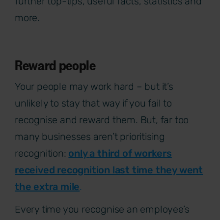
further top-tips, useful facts, statistics and
more.
Reward people
Your people may work hard – but it’s
unlikely to stay that way if you fail to
recognise and reward them. But, far too
many businesses aren’t prioritising
recognition:
only
a third
of workers
received recognition last time they went
the extra mile
.
Every time you recognise an employee’s