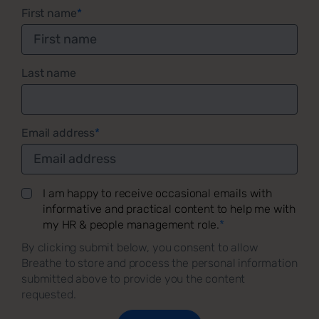
First name
*
Last name
Email address
*
I am happy to receive occasional emails with
informative and practical content to help me with
my HR & people management role.
*
By clicking submit below, you consent to allow
Breathe to store and process the personal information
submitted above to provide you the content
requested.