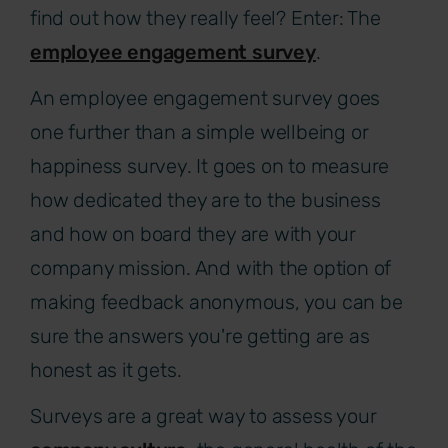
find out how they really feel? Enter: The
employee engagement survey
.
An employee engagement survey goes
one further than a simple wellbeing or
happiness survey. It goes on to measure
how dedicated they are to the business
and how on board they are with your
company mission. And with the option of
making feedback anonymous, you can be
sure the answers you're getting are as
honest as it gets.
Surveys are a great way to assess your