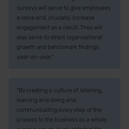
surveys will serve to give employees
a voice and, crucially, increase
engagement as a result. They will
also serve to direct organisational
growth and benchmark findings
year-on-year."
"By creating a culture of listening,
learning and doing and
communicating every step of the
process to the business as a whole,