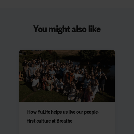
You might also like
How YuLife helps us live our people-
first culture at Breathe