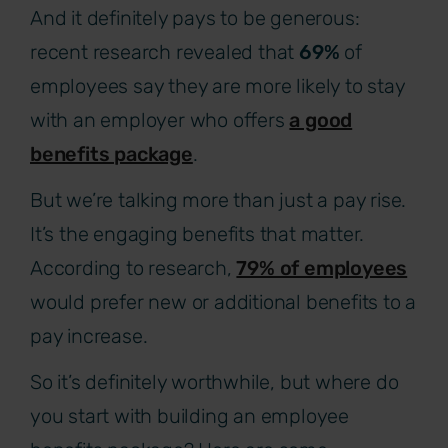
And it definitely pays to be generous:
recent research revealed that
69%
of
employees say they are more likely to stay
with an employer who offers
a good
benefits package
.
But we’re talking more than just a pay rise.
It’s the engaging benefits that matter.
According to research,
79% of employees
would prefer new or additional benefits to a
pay increase.
So it’s definitely worthwhile, but where do
you start with building an employee