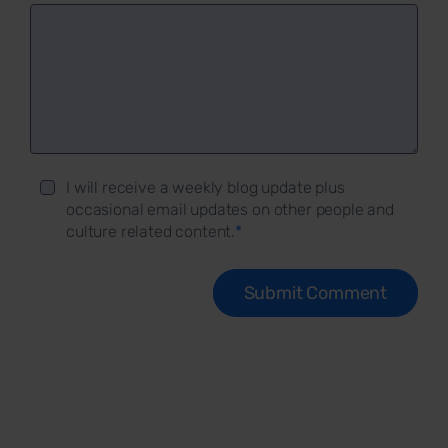
I will receive a weekly blog update plus
occasional email updates on other people and
culture related content.
*