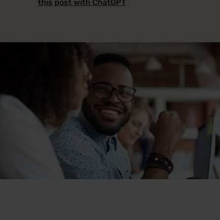
this post with ChatGPT