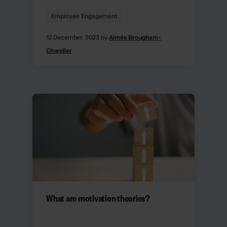
Employee Engagement
12 December, 2023 by
Aimée Brougham-
Chandler
What are motivation theories?