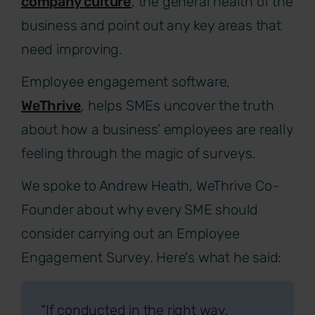
company culture
, the general health of the
business and point out any key areas that
need improving.
Employee engagement software,
WeThrive
, helps SMEs uncover the truth
about how a business’ employees are really
feeling through the magic of surveys.
We spoke to Andrew Heath, WeThrive Co-
Founder about why every SME should
consider carrying out an Employee
Engagement Survey. Here's what he said:
“If conducted in the right way,