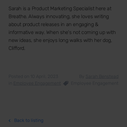
Sarah is a Product Marketing Specialist here at
Breathe. Always innovating, she loves writing
about product releases in an engaging &
informative way. When she's not coming up with
new ideas, she enjoys long walks with her dog,
Clifford.
Posted on 10 April, 2023
By
Sarah Benstead
in
Employee Engagement
Employee Engagement
Back to listing