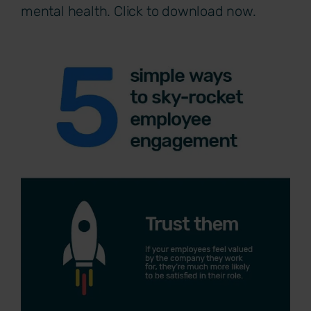
mental health. Click to download now.