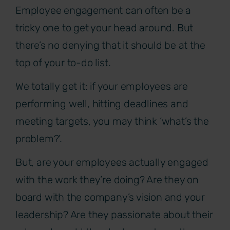
Employee engagement can often be a
tricky one to get your head around. But
there’s no denying that it should be at the
top of your to-do list.
We totally get it: if your employees are
performing well, hitting deadlines and
meeting targets, you may think ‘what’s the
problem?’.
But, are your employees actually engaged
with the work they’re doing? Are they on
board with the company’s vision and your
leadership? Are they passionate about their