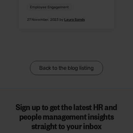
Employee Engagement
27 November, 2023 by
Laura Sands
Back to the blog listing
Sign up to get the latest HR and
people management insights
straight to your inbox