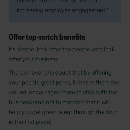
surveys are an invaluable tool for
increasing employee engagement.”
Offer top-notch benefits
It’s simple: look after the people who look
after your business.
There’s never any doubt that by offering
your people great perks, it makes them feel
valued, encourages them to stick with the
business (and not to mention that it will
help you get great talent through the door
in the first place).