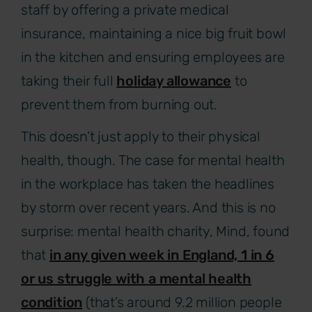
staff by offering a private medical
insurance, maintaining a nice big fruit bowl
in the kitchen and ensuring employees are
taking their full
holiday allowance
to
prevent them from burning out.
This doesn’t just apply to their physical
health, though. The case for mental health
in the workplace has taken the headlines
by storm over recent years. And this is no
surprise: mental health charity, Mind, found
that
in any given week in England, 1 in 6
or us struggle with a mental health
condition
(that’s around 9.2 million people