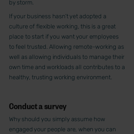
by storm.
If your business hasn’t yet adopted a
culture of flexible working, this is a great
place to start if you want your employees
to feel trusted. Allowing remote-working as
well as allowing individuals to manage their
own time and workloads all contributes to a
healthy, trusting working environment.
Conduct a survey
Why should you simply assume how
engaged your people are, when you can