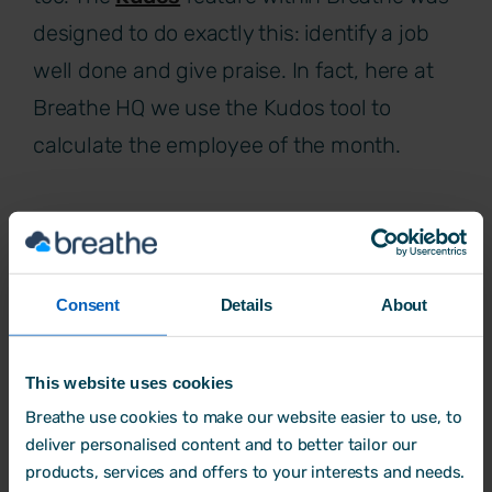
designed to do exactly this: identify a job
well done and give praise. In fact, here at
Breathe HQ we use the Kudos tool to
calculate the employee of the month.
Try Breathe for FREE today.
Consent
Details
About
This website uses cookies
Breathe use cookies to make our website easier to use, to
deliver personalised content and to better tailor our
products, services and offers to your interests and needs.