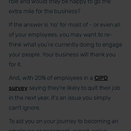
role and would they be happy to go the
extra mile for the business?
If the answer is ‘no’ for most of - or even all
of your employees, you may want to re-
think what you’re currently doing to engage
your people. Your business will thank you
for it.
And, with 20% of employees in a
CIPD
survey
saying they're likely to quit their job
in the next year, it's an issue you simply
can't ignore.
To aid you on your journey to becoming an
employee engagement-expert, we’ve