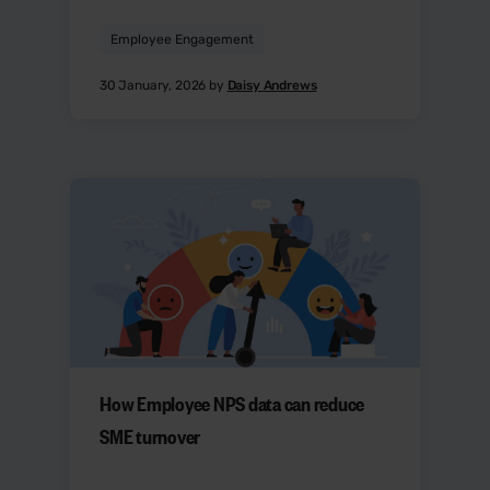
Employee Engagement
30 January, 2026 by
Daisy Andrews
How Employee NPS data can reduce
SME turnover