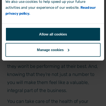
We also use cookies to help speed up your future
activities and your experience of our website.
Read our
privacy policy.
Put their wellbeing first
Showing your employees that you
Allow all cookies
genuinely care about their wellbeing pays
dividends.
Manage cookies
After all, if your staff aren’t on top form,
they won’t be performing at their best. And,
knowing that they’re not just a number to
you will make them feel like a valuable,
integral part of the business.
You can take care of the health of your