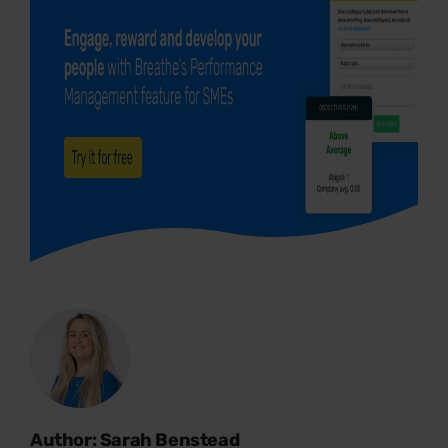
Author: Sarah Benstead