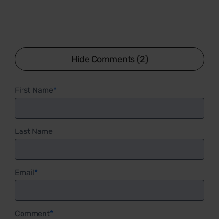
Hide Comments (2)
First Name
*
Last Name
Email
*
Comment
*