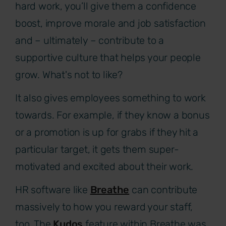
hard work, you’ll give them a confidence
boost, improve morale and job satisfaction
and – ultimately – contribute to a
supportive culture that helps your people
grow. What's not to like?
It also gives employees something to work
towards. For example, if they know a bonus
or a promotion is up for grabs if they hit a
particular target, it gets them super-
motivated and excited about their work.
HR software like
Breathe
can contribute
massively to how you reward your staff,
too. The
Kudos
feature within Breathe was