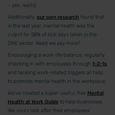
– yes, really).
Additionally,
our own research
found that
in the last year, mental health was the
culprit for 58% of sick days taken in the
SME sector. Need we say more?
Encouraging a work-life balance, regularly
checking in with employees through
1-2-1s
and tackling work-related triggers all help
to promote mental health in the workplace.
We’ve created a super-useful, free
Mental
Health at Work Guide
to help businesses
like yours look after their employees’