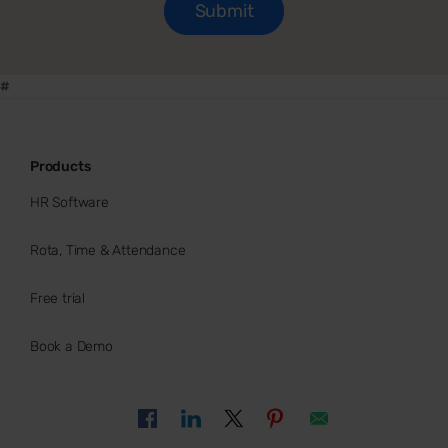
#
Products
HR Software
Rota, Time & Attendance
Free trial
Book a Demo
Buy now
HR Software ROI calculator