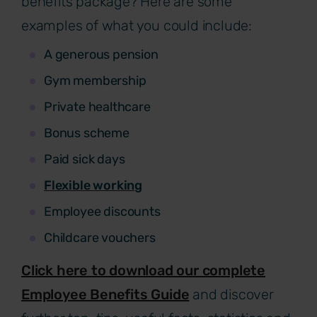
benefits package? Here are some
examples of what you could include:
A generous pension
Gym membership
Private healthcare
Bonus scheme
Paid sick days
Flexible working
Employee discounts
Childcare vouchers
Click here to download our complete
Employee Benefits Guide
and discover