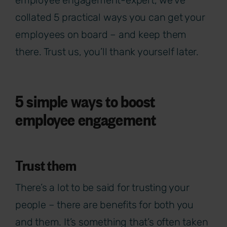
collated 5 practical ways you can get your
employees on board – and keep them
there. Trust us, you’ll thank yourself later.
5 simple ways to boost
employee engagement
Trust them
There’s a lot to be said for trusting your
people – there are benefits for both you
and them. It’s something that’s often taken