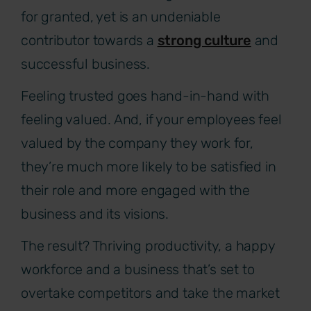
for granted, yet is an undeniable
contributor towards a
strong culture
and
successful business.
Feeling trusted goes hand-in-hand with
feeling valued. And, if your employees feel
valued by the company they work for,
they’re much more likely to be satisfied in
their role and more engaged with the
business and its visions.
The result? Thriving productivity, a happy
workforce and a business that’s set to
overtake competitors and take the market