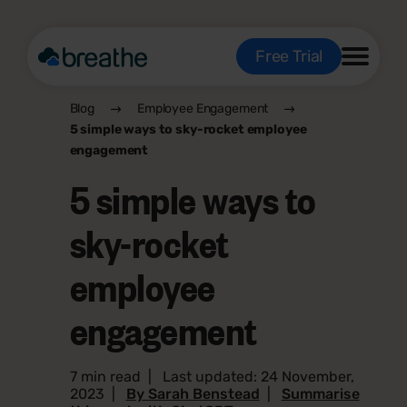
Free Trial
Blog
Employee Engagement
5 simple ways to sky-rocket employee
engagement
5 simple ways to
sky-rocket
employee
engagement
7 min read
|
Last updated: 24 November,
2023
|
By Sarah Benstead
|
Summarise