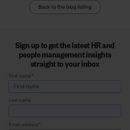
Back to the blog listing
Sign up to get the latest HR and
people management insights
straight to your inbox
First name
*
Last name
Email address
*