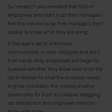
Our research also revealed that 53% of
employees who don’t trust their managers
feel this way because their managers ‘don’t
appear to know what they are doing’.
If managers fail to effectively
communicate, or over-delegate and don't
their hands dirty, employees will begin to
question whether they know how to do the
job in relation to what the business needs
to grow. Inevitably, this creates another
opportunity for trust to collapse, dragging
job satisfaction and employee retention
down with it too.