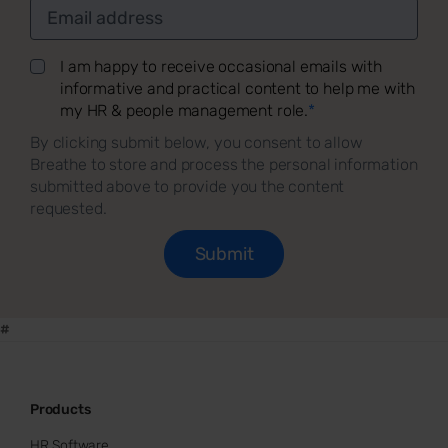
I am happy to receive occasional emails with
informative and practical content to help me with
my HR & people management role.
*
By clicking submit below, you consent to allow
Breathe to store and process the personal information
submitted above to provide you the content
requested.
#
Products
HR Software