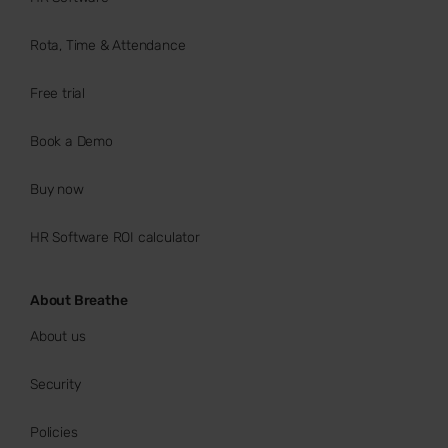
Rota, Time & Attendance
Free trial
Book a Demo
Buy now
HR Software ROI calculator
About Breathe
About us
Security
Policies