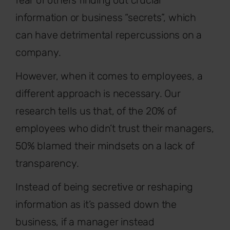
information or business “secrets”, which
can have detrimental repercussions on a
company.
However, when it comes to employees, a
different approach is necessary. Our
research tells us that, of the 20% of
employees who didn’t trust their managers,
50% blamed their mindsets on a lack of
transparency.
Instead of being secretive or reshaping
information as it’s passed down the
business, if a manager instead