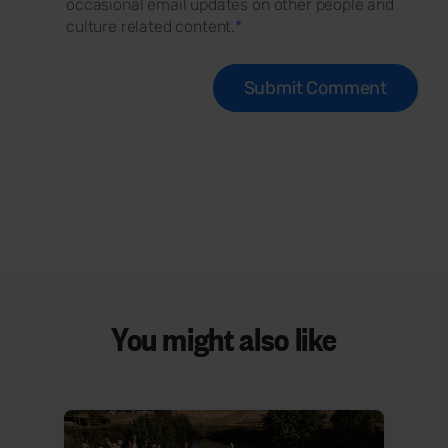
occasional email updates on other people and
culture related content.
*
You might also like