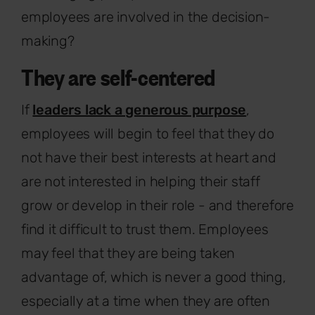
employees are involved in the decision-
making?
They are self-centered
If
leaders lack a generous purpose
,
employees will begin to feel that they do
not have their best interests at heart and
are not interested in helping their staff
grow or develop in their role - and therefore
find it difficult to trust them. Employees
may feel that they are being taken
advantage of, which is never a good thing,
especially at a time when they are often