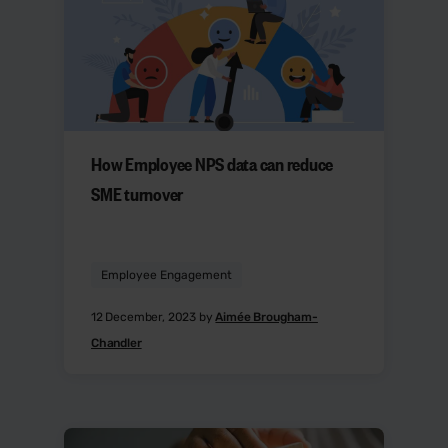
How Employee NPS data can reduce
SME turnover
Employee Engagement
12 December, 2023 by
Aimée Brougham-
Chandler