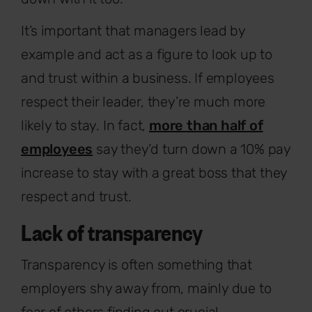
It’s important that managers lead by
example and act as a figure to look up to
and trust within a business. If employees
respect their leader, they’re much more
likely to stay. In fact,
more than half of
employees
say they’d turn down a 10% pay
increase to stay with a great boss that they
respect and trust.
Lack of transparency
Transparency is often something that
employers shy away from, mainly due to
fear of others finding out crucial