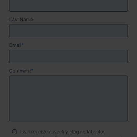
Last Name
Email
*
Comment
*
I will receive a weekly blog update plus