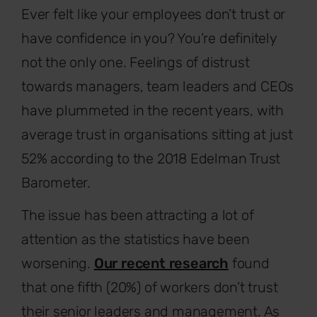
Ever felt like your employees don’t trust or
have confidence in you? You’re definitely
not the only one. Feelings of distrust
towards managers, team leaders and CEOs
have plummeted in the recent years, with
average trust in organisations sitting at just
52% according to the 2018 Edelman Trust
Barometer.
The issue has been attracting a lot of
attention as the statistics have been
worsening.
Our recent research
found
that one fifth (20%) of workers don’t trust
their senior leaders and management. As