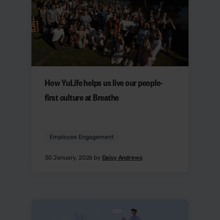
How YuLife helps us live our people-
first culture at Breathe
Employee Engagement
30 January, 2026 by
Daisy Andrews