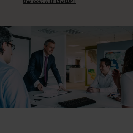
this post with ChatGPT