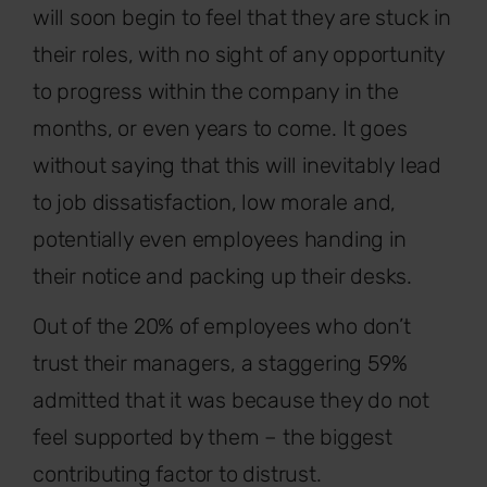
will soon begin to feel that they are stuck in
their roles, with no sight of any opportunity
to progress within the company in the
months, or even years to come. It goes
without saying that this will inevitably lead
to job dissatisfaction, low morale and,
potentially even employees handing in
their notice and packing up their desks.
Out of the 20% of employees who don’t
trust their managers, a staggering 59%
admitted that it was because they do not
feel supported by them – the biggest
contributing factor to distrust.