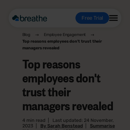
Free Trial
Blog
Employee Engagement
Top reasons employees don't trust their
managers revealed
Top reasons
employees don't
trust their
managers revealed
4 min read
|
Last updated: 24 November,
2023
|
By Sarah Benstead
|
Summarise