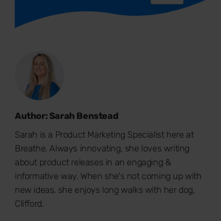
Author: Sarah Benstead
Sarah is a Product Marketing Specialist here at
Breathe. Always innovating, she loves writing
about product releases in an engaging &
informative way. When she's not coming up with
new ideas, she enjoys long walks with her dog,
Clifford.