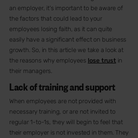
an employer, it's important to be aware of
the factors that could lead to your
employees losing faith, as it can quite
easily have a significant effect on business
growth. So, in this article we take a look at
the reasons why employees
lose trust
in
their managers.
Lack of training and support
When employees are not provided with
necessary training, or are not invited to
regular 1-to-1s, they will begin to feel that
their employer is not invested in them. They