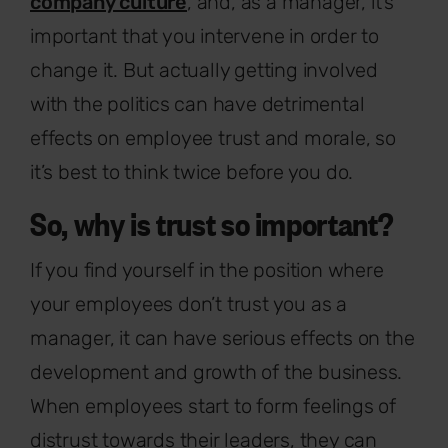
company culture
, and, as a manager, it’s
important that you intervene in order to
change it. But actually getting involved
with the politics can have detrimental
effects on employee trust and morale, so
it’s best to think twice before you do.
So, why is trust so important?
If you find yourself in the position where
your employees don’t trust you as a
manager, it can have serious effects on the
development and growth of the business.
When employees start to form feelings of
distrust towards their leaders, they can