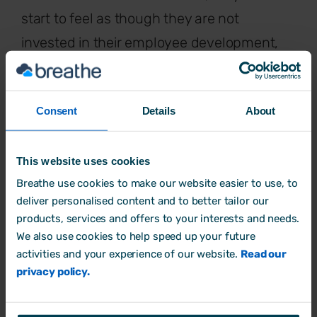
start to feel as though they are not
invested in their employee development,
that they are not engaged with the
business goals or that they may have their
Consent
Details
About
own personal agendas – to name but a
few. These feelings will, in turn, result in
unhappy and unmotivated employees, low
This website uses cookies
Breathe use cookies to make our website easier to use, to
morale and, in the worst cases, problems
deliver personalised content and to better tailor our
with
employee retention
.
products, services and offers to your interests and needs.
We also use cookies to help speed up your future
So, it’s crucial that as a manager or
activities and your experience of our website.
Read our
employer, you are aware of the factors that
privacy policy.
can lead to employees having feelings of
distrust, and the steps to can take to