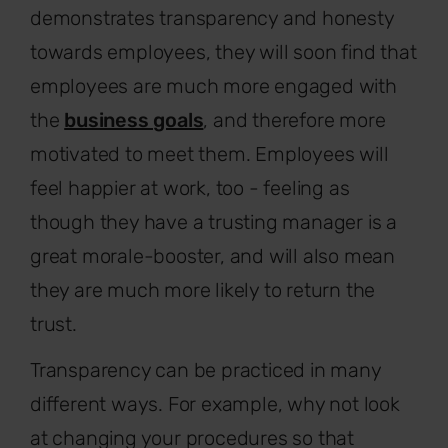
demonstrates transparency and honesty
towards employees, they will soon find that
employees are much more engaged with
the
business goals
, and therefore more
motivated to meet them. Employees will
feel happier at work, too - feeling as
though they have a trusting manager is a
great morale-booster, and will also mean
they are much more likely to return the
trust.
Transparency can be practiced in many
different ways. For example, why not look
at changing your procedures so that