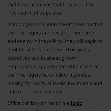
that the reason was that they were too
involved in office politics.
If employees are under the impression that
their managers are investing more time
and energy in the politics, they will begin to
doubt that they are focused on goals,
objectives and business growth.
Employees may even start to believe that
their managers have hidden agendas,
making for low trust levels, low morale and
little or no job satisfaction.
Office politics can result in a
toxic