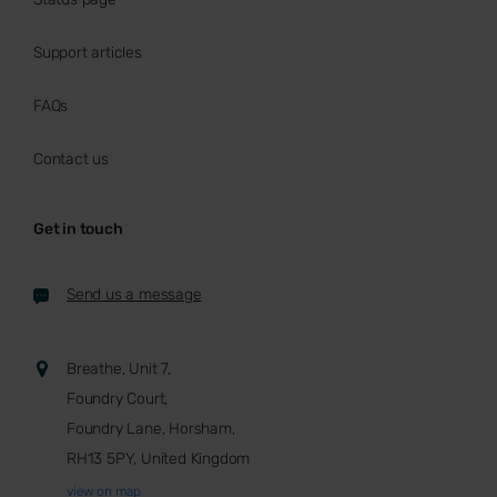
Support articles
FAQs
Contact us
Get in touch
Send us a message
Breathe, Unit 7,
Foundry Court,
Foundry Lane, Horsham,
RH13 5PY, United Kingdom
view on map