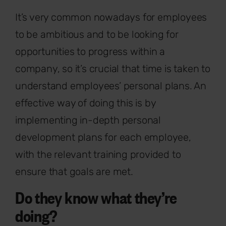
It’s very common nowadays for employees
to be ambitious and to be looking for
opportunities to progress within a
company, so it’s crucial that time is taken to
understand employees’ personal plans. An
effective way of doing this is by
implementing in-depth personal
development plans for each employee,
with the relevant training provided to
ensure that goals are met.
Do they know what they’re
doing?