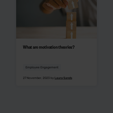
What are motivation theories?
Employee Engagement
27 November, 2023 by
Laura Sands