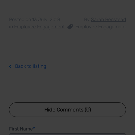
Posted on 13 July, 2018
By
Sarah Benstead
in
Employee Engagement
Employee Engagement
Back to listing
Hide Comments (0)
First Name
*