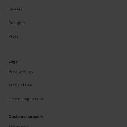
Careers
Rotageek
Press
Legal
Privacy Policy
Terms of Use
Licence agreement
Customer support
Status page