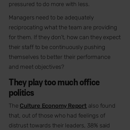
pressured to do more with less.
Managers need to be adequately
reciprocating what the team are providing
for them. If they don’t, how can they expect
their staff to be continuously pushing
themselves to better their performance
and meet objectives?
They play too much office
politics
The
Culture Economy Report
also found
that, out of those who had feelings of
distrust towards their leaders, 38% said