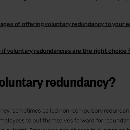
ages of offering voluntary redundancy to your 
 if voluntary redundancies are the right choice 
voluntary redundancy?
ncy, sometimes called non-compulsory redundanc
employees to put themselves forward for redundan