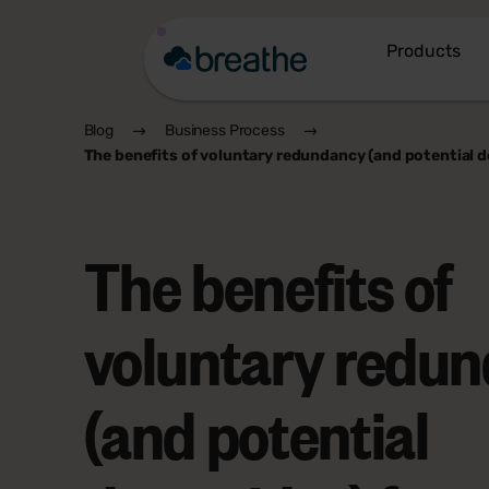
Products
Blog
Business Process
The benefits of voluntary redundancy (and potential 
The benefits of
voluntary redu
(and potential