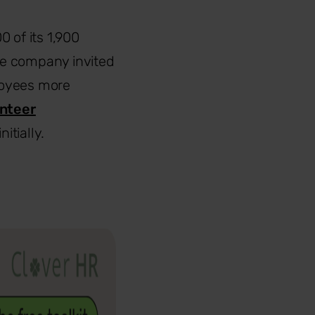
0 of its 1,900
he company invited
loyees more
nteer
itially.