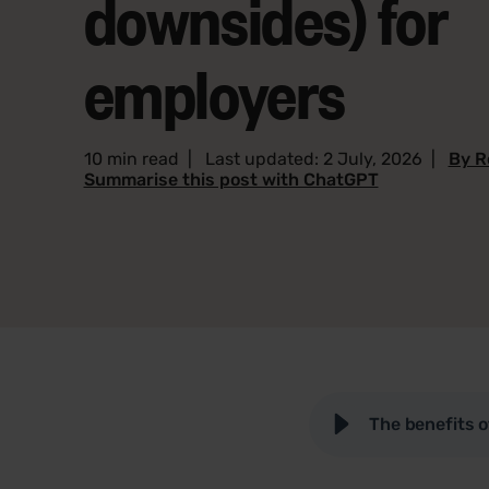
downsides) for
employers
10 min read
|
Last updated: 2 July, 2026
|
By R
Summarise this post with ChatGPT
The benefits 