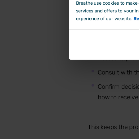
consultation and s
Breathe use cookies to make o
services and offers to your i
Typically, employe
experience of our website.
Re
Identify roles a
Assess applica
Consult with t
Confirm decisio
how to receive
This keeps the pro