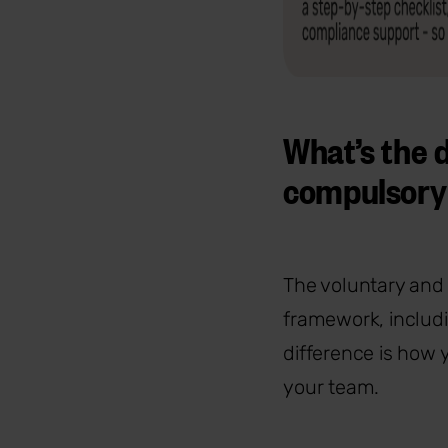
What’s the 
compulsory
The voluntary and
framework, includi
difference is how
your team.