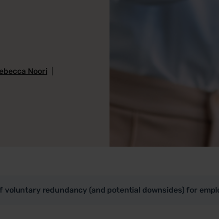
ebecca Noori
|
of voluntary redundancy (and potential downsides) for empl