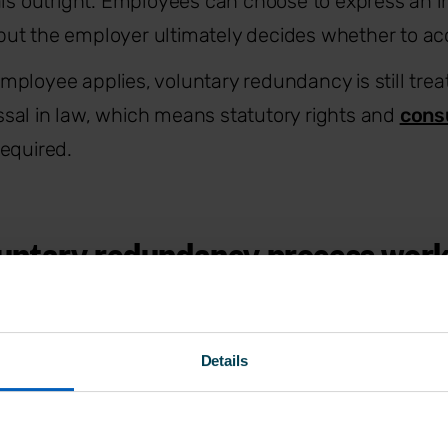
als outright. Employees can choose to express an in
ut the employer ultimately decides whether to ac
ployee applies, voluntary redundancy is still trea
sal in law, which means statutory rights and
cons
equired.
untary redundancy process wor
te changes how employees are selected, but it doe
Details
uties. Under the
Employment Rights Act 1996
, v
es a fair and transparent redundancy process, inc