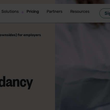
Solutions
Pricing
Partners
Resources
Si
downsides) for employers
ndancy