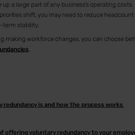
e up a large part of any business’s operating costs
priorities shift, you may need to reduce headcount 
-term stability.
ring making workforce changes, you can choose b
undancies
.
y redundancy is and how the process works
of offering voluntary redundancy to your emplo