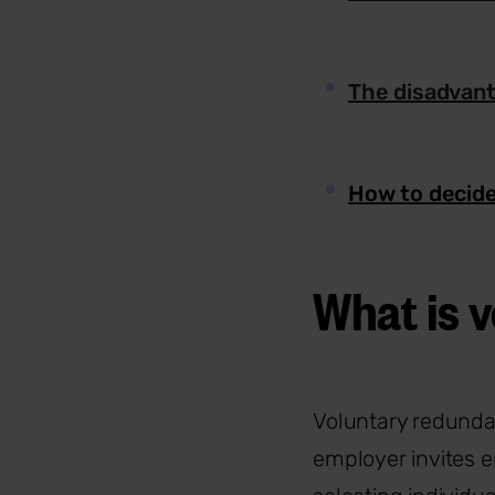
The disadvant
How to decide
What is 
Voluntary redunda
employer invites 