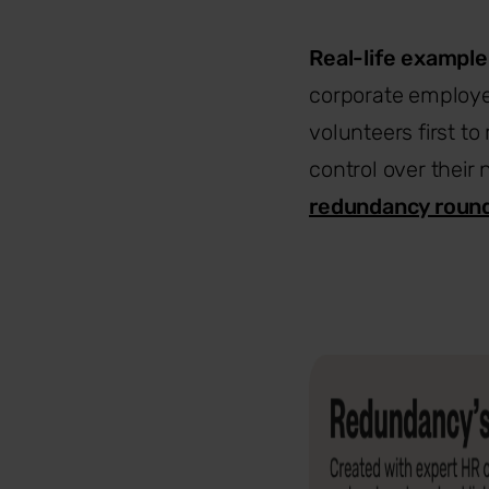
Real-life example
corporate employe
volunteers first 
control over their
redundancy roun