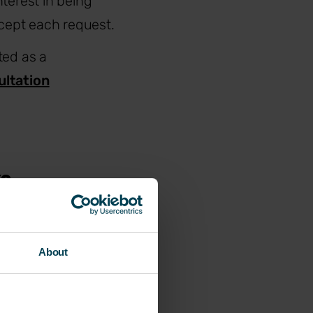
terest in being
cept each request.
ted as a
ultation
ks
sn’t remove the
About
oluntary
luding