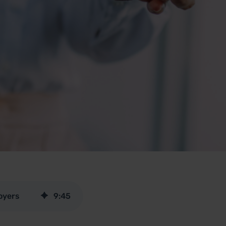
oyers
9
:
45