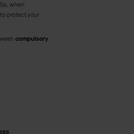
. So, when
to protect your
etween
compulsory
yees