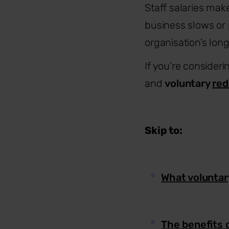
Staff salaries mak
business slows or 
organisation’s long
If you’re conside
and
voluntary
red
Skip to:
What voluntar
The benefits 