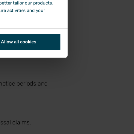
etter tailor our products,
ure activities and your
Allow all cookies
 notice periods and
ssal claims.