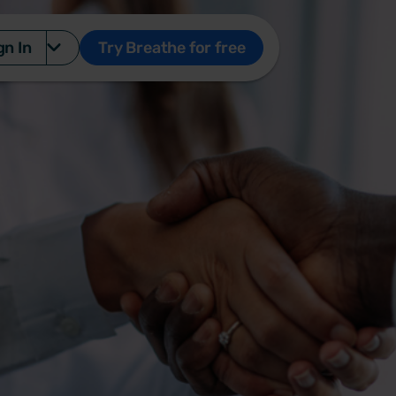
gn In
Try Breathe for free