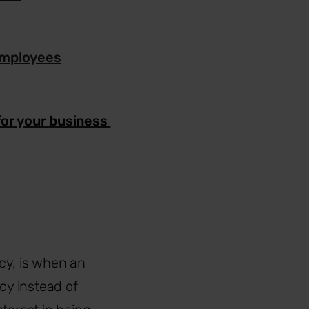
employees
for your business
y, is when an
cy instead of