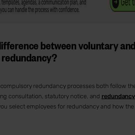
difference between voluntary an
 redundancy?
 compulsory redundancy processes both follow th
ng consultation, statutory notice, and
redundancy
 you select employees for redundancy and how the 