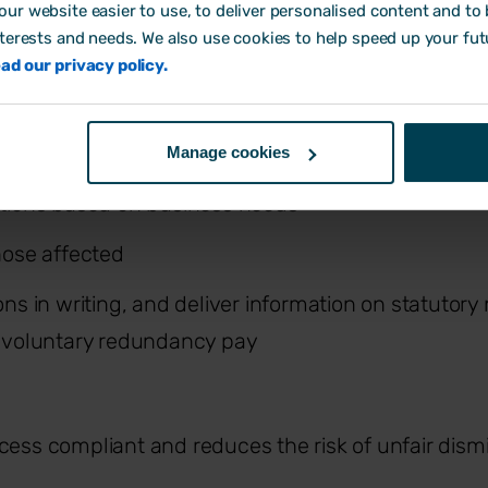
tatutory notice.
ur website easier to use, to deliver personalised content and to b
nterests and needs. We also use cookies to help speed up your fut
rs should:
ad our privacy policy.
t risk and invite volunteers
Manage cookies
tions based on business needs
hose affected
ns in writing, and deliver information on statutory
 voluntary redundancy pay
cess compliant and reduces the risk of unfair dismi