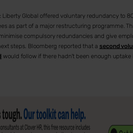
: Liberty Global offered voluntary redundancy to 80
es as part of a major restructuring programme. T
to minimise compulsory redundancies and give emp
 next steps. Bloomberg reported that a
second volu
d
would follow if there hadn’t been enough uptake in