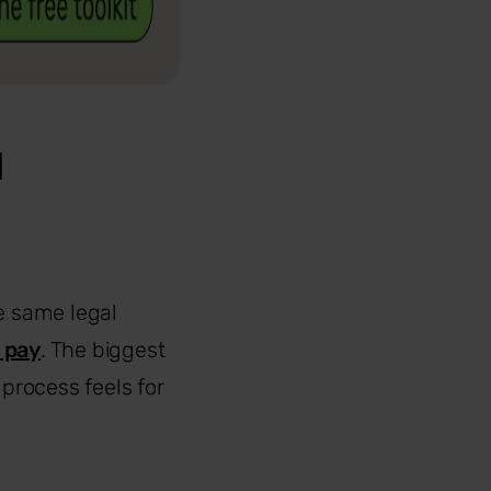
d
e same legal
 pay
. The biggest
process feels for