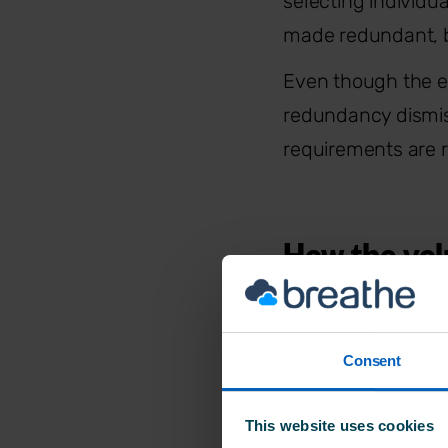
selecting individu
made redundant, b
Even though the em
redundancy dismis
requirements are r
How the vol
The voluntary rou
Consent
employer’s legal d
redundancy requir
This website uses cookies