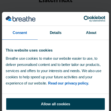
Consent
Details
About
This website uses cookies
Breathe use cookies to make our website easier to use, to
deliver personalised content and to better tailor our products,
services and offers to your interests and needs. We also use
Episode 1 - What defines mental
cookies to help speed up your future activities and your
health?
experience of our website.
Read our privacy policy.
Allow all cookies