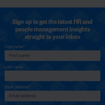
Sign up to get the latest HR and
people management insights
straight to your inbox
First name
*
Last name
Email address
*