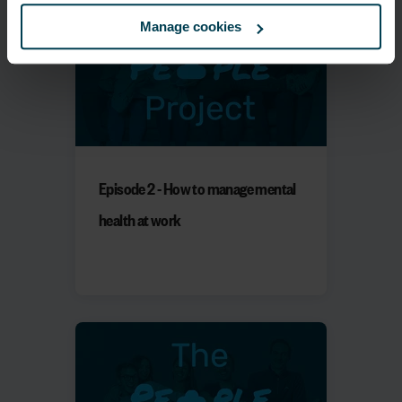
Manage cookies
Episode 2 - How to manage mental
health at work