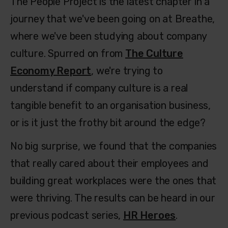
The People Project is the latest chapter in a
journey that we've been going on at Breathe,
where we've been studying about company
culture. Spurred on from
The Culture
Economy Report
, we're trying to
understand if company culture is a real
tangible benefit to an organisation business,
or is it just the frothy bit around the edge?
No big surprise, we found that the companies
that really cared about their employees and
building great workplaces were the ones that
were thriving. The results can be heard in our
previous podcast series,
HR Heroes
.