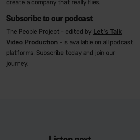
create a company that really flies.
Subscribe to our podcast
The People Project - edited by
Let's Talk
Video Production
- is available on all podcast
platforms. Subscribe today and join our
journey.
Listen next