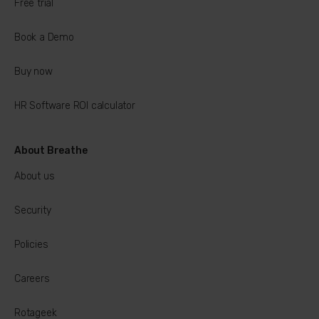
Free trial
Book a Demo
Buy now
HR Software ROI calculator
About Breathe
About us
Security
Policies
Careers
Rotageek