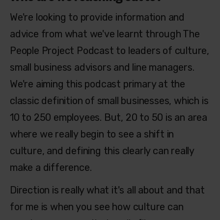
We're looking to provide information and
advice from what we've learnt through The
People Project Podcast to leaders of culture,
small business advisors and line managers.
We're aiming this podcast primary at the
classic definition of small businesses, which is
10 to 250 employees. But, 20 to 50 is an area
where we really begin to see a shift in
culture, and defining this clearly can really
make a difference.
Direction is really what it's all about and that
for me is when you see how culture can