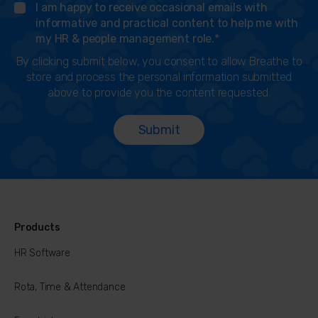
I am happy to receive occasional emails with
informative and practical content to help me with
my HR & people management role.
*
By clicking submit below, you consent to allow Breathe to
store and process the personal information submitted
above to provide you the content requested.
Products
HR Software
Rota, Time & Attendance