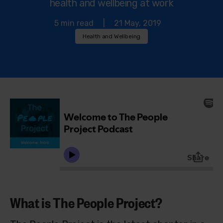
health and wellbeing at work
5 min read
|
21 May, 2019
Health and Wellbeing
What is The People Project?