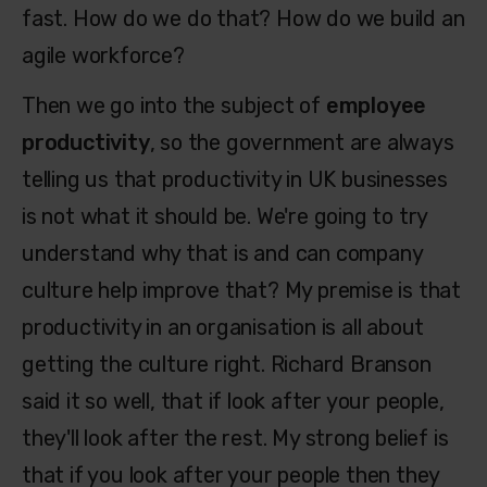
fast. How do we do that? How do we build an
agile workforce?
Then we go into the subject of
employee
productivity
, so the government are always
telling us that productivity in UK businesses
is not what it should be. We're going to try
understand why that is and can company
culture help improve that? My premise is that
productivity in an organisation is all about
getting the culture right. Richard Branson
said it so well, that if look after your people,
they'll look after the rest. My strong belief is
that if you look after your people then they