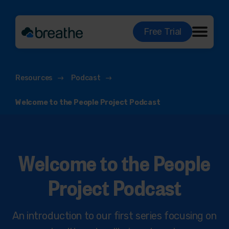
Free Trial
Resources
Podcast
Welcome to the People Project Podcast
Welcome to the People
Project Podcast
An introduction to our first series focusing on