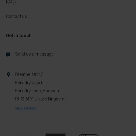
FAQs
Contact us
Get in touch
Send us a message
Breathe, Unit 7,
Foundry Court,
Foundry Lane, Horsham,
RH13 5PY, United Kingdom
view on map