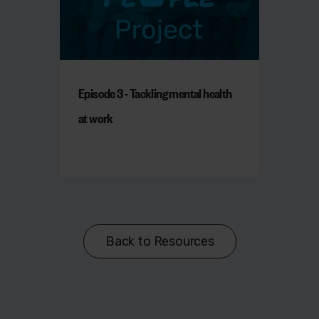
Episode 3 - Tackling mental health
at work
Back to Resources