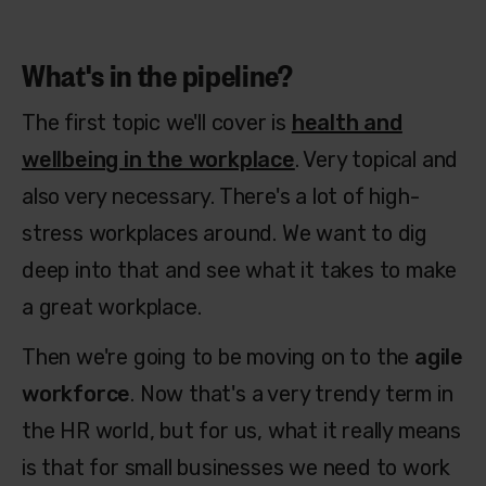
What's in the pipeline?
The first topic we'll cover is
health and
wellbeing in the workplace
. Very topical and
also very necessary. There's a lot of high-
stress workplaces around. We want to dig
deep into that and see what it takes to make
a great workplace.
Then we're going to be moving on to the
agile
workforce
. Now that's a very trendy term in
the HR world, but for us, what it really means
is that for small businesses we need to work