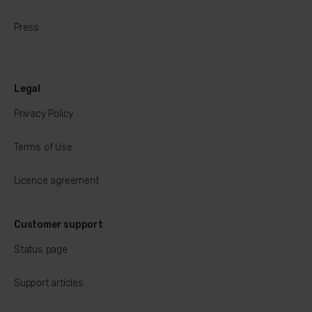
Press
Legal
Privacy Policy
Terms of Use
Licence agreement
Customer support
Status page
Support articles