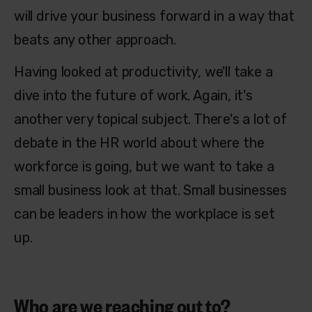
will drive your business forward in a way that
beats any other approach.
Having looked at productivity, we'll take a
dive into the future of work. Again, it's
another very topical subject. There's a lot of
debate in the HR world about where the
workforce is going, but we want to take a
small business look at that. Small businesses
can be leaders in how the workplace is set
up.
Who are we reaching out to?