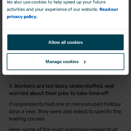
We also use cookies to help speed up your future
activities and your experience of our website.
Read our
privacy policy.
Allow all cookies
Manage cookies
3.
Workers are too busy, understaffed, and
worried about their jobs to take time off
If respondents had one or more unused holiday
days a year, they were also asked to specify the
leading causes.
Here, some of the most surprising research of