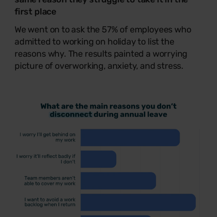
first place
We went on to ask the 57% of employees who
admitted to working on holiday to list the
reasons why. The results painted a worrying
picture of overworking, anxiety, and stress.