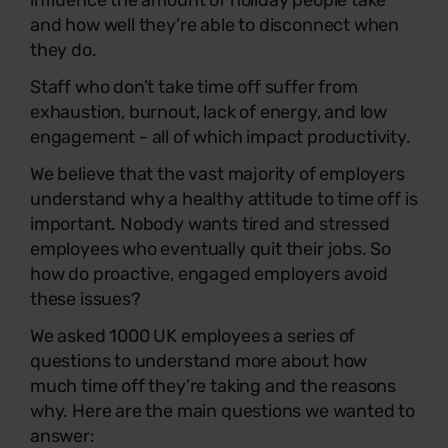
influence the amount of holiday people take
and how well they’re able to disconnect when
they do.
Staff who don’t take time off suffer from
exhaustion, burnout, lack of energy, and low
engagement - all of which impact productivity.
We believe that the vast majority of employers
understand why a healthy attitude to time off is
important. Nobody wants tired and stressed
employees who eventually quit their jobs. So
how do proactive, engaged employers avoid
these issues?
We asked 1000 UK employees a series of
questions to understand more about how
much time off they’re taking and the reasons
why. Here are the main questions we wanted to
answer: