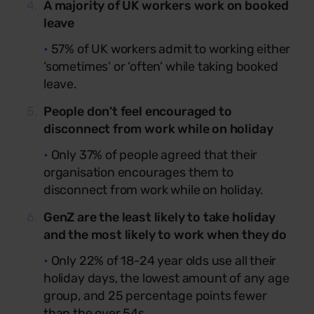
A majority of UK workers work on booked
leave
•
57% of UK workers admit to working either
‘sometimes’ or ‘often’ while taking booked
leave.
People don’t feel encouraged to
disconnect from work while on holiday
•
Only 37% of people agreed that their
organisation encourages them to
disconnect from work while on holiday.
GenZ are the least likely to take holiday
and the most likely to work when they do
•
Only 22% of 18-24 year olds use all their
holiday days, the lowest amount of any age
group, and 25 percentage points fewer
than the over 54s.