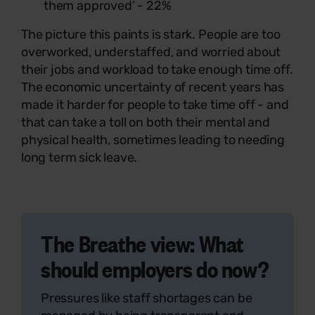
them approved’ - 22%
The picture this paints is stark. People are too
overworked, understaffed, and worried about
their jobs and workload to take enough time off.
The economic uncertainty of recent years has
made it harder for people to take time off - and
that can take a toll on both their mental and
physical health, sometimes leading to needing
long term sick leave.
The Breathe view: What
should employers do now?
Pressures like staff shortages can be