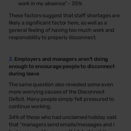
work in my absence” - 35%
These factors suggest that staff shortages are
likely a significant factor here, as well as a
general feeling of having too much work and
responsibility to properly disconnect.
3.
Employers and managers aren’t doing
enough to encourage people to disconnect
during leave
The same question also revealed some even
more worrying causes of the Disconnect
Deficit. Many people simply felt pressured to
continue working.
34% of those who had unclaimed holiday said
that “managers send emails/messages and I