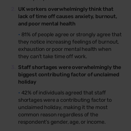
UK workers overwhelmingly think that
lack of time off causes anxiety, burnout,
and poor mental health
•
81% of people agree or strongly agree that
they notice increasing feelings of burnout,
exhaustion or poor mental health when
they can’t take time off work.
Staff shortages were overwhelmingly the
biggest contributing factor of unclaimed
holiday
•
42% of individuals agreed that staff
shortages were a contributing factor to
unclaimed holiday, making it the most
common reason regardless of the
respondent’s gender, age, or income.