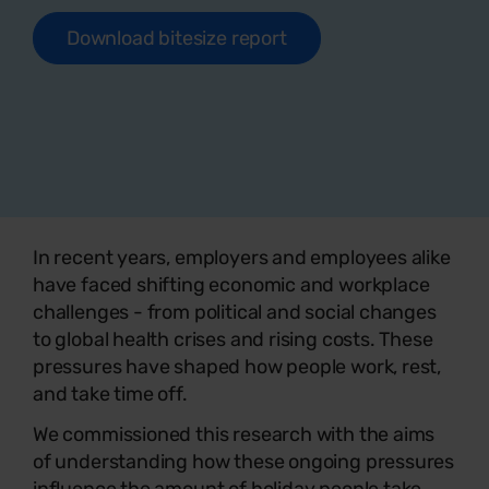
Download bitesize report
In recent years, employers and employees alike
have faced shifting economic and workplace
challenges - from political and social changes
to global health crises and rising costs. These
pressures have shaped how people work, rest,
and take time off.
We commissioned this research with the aims
of understanding how these ongoing pressures