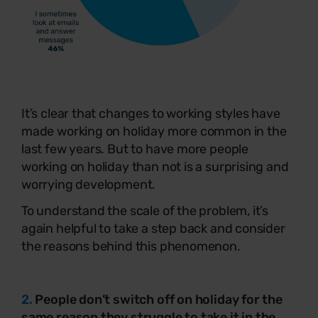
It’s clear that changes to working styles have
made working on holiday more common in the
last few years. But to have more people
working on holiday than not is a surprising and
worrying development.
To understand the scale of the problem, it’s
again helpful to take a step back and consider
the reasons behind this phenomenon.
2.
People don’t switch off on holiday for the
same reason they struggle to take it in the