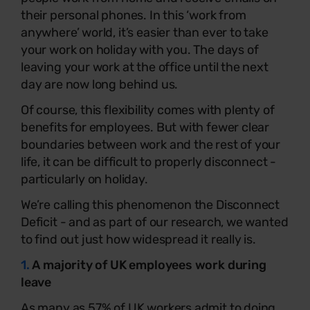
their personal phones. In this ‘work from
anywhere’ world, it’s easier than ever to take
your work on holiday with you. The days of
leaving your work at the office until the next
day are now long behind us.
Of course, this flexibility comes with plenty of
benefits for employees. But with fewer clear
boundaries between work and the rest of your
life, it can be difficult to properly disconnect -
particularly on holiday.
We’re calling this phenomenon the Disconnect
Deficit - and as part of our research, we wanted
to find out just how widespread it really is.
1.
A majority of UK employees work during
leave
As many as 57% of UK workers admit to doing