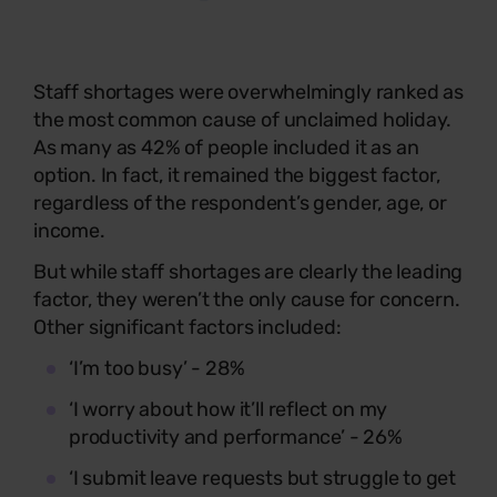
Staff shortages were overwhelmingly ranked as
the most common cause of unclaimed holiday.
As many as 42% of people included it as an
option. In fact, it remained the biggest factor,
regardless of the respondent’s gender, age, or
income.
But while staff shortages are clearly the leading
factor, they weren’t the only cause for concern.
Other significant factors included:
‘I’m too busy’ - 28%
‘I worry about how it’ll reflect on my
productivity and performance’ - 26%
‘I submit leave requests but struggle to get