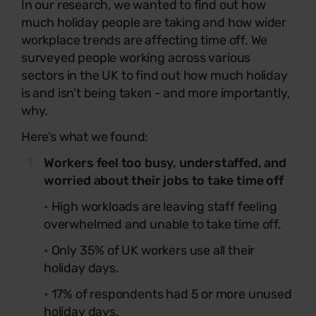
In our research, we wanted to find out how
much holiday people are taking and how wider
workplace trends are affecting time off. We
surveyed people working across various
sectors in the UK to find out how much holiday
is and isn't being taken - and more importantly,
why.
Here’s what we found:
Workers feel too busy, understaffed, and
worried about their jobs to take time off
•
High workloads are leaving staff feeling
overwhelmed and unable to take time off.
•
Only 35% of UK workers use all their
holiday days.
•
17% of respondents had 5 or more unused
holiday days.