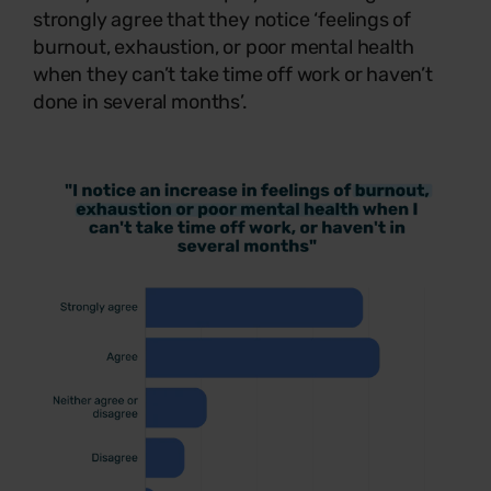
strongly agree that they notice ‘feelings of
burnout, exhaustion, or poor mental health
when they can’t take time off work or haven’t
done in several months’.