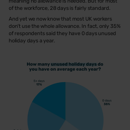
meaning no allowance is needed. But for most
of the workforce, 28 days is fairly standard.
And yet we now know that most UK workers
don’t use the whole allowance. In fact, only 35%
of respondents said they have 0 days unused
holiday days a year.