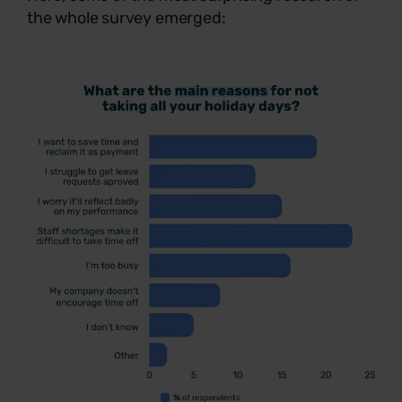
the whole survey emerged: