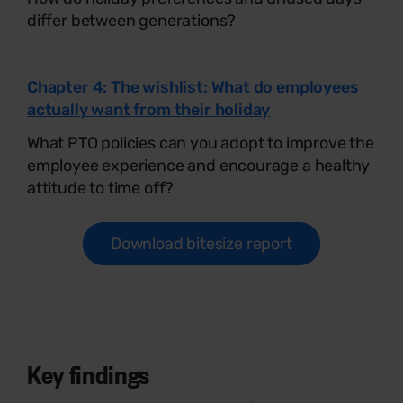
differ between generations?
Chapter 4: The wishlist: What do employees
actually want from their holiday
What PTO policies can you adopt to improve the
employee experience and encourage a healthy
attitude to time off?
Download bitesize report
Key findings