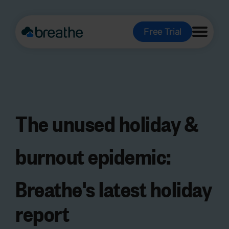
Free Trial
The
unused holiday &
burnout epidemic
:
Breathe's latest holiday
report