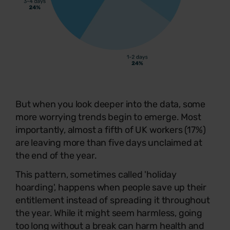
But when you look deeper into the data, some
more worrying trends begin to emerge. Most
importantly, almost a fifth of UK workers (17%)
are leaving more than five days unclaimed at
the end of the year.
This pattern, sometimes called 'holiday
hoarding', happens when people save up their
entitlement instead of spreading it throughout
the year. While it might seem harmless, going
too long without a break can harm health and