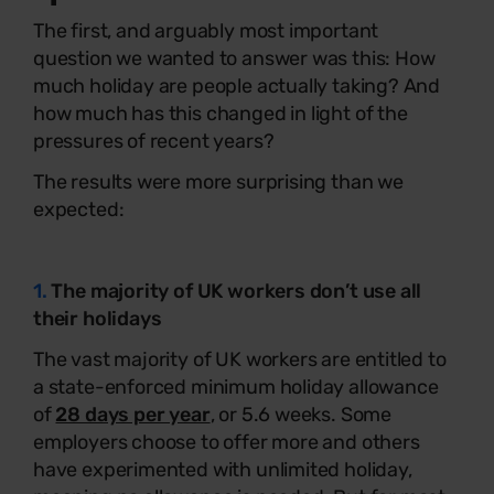
The first, and arguably most important
question we wanted to answer was this: How
much holiday are people actually taking? And
how much has this changed in light of the
pressures of recent years?
The results were more surprising than we
expected:
1.
The majority of UK workers don’t use all
their holidays
The vast majority of UK workers are entitled to
a state-enforced minimum holiday allowance
of
28 days per year
, or 5.6 weeks. Some
employers choose to offer more and others
have experimented with unlimited holiday,