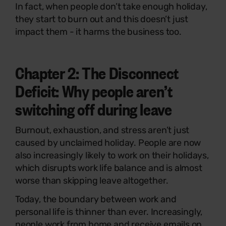
In fact, when people don’t take enough holiday,
they start to burn out and this doesn’t just
impact them - it harms the business too.
Chapter 2:
The Disconnect
Deficit: Why people aren’t
switching off during leave
Burnout, exhaustion, and stress aren’t just
caused by unclaimed holiday. People are now
also increasingly likely to work on their holidays,
which disrupts work life balance and is almost
worse than skipping leave altogether.
Today, the boundary between work and
personal life is thinner than ever. Increasingly,
people work from home and receive emails on