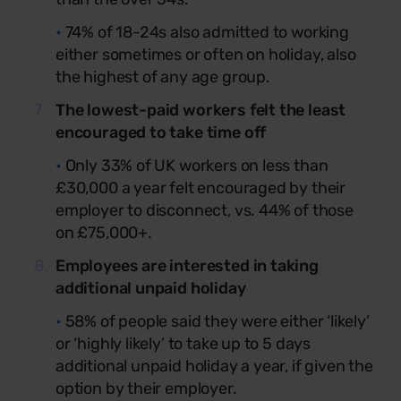
•
74% of 18-24s also admitted to working
either sometimes or often on holiday, also
the highest of any age group.
The lowest-paid workers felt the least
encouraged to take time off
•
Only 33% of UK workers on less than
£30,000 a year felt encouraged by their
employer to disconnect, vs. 44% of those
on £75,000+.
Employees are interested in taking
additional unpaid holiday
•
58% of people said they were either ‘likely’
or ‘highly likely’ to take up to 5 days
additional unpaid holiday a year, if given the
option by their employer.