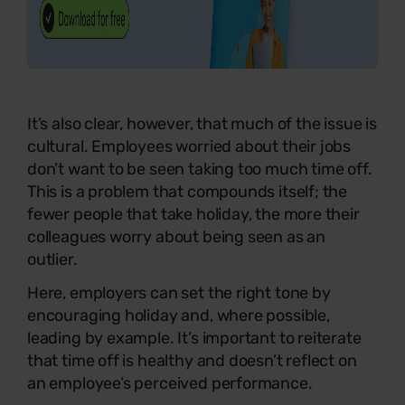
It’s also clear, however, that much of the issue is
cultural. Employees worried about their jobs
don’t want to be seen taking too much time off.
This is a problem that compounds itself; the
fewer people that take holiday, the more their
colleagues worry about being seen as an
outlier.
Here, employers can set the right tone by
encouraging holiday and, where possible,
leading by example. It’s important to reiterate
that time off is healthy and doesn’t reflect on
an employee’s perceived performance.