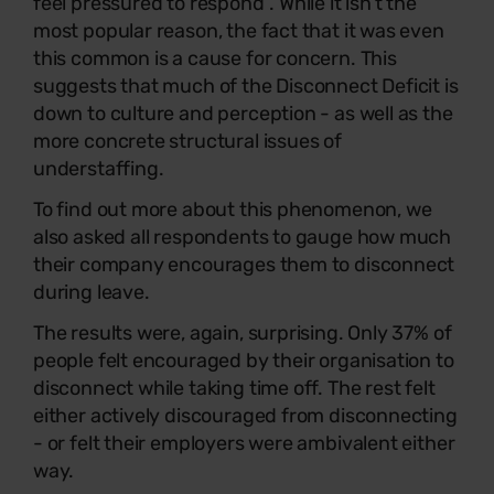
feel pressured to respond”. While it isn’t the
most popular reason, the fact that it was even
this common is a cause for concern. This
suggests that much of the Disconnect Deficit is
down to culture and perception - as well as the
more concrete structural issues of
understaffing.
To find out more about this phenomenon, we
also asked all respondents to gauge how much
their company encourages them to disconnect
during leave.
The results were, again, surprising. Only 37% of
people felt encouraged by their organisation to
disconnect while taking time off. The rest felt
either actively discouraged from disconnecting
- or felt their employers were ambivalent either
way.