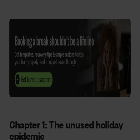
Chapter 1:
The unused holiday
epidemic