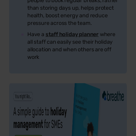
people to book regular breaks, rather
than storing days up, helps protect
health, boost energy and reduce
pressure across the team.
Have a
staff holiday planner
where
all staff can easily see their holiday
allocation and when others are off
work