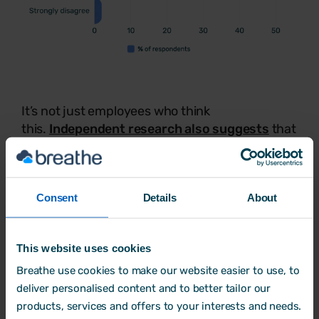
It’s not just employees who think
this.
Independent research also suggests
that
time off improves employee productivity by up
to 40% and reduces the likelihood of sick leave
by as much as 28%.
Consent
Details
About
This data shows that taking time off is
important for both the employee and the
employer. Ultimately, nobody benefits from a
This website uses cookies
tired, stressed, and unengaged workforce.
Breathe use cookies to make our website easier to use, to
deliver personalised content and to better tailor our
products, services and offers to your interests and needs.