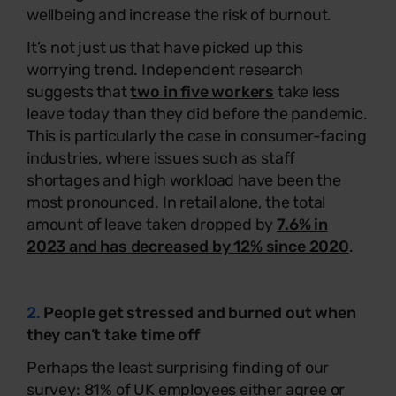
wellbeing and increase the risk of burnout.
It’s not just us that have picked up this
worrying trend. Independent research
suggests that
two in five workers
take less
leave today than they did before the pandemic.
This is particularly the case in consumer-facing
industries, where issues such as staff
shortages and high workload have been the
most pronounced. In retail alone, the total
amount of leave taken dropped by
7.6% in
2023 and has decreased by 12% since 2020
.
2.
People get stressed and burned out when
they can’t take time off
Perhaps the least surprising finding of our
survey: 81% of UK employees either agree or