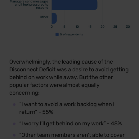
Overwhelmingly, the leading cause of the
Disconnect Deficit was a desire to avoid getting
behind on work while away. But the other
popular factors were almost equally
concerning:
“I want to avoid a work backlog when I
return” - 55%
“I worry I’ll get behind on my work” - 48%
“Other team members aren’t able to cover