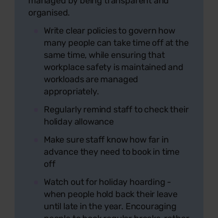
managed by being transparent and
organised.
Write clear policies to govern how
many people can take time off at the
same time, while ensuring that
workplace safety is maintained and
workloads are managed
appropriately.
Regularly remind staff to check their
holiday allowance
Make sure staff know how far in
advance they need to book in time
off
Watch out for holiday hoarding -
when people hold back their leave
until late in the year. Encouraging