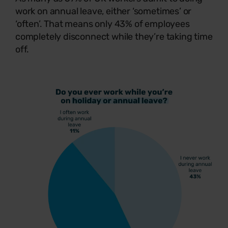
work on annual leave, either ‘sometimes’ or
‘often’. That means only 43% of employees
completely disconnect while they’re taking time
off.