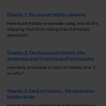
Chapter 1: The unused holiday epidemic
How much holiday are people using, a
nd what’s
stopping them from taking their full holiday
allowance?
Chapter 2: The Disconnect Deficit: Why
employees aren’t switching off during leave
How likely are people to work on holiday and, if
so, why?
Chapter 3: GenZ on holiday - the generation
holiday divide
How do holiday preferences and unused days