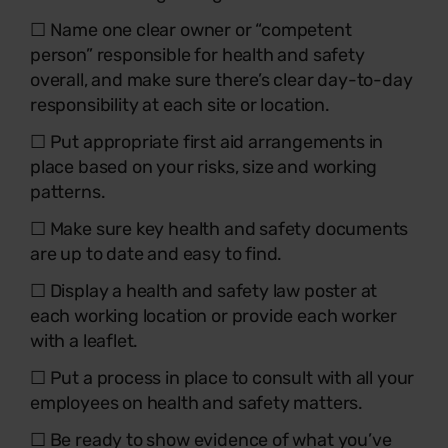
☐ Name one clear owner or “competent
person” responsible for health and safety
overall, and make sure there’s clear day-to-day
responsibility at each site or location.
☐ Put appropriate first aid arrangements in
place based on your risks, size and working
patterns.
☐ Make sure key health and safety documents
are up to date and easy to find.
☐ Display a health and safety law poster at
each working location or provide each worker
with a leaflet.
☐ Put a process in place to consult with all your
employees on health and safety matters.
☐ Be ready to show evidence of what you’ve