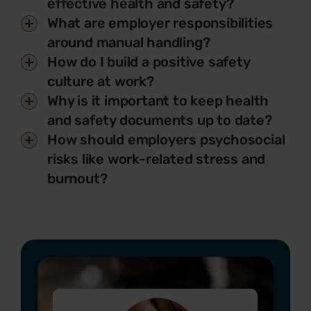
effective health and safety?
What are employer responsibilities
around manual handling?
How do I build a positive safety
culture at work?
Why is it important to keep health
and safety documents up to date?
How should employers psychosocial
risks like work-related stress and
burnout?