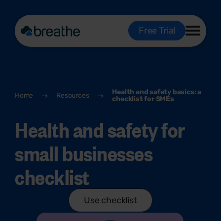
Free Trial
Health and safety basics: a
Home
Resources
checklist for SMEs
Health and safety for
small businesses
checklist
Use checklist