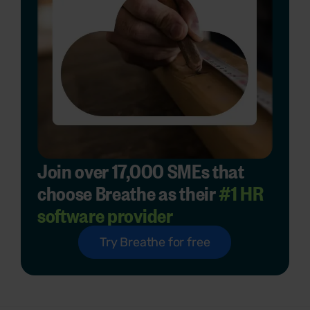
Join over 17,000 SMEs that
choose Breathe as their
#1 HR
software provider
Try Breathe for free