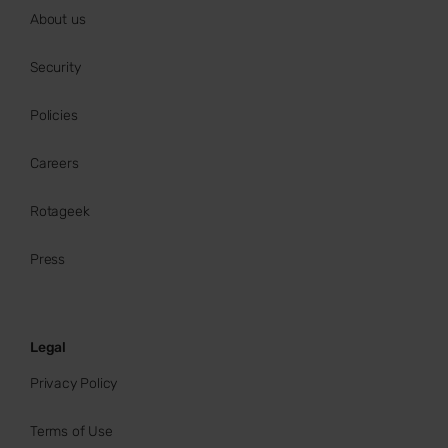
About us
Security
Policies
Careers
Rotageek
Press
Legal
Privacy Policy
Terms of Use