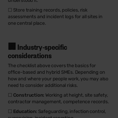
understood it.
☐ Store training records, policies, risk
assessments and incident logs for all sites in
one central place.
🏢 Industry-specific
considerations
The checklist above covers the basics for
office-based and hybrid SMEs. Depending on
how and where your people work, you may also
need to consider additional risks.
☐
Construction:
Working at height, site safety,
contractor management, competence records.
☐
Education:
Safeguarding, infection control,