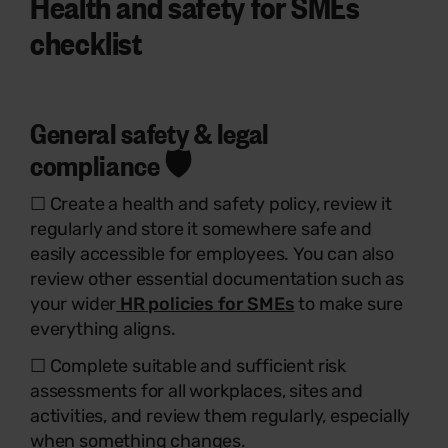
Health and safety for SMEs
checklist
General safety & legal
compliance 🛡️
☐ Create a health and safety policy, review it
regularly and store it somewhere safe and
easily accessible for employees. You can also
review other essential documentation such as
your wider
HR policies for SMEs
to make sure
everything aligns.
☐ Complete suitable and sufficient risk
assessments for all workplaces, sites and
activities, and review them regularly, especially
when something changes.