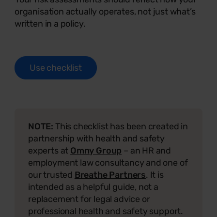
organisation actually operates, not just what’s
written in a policy.
Use checklist
NOTE:
This checklist has been created in
partnership with health and safety
experts at
Omny Group
– an HR and
employment law consultancy and one of
our trusted
Breathe Partners
. It is
intended as a helpful guide, not a
replacement for legal advice or
professional health and safety support.