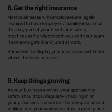
8. Get the right insurance
Most businesses with employees are legally
required to have Employers’ Liability insurance.
It’s a key part of your health and safety
practices as it protects both you and your team
if someone gets ill or injured at work.
Remember to display your insurance certificate
where the team can see it.
9. Keep things growing
As your business evolves, your approach to
safety should too. Regularly checking in on
your processes is important for compliance and
making sure your workplace stays a great place