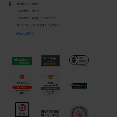
Breathe, Unit 7,
Foundry Court,
Foundry Lane, Horsham,
RH13 5PY, United Kingdom
view on map