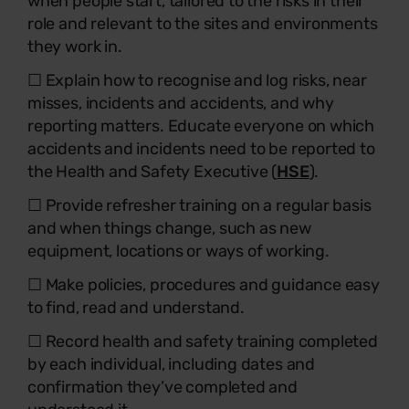
when people start, tailored to the risks in their
role and relevant to the sites and environments
they work in.
☐ Explain how to recognise and log risks, near
misses, incidents and accidents, and why
reporting matters. Educate everyone on which
accidents and incidents need to be reported to
the Health and Safety Executive (
HSE
).
☐ Provide refresher training on a regular basis
and when things change, such as new
equipment, locations or ways of working.
☐ Make policies, procedures and guidance easy
to find, read and understand.
☐ Record health and safety training completed
by each individual, including dates and
confirmation they’ve completed and