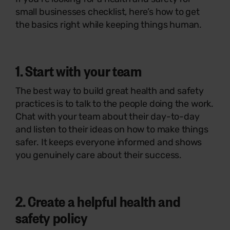
small businesses checklist, here’s how to get
the basics right while keeping things human.
1. Start with your team
The best way to build great health and safety
practices is to talk to the people doing the work.
Chat with your team about their day-to-day
and listen to their ideas on how to make things
safer. It keeps everyone informed and shows
you genuinely care about their success.
2. Create a helpful health and
safety policy