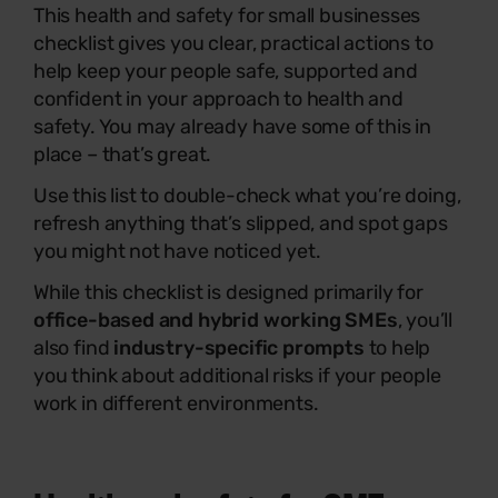
This health and safety for small businesses
checklist gives you clear, practical actions to
help keep your people safe, supported and
confident in your approach to health and
safety. You may already have some of this in
place – that’s great.
Use this list to double-check what you’re doing,
refresh anything that’s slipped, and spot gaps
you might not have noticed yet.
While this checklist is designed primarily for
office-based and hybrid working SMEs
, you’ll
also find
industry-specific prompts
to help
you think about additional risks if your people
work in different environments.