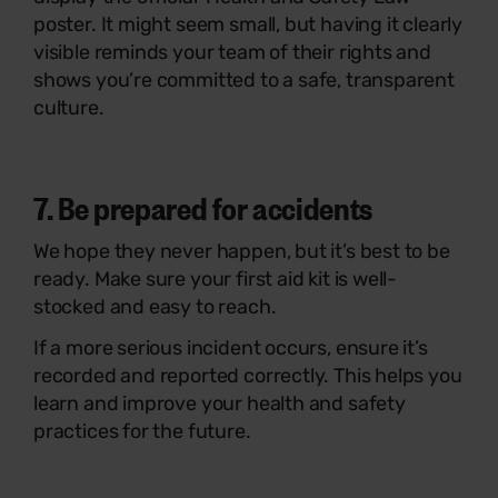
poster. It might seem small, but having it clearly
visible reminds your team of their rights and
shows you’re committed to a safe, transparent
culture.
7. Be prepared for accidents
We hope they never happen, but it’s best to be
ready. Make sure your first aid kit is well-
stocked and easy to reach.
If a more serious incident occurs, ensure it’s
recorded and reported correctly. This helps you
learn and improve your health and safety
practices for the future.