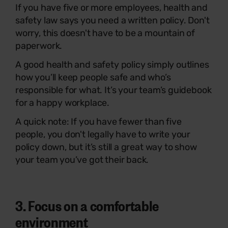
If you have five or more employees, health and
safety law says you need a written policy. Don't
worry, this doesn't have to be a mountain of
paperwork.
A good health and safety policy simply outlines
how you’ll keep people safe and who’s
responsible for what. It’s your team’s guidebook
for a happy workplace.
A quick note: If you have fewer than five
people, you don't legally have to write your
policy down, but it’s still a great way to show
your team you’ve got their back.
3. Focus on a comfortable
environment