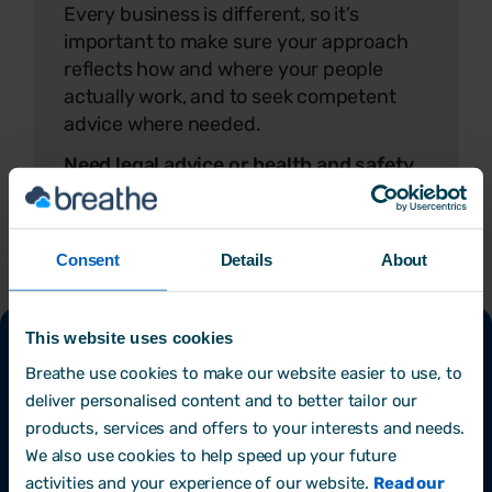
Every business is different, so it’s
important to make sure your approach
reflects how and where your people
actually work, and to seek competent
advice where needed.
Need legal advice or health and safety
support?
Get in touch with Omny
Group today.
Consent
Details
About
This website uses cookies
Final tip
Breathe use cookies to make our website easier to use, to
deliver personalised content and to better tailor our
Keeping your team safe is an ongoing effort,
products, services and offers to your interests and needs.
and you don’t have to do it alone. Using simple
We also use cookies to help speed up your future
software to store and track your health and
activities and your experience of our website.
Read our