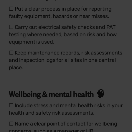
☐ Put a clear process in place for reporting
faulty equipment, hazards or near misses.
☐ Carry out electrical safety checks and PAT
testing where needed, based on risk and how
equipment is used.
☐ Keep maintenance records, risk assessments
and inspection logs for all sites in one central
place.
Wellbeing & mental health 🧠
☐ Include stress and mental health risks in your
health and safety risk assessments.
☐ Name a clear point of contact for wellbeing
concerns, such as a manager or HR.