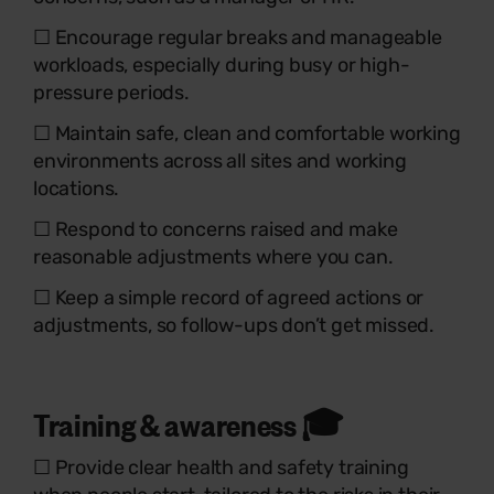
☐ Encourage regular breaks and manageable
workloads, especially during busy or high-
pressure periods.
☐ Maintain safe, clean and comfortable working
environments across all sites and working
locations.
☐ Respond to concerns raised and make
reasonable adjustments where you can.
☐ Keep a simple record of agreed actions or
adjustments, so follow-ups don’t get missed.
Training & awareness 🎓
☐ Provide clear health and safety training