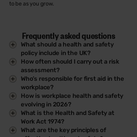
to be as you grow.
Frequently asked questions
What should a health and safety
policy include in the UK?
How often should I carry out a risk
assessment?
Who’s responsible for first aid in the
workplace?
How is workplace health and safety
evolving in 2026?
What is the Health and Safety at
Work Act 1974?
What are the key principles of