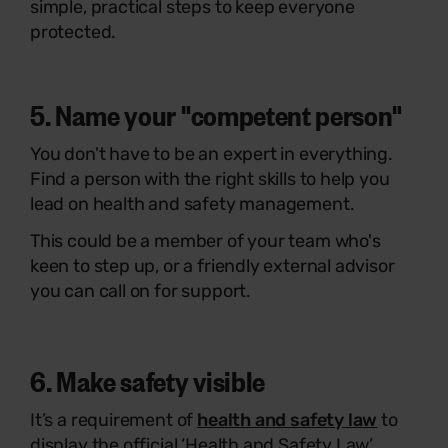
simple, practical steps to keep everyone
protected.
5. Name your "competent person"
You don't have to be an expert in everything.
Find a person with the right skills to help you
lead on health and safety management.
This could be a member of your team who's
keen to step up, or a friendly external advisor
you can call on for support.
6. Make safety visible
It’s a requirement of
health and safety law
to
display the official ‘Health and Safety Law’