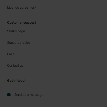
Licence agreement
Customer support
Status page
Support articles
FAQs
Contact us
Get in touch
Send us a message