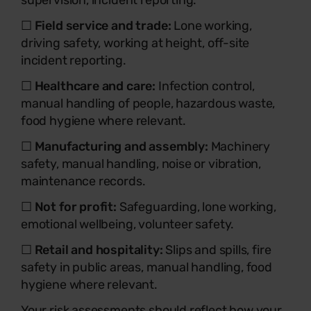
supervision, incident reporting.
☐
Field service and trade:
Lone working,
driving safety, working at height, off-site
incident reporting.
☐
Healthcare and care:
Infection control,
manual handling of people, hazardous waste,
food hygiene where relevant.
☐
Manufacturing and assembly:
Machinery
safety, manual handling, noise or vibration,
maintenance records.
☐
Not for profit:
Safeguarding, lone working,
emotional wellbeing, volunteer safety.
☐
Retail and hospitality:
Slips and spills, fire
safety in public areas, manual handling, food
hygiene where relevant.
Your risk assessments should reflect how your