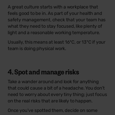
A great culture starts with a workplace that
feels good to be in. As part of your health and
safety management, check that your team has
what they need to stay focused, like plenty of
light and a reasonable working temperature.
Usually, this means at least 16°C, or 13°C if your
team is doing physical work.
4. Spot and manage risks
Take a wander around and look for anything
that could cause a bit of a headache. You don’t
need to worry about every tiny thing; just focus
on the real risks that are likely to happen.
Once you’ve spotted them, decide on some