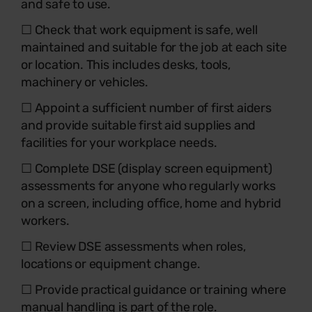
and safe to use.
☐ Check that work equipment is safe, well
maintained and suitable for the job at each site
or location. This includes desks, tools,
machinery or vehicles.
☐ Appoint a sufficient number of first aiders
and provide suitable first aid supplies and
facilities for your workplace needs.
☐ Complete DSE (display screen equipment)
assessments for anyone who regularly works
on a screen, including office, home and hybrid
workers.
☐ Review DSE assessments when roles,
locations or equipment change.
☐ Provide practical guidance or training where
manual handling is part of the role.