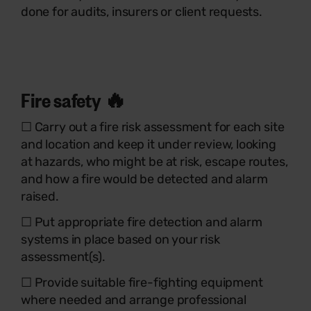
done for audits, insurers or client requests.
Fire safety 🔥
☐ Carry out a fire risk assessment for each site
and location and keep it under review, looking
at hazards, who might be at risk, escape routes,
and how a fire would be detected and alarm
raised.
☐ Put appropriate fire detection and alarm
systems in place based on your risk
assessment(s).
☐ Provide suitable fire-fighting equipment
where needed and arrange professional