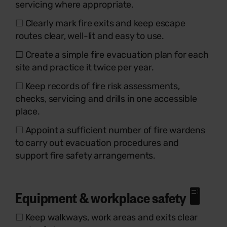
servicing where appropriate.
☐ Clearly mark fire exits and keep escape
routes clear, well-lit and easy to use.
☐ Create a simple fire evacuation plan for each
site and practice it twice per year.
☐ Keep records of fire risk assessments,
checks, servicing and drills in one accessible
place.
☐ Appoint a sufficient number of fire wardens
to carry out evacuation procedures and
support fire safety arrangements.
Equipment & workplace safety 🖥️
☐ Keep walkways, work areas and exits clear