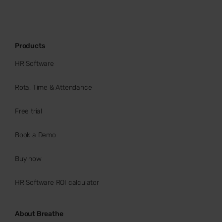
Products
HR Software
Rota, Time & Attendance
Free trial
Book a Demo
Buy now
HR Software ROI calculator
About Breathe