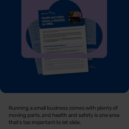
Running a small business comes with plenty of
moving parts, and health and safety is one area
that’s too important to let slide.