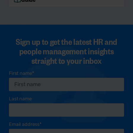
Sign up to get the latest HR and
people management insights
straight to your inbox
First name
*
Last name
Email address
*