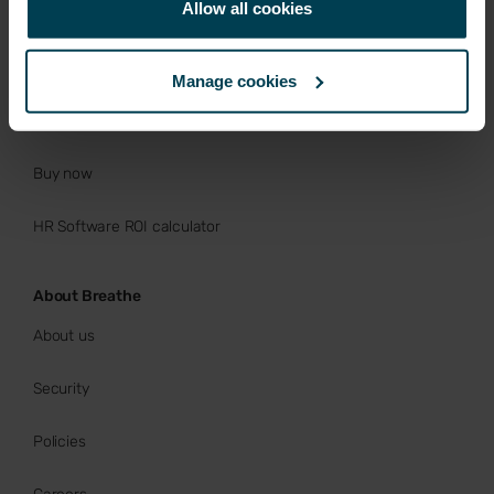
Allow all cookies
Rota, Time & Attendance
Free trial
Manage cookies
Book a Demo
Buy now
HR Software ROI calculator
About Breathe
About us
Security
Policies