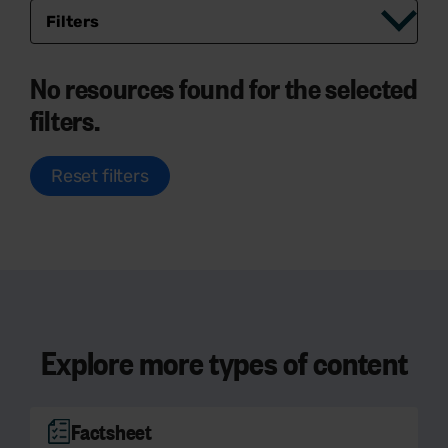
Filters
No resources found for the selected
filters.
Reset filters
Explore more types of content
Factsheet