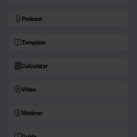
Podcast
Template
Calculator
Video
Webinar
Guide