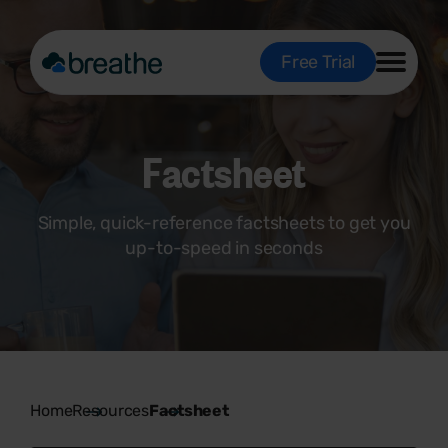
Free Trial
Factsheet
Simple, quick-reference factsheets to get you
up-to-speed in seconds
Home
Resources
Factsheet