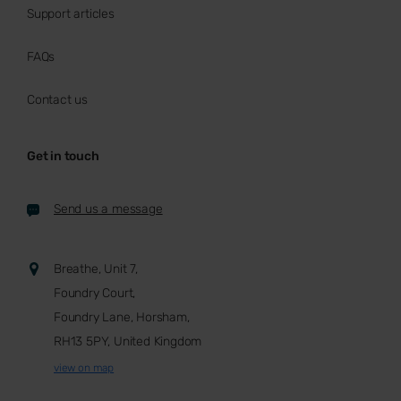
Support articles
FAQs
Contact us
Get in touch
Send us a message
Breathe, Unit 7,
Foundry Court,
Foundry Lane, Horsham,
RH13 5PY, United Kingdom
view on map