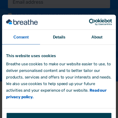
I am happy to receive occasional emails with
informative and practical content to help me with
my HR & people management role.
*
By clicking submit below, you consent to allow
Consent
Details
About
Breathe to store and process the personal information
submitted above to provide you the content
requested.
This website uses cookies
Breathe use cookies to make our website easier to use, to
deliver personalised content and to better tailor our
products, services and offers to your interests and needs.
We also use cookies to help speed up your future
activities and your experience of our website.
Read our
privacy policy.
Products
HR Software