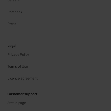
Careers
Rotageek
Press
Legal
Privacy Policy
Terms of Use
Licence agreement
Customer support
Status page