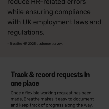
reduce HR-related errors
while ensuring compliance
with UK employment laws and
regulations.
- Breathe HR 2025 customer survey.
Track & record requests in
one place
Once a flexible working request has been
made, Breathe makes it easy to document
and keep track of progress along the way.