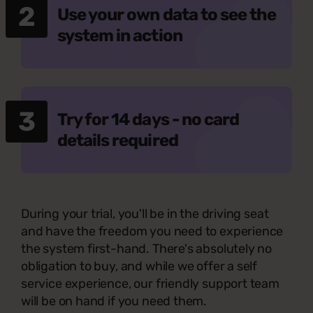
2
Use your own data to see the
system in action
3
Try for 14 days - no card
details required
During your trial, you'll be in the driving seat
and have the freedom you need to experience
the system first-hand. There's absolutely no
obligation to buy, and while we offer a self
service experience, our friendly support team
will be on hand if you need them.