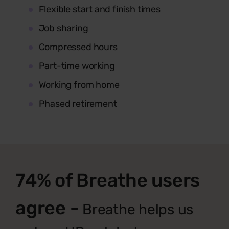
Flexible start and finish times
Job sharing
Compressed hours
Part-time working
Working from home
Phased retirement
74% of Breathe users
agree -
Breathe helps us