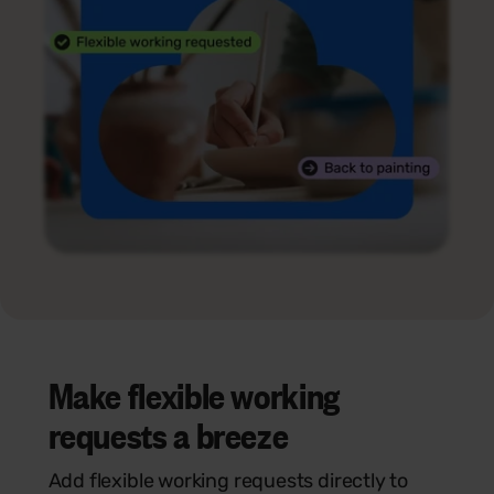
Make flexible working
requests a
breeze
Add flexible working requests directly to