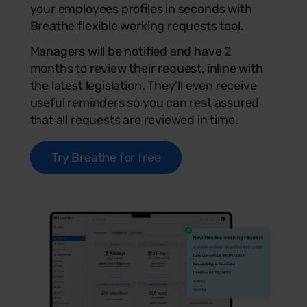
your employees profiles in seconds with
Breathe flexible working requests tool.
Managers will be notified and have 2
months to review their request, inline with
the latest legislation. They'll even receive
useful reminders so you can rest assured
that all requests are reviewed in time.
Try Breathe for free