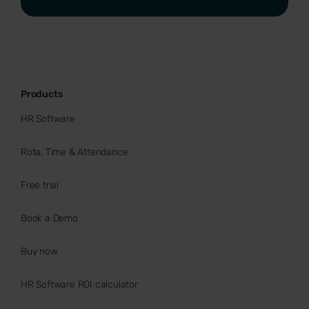
Products
HR Software
Rota, Time & Attendance
Free trial
Book a Demo
Buy now
HR Software ROI calculator