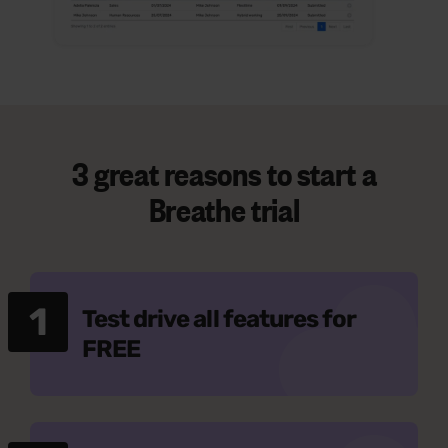
3 great reasons to start a
Breathe trial
1
Test drive all features for
FREE