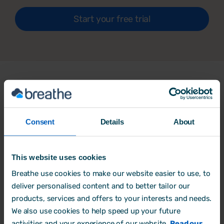
Start your free trial
What our customers say
about
Breathe
Consent
Details
About
‘Amazing experience’
This website uses cookies
Breathe use cookies to make our website easier to use, to
Love the fact we can do a company blackout
deliver personalised content and to better tailor our
stopping staff from booking holidays on
products, services and offers to your interests and needs.
certain dates, Holiday calendar lets you see
We also use cookies to help speed up your future
everything in one place, Bradford score is
activities and your experience of our website.
Read our