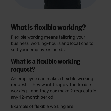
What is
flexible working
?
Flexible working means
tailoring your
business' working-hours and locations to
suit your employees needs.
What is a flexible working
request?
An employee can make a flexible working
request if they want to apply for flexible
working - and they can make 2 requests in
any 12-month period.
Example of flexible working are: