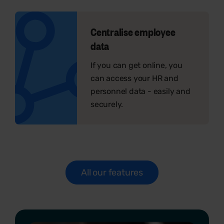
Centralise employee
data
If you can get online, you
can access your HR and
personnel data - easily and
securely.
All our features