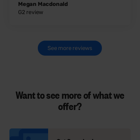
Megan Macdonald
G2 review
See more reviews
Want to see
more
of what we
offer?