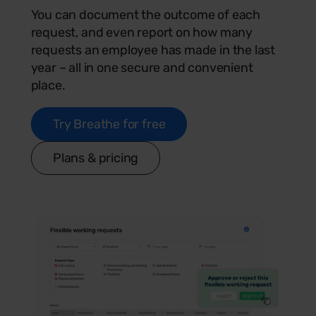
You can document the outcome of each
request, and even report on how many
requests an employee has made in the last
year – all in one secure and convenient
place.
Try Breathe for free
Plans & pricing