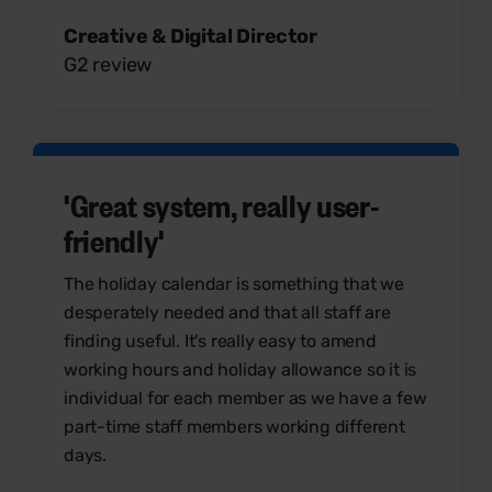
Creative & Digital Director
G2 review
'Great system, really user-
friendly'
The holiday calendar is something that we
desperately needed and that all staff are
finding useful. It's really easy to amend
working hours and holiday allowance so it is
individual for each member as we have a few
part-time staff members working different
days.