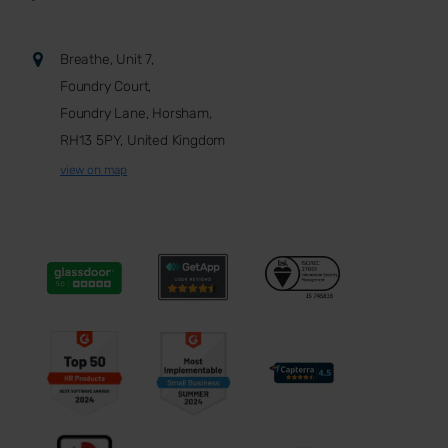
Breathe, Unit 7,
Foundry Court,
Foundry Lane, Horsham,
RH13 5PY, United Kingdom
view on map