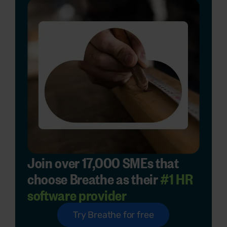
Join over 17,000 SMEs that
choose Breathe as their
#1 HR
software provider
Try Breathe for free