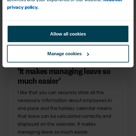
useful & whole team and customer service at
privacy policy.
Breathe are amazing!
Simon L
Small business owner
Allow all cookies
Manage cookies
‘
It makes managing leave so
much easier
’
I like that you can securely store all the
necessary information about employees in
one place and the holiday calendar means
that leave can be calculated correctly and
displayed on the calendar. It makes
managing leave so much easier.