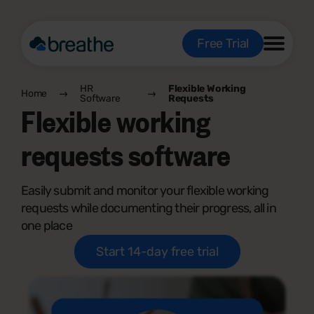
Free Trial
HR
Flexible Working
Home
Software
Requests
Flexible working
requests software
Easily submit and monitor your flexible working
requests while documenting their progress, all in
one place
Start 14-day free trial