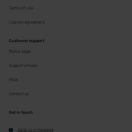
Terms of Use
Licence agreement
Customer support
Status page
Support articles
FAQs
Contact us
Get in touch
Send us a message