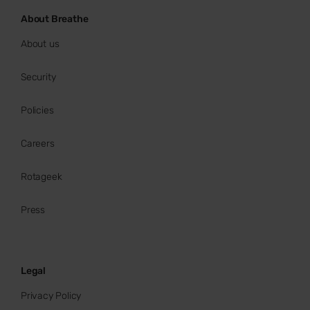
About Breathe
About us
Security
Policies
Careers
Rotageek
Press
Legal
Privacy Policy