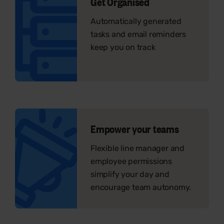
Get Organised
Automatically generated
tasks and email reminders
keep you on track
Empower your teams
Flexible line manager and
employee permissions
simplify your day and
encourage team autonomy.