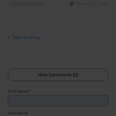
in
Recruiting Talent
Recruiting Talent
Back to listing
Hide Comments (0)
First Name
*
Last Name