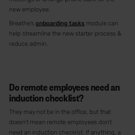
new employee.
Breathe's
onboarding tasks
module can
help streamline the new starter process &
reduce admin.
Do remote employees need an
induction checklist?
They may not be in the office, but that
doesn’t mean remote employees don’t
need an induction checklist. If anything, a