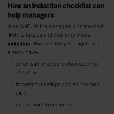
How an induction checklist can
help managers
In an SME, it’s the managers who are most
likely to take care of their employee’s
induction
. However, busy managers will
already have:
other team members who need their
attention
important meetings booked into their
diary
urgent work to complete