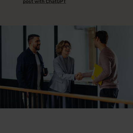
post with ChatGPT