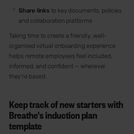
Share links
to key documents, policies
and collaboration platforms
Taking time to create a friendly, well-
organised virtual onboarding experience
helps remote employees feel included,
informed, and confident — wherever
they’re based.
Keep track of new starters with
Breathe's induction plan
template