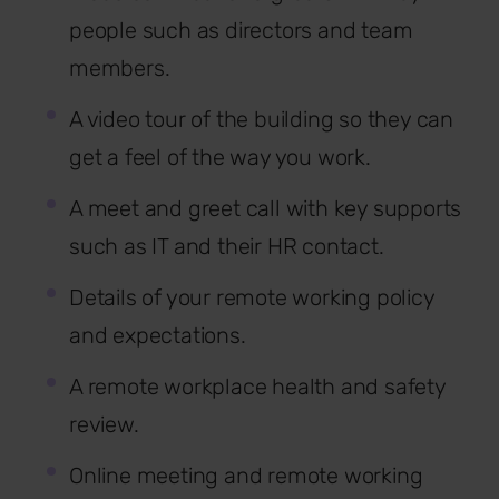
people such as directors and team
members.
A video tour of the building so they can
get a feel of the way you work.
A meet and greet call with key supports
such as IT and their HR contact.
Details of your remote working policy
and expectations.
A remote workplace health and safety
review.
Online meeting and remote working