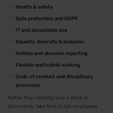
Health & safety
Data protection and GDPR
IT and acceptable use
Equality, diversity & inclusion
Holiday and absence reporting
Flexible and hybrid working
Code of conduct and disciplinary
processes
Rather than handing over a stack of
documents, take time to talk employees