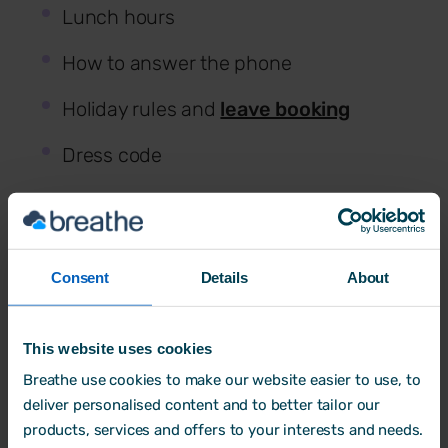
Lunch hours
How to answer the phone
Holiday rules and
leave booking
Dress code
Flexible working policy
Job role information
Consent
Details
About
Job title
Areas of responsibility
This website uses cookies
Breathe use cookies to make our website easier to use, to
Contribution of the role to the business
deliver personalised content and to better tailor our
products, services and offers to your interests and needs.
Introduction to their immediate team