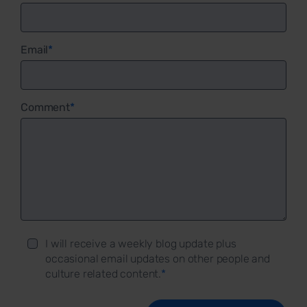
Email
*
Comment
*
I will receive a weekly blog update plus
occasional email updates on other people and
culture related content.
*