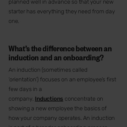
planned well in advance so that your new
starter has everything they need from day
one.
What’s the difference between an
induction and an onboarding?
An induction (sometimes called
‘orientation’) focuses on an employee’s first
few days in a
company.
Inductions
concentrate on
showing a new employee the basics of
how your company operates. An induction