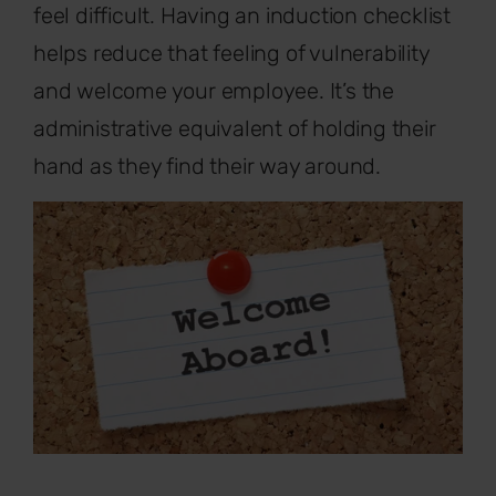
feel difficult. Having an induction checklist
helps reduce that feeling of vulnerability
and welcome your employee. It’s the
administrative equivalent of holding their
hand as they find their way around.