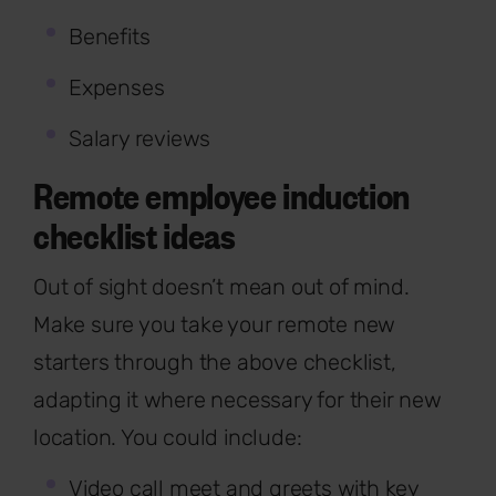
Benefits
Expenses
Salary reviews
Remote employee induction
checklist ideas
Out of sight doesn’t mean out of mind.
Make sure you take your remote new
starters through the above checklist,
adapting it where necessary for their new
location. You could include:
Video call meet and greets with key