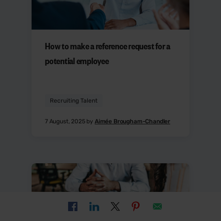
How to make a reference request for a
potential employee
Recruiting Talent
7 August, 2025 by
Aimée Brougham-Chandler