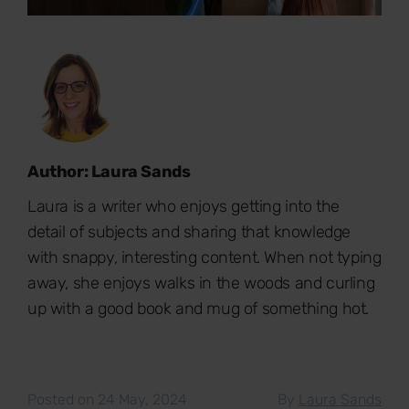
Author: Laura Sands
Laura is a writer who enjoys getting into the
detail of subjects and sharing that knowledge
with snappy, interesting content. When not typing
away, she enjoys walks in the woods and curling
up with a good book and mug of something hot.
Posted on 24 May, 2024
By
Laura Sands