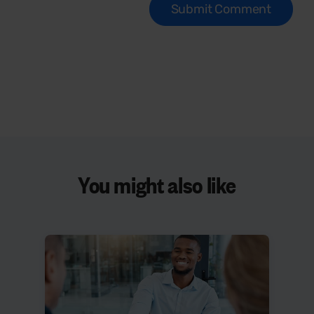
You might also like