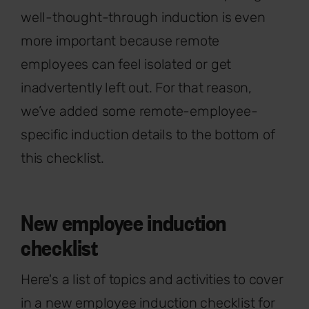
well-thought-through induction is even
more important because remote
employees can feel isolated or get
inadvertently left out. For that reason,
we’ve added some remote-employee-
specific induction details to the bottom of
this checklist.
New employee induction
checklist
Here's a list of topics and activities to cover
in a new employee induction checklist for