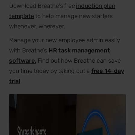
Download Breathe's free
induction plan
template
to help manage new starters
whenever, wherever.
Manage your new employee admin easily
with Breathe's
HR task management
software.
Find out how Breathe can save
you time today by taking out a
free 14-day
trial
.