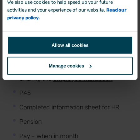
We also use cookies to help speed up your future
and key collaborators
activities and your experience of our website.
Read our
privacy policy.
Priorities
Performance reviews
Allow all cookies
HR documentation
Signed contract
Manage cookies
Sharing the
employee handbook
P45
Completed information sheet for HR
Pension
Pay – when in month