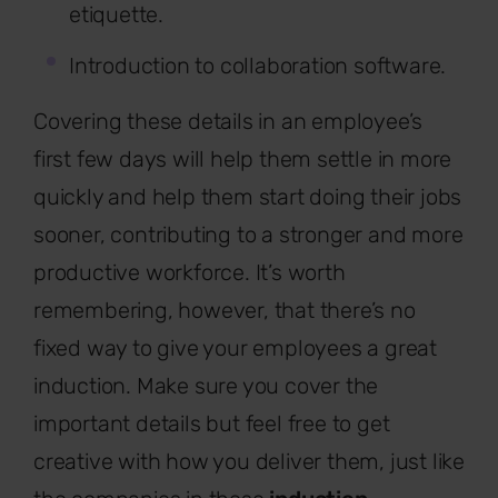
etiquette.
Introduction to collaboration software.
Covering these details in an employee’s
first few days will help them settle in more
quickly and help them start doing their jobs
sooner, contributing to a stronger and more
productive workforce. It’s worth
remembering, however, that there’s no
fixed way to give your employees a great
induction. Make sure you cover the
important details but feel free to get
creative with how you deliver them, just like