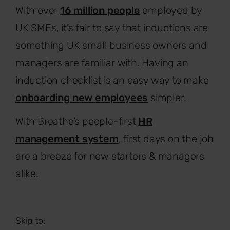
With over
16 million people
employed by
UK SMEs, it’s fair to say that inductions are
something UK small business owners and
managers are familiar with. Having an
induction checklist is an easy way to make
onboarding new employees
simpler.
With Breathe’s people-first
HR
management system
, first days on the job
are a breeze for new starters & managers
alike.
Skip to: