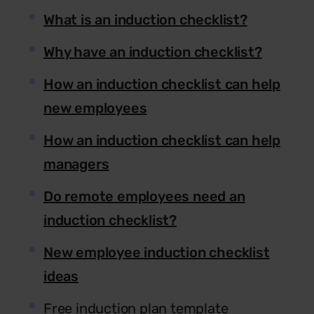
What is an induction checklist?
Why have an induction checklist?
How an induction checklist can help
new employees
How an induction checklist can help
managers
Do remote employees need an
induction checklist?
New employee induction checklist
ideas
Free induction plan template