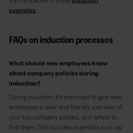
the companies in these
induction
examples
.
FAQs on induction processes
What should new employees know
about company policies during
induction?
During induction, it’s important to give new
employees a clear and friendly overview of
your key company policies, and where to
find them. This includes essentials such as: