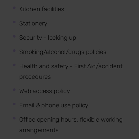
Kitchen facilities
Stationery
Security - locking up
Smoking/alcohol/drugs policies
Health and safety - First Aid/accident
procedures
Web access policy
Email & phone use policy
Office opening hours, flexible working
arrangements