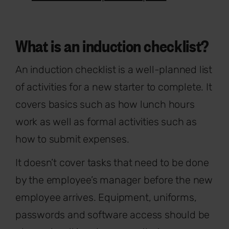
What is an induction checklist?
An induction checklist is a well-planned list
of activities for a new starter to complete. It
covers basics such as how lunch hours
work as well as formal activities such as
how to submit expenses.
It doesn’t cover tasks that need to be done
by the employee’s manager before the new
employee arrives. Equipment, uniforms,
passwords and software access should be