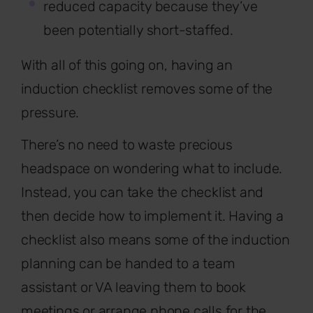
reduced capacity because they’ve
been potentially short-staffed.
With all of this going on, having an
induction checklist removes some of the
pressure.
There’s no need to waste precious
headspace on wondering what to include.
Instead, you can take the checklist and
then decide how to implement it. Having a
checklist also means some of the induction
planning can be handed to a team
assistant or VA leaving them to book
meetings or arrange phone calls for the