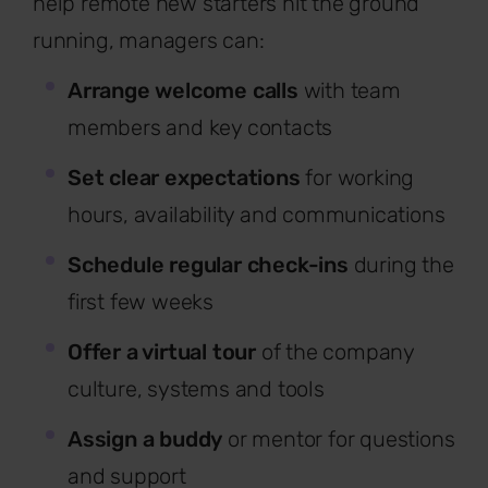
help remote new starters hit the ground
running, managers can:
Arrange welcome calls
with team
members and key contacts
Set clear expectations
for working
hours, availability and communications
Schedule regular check-ins
during the
first few weeks
Offer a virtual tour
of the company
culture, systems and tools
Assign a buddy
or mentor for questions
and support