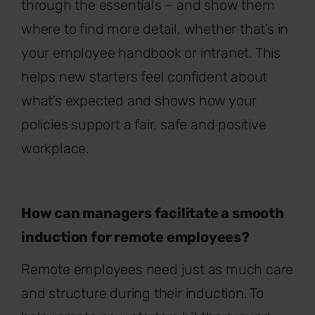
through the essentials – and show them
where to find more detail, whether that’s in
your employee handbook or intranet. This
helps new starters feel confident about
what’s expected and shows how your
policies support a fair, safe and positive
workplace.
How can managers facilitate a smooth
induction for remote employees?
Remote employees need just as much care
and structure during their induction. To