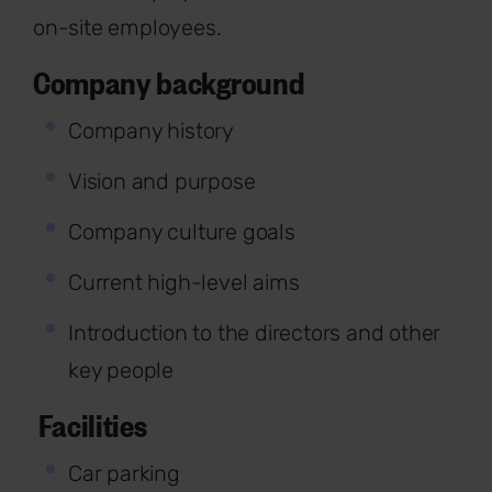
on-site employees.
Company background
Company history
Vision and purpose
Company culture goals
Current high-level aims
Introduction to the directors and other
key people
Facilities
Car parking