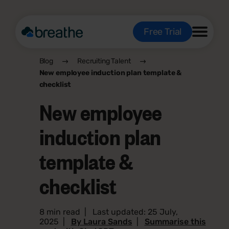
Free Trial
Blog
Recruiting Talent
New employee induction plan template &
checklist
New employee
induction plan
template &
checklist
8 min read
|
Last updated: 25 July,
2025
|
By Laura Sands
|
Summarise this