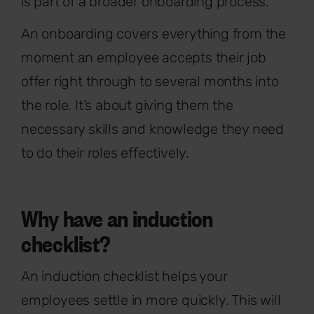
is part of a broader onboarding process.
An onboarding covers everything from the
moment an employee accepts their job
offer right through to several months into
the role. It’s about giving them the
necessary skills and knowledge they need
to do their roles effectively.
Why have an induction
checklist?
An induction checklist helps your
employees settle in more quickly. This will