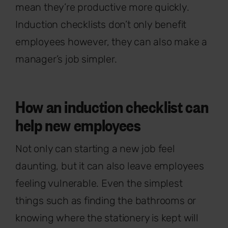
mean they’re productive more quickly.
Induction checklists don’t only benefit
employees however, they can also make a
manager’s job simpler.
How an induction checklist can
help new employees
Not only can starting a new job feel
daunting, but it can also leave employees
feeling vulnerable. Even the simplest
things such as finding the bathrooms or
knowing where the stationery is kept will