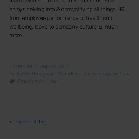
teams with solutions to their problems. She
enjoys delving into & demystifying all things HR:
from employee performance to health and
wellbeing, leave to company culture & much
more.
Posted on 22 August, 2023
By
Aimée Brougham-Chandler
in
Employment Law
Employment Law
Back to listing