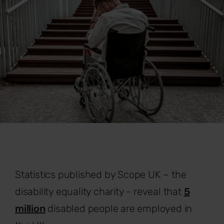
Statistics published by Scope UK – the
disability equality charity - reveal that
5
million
disabled people are employed in