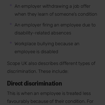
An employer withdrawing a job offer
when they learn of someone’s condition
An employer firing an employee due to
disability-related absences
Workplace bullying because an
employee is disabled
Scope UK also describes different types of
discrimination. These include:
Direct discrimination
This is when an employee is treated less
favourably because of their condition. For