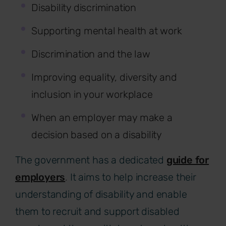
Disability discrimination
Supporting mental health at work
Discrimination and the law
Improving equality, diversity and
inclusion in your workplace
When an employer may make a
decision based on a disability
The government has a dedicated
guide for
employers
.
It aims to help increase their
understanding of disability and enable
them to recruit and support disabled