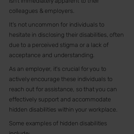
isn't immediately apparent to their
colleagues & employers.
It's not uncommon for individuals to
hesitate in disclosing their disabilities, often
due to a perceived stigma or a lack of
acceptance and understanding.
As an employer, it's crucial for you to
actively encourage these individuals to
reach out for assistance, so that you can
effectively support and accommodate
hidden disabilities within your workplace.
Some examples of hidden disabilities
include: