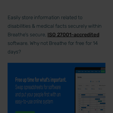
Easily store information related to
disabilities & medical facts securely within
Breathe's secure,
ISO 27001-accredited
software. Why not Breathe for free for 14
days?