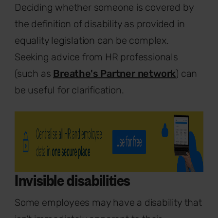
Deciding whether someone is covered by
the definition of disability as provided in
equality legislation can be complex.
Seeking advice from HR professionals
(such as
Breathe's Partner network
) can
be useful for clarification.
Invisible disabilities
Some employees may have a disability that