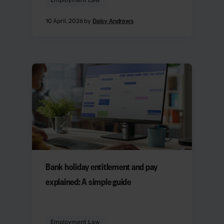
10 April, 2026 by
Daisy Andrews
Bank holiday entitlement and pay
explained: A simple guide
Employment Law