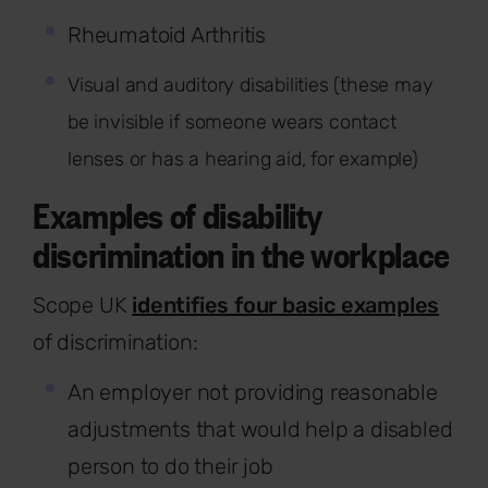
Rheumatoid Arthritis
Visual and auditory disabilities (these may
be invisible if someone wears contact
lenses or has a hearing aid, for example)
Examples of disability
discrimination in the workplace
Scope UK
identifies four basic examples
of discrimination:
An employer not providing reasonable
adjustments that would help a disabled
person to do their job