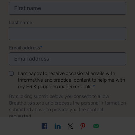
Last name
Email address
*
I am happy to receive occasional emails with
informative and practical content to help me with
my HR & people management role.
*
By clicking submit below, you consent to allow
Breathe to store and process the personal information
submitted above to provide you the content
requested.