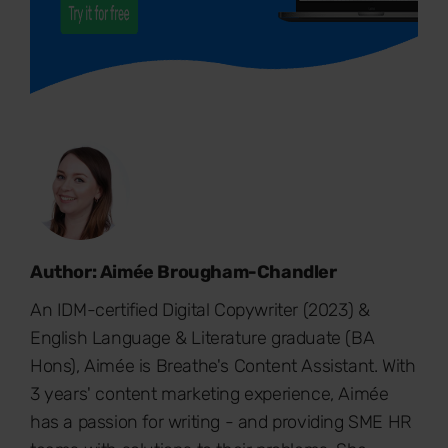
Author: Aimée Brougham-Chandler
An IDM-certified Digital Copywriter (2023) &
English Language & Literature graduate (BA
Hons), Aimée is Breathe's Content Assistant. With
3 years' content marketing experience, Aimée
has a passion for writing - and providing SME HR