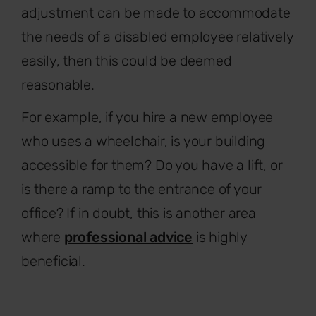
adjustment can be made to accommodate
the needs of a disabled employee relatively
easily, then this could be deemed
reasonable.
For example, if you hire a new employee
who uses a wheelchair, is your building
accessible for them? Do you have a lift, or
is there a ramp to the entrance of your
office? If in doubt, this is another area
where
professional advice
is highly
beneficial.