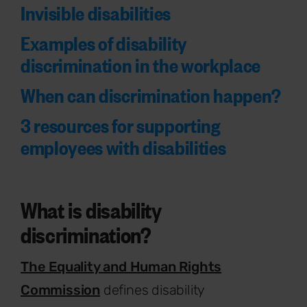
Invisible disabilities
Examples of disability
discrimination in the workplace
When can discrimination happen?
3 resources for supporting
employees with disabilities
What is disability
discrimination?
The Equality and Human Rights
Commission
defines disability