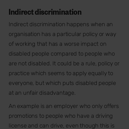
Indirect discrimination
Indirect discrimination happens when an
organisation has a particular policy or way
of working that has a worse impact on
disabled people compared to people who
are not disabled. It could be a rule, policy or
practice which seems to apply equally to
everyone, but which puts disabled people
at an unfair disadvantage.
An example is an employer who only offers
promotions to people who have a driving
license and can drive, even though this is