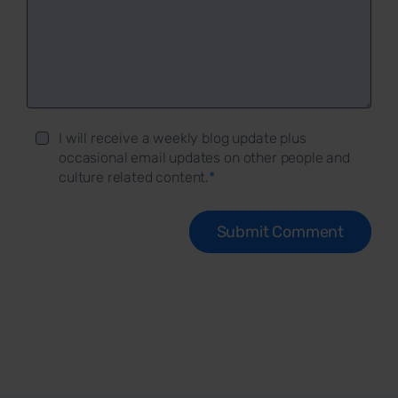
I will receive a weekly blog update plus
occasional email updates on other people and
culture related content.
*