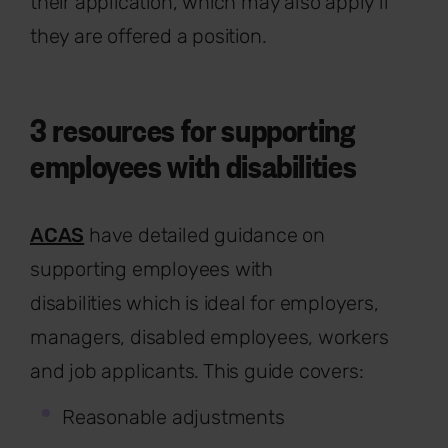
their application, which may also apply if
they are offered a position.
3 resources for supporting
employees with disabilities
ACAS
have detailed guidance on
supporting employees with
disabilities which is ideal for employers,
managers, disabled employees, workers
and job applicants. This guide covers:
Reasonable adjustments