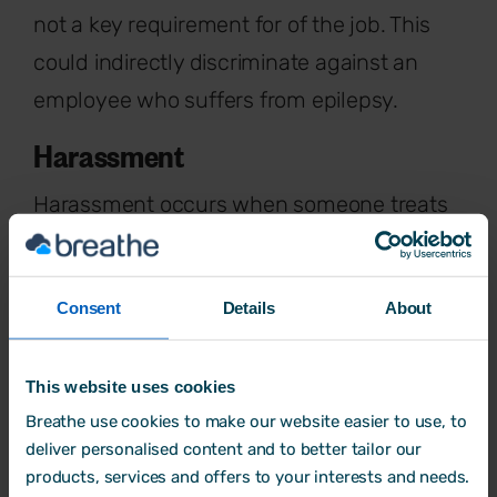
not a key requirement for of the job. This
could indirectly discriminate against an
employee who suffers from epilepsy.
Harassment
Harassment occurs when someone treats
you in a way that makes you feel
humiliated, offended or degraded. For
Consent
Details
About
example, when a disabled woman is
regularly subjected to offensive language
This website uses cookies
and called names by colleagues at work
Breathe use cookies to make our website easier to use, to
because of her disability.
deliver personalised content and to better tailor our
Victimisation
products, services and offers to your interests and needs.