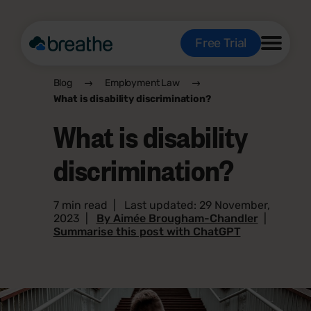
Free Trial
Blog
Employment Law
What is disability discrimination?
What is disability
discrimination?
7 min read
|
Last updated: 29 November,
2023
|
By Aimée Brougham-Chandler
|
Summarise this post with ChatGPT