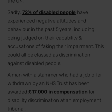
the UK.
Sadly,
72% of disabled people
have
experienced negative attitudes and
behaviour in the past 5 years, including
being judged on their capability &
accusations of faking their impairment. This
could all be classed as discrimination
against disabled people.
A man with a stammer who had a job offer
withdrawn by an NHS Trust has been
awarded
£17,000 in compensation
for
disability discrimination at an employment
tribunal.