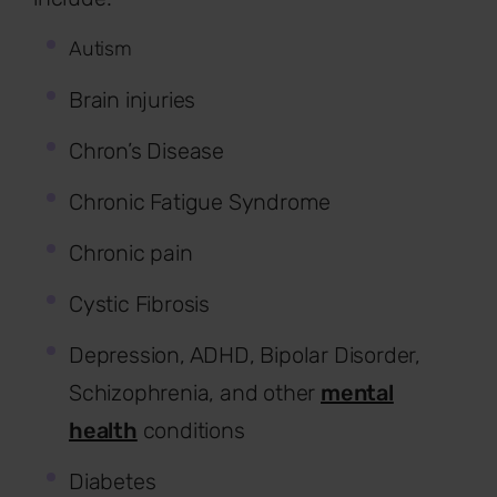
Autism
Brain injuries
Chron’s Disease
Chronic Fatigue Syndrome
Chronic pain
Cystic Fibrosis
Depression, ADHD, Bipolar Disorder,
Schizophrenia, and other
mental
health
conditions
Diabetes