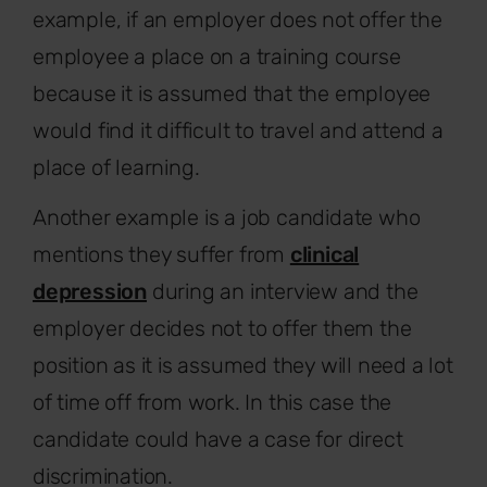
example, if an employer does not offer the
employee a place on a training course
because it is assumed that the employee
would find it difficult to travel and attend a
place of learning.
Another example is a job candidate who
mentions they suffer from
clinical
depression
during an interview and the
employer decides not to offer them the
position as it is assumed they will need a lot
of time off from work. In this case the
candidate could have a case for direct
discrimination.