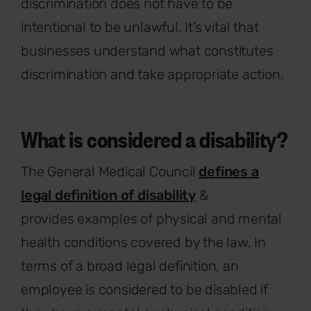
discrimination does not have to be
intentional to be unlawful. It’s vital that
businesses understand what constitutes
discrimination and take appropriate action.
What is considered a disability?
The General Medical Council
defines a
legal definition of disability
&
provides examples of physical and mental
health conditions covered by the law. In
terms of a broad legal definition, an
employee is considered to be disabled if