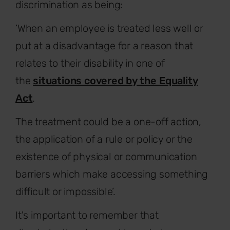
discrimination as being:
‘When an employee is treated less well or
put at a disadvantage for a reason that
relates to their disability in one of
the
situations covered by the Equality
Act
.
The treatment could be a one-off action,
the application of a rule or policy or the
existence of physical or communication
barriers which make accessing something
difficult or impossible’.
It's important to remember that