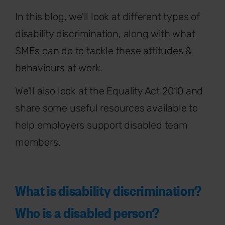
In this blog, we'll look at different types of
disability discrimination, along with what
SMEs can do to tackle these attitudes &
behaviours at work.
We'll also look at the Equality Act 2010 and
share some useful resources available to
help employers support disabled team
members.
What is disability discrimination?
Who is a disabled person?