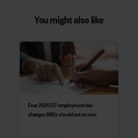
You might also like
Four 2026/27 employment law
changes SMEs should act on now