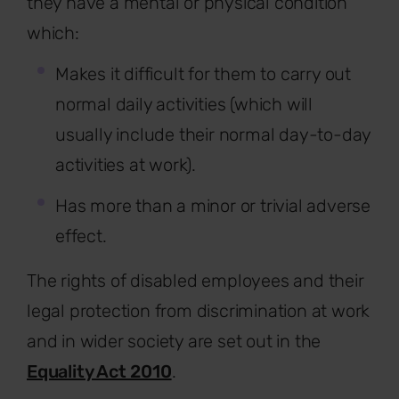
they have a mental or physical condition
which:
Makes it difficult for them to carry out
normal daily activities (which will
usually include their normal day-to-day
activities at work).
Has more than a minor or trivial adverse
effect.
The rights of disabled employees and their
legal protection from discrimination at work
and in wider society are set out in the
Equality Act 2010
.