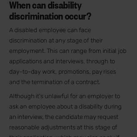
When can disability
discrimination occur?
A disabled employee can face
discrimination at any stage of their
employment. This can range from initial job
applications and interviews, through to
day-to-day work, promotions, pay rises
and the termination of a contract.
Although it's unlawful for an employer to
ask an employee about a disability during
an interview, the candidate may request
reasonable adjustments at this stage of