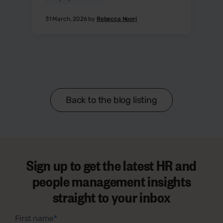
31 March, 2026 by
Rebecca Noori
Back to the blog listing
Sign up to get the latest HR and
people management insights
straight to your inbox
First name
*