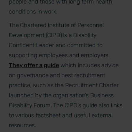
people and those with long term health
conditions in work.
The Chartered Institute of Personnel
Development (CIPD) is a Disability
Confident Leader and committed to
supporting employees and employers.
They offer a guide
which includes advice
on governance and best recruitment
practice, such as the Recruitment Charter
launched by the organisation’s Business
Disability Forum. The CIPD’s guide also links
to various factsheet and useful external
resources.