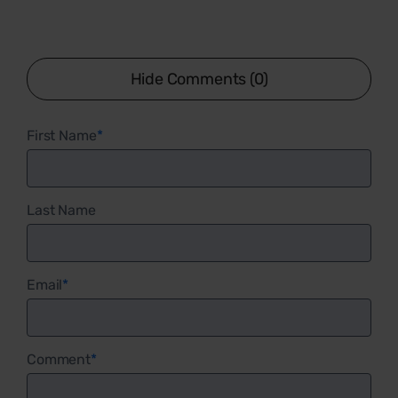
Hide Comments (0)
First Name
*
Last Name
Email
*
Comment
*