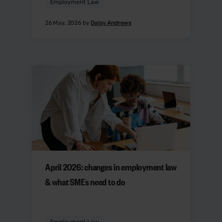
Employment Law
26 May, 2026 by
Daisy Andrews
April 2026: changes in employment law
& what SMEs need to do
Employment Law