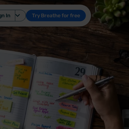
gn In
Try Breathe for free