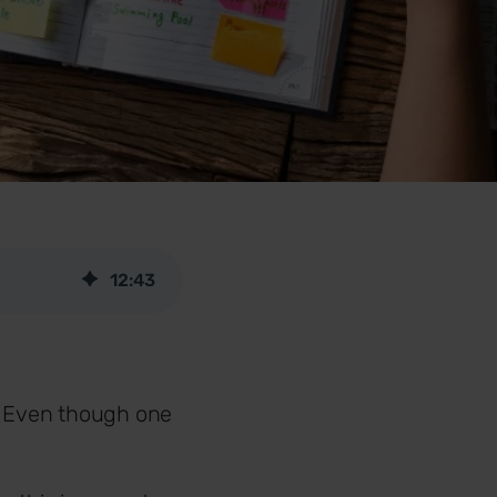
12
:
43
o. Even though one
.