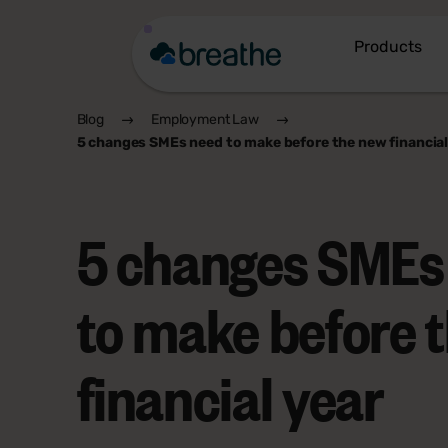
Products
Blog
Employment Law
5 changes SMEs need to make before the new financial
5 changes SMEs
to make before 
financial year