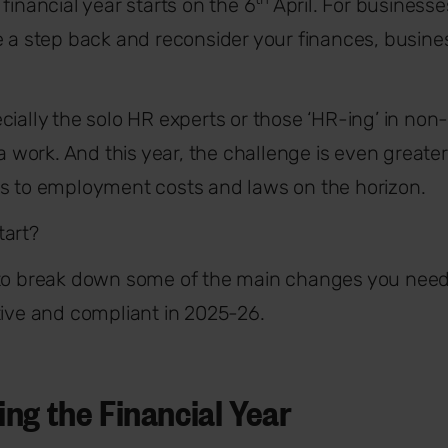
financial year starts on the 6
April. For businesses
e a step back and reconsider your finances, busine
cially the solo HR experts or those ‘HR-ing’ in non-
ra work. And this year, the challenge is even greate
es to employment costs and laws on the horizon.
tart?
 to break down some of the main changes you need
tive and compliant in 2025-26.
ng the Financial Year