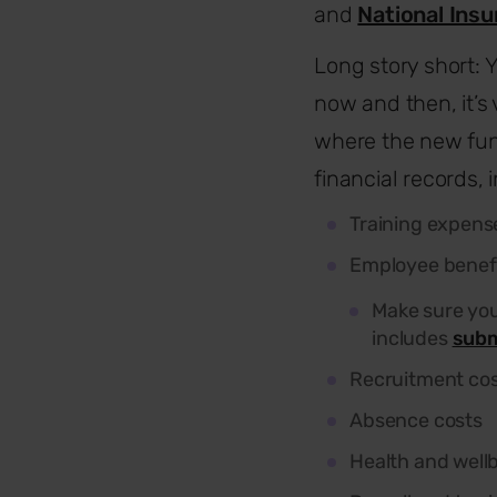
and
National Ins
Long story short: Y
now and then, it’s
where the new fun
financial records, 
Training expens
Employee benef
Make sure you
includes
subm
Recruitment co
Absence costs
Health and well