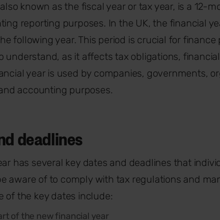
 also known as the fiscal year or tax year, is a 12-
ting reporting purposes. In the UK, the financial ye
 the following year. This period is crucial for financ
 understand, as it affects tax obligations, financia
ancial year is used by companies, governments, or
x and accounting purposes.
nd deadlines
ear has several key dates and deadlines that indiv
e aware of to comply with tax regulations and ma
 of the key dates include:
art of the new financial year