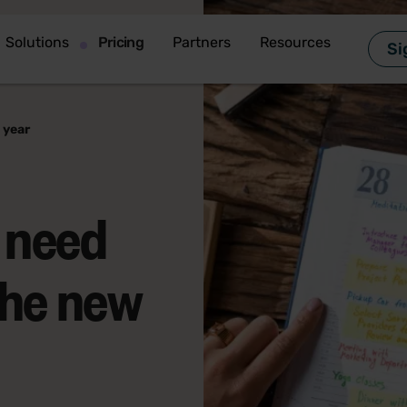
Solutions
Pricing
Partners
Resources
Si
 year
 need
the new