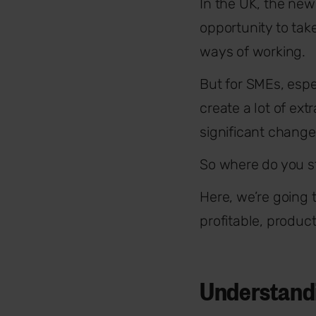
In the UK, the new 
opportunity to tak
ways of working.
But for SMEs, espe
create a lot of ext
significant chang
So where do you s
Here, we’re going
profitable, produc
Understandi