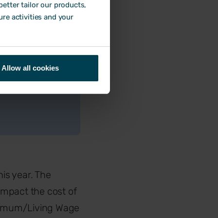
rentials for
etter tailor our products,
ure activities and your
at market rates
ckages and
Allow all cookies
 or additional
”
his year. The
impact the cost of
inimum/Living Wage