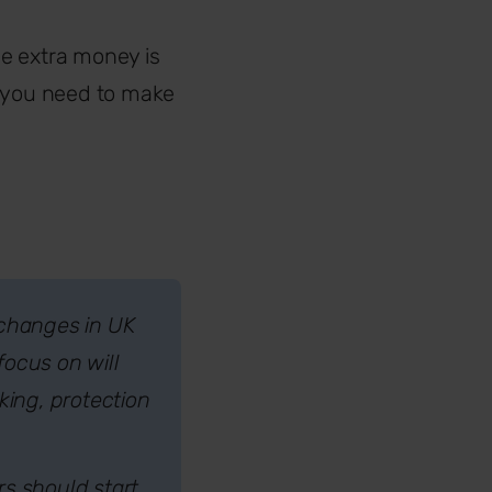
e extra money is
n you need to make
 changes in UK
focus on will
ing, protection
rs should start