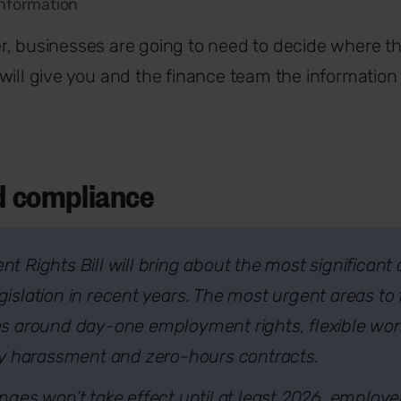
information
, businesses are going to need to decide where th
will give you and the finance team the informatio
nd compliance
 Rights Bill will bring about the most significant
slation in recent years. The most urgent areas to 
s around day-one employment rights, flexible work
ty harassment and zero-hours contracts.
ges won’t take effect until at least 2026, employe