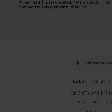
11 min read
|
Last updated: 7 March, 2025
|
By 
Summarise this post with ChatGPT
5 changes SME
Update published 
As SMEs and HR tea
new year has just