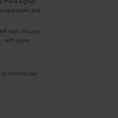
, this is a great
ss operations and
HR roles, this can
r - with some
 to make to stay