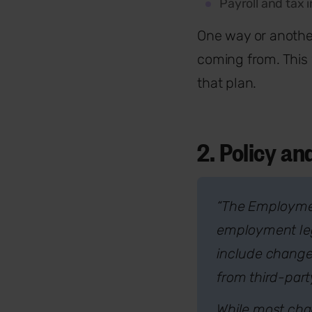
Payroll and tax 
One way or another
coming from. This 
that plan.
2. Policy a
“The Employment
employment legi
include change
from third-par
While most chan