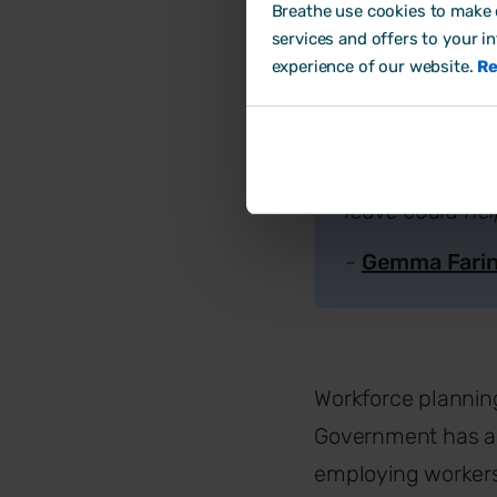
impact of payro
Breathe use cookies to make o
services and offers to your i
more experienced
experience of our website.
Re
and considering
In these circum
consider non-fi
leave could hel
-
Gemma Fari
Workforce planning 
Government has an
employing workers 