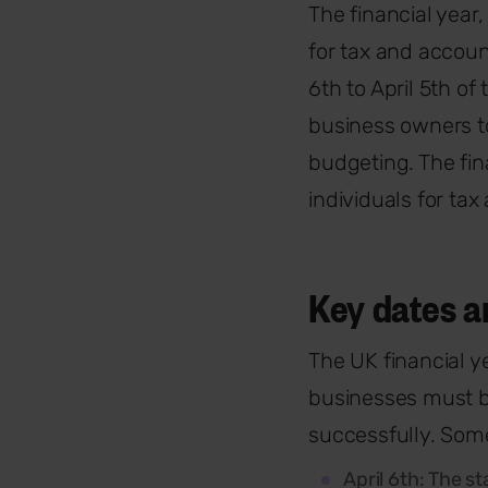
The financial year,
for tax and accoun
6th to April 5th of
business owners to
budgeting. The fin
individuals for ta
Key dates a
The UK financial y
businesses must b
successfully. Some
April 6th: The st