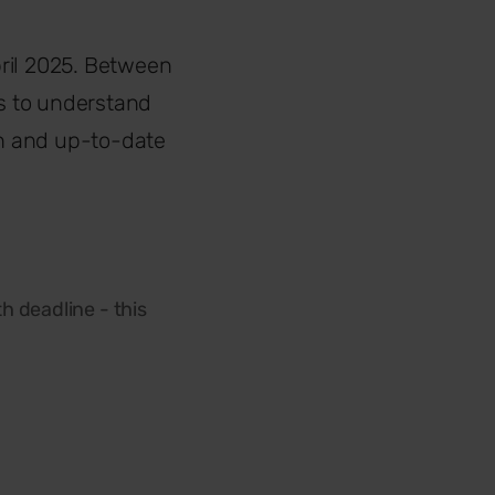
April 2025. Between
ts to understand
h and up-to-date
h deadline - this