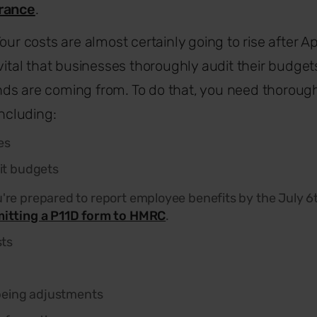
urance
.
our costs are almost certainly going to rise after 
 vital that businesses thoroughly audit their budge
ds are coming from. To do that, you need thoroug
including:
es
it budgets
're prepared to report employee benefits by the July 6t
itting a P11D form to HMRC
.
sts
being adjustments