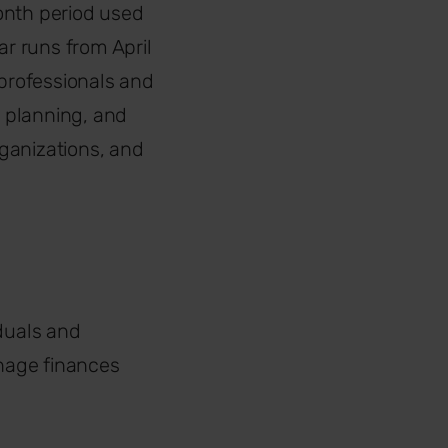
month period used
ar runs from April
e professionals and
l planning, and
ganizations, and
iduals and
nage finances