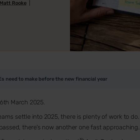
Matt Rooke
|
s need to make before the new financial year
6th March 2025.
ms settle into 2025, there is plenty of work to d
 passed, there’s now another one fast approaching
th