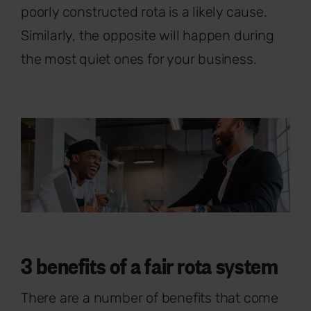
poorly constructed rota is a likely cause.
Similarly, the opposite will happen during
the most quiet ones for your business.
3 benefits of a fair rota system
There are a number of benefits that come