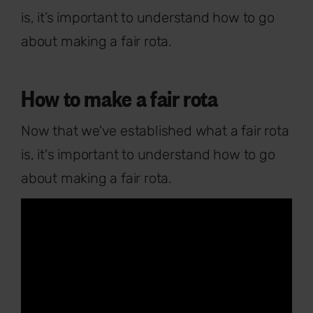
is, it’s important to understand how to go
about making a fair rota.
How to make a fair rota
Now that we've established what a fair rota
is, it's important to understand how to go
about making a fair rota.