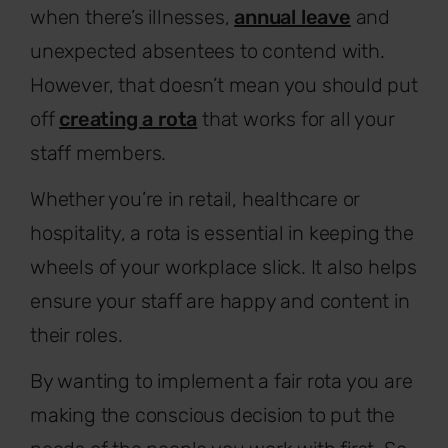
when there’s illnesses,
annual leave
and
unexpected absentees to contend with.
However, that doesn’t mean you should put
off
creating a rota
that works for all your
staff members.
Whether you’re in retail, healthcare or
hospitality, a rota is essential in keeping the
wheels of your workplace slick. It also helps
ensure your staff are happy and content in
their roles.
By wanting to implement a fair rota you are
making the conscious decision to put the