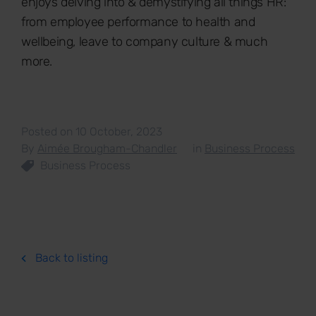
enjoys delving into & demystifying all things HR:
from employee performance to health and
wellbeing, leave to company culture & much
more.
Posted on 10 October, 2023
By
Aimée Brougham-Chandler
in
Business Process
Business Process
Back to listing