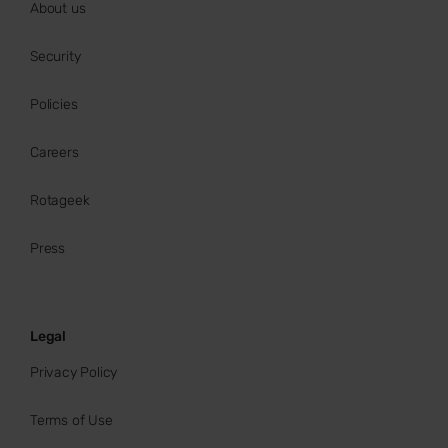
About us
Security
Policies
Careers
Rotageek
Press
Legal
Privacy Policy
Terms of Use