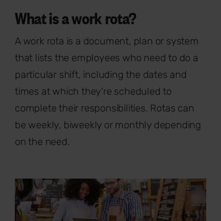
What is a work rota?
A work rota is a document, plan or system
that lists the employees who need to do a
particular shift, including the dates and
times at which they're scheduled to
complete their responsibilities. Rotas can
be weekly, biweekly or monthly depending
on the need.