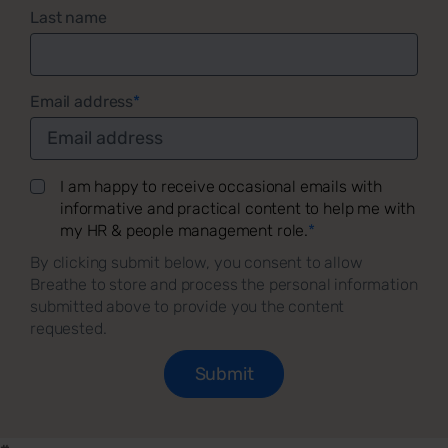
Last name
Email address
*
I am happy to receive occasional emails with
informative and practical content to help me with
my HR & people management role.
*
By clicking submit below, you consent to allow
Breathe to store and process the personal information
submitted above to provide you the content
requested.