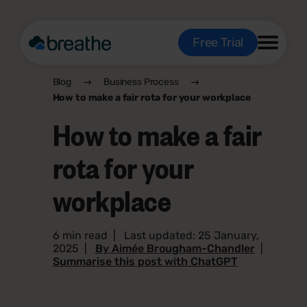
Free Trial
Blog
Business Process
How to make a fair rota for your workplace
How to make a fair
rota for your
workplace
6 min read
|
Last updated: 25 January,
2025
|
By Aimée Brougham-Chandler
|
Summarise this post with ChatGPT