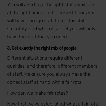
You will also have the right staff available
at the right times. In the busiest hours you
will have enough staff to run the shift
smoothly, and when it’s quiet you will only
have the staff that you need.
3. Get exactly the right mix of people
Different situations require different
qualities, and therefore, different members
of staff. Make sure you always have the
correct staff at hand with a fair rota.
How can we make fair rotas?
Now that we’ve established what a fair rota