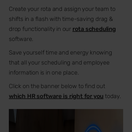
Create your rota and assign your team to
shifts in a flash with time-saving drag &
drop functionality in our
rota scheduling
software.
Save yourself time and energy knowing
that all your scheduling and employee
information is in one place.
Click on the banner below to find out
which HR software is right for you
today.