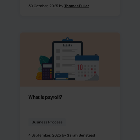
30 October, 2025 by
Thomas Fuller
What is payroll?
Business Process
4 September, 2025 by
Sarah Benstead