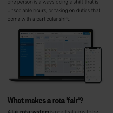
one person is always doing a shift that is
unsociable hours, or taking on duties that
come with a particular shift.
What makes a rota 'fair'?
A fair
rota system
is one that aims to be