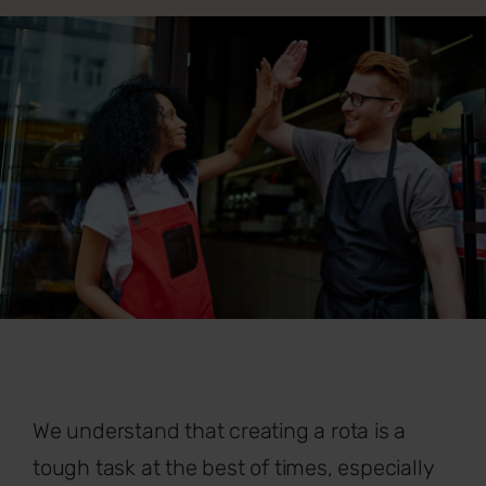
We understand that creating a rota is a
tough task at the best of times, especially