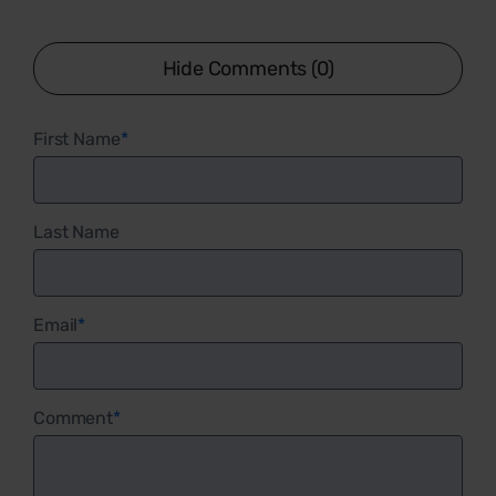
Hide Comments (0)
First Name
*
Last Name
Email
*
Comment
*