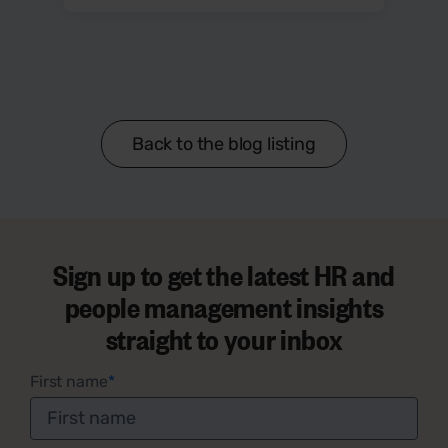
Back to the blog listing
Sign up to get the latest HR and
people management insights
straight to your inbox
First name
*