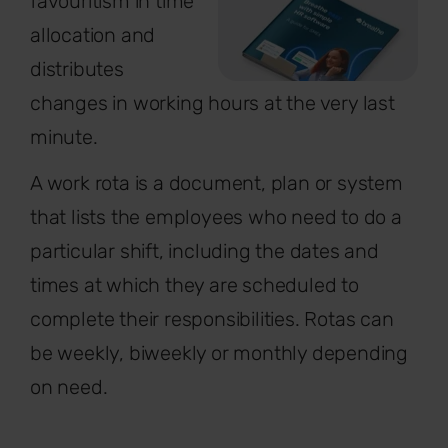
favouritism in time
allocation and
distributes
changes in working hours at the very last
minute.
A work rota is a document, plan or system
that lists the employees who need to do a
particular shift, including the dates and
times at which they are scheduled to
complete their responsibilities. Rotas can
be weekly, biweekly or monthly depending
on need.