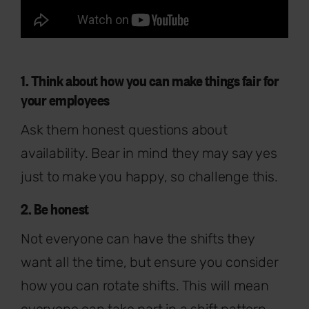
1. Think about how you can make things fair for
your employees
Ask them honest questions about
availability. Bear in mind they may say yes
just to make you happy, so challenge this.
2. Be honest
Not everyone can have the shifts they
want all the time, but ensure you consider
how you can rotate shifts. This will mean
everyone can take part in a shift pattern