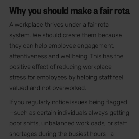
Why you should make a fair rota
A workplace thrives under a fair rota
system. We should create them because
they can help employee engagement,
attentiveness and wellbeing. This has the
positive effect of reducing workplace
stress for employees by helping staff feel
valued and not overworked.
If you regularly notice issues being flagged
—such as certain individuals always getting
poor shifts, unbalanced workloads, or staff
shortages during the busiest hours—a