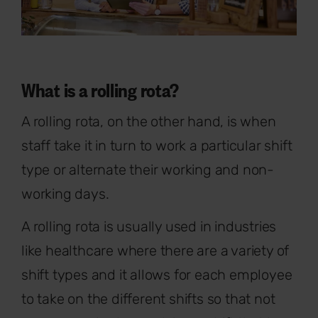
What is a rolling rota?
A rolling rota, on the other hand, is when
staff take it in turn to work a particular shift
type or alternate their working and non-
working days.
A rolling rota is usually used in industries
like healthcare where there are a variety of
shift types and it allows for each employee
to take on the different shifts so that not