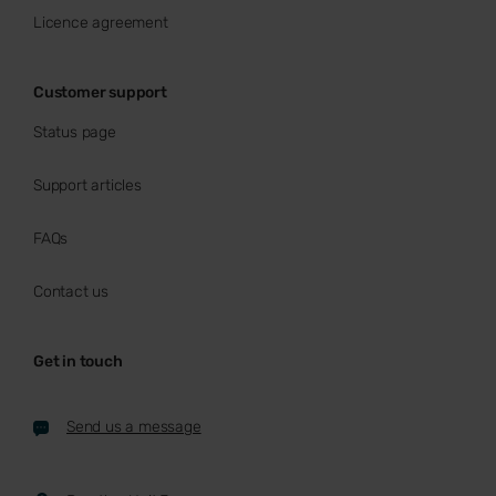
Licence agreement
Customer support
Status page
Support articles
FAQs
Contact us
Get in touch
Send us a message