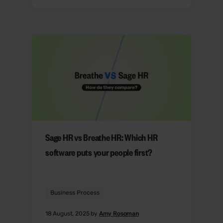
Sage HR vs Breathe HR: Which HR
software puts your people first?
Business Process
18 August, 2025 by
Amy Rosoman