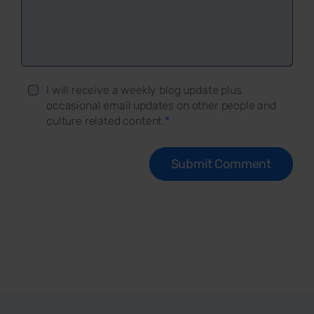
I will receive a weekly blog update plus
occasional email updates on other people and
culture related content.
*