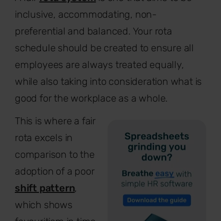
inclusive, accommodating, non-
preferential and balanced. Your rota
schedule should be created to ensure all
employees are always treated equally,
while also taking into consideration what is
good for the workplace as a whole.
This is where a fair
rota excels in
comparison to the
adoption of a poor
shift pattern
,
which shows