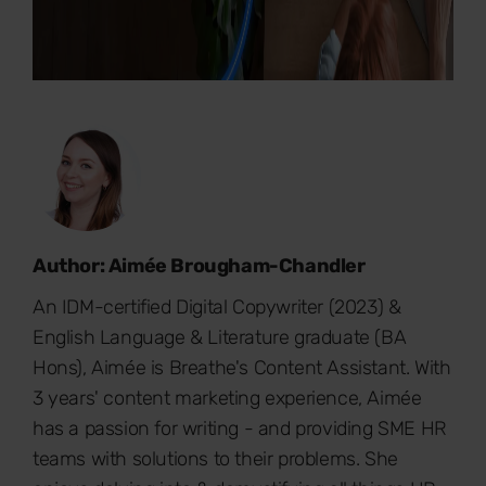
Author: Aimée Brougham-Chandler
An IDM-certified Digital Copywriter (2023) &
English Language & Literature graduate (BA
Hons), Aimée is Breathe's Content Assistant. With
3 years' content marketing experience, Aimée
has a passion for writing - and providing SME HR
teams with solutions to their problems. She