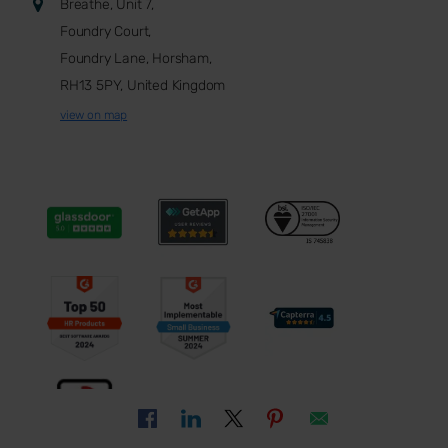
Breathe, Unit 7,
Foundry Court,
Foundry Lane, Horsham,
RH13 5PY, United Kingdom
view on map