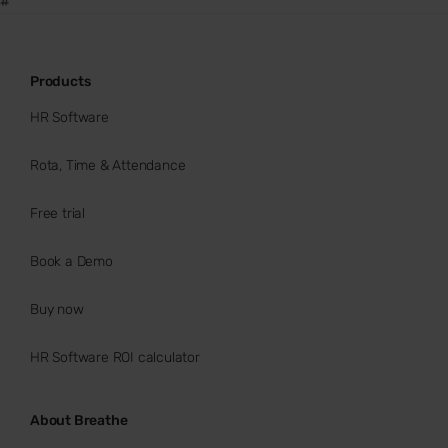
#
Products
HR Software
Rota, Time & Attendance
Free trial
Book a Demo
Buy now
HR Software ROI calculator
About Breathe