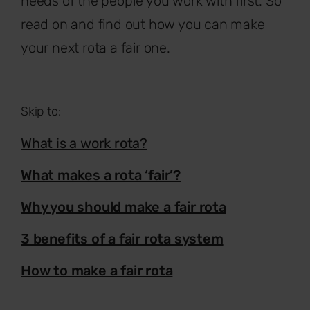
needs of the people you work with first. So
read on and find out how you can make
your next rota a fair one.
Skip to:
What is a work rota?
What makes a rota ‘fair’?
Why you should make a fair rota
3 benefits of a fair rota system
How to make a fair rota