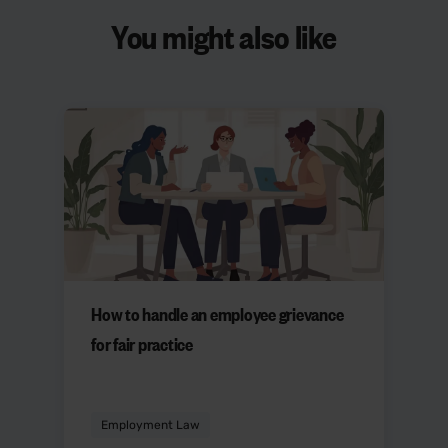
You might also like
How to handle an employee grievance
for fair practice
Employment Law