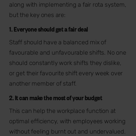
along with implementing a fair rota system,
but the key ones are:
1. Everyone should get a fair deal
Staff should have a balanced mix of
favourable and unfavourable shifts. No one
should constantly work shifts they dislike,
or get their favourite shift every week over
another member of staff.
2. It can make the most of your budget
This can help the workplace function at
optimal efficiency, with employees working
without feeling burnt out and undervalued.