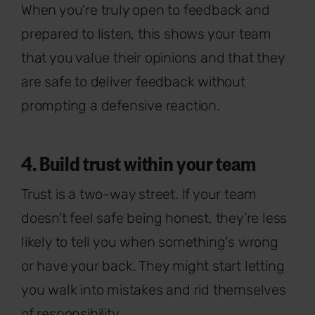
When you're truly open to feedback and
prepared to listen, this shows your team
that you value their opinions and that they
are safe to deliver feedback without
prompting a defensive reaction.
4. Build trust within your team
Trust is a two-way street. If your team
doesn't feel safe being honest, they're less
likely to tell you when something's wrong
or have your back. They might start letting
you walk into mistakes and rid themselves
of responsibility.