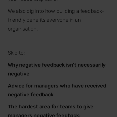
We also dig into how building a feedback-
friendly benefits everyone in an
organisation.
Skip to:
Why negative feedback isn't necessarily
negative
Advice for managers who have received
negative feedback
The hardest area for teams to give
managers negative feedback: