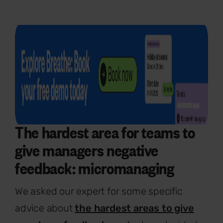
The hardest area for teams to
give managers negative
feedback: micromanaging
We asked our expert for some specific
advice about
the hardest areas to give