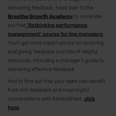
delivering feedback, head over to the
Breathe Growth Academy
to complete
our free
‘Rethinking performance
management’ course for line managers
.
You’ll get more expert advice on receiving
and giving feedback and lots of helpful
resources, including a manager’s guide to
delivering effective feedback.
And to find out how your team can benefit
from rich feedback and meaningful
conversations with AdviceSheet,
click
here
.