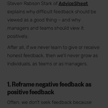
Steven Rabson Stark of
AdviceSheet
explains why difficult feedback should be
viewed as a good thing – and why
managers and teams should view it
positively.
After all, if we never learn to give or receive
honest feedback, then we'll never grow as
individuals, as teams or as managers.
1. Reframe negative feedback as
positive feedback
Often, we don't seek feedback because