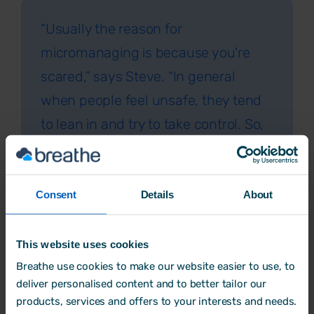
“Usually the reason for
micromanaging is because you're
scared,” says Steve. “In general
when people feel unsafe, they tend
to lean in and try to take control. So,
the reasons for micromanaging can
range from worrying about an aspect
of work, being embarrassed that the
Consent
Details
About
employee’s work isn’t good enough,
or the manager lacking confidence in
This website uses cookies
their own role.
Breathe use cookies to make our website easier to use, to
deliver personalised content and to better tailor our
Perhaps they’ve been recently
products, services and offers to your interests and needs.