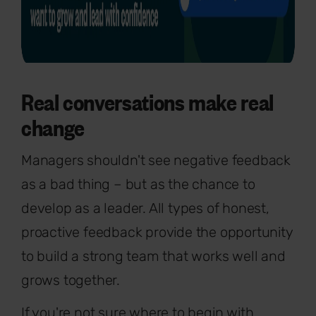
Real conversations make real
change
Managers shouldn't see negative feedback
as a bad thing – but as the chance to
develop as a leader. All types of honest,
proactive feedback provide the opportunity
to build a strong team that works well and
grows together.
If you're not sure where to begin with