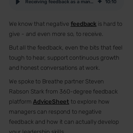
Receiving feedback as a manager and creating a feedback culture
10
:
10
We know that negative
feedback
is hard to
give - and even more so, to receive.
But all the feedback, even the bits that feel
tough to hear, support continuous growth
and honest conversations at work.
We spoke to Breathe partner Steven
Rabson Stark from 360-degree feedback
platform
AdviceSheet
to explore how
managers can respond to negative
feedback and how it can actually develop
your leadership skills.