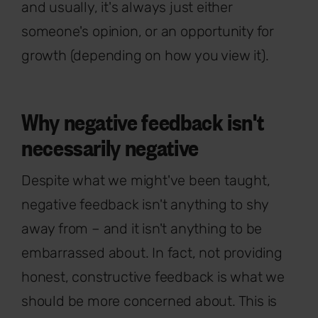
and usually, it's always just either
someone's opinion, or an opportunity for
growth (depending on how you view it).
Why negative feedback isn't
necessarily negative
Despite what we might've been taught,
negative feedback isn't anything to shy
away from – and it isn't anything to be
embarrassed about. In fact, not providing
honest, constructive feedback is what we
should be more concerned about. This is