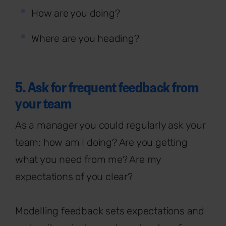
How are you doing?
Where are you heading?
5. Ask for frequent feedback from
your team
As a manager you could regularly ask your
team: how am I doing? Are you getting
what you need from me? Are my
expectations of you clear?
Modelling feedback sets expectations and