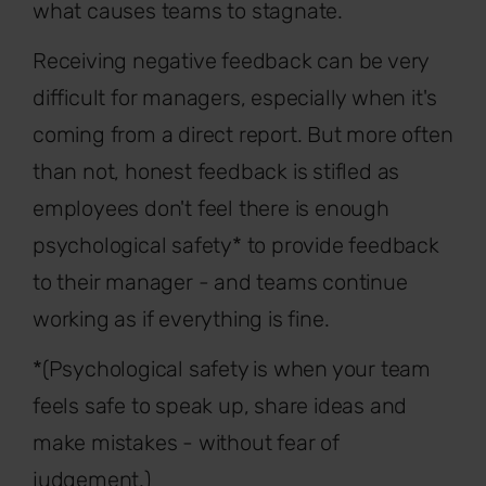
what causes teams to stagnate.
Receiving negative feedback can be very
difficult for managers, especially when it's
coming from a direct report. But more often
than not, honest feedback is stifled as
employees don't feel there is enough
psychological safety* to provide feedback
to their manager - and teams continue
working as if everything is fine.
*(Psychological safety is when your team
feels safe to speak up, share ideas and
make mistakes - without fear of
judgement.)