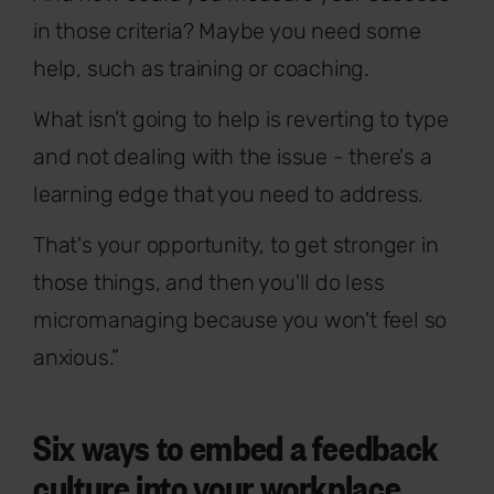
in those criteria? Maybe you need some
help, such as training or coaching.
What isn’t going to help is reverting to type
and not dealing with the issue - there's a
learning edge that you need to address.
That's your opportunity, to get stronger in
those things, and then you'll do less
micromanaging because you won't feel so
anxious.”
Six ways to embed a feedback
culture into your workplace