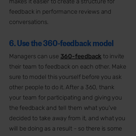
makes it easier to create a structure for
feedback in performance reviews and
conversations.
6. Use the 360-feedback model
Managers can use
360-feedback
to invite
their team to feedback on each other. Make
sure to model this yourself before you ask
other people to do it. After a 360, thank
your team for participating and giving you
the feedback and tell them what you've
decided to take away from it, and what you
will be doing as a result - so there is some