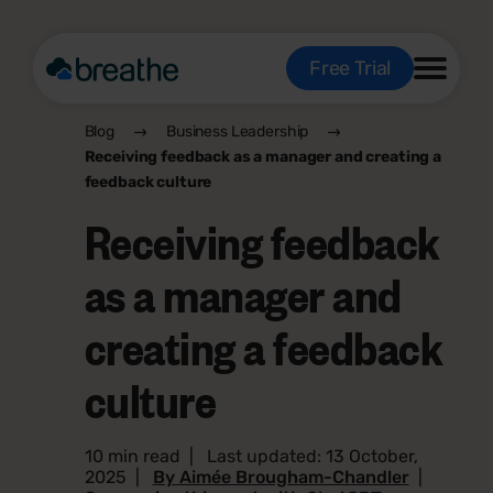
Free Trial
Blog
Business Leadership
Receiving feedback as a manager and creating a
feedback culture
Receiving feedback
as a manager and
creating a feedback
culture
10 min read
|
Last updated: 13 October,
2025
|
By Aimée Brougham-Chandler
|