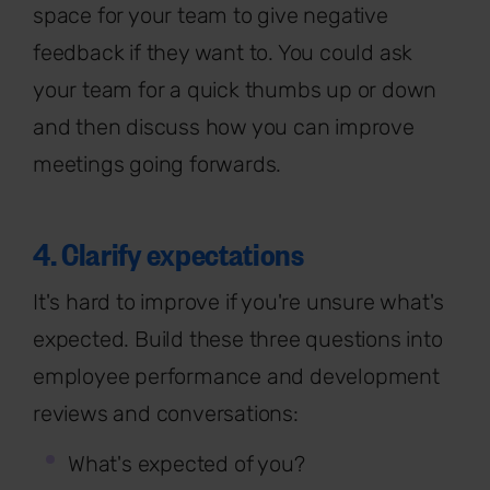
space for your team to give negative
feedback if they want to. You could ask
your team for a quick thumbs up or down
and then discuss how you can improve
meetings going forwards.
4. Clarify expectations
It's hard to improve if you're unsure what's
expected. Build these three questions into
employee performance and development
reviews and conversations:
What's expected of you?