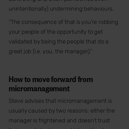
unintentionally) undermining behaviours.
“The consequence of that is you’re robbing
your people of the opportunity to get
validated by being the people that do a
great job (i.e. you, the manager).”
How to move forward from
micromanagement
Steve advises that micromanagement is
usually caused by two reasons: either the
manager is frightened and doesn’t trust