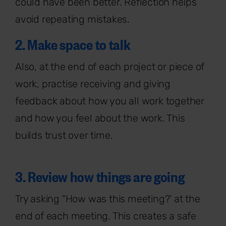
could have been better. Reflection helps
avoid repeating mistakes.
2. Make space to talk
Also, at the end of each project or piece of
work, practise receiving and giving
feedback about how you all work together
and how you feel about the work. This
builds trust over time.
3. Review how things are going
Try asking "How was this meeting?' at the
end of each meeting. This creates a safe