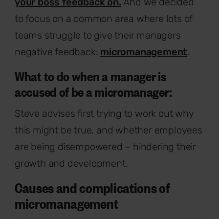
your boss feedback on.
And we decided
to focus on a common area where lots of
teams struggle to give their managers
negative feedback:
micromanagement
.
What to do when a manager is
accused of be a micromanager:
Steve advises first trying to work out why
this might be true, and whether employees
are being disempowered – hindering their
growth and development.
Causes and complications of
micromanagement