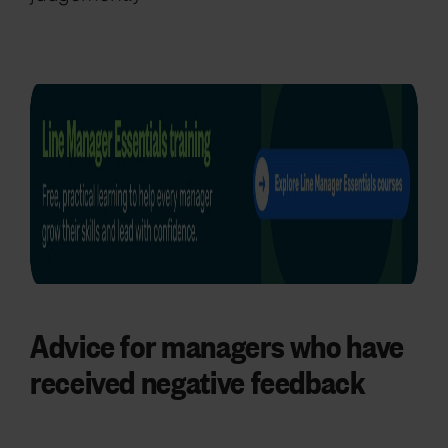
Advice for managers who have
received negative feedback