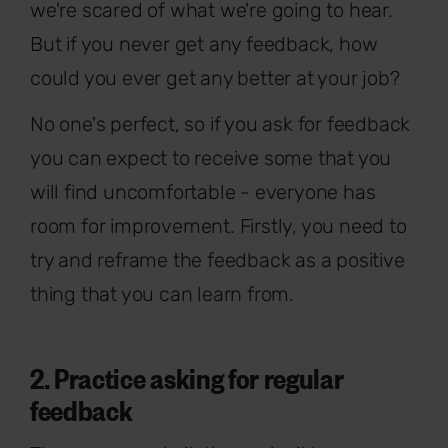
we're scared of what we're going to hear.
But if you never get any feedback, how
could you ever get any better at your job?
No one's perfect, so if you ask for feedback
you can expect to receive some that you
will find uncomfortable - everyone has
room for improvement. Firstly, you need to
try and reframe the feedback as a positive
thing that you can learn from.
2. Practice asking for regular
feedback