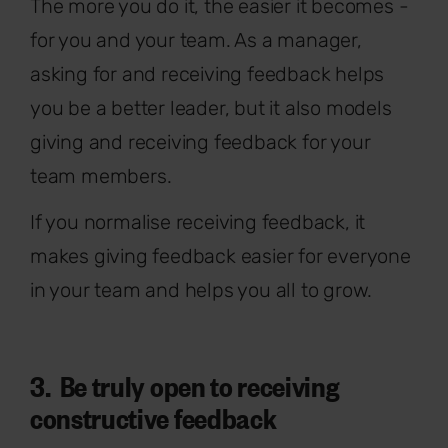
The more you do it, the easier it becomes -
for you and your team. As a manager,
asking for and receiving feedback helps
you be a better leader, but it also models
giving and receiving feedback for your
team members.
If you normalise receiving feedback, it
makes giving feedback easier for everyone
in your team and helps you all to grow.
3. Be truly open to receiving
constructive feedback