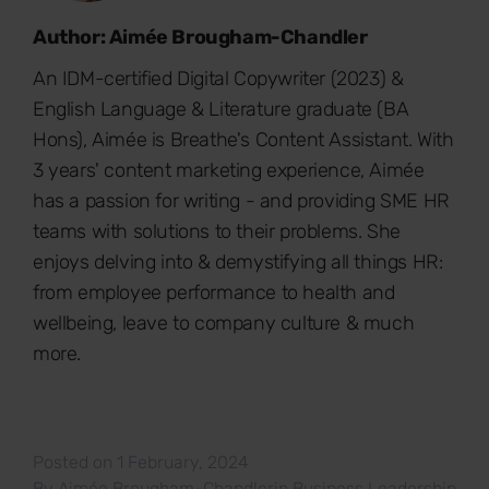
Author: Aimée Brougham-Chandler
An IDM-certified Digital Copywriter (2023) &
English Language & Literature graduate (BA
Hons), Aimée is Breathe's Content Assistant. With
3 years' content marketing experience, Aimée
has a passion for writing - and providing SME HR
teams with solutions to their problems. She
enjoys delving into & demystifying all things HR:
from employee performance to health and
wellbeing, leave to company culture & much
more.
Posted on 1 February, 2024
By
Aimée Brougham-Chandler
in
Business Leadership