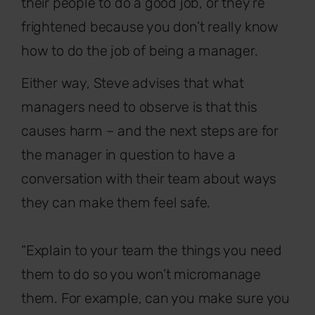
their people to do a good job, or they’re
frightened because you don’t really know
how to do the job of being a manager.
Either way, Steve advises that what
managers need to observe is that this
causes harm – and the next steps are for
the manager in question to have a
conversation with their team about ways
they can make them feel safe.
“Explain to your team the things you need
them to do so you won’t micromanage
them. For example, can you make sure you