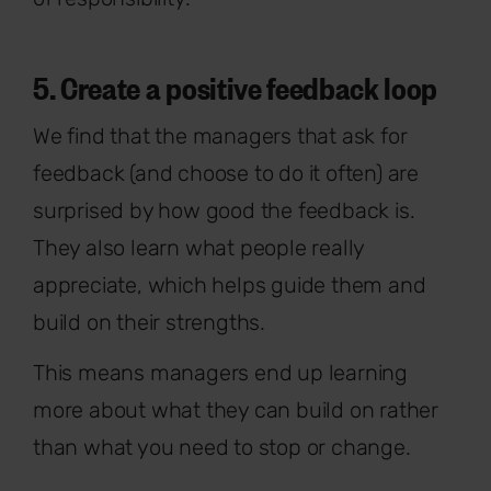
5. Create a positive feedback loop
We find that the managers that ask for
feedback (and choose to do it often) are
surprised by how good the feedback is.
They also learn what people really
appreciate, which helps guide them and
build on their strengths.
This means managers end up learning
more about what they can build on rather
than what you need to stop or change.