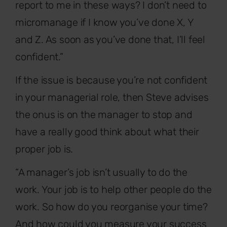
report to me in these ways? I don’t need to
micromanage if I know you’ve done X, Y
and Z. As soon as you’ve done that, I’ll feel
confident.”
If the issue is because you’re not confident
in your managerial role, then Steve advises
the onus is on the manager to stop and
have a really good think about what their
proper job is.
“A manager’s job isn’t usually to do the
work. Your job is to help other people do the
work. So how do you reorganise your time?
And how could you measure your success