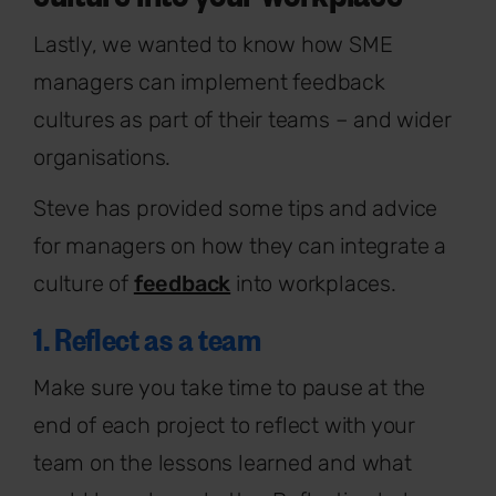
Lastly, we wanted to know how SME
managers can implement feedback
cultures as part of their teams – and wider
organisations.
Steve has provided some tips and advice
for managers on how they can integrate a
culture of
feedback
into workplaces.
1. Reflect as a team
Make sure you take time to pause at the
end of each project to reflect with your
team on the lessons learned and what