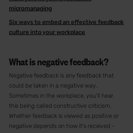
micromanaging
Six ways to embed an effective feedback
culture into your workplace
What is negative feedback?
Negative feedback is any feedback that
could be taken in a negative way.
Sometimes in the workplace, you'll hear
this being called constructive criticism.
Whether feedback is viewed as positive or
negative depends on how it's received -