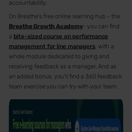
accountability.
On Breathe's free online learning hub - the
Breathe Growth Academy
- you can find
a
bite-sized course on performance
management for line managers
, with a
whole module dedicated to giving and
receiving feedback as a manager. And as
an added bonus, you’ll find a 360 feedback
team exercise you can try with your team.