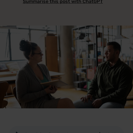
Summarise this post with ChatGPT