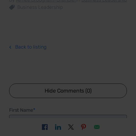
Business Leadership
Back to listing
Hide Comments (0)
First Name
*
Last Name