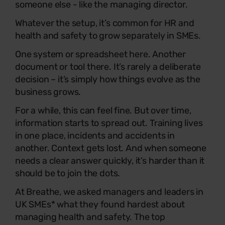
someone else - like the managing director.
Whatever the setup, it’s common for HR and
health and safety to grow separately in SMEs.
One system or spreadsheet here. Another
document or tool there. It’s rarely a deliberate
decision – it’s simply how things evolve as the
business grows.
For a while, this can feel fine. But over time,
information starts to spread out. Training lives
in one place, incidents and accidents in
another. Context gets lost. And when someone
needs a clear answer quickly, it’s harder than it
should be to join the dots.
At Breathe, we asked managers and leaders in
UK SMEs* what they found hardest about
managing health and safety. The top