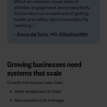
effect on retention, lower rates of
attrition, engagement and productivity.
So the return on investment of getting
health and safety right is incredibly far
reaching.”
-
Emma del Torto
, MD,
Effective HRM
Growing businesses need
systems that scale
Growth introduces new risks:
More employees to train
New locations to manage