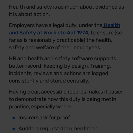
Health and safety is as much about evidence as
it is about action.
Employers have a legal duty, under the
Health
and Safety at Work etc Act 1974
, to ensure (so
far as is reasonably practicable) the health,
safety and welfare of their employees.
HR and health and safety software supports
better record-keeping by design. Training,
incidents, reviews and actions are logged
consistently and stored centrally.
Having clear, accessible records makes it easier
to demonstrate how this duty is being met in
practice, especially when:
Insurers ask for proof
Auditors request documentation