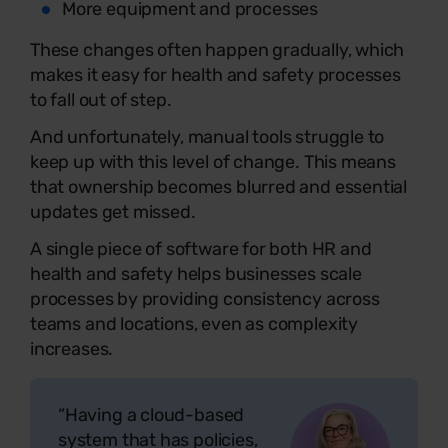
More equipment and processes
These changes often happen gradually, which
makes it easy for health and safety processes
to fall out of step.
And unfortunately, manual tools struggle to
keep up with this level of change. This means
that ownership becomes blurred and essential
updates get missed.
A single piece of software for both HR and
health and safety helps businesses scale
processes by providing consistency across
teams and locations, even as complexity
increases.
“Having a cloud-based
system that has policies,