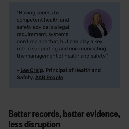
“Having access to
competent health and
safety advice is a legal
requirement, systems
don’t replace that, but can play a key
role in supporting and communicating
the management of health and safety.”
-
Lee Craig
, Principal of Health and
Safety,
AAB People
Better records, better evidence,
less disruption