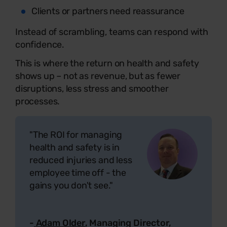
Clients or partners need reassurance
Instead of scrambling, teams can respond with
confidence.
This is where the return on health and safety
shows up – not as revenue, but as fewer
disruptions, less stress and smoother
processes.
"The ROI for managing
health and safety is in
reduced injuries and less
employee time off - the
gains you don't see."
-
Adam Older
, Managing Director,