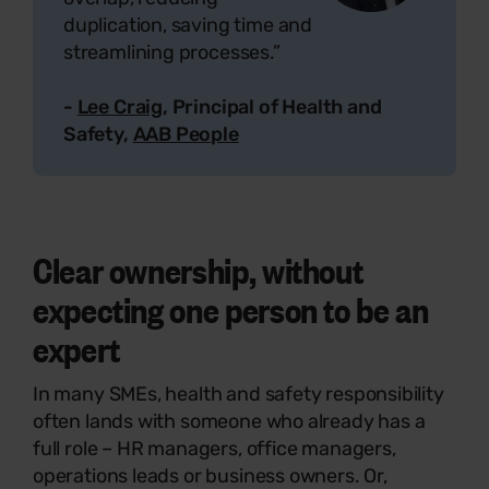
duplication, saving time and
streamlining processes.”
-
Lee Craig
, Principal of Health and
Safety,
AAB People
Clear ownership, without
expecting one person to be an
expert
In many SMEs, health and safety responsibility
often lands with someone who already has a
full role – HR managers, office managers,
operations leads or business owners. Or,