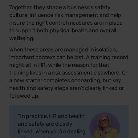
Together, they shape a business's safety
culture, influence risk management and help
insure the right control measures are in place
to support both physical health and overall
wellbeing.
When these areas are managed in isolation,
important context can be lost. A training record
might sit in HR, while the reason for that
training lives in a risk assessment elsewhere. Or
a new starter completes onboarding, but key
health and safety steps aren’t clearly linked or
followed up.
“In practice, HR and health
and safety are closely
linked. When you’re dealing