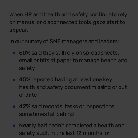
When HR and health and safety continue
to rely
on manual or disconnected tools, gaps start to
appear.
In our survey of SME managers and leaders:
50%
said they still rely on spreadsheets,
email or bits of paper to manage health and
safety
45%
reported having at least one key
health and safety document missing or out
of date
42%
said records, tasks or inspections
sometimes fall behind
Nearly half
hadn’t completed a health and
safety audit in the last 12 months, or