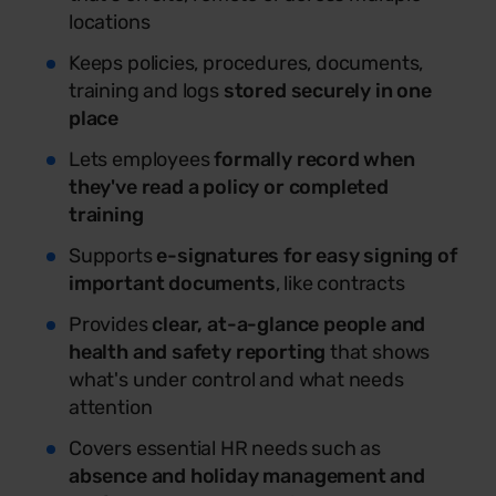
locations
Keeps policies, procedures, documents,
training and logs
stored securely in one
place
Lets employees
formally record when
they've read a policy or completed
training
Supports
e-signatures for easy signing of
important documents
, like contracts
Provides
clear, at-a-glance people and
health and safety reporting
that shows
what's under control and what needs
attention
Covers essential HR needs such as
absence and holiday management and