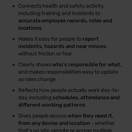
Connects health and safety activity,
including training and incidents to
accurate employee records, roles and
locations
Makes it easy for people to
report
incidents, hazards and near misses
,
without friction or fear
Clearly shows
who's responsible for what
,
and makes responsibilities easy to update
as roles change
Reflects how people actually work day-to-
day, including
schedules, attendance and
different working patterns
Gives people access
when they need it,
from any device and location
- whether
that's on site, remote or across multiple