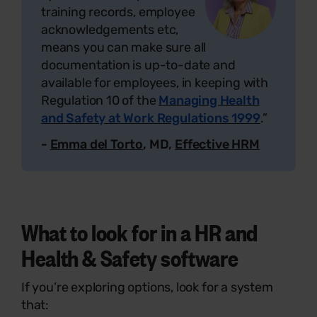
training records, employee
acknowledgements etc,
means you can make sure all
documentation is up-to-date and
available for employees, in keeping with
Regulation 10 of the
Managing Health
and Safety at Work Regulations 1999
.”
-
Emma del Torto
, MD,
Effective HRM
What to look for in a HR and
Health & Safety software
If you’re exploring options, look for a system
that: