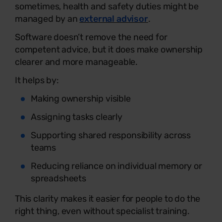
sometimes, health and safety duties might be
managed by an
external advisor
.
Software doesn’t remove the need for
competent advice, but it does make ownership
clearer and more manageable.
It helps by:
Making ownership visible
Assigning tasks clearly
Supporting shared responsibility across
teams
Reducing reliance on individual memory or
spreadsheets
This clarity makes it easier for people to do the
right thing, even without specialist training.