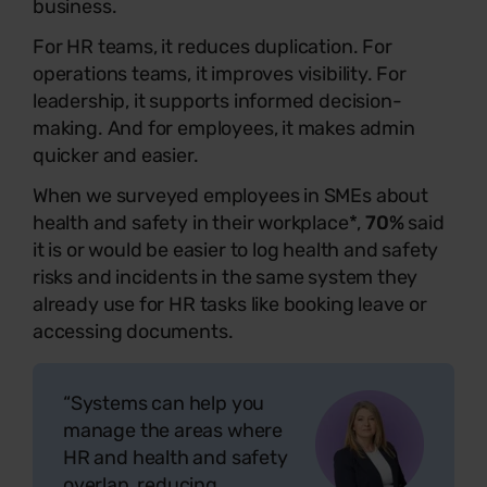
business.
For HR teams, it reduces duplication. For
operations teams, it improves visibility. For
leadership, it supports informed decision-
making. And for employees, it makes admin
quicker and easier.
When we surveyed employees in SMEs about
health and safety in their workplace*,
70%
said
it is or would be easier to log health and safety
risks and incidents in the same system they
already use for HR tasks like booking leave or
accessing documents.
“Systems can help you
manage the areas where
HR and health and safety
overlap, reducing