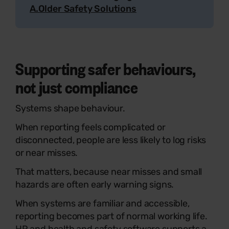
A.Older Safety Solutions
Supporting safer behaviours,
not just compliance
Systems shape behaviour.
When reporting feels complicated or
disconnected, people are less likely to log risks
or near misses.
That matters, because near misses and small
hazards are often early warning signs.
When systems are familiar and accessible,
reporting becomes part of normal working life.
HR and health and safety software supports a