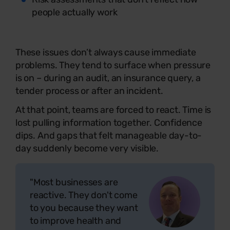
people actually work
These issues don’t always cause immediate
problems. They tend to surface when pressure
is on – during an audit, an insurance query, a
tender process or after an incident.
At that point, teams are forced to react. Time is
lost pulling information together. Confidence
dips. And gaps that felt manageable day-to-
day suddenly become very visible.
"Most businesses are
reactive. They don't come
to you because they want
to improve health and