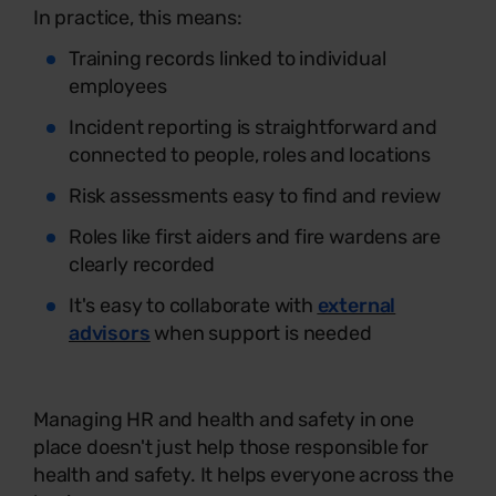
In practice, this means:
Training records linked to individual
employees
Incident reporting is straightforward and
connected to people, roles and locations
Risk assessments easy to find and review
Roles like first aiders and fire wardens are
clearly recorded
It's easy to collaborate with
external
advisors
when support is needed
Managing HR and health and safety in one
place doesn't just help those responsible for
health and safety. It helps everyone across the