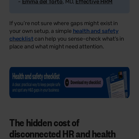
-
Emma del Torto
, MD,
Effective HRM
If you’re not sure where gaps might exist in
your own setup, a simple
health and safety
checklist
can help you sense-check what’s in
place and what might need attention.
The hidden cost of
disconnected HR and health