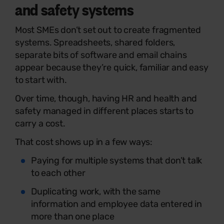
and safety systems
Most SMEs don’t set out to create fragmented
systems. Spreadsheets, shared folders,
separate bits of software and email chains
appear because they’re quick, familiar and easy
to start with.
Over time, though, having HR and health and
safety managed in different places starts to
carry a cost.
That cost shows up in a few ways:
Paying for multiple systems that don’t talk
to each other
Duplicating work, with the same
information and employee data entered in
more than one place