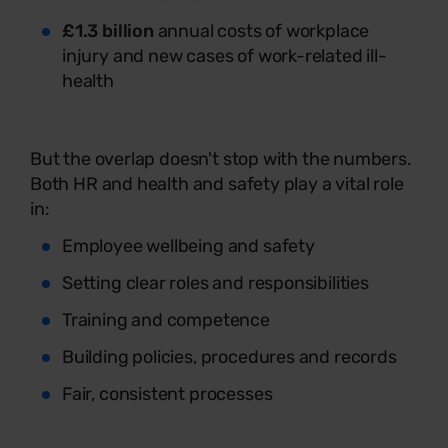
£1.3 billion
annual costs of workplace
injury and new cases of work-related ill-
health
But the overlap doesn't stop with the numbers.
Both HR and health and safety play a vital role
in:
Employee wellbeing and safety
Setting clear roles and responsibilities
Training and competence
Building policies, procedures and records
Fair, consistent processes