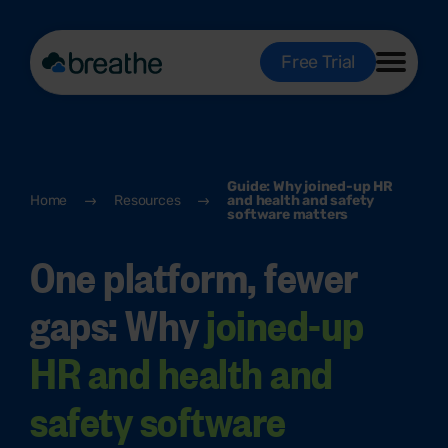
Free Trial
Guide: Why joined-up HR
Home
Resources
and health and safety
software matters
One platform, fewer
gaps: Why
joined-up
HR and health and
safety software