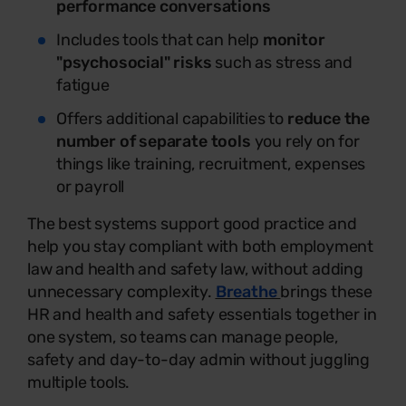
performance conversations
Includes tools that can help
monitor
"psychosocial" risks
such as stress and
fatigue
Offers additional capabilities to
reduce the
number of separate tools
you rely on for
things like training, recruitment, expenses
or payroll
The best systems support good practice and
help you stay compliant with both employment
law and health and safety law, without adding
unnecessary complexity.
Breathe
brings these
HR and health and safety essentials together in
one system, so teams can manage people,
safety and day-to-day admin without juggling
multiple tools.