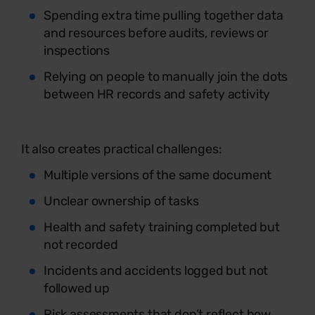
Spending extra time pulling together data
and resources before audits, reviews or
inspections
Relying on people to manually join the dots
between HR records and safety activity
It also creates practical challenges:
Multiple versions of the same document
Unclear ownership of tasks
Health and safety training completed but
not recorded
Incidents and accidents logged but not
followed up
Risk assessments that don’t reflect how