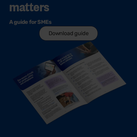
matters
A guide for SMEs
Download guide