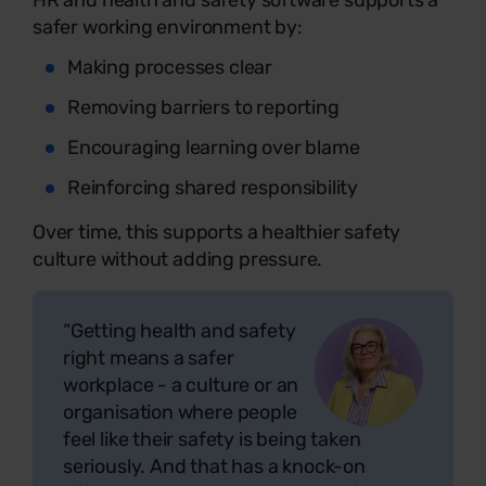
safer working environment by:
Making processes clear
Removing barriers to reporting
Encouraging learning over blame
Reinforcing shared responsibility
Over time, this supports a healthier safety
culture without adding pressure.
“Getting health and safety
right means a safer
workplace - a culture or an
organisation where people
feel like their safety is being taken
seriously. And that has a knock-on