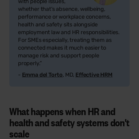
with people issues,
whether that’s absence, wellbeing,
performance or workplace concerns,
health and safety sits alongside
employment law and HR responsibilities.
For SMEs especially, treating them as
connected makes it much easier to
manage risk and support people
properly.”
-
Emma del Torto
, MD,
Effective HRM
What happens when HR and
health and safety systems don't
scale