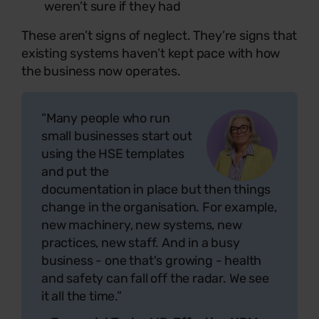
weren’t sure if they had
These aren’t signs of neglect. They’re signs that
existing systems haven’t kept pace with how
the business now operates.
“Many people who run
small businesses start out
using the HSE templates
and put the
documentation in place but then things
change in the organisation. For example,
new machinery, new systems, new
practices, new staff. And in a busy
business - one that's growing - health
and safety can fall off the radar. We see
it all the time.”