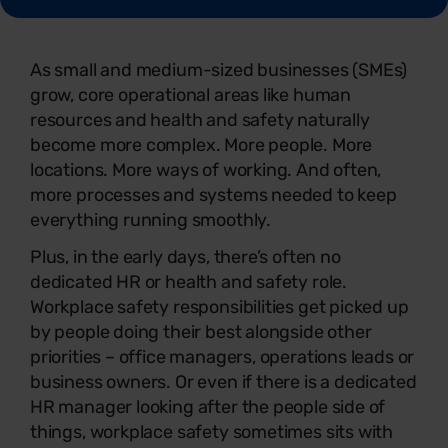
As small and medium-sized businesses (SMEs)
grow, core operational areas like human
resources and health and safety naturally
become more complex. More people. More
locations. More ways of working. And often,
more processes and systems needed to keep
everything running smoothly.
Plus, in the early days, there’s often no
dedicated HR or health and safety role.
Workplace safety responsibilities get picked up
by people doing their best alongside other
priorities – office managers, operations leads or
business owners. Or even if there is a dedicated
HR manager looking after the people side of
things, workplace safety sometimes sits with