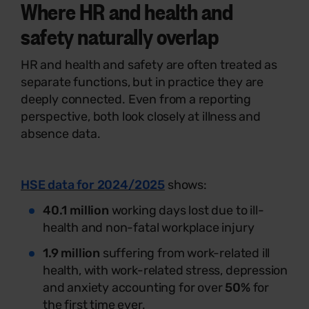
Where HR and health and
safety naturally overlap
HR and health and safety are often treated as
separate functions, but in practice they are
deeply connected. Even from a reporting
perspective, both look closely at illness and
absence data.
HSE data for 2024/2025
shows:
40.1 million
working days lost due to ill-
health and non-fatal workplace injury
1.9 million
suffering from work-related ill
health, with work-related stress, depression
and anxiety accounting for over
50%
for
the first time ever.