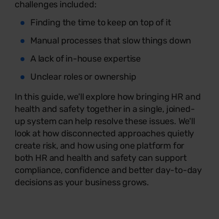
challenges included:
Finding the time to keep on top of it
Manual processes that slow things down
A lack of in-house expertise
Unclear roles or ownership
In this guide, we'll explore how bringing HR and
health and safety together in a single, joined-
up system can help resolve these issues. We'll
look at how disconnected approaches quietly
create risk, and how using one platform for
both HR and health and safety can support
compliance, confidence and better day-to-day
decisions as your business grows.