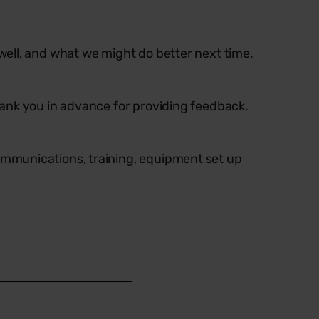
ell, and what we might do better next time.
ank you in advance for providing feedback.
ommunications, training, equipment set up