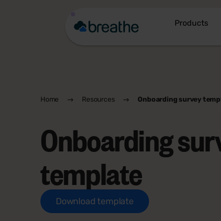
Products
Home
Resources
Onboarding survey temp
Onboarding sur
template
Download template