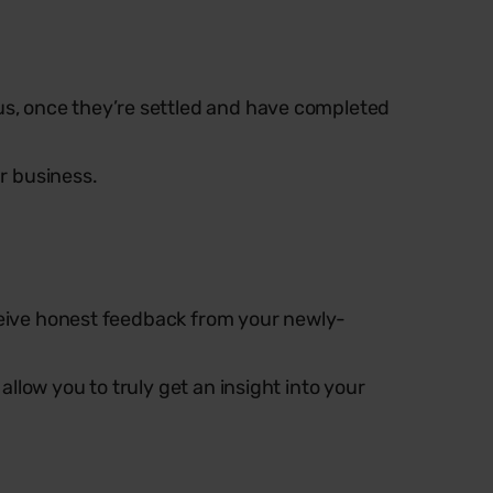
s, once they’re settled and have completed
ur business.
eceive honest feedback from your newly-
llow you to truly get an insight into your