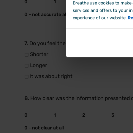
0
1
2
3
Breathe use cookies to make o
services and offers to your i
0 - not accurate at all
experience of our website.
Re
7.
Do you feel the onboarding process should h
◻ Shorter
◻ Longer
◻ It was about right
8.
How clear was the information presented 
0
1
2
3
0 - not clear at all