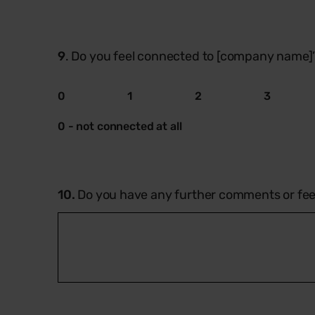
9
. Do you feel connected to [company name]
0
1
2
3
0 - not connected at all
10.
Do you have any further comments or fe