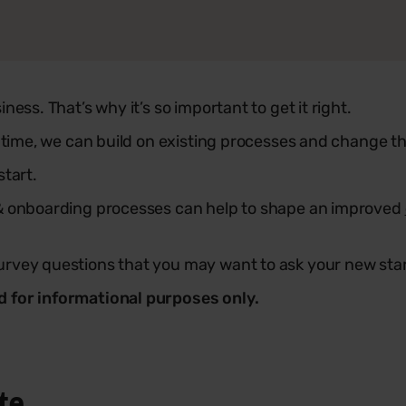
ess. That’s why it’s so important to get it right.
t time, we can build on existing processes and change th
start.
 & onboarding processes can help to shape an improved
urvey questions that you may want to ask your new star
d for informational purposes only.
te