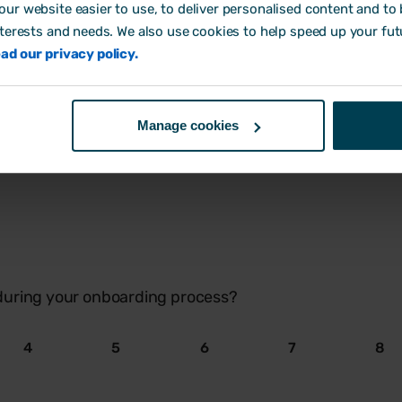
4
5
6
7
8
ur website easier to use, to deliver personalised content and to b
nterests and needs. We also use cookies to help speed up your fut
ad our privacy policy.
Manage cookies
ave been shorter, longer, or was it about right?
during your onboarding process?
4
5
6
7
8