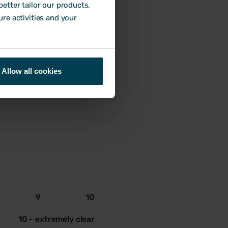
9
10
etter tailor our products,
ure activities and your
10 - extremely accurate
Allow all cookies
9
10
10 - extremely clear