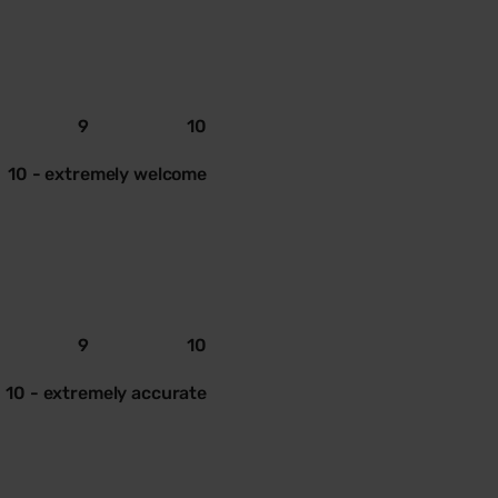
9
10
10 - extremely welcome
9
10
10 - extremely accurate