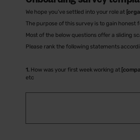
We hope you’ve settled into your role at
[orga
The purpose of this survey is to gain honest
Most of the below questions offer a sliding scal
Please rank the following statements accordi
1.
How was your first week working at
[compa
etc