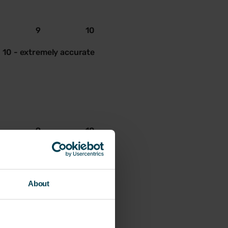
9
10
10 - extremely accurate
9
10
10 - extremely accurate
About