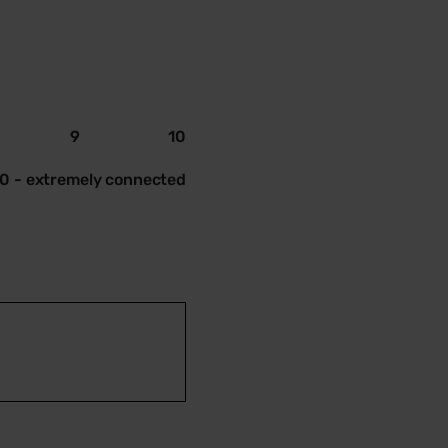
9
10
10 - extremely connected