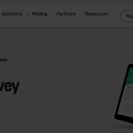
Solutions
Pricing
Partners
Resources
Si
late
vey