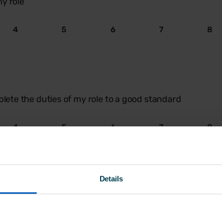
y role
4
5
6
7
8
plete the duties of my role to a good standard
4
5
6
7
8
Details
n supportive during the onboarding process