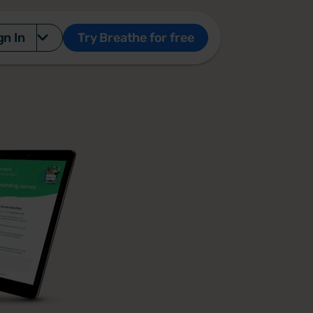
gn In
Try Breathe for free