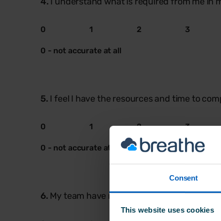
4.
I understand what is required from me in m
0
1
2
3
0 - not accurate at all
5.
I feel I have the resources and time to com
0
1
2
3
0 - not accurate at all
Consent
6.
My team have made me welcome & have bee
This website uses cookies