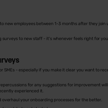
to new employees between 1-3 months after they join u
 surveys to new staff - it's whenever feels right for yo
urveys
or SMEs - especially if you make it clear you want to r
epercussions for any suggestions for improvement will a
cently experienced it.
d overhaul your onboarding processes for the better.