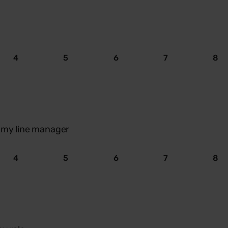
4
5
6
7
8
m my line manager
4
5
6
7
8