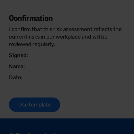
Confirmation
I confirm that this risk assessment reflects the
current risks in our workplace and will be
reviewed regularly.
Signed:
Name:
Date:
Use template