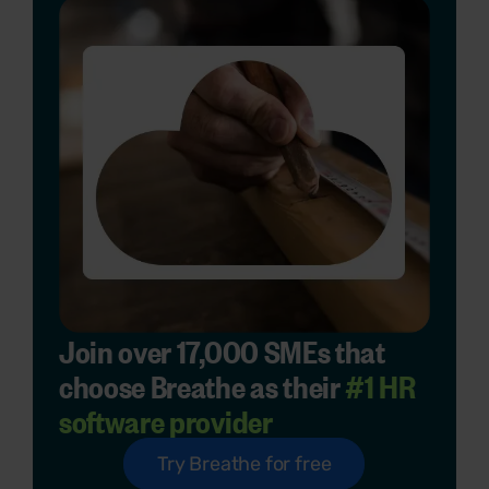
Join over 17,000 SMEs that
choose Breathe as their
#1 HR
software provider
Try Breathe for free