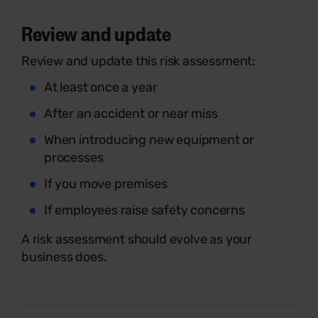
Review and update
Review and update this risk assessment:
At least once a year
After an accident or near miss
When introducing new equipment or
processes
If you move premises
If employees raise safety concerns
A risk assessment should evolve as your
business does.