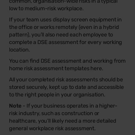
common, organisation-wide risks in a typical
low to medium-risk workplace.
If your team uses display screen equipment in
the office or works remotely (even in a hybrid
pattern), you’ll also need each employee to
complete a DSE assessment for every working
location.
You can find DSE assessment and working from
home risk assessment templates here.
All your completed risk assessments should be
stored securely, kept up to date and accessible
to the right people in your organisation.
Note
- If your business operates in a higher-
risk industry, such as construction or
healthcare, you’ll likely need a more detailed
general workplace risk assessment.