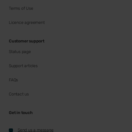
Terms of Use
Licence agreement
Customer support
Status page
Support articles
FAQs
Contact us
Get in touch
Send us a message