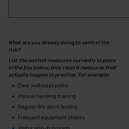
What are you already doing to control the
risk?
List the control measures currently in place
in the box below. Only record measures that
actually happen in practice. For example:
Clear walkways policy
Manual handling training
Regular fire alarm testing
Frequent equipment checks
Visitor sign-in process