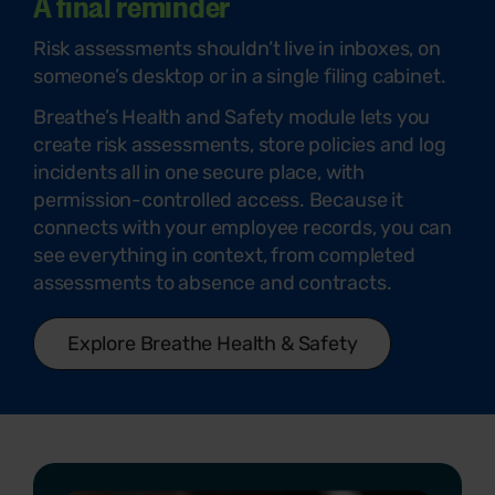
A final reminder
Risk assessments shouldn’t live in inboxes, on
someone’s desktop or in a single filing cabinet.
Breathe’s Health and Safety module lets you
create risk assessments, store policies and log
incidents all in one secure place, with
permission-controlled access. Because it
connects with your employee records, you can
see everything in context, from completed
assessments to absence and contracts.
Explore Breathe Health & Safety