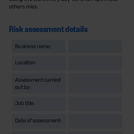
others miss.
Risk assessment details
Business name:
Location:
Assessment carried
out by:
Job title:
Date of assessment: