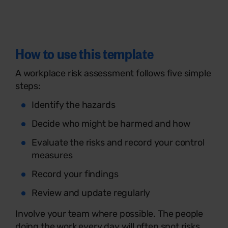
How to use this template
A workplace risk assessment follows five simple
steps:
Identify the hazards
Decide who might be harmed and how
Evaluate the risks and record your control
measures
Record your findings
Review and update regularly
Involve your team where possible. The people
doing the work every day will often spot risks