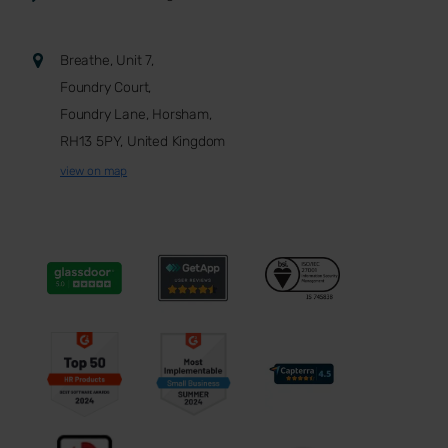
Breathe, Unit 7,
Foundry Court,
Foundry Lane, Horsham,
RH13 5PY, United Kingdom
view on map