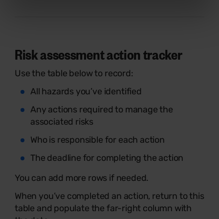
Risk assessment action tracker
Use the table below to record:
All hazards you’ve identified
Any actions required to manage the
associated risks
Who is responsible for each action
The deadline for completing the action
You can add more rows if needed.
When you’ve completed an action, return to this
table and populate the far-right column with