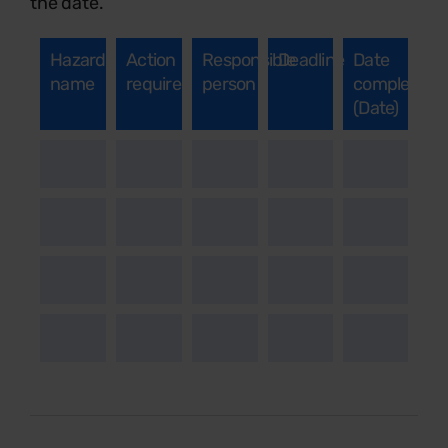
the date.
Hazard
Action
Responsible
Deadline
Date
name
required
person
completed
(Date)