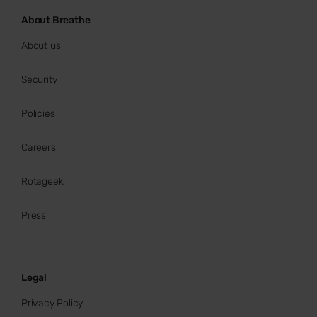
About Breathe
About us
Security
Policies
Careers
Rotageek
Press
Legal
Privacy Policy