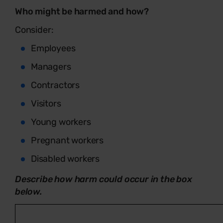
Who might be harmed and how?
Consider:
Employees
Managers
Contractors
Visitors
Young workers
Pregnant workers
Disabled workers
Describe how harm could occur in the box
below.