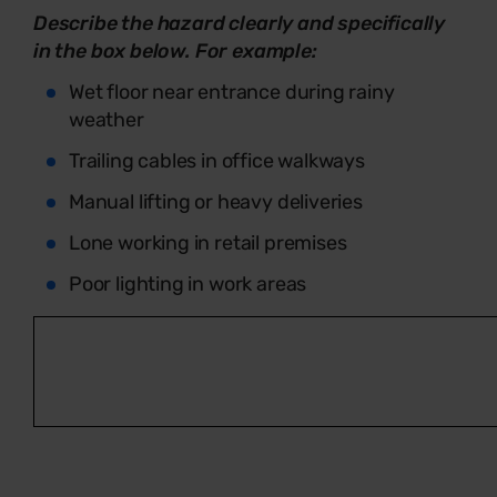
Describe the hazard clearly and specifically
in the box below. For example:
Wet floor near entrance during rainy
weather
Trailing cables in office walkways
Manual lifting or heavy deliveries
Lone working in retail premises
Poor lighting in work areas