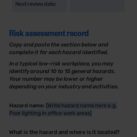
Next review date:
Risk assessment record
Copy and paste the section below and
complete it for each hazard identified.
In a typical low-risk workplace, you may
identify around 10 to 15 general hazards.
Your number may be lower or higher
depending on your industry and activities.
Hazard name:
[Write hazard name here e.g.
Poor lighting in office work areas]
What is the hazard and where is it located?