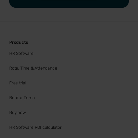
Products
HR Software
Rota, Time & Attendance
Free trial
Book a Demo
Buy now
HR Software ROI calculator