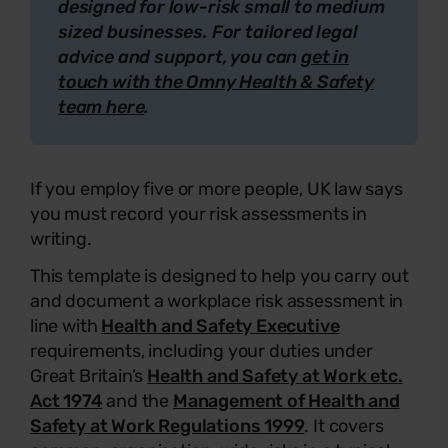
designed for low-risk small to medium
sized businesses. For tailored legal
advice and support, you can
get in
touch with the Omny Health & Safety
team here
.
If you employ five or more people, UK law says
you must record your risk assessments in
writing.
This template is designed to help you carry out
and document a workplace risk assessment in
line with
Health and Safety Executive
requirements, including your duties under
Great Britain’s
Health and Safety at Work etc.
Act 1974
and the
Management of Health and
Safety at Work Regulations 1999
. It covers