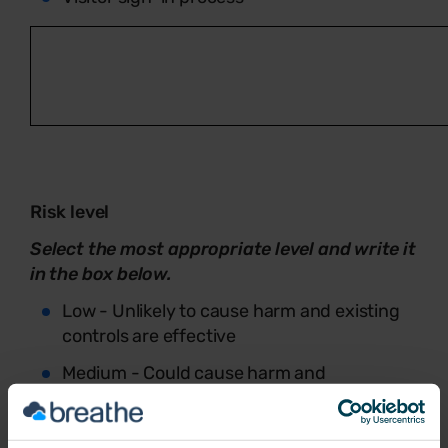
Risk level
Select the most appropriate level and write it
in the box below.
Low - Unlikely to cause harm and existing
controls are effective
Medium - Could cause harm and
improvements would reduce risk
High - Likely to cause harm or could result