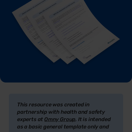
This resource was created in
partnership with health and safety
experts at
Omny Group
. It is intended
as a basic general template only and