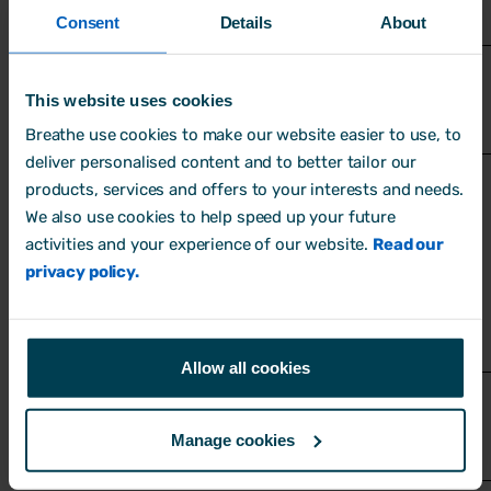
in serious injury
Consent
Details
About
This website uses cookies
Breathe use cookies to make our website easier to use, to
deliver personalised content and to better tailor our
products, services and offers to your interests and needs.
We also use cookies to help speed up your future
activities and your experience of our website.
Read our
What further action is needed?
privacy policy.
If the risk is not adequately controlled,
outline what needs to happen. If no further
action is required, explain why.
Allow all cookies
Manage cookies