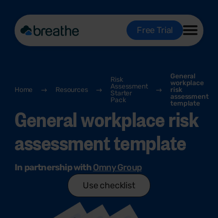
Free Trial
General
Risk
workplace
Assessment
Home
Resources
risk
Starter
assessment
Pack
template
General workplace risk
assessment template
In partnership with
Omny Group
Use checklist