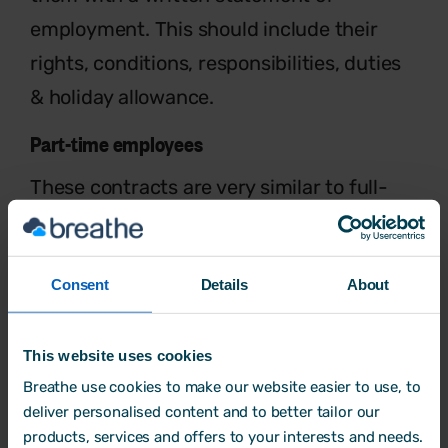
employment.
This should include their
rights, conditions,
responsibilities, duties
& holiday allowance.
Part-time employees
These contracts are very similar to full-
time, except they work less than 30
hours
per week. Part-time employees
don’t
Consent
Details
About
always have fixed hours each
week –
these can be changeable.
Zero-hours
workers.
This website uses cookies
Breathe use cookies to make our website easier to use, to
This means that a worker is not
deliver personalised content and to better tailor our
guaranteed
hours each week – instead
products, services and offers to your interests and needs.