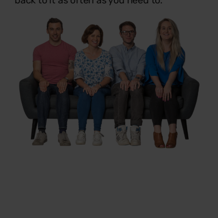
back to it as often as you need to.