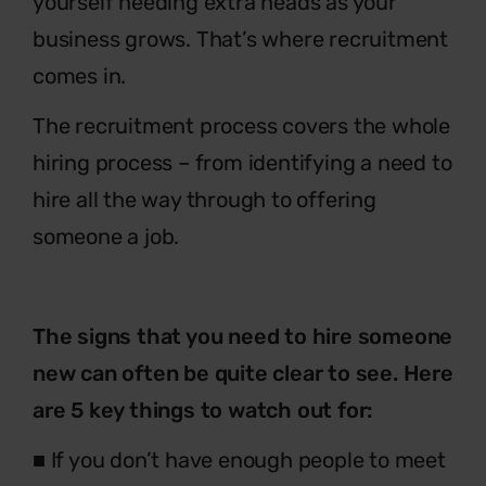
yourself needing extra heads as your
business grows. That’s where recruitment
comes in.
The recruitment process covers the whole
hiring process – from identifying a need to
hire all the way through to offering
someone a job.
The signs that you need to hire someone
new can often be quite clear to see. Here
are 5 key things to watch out for:
■ If you don’t have enough people to meet