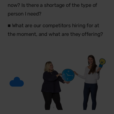
now? Is
there a shortage of the type of
person I need?
■
What are our competitors hiring for at
the
moment, and what are they offering?