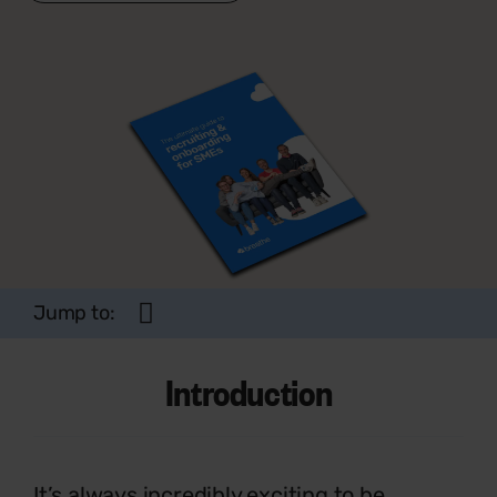
Jump to:
Introduction
It’s always incredibly exciting to be