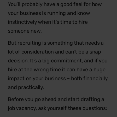
You’ll probably have a good feel for how
your
business is running and know
instinctively
when it’s time to hire
someone new.
But recruiting is something that needs a
lot of consideration
and can’t be a snap-
decision. It’s a big commitment, and
if you
hire at the wrong time it can have a huge
impact
on your business – both financially
and practically.
Before you go ahead and start drafting a
job
vacancy, ask yourself these questions: