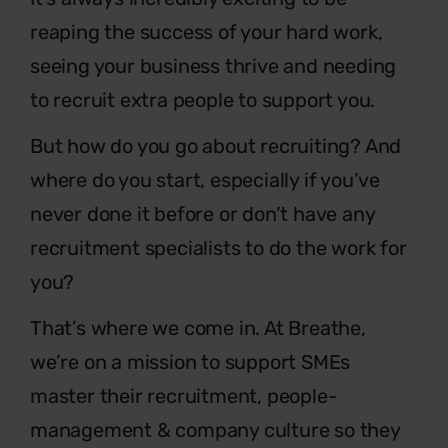
reaping the success of
your hard work,
seeing your business thrive and needing
to
recruit extra people to support you.
But how do you go about recruiting? And
where do you
start, especially if you’ve
never done it before or don’t have
any
recruitment specialists to do the work for
you?
That’s where we come in. At Breathe,
we’re on a mission to
support SMEs
master their recruitment, people-
management &
company culture so they