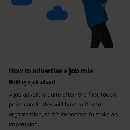
How to advertise a job role
Writing a job advert
A job advert is quite often the first touch-
point candidates will have with your
organisation, so it’s important to make an
impression.