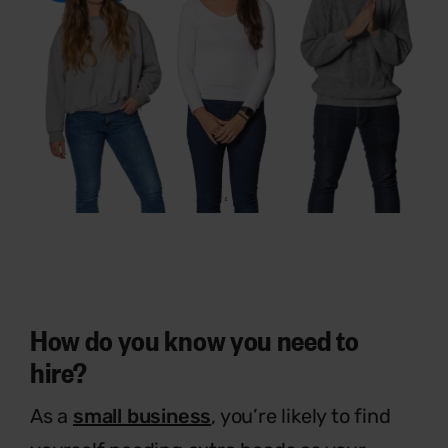
How do you know you need to
hire?
As a
small business
, you’re likely to find