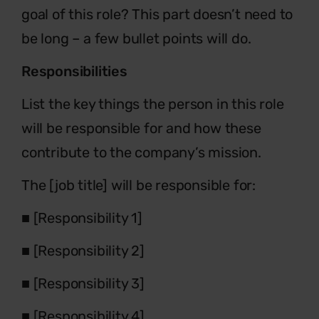
goal of this role? This
part doesn’t need to
be long – a few bullet points will do.
Responsibilities
List the key things the person in this role
will be responsible for
and how these
contribute to the company’s mission.
The [job title] will be responsible for:
■
[Responsibility 1]
■
[Responsibility 2]
■
[Responsibility 3]
■
[Responsibility 4]