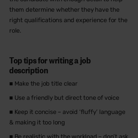
them determine whether they have the
right qualifications and experience for the
role.
Top tips for writing a job
description
■ Make the job title clear
■ Use a friendly but direct tone of voice
■ Keep it concise – avoid ‘fluffy’ language
& making it too long
■ Be realistic with the workload – don’t ask