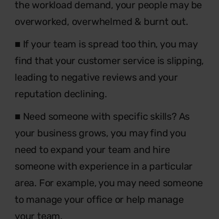
the workload demand, your people may be
overworked, overwhelmed & burnt out.
■ If your team is spread too thin, you may
find that your customer service is slipping,
leading to negative reviews and your
reputation declining.
■ Need someone with specific skills? As
your business grows, you may find you
need to expand your team and hire
someone with experience in a particular
area. For example, you may need someone
to manage your office or help manage
your team.