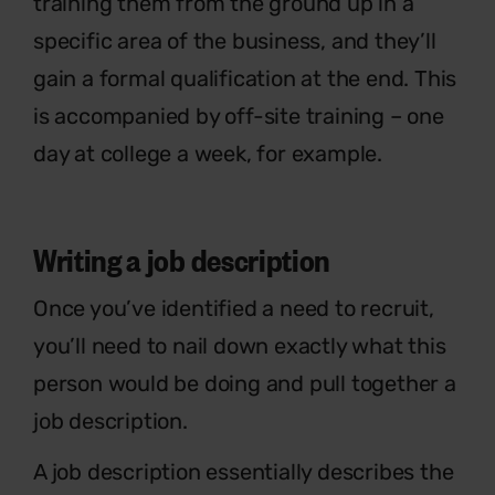
training them from the ground up in a
specific area of the business, and they’ll
gain a formal qualification at the end. This
is accompanied by off-site training – one
day at college a week, for example.
Writing a job description
Once you’ve identified a need to recruit,
you’ll need to nail down exactly what this
person would be doing and pull together a
job description.
A job description essentially describes the