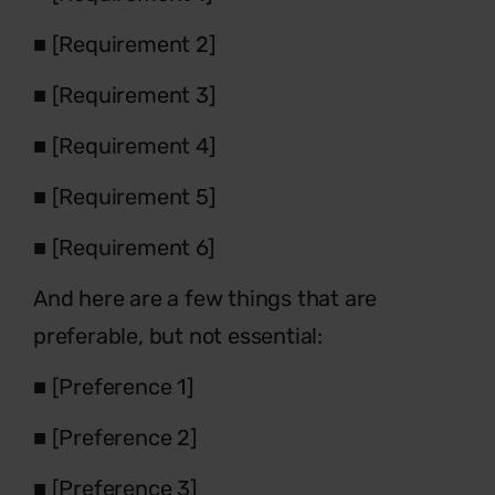
■
[Requirement 2]
■
[Requirement 3]
■
[Requirement 4]
■
[Requirement 5]
■
[Requirement 6]
And here are a few things that are
preferable, but not essential:
■
[Preference 1]
■
[Preference 2]
■
[Preference 3]