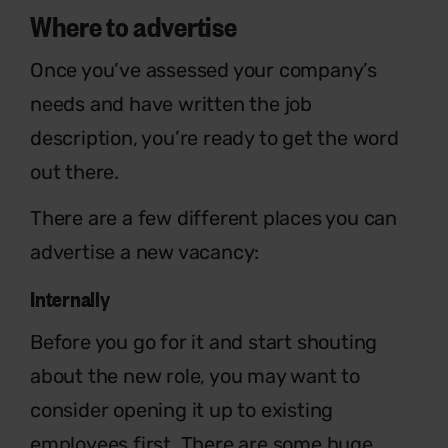
Where to advertise
Once you’ve assessed your company’s
needs and have written the job
description, you’re ready to get the word
out there.
There are a few different places you can
advertise a new vacancy:
Internally
Before you go for it and start shouting
about the new role, you may want to
consider opening it up to existing
employees first. There are some huge