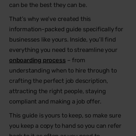
can be the best they can be.
That’s why we’ve created this
information-packed guide specifically for
businesses
like yours. Inside, you’ll find
everything you need to streamline your
onboarding process
– from
understanding when to hire through to
crafting the perfect
job description,
attracting the right people, staying
compliant and making a job offer.
This guide is yours to keep, so make sure
you keep a copy to
hand so you can refer