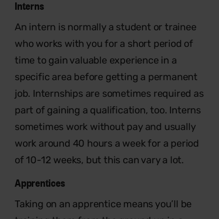
Interns
An intern is normally a student or trainee
who works with you for a short period of
time to gain valuable experience in a
specific area before getting a permanent
job. Internships are sometimes required as
part of gaining a qualification, too. Interns
sometimes work without pay and usually
work around 40 hours a week for a period
of 10-12 weeks, but this can vary a lot.
Apprentices
Taking on an apprentice means you’ll be