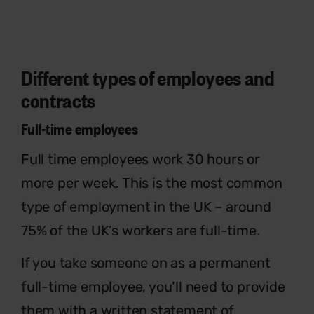
Different types of employees and
contracts
Full-time employees
Full time employees work 30 hours or
more per week. This is the most common
type of employment in the UK – around
75% of the UK’s workers are full-time.
If you take someone on as a permanent
full-
time employee, you’ll need to provide
them
with a written statement of