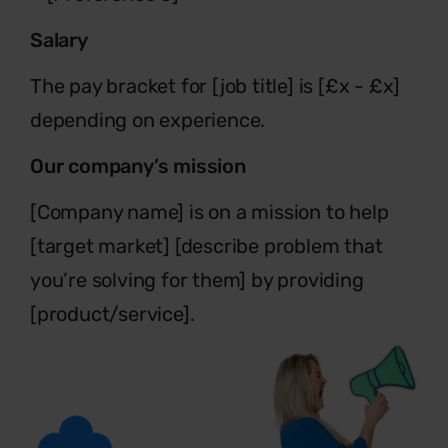
Salary
The pay bracket for [job title] is [£x - £x]
depending on experience.
Our company’s mission
[Company name] is on a mission to help
[target market] [describe problem
that
you’re solving for them] by providing
[product/service].