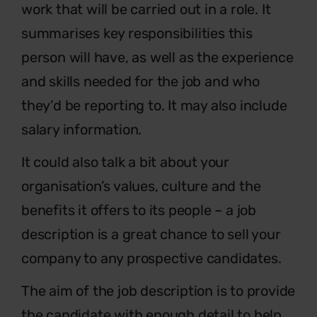
work that will be carried out in a role. It
summarises key responsibilities this
person will have, as well as the experience
and skills needed for the job and who
they’d be reporting to. It may also include
salary information.
It could also talk a bit about your
organisation’s values, culture and the
benefits it offers to its people – a job
description is a great chance to sell your
company to any prospective candidates.
The aim of the job description is to provide
the candidate with enough detail to help