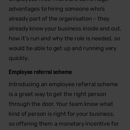
advantages to hiring someone who’s
already part of the organisation - they
already know your business inside and out,
how it’s run and why the role is needed, so
would be able to get up and running very
quickly.
Employee referral scheme
Introducing an employee referral scheme
is a great way to get the right person
through the door. Your team know what
kind of person is right for your business,
so offering them a monetary incentive for