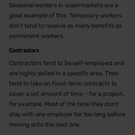
Seasonal workers in supermarkets are a
good example of this. Temporary workers
don’t tend to receive as many benefits as
permanent workers.
Contractors
Contractors tend to be self-employed and
are highly skilled in a specific area. They
tend to take on fixed-term contracts to
cover a set amount of time – for a project,
for example. Most of the time they don’t
stay with one employer for too long before
moving onto the next one.