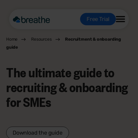
Free Trial
Home
Resources
Recruitment & onboarding
guide
The ultimate guide to
recruiting & onboarding
for SMEs
Download the guide