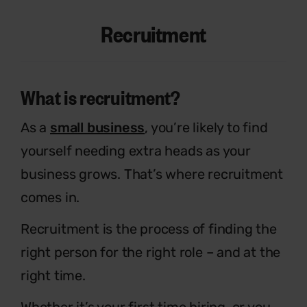
Recruitment
What is recruitment?
As a
small business
, you’re likely to find
yourself
needing extra heads as your
business grows.
That’s where recruitment
comes in.
Recruitment is the process of finding the
right
person for the right role – and at the
right time.
Whether it’s your first time hiring, or you