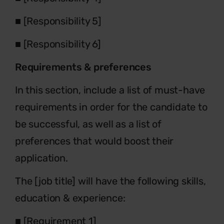
■
[Responsibility 5]
■
[Responsibility 6]
Requirements & preferences
In this section, include a list of must-have
requirements in order for the candidate to
be successful, as well as a list of
preferences that would boost their
application.
The [job title] will have the following skills,
education & experience:
■
[Requirement 1]