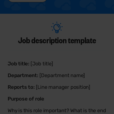
Job description template
Job title:
[Job title]
Department:
[Department name]
Reports to:
[Line manager position]
Purpose of role
Why is this role important? What is the end