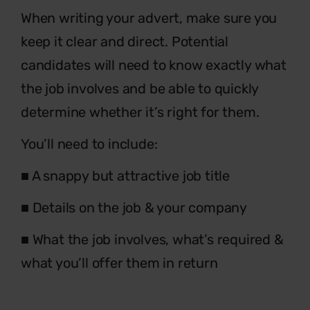
When writing your advert, make sure you
keep it clear and direct. Potential
candidates will need to know exactly what
the job involves and be able to quickly
determine whether it’s right for them.
You’ll need to include:
■ A snappy but attractive job title
■ Details on the job & your company
■ What the job involves, what’s required &
what you’ll offer them in return