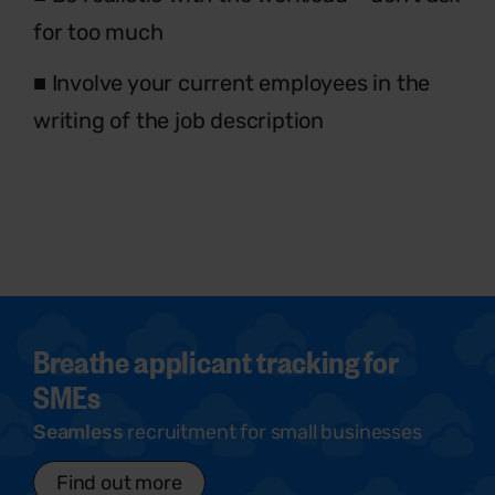
for too much
■ Involve your current employees in the
writing of the job description
Breathe applicant tracking for
SMEs
Seamless
recruitment for small businesses
Find out more