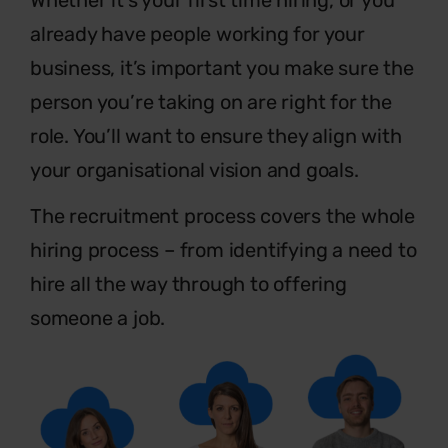
already have people
working for your
business, it’s important you make sure the
person you’re taking on are right for the
role. You’ll want to
ensure they align with
your organisational vision and goals.
The recruitment process covers the whole
hiring
process – from identifying a need to
hire all the
way through to offering
someone a job.