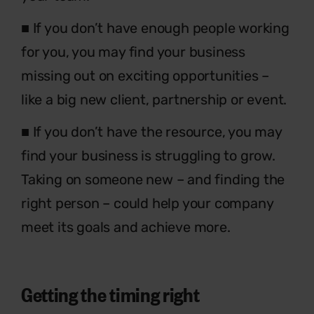
■ If you don’t have enough people working
for you, you may find your business
missing out on exciting opportunities –
like a big new client, partnership or event.
■ If you don’t have the resource, you may
find your business is struggling to grow.
Taking on someone new – and finding the
right person – could help your company
meet its goals and achieve more.
Getting the timing right