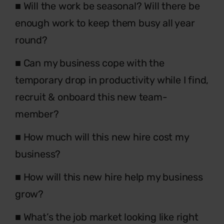
■
Will the work be seasonal? Will there be
enough
work to keep them busy all year
round?
■
Can my business cope with the
temporary
drop in productivity while I find,
recruit &
onboard this new team-
member?
■
How much will this new hire cost my
business?
■
How will this new hire help my business
grow?
■
What’s the job market looking like right