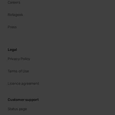
Careers
Rotageek
Press
Legal
Privacy Policy
Terms of Use
Licence agreement
Customer support
Status page