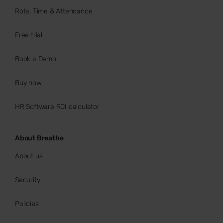
Rota, Time & Attendance
Free trial
Book a Demo
Buy now
HR Software ROI calculator
About Breathe
About us
Security
Policies