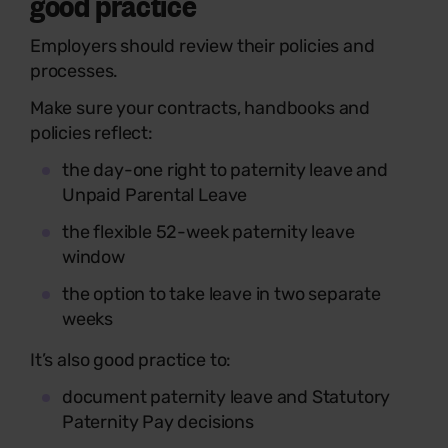
good practice
Employers should review their policies and
processes.
Make sure your contracts, handbooks and
policies reflect:
the day-one right to paternity leave and
Unpaid Parental Leave
the flexible 52-week paternity leave
window
the option to take leave in two separate
weeks
It’s also good practice to:
document paternity leave and Statutory
Paternity Pay decisions