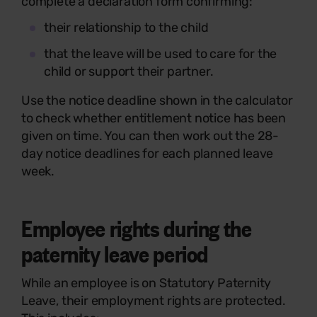
complete a declaration form confirming:
their relationship to the child
that the leave will be used to care for the
child or support their partner.
Use the notice deadline shown in the calculator
to check whether entitlement notice has been
given on time. You can then work out the 28-
day notice deadlines for each planned leave
week.
Employee rights during the
paternity leave period
While an employee is on Statutory Paternity
Leave, their employment rights are protected.