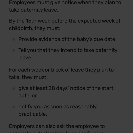
Employees must give notice when they plan to
take paternity leave.
By the 15th week before the expected week of
childbirth, they must:
Provide evidence of the baby’s due date
Tell you that they intend to take paternity
leave
For each week or block of leave they plan to
take, they must:
give at least 28 days’ notice of the start
date, or
notify you as soon as reasonably
practicable.
Employers can also ask the employee to