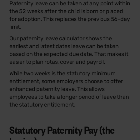
Paternity leave can be taken at any point within
the 52 weeks after the child is born or placed
for adoption. This replaces the previous 56-day
limit.
Our paternity leave calculator shows the
earliest and latest dates leave can be taken
based on the expected due date. That makes it
easier to plan rotas, cover and payroll.
While two weeks is the statutory minimum
entitlement, some employers choose to offer
enhanced paternity leave. This allows
employees to take a longer period of leave than
the statutory entitlement.
Statutory Paternity Pay (the