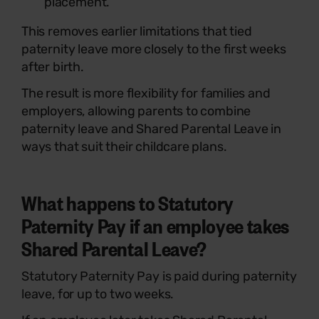
placement.
This removes earlier limitations that tied
paternity leave more closely to the first weeks
after birth.
The result is more flexibility for families and
employers, allowing parents to combine
paternity leave and Shared Parental Leave in
ways that suit their childcare plans.
What happens to Statutory
Paternity Pay if an employee takes
Shared Parental Leave?
Statutory Paternity Pay is paid during paternity
leave, for up to two weeks.