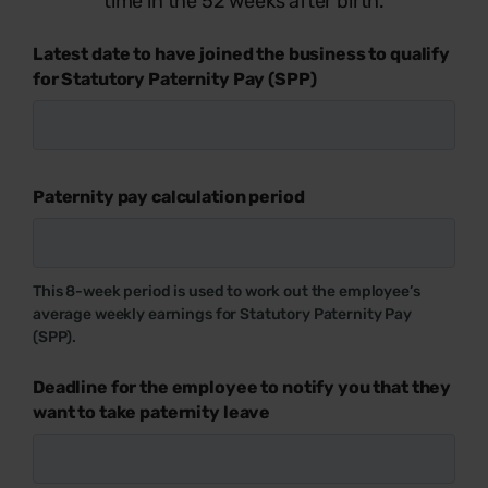
time in the 52 weeks after birth.
Latest date to have joined the business to qualify
for Statutory Paternity Pay (SPP)
Paternity pay calculation period
This 8-week period is used to work out the employee’s
average weekly earnings for Statutory Paternity Pay
(SPP).
Deadline for the employee to notify you that they
want to take paternity leave