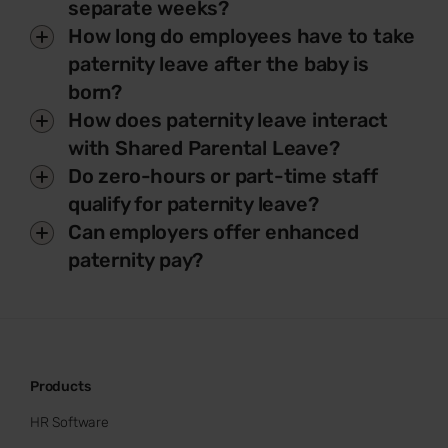
separate weeks?
How long do employees have to take
paternity leave after the baby is
born?
How does paternity leave interact
with Shared Parental Leave?
Do zero-hours or part-time staff
qualify for paternity leave?
Can employers offer enhanced
paternity pay?
Products
HR Software