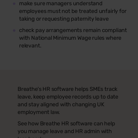
make sure managers understand
employees must not be treated unfairly for
taking or requesting paternity leave
check pay arrangements remain compliant
with National Minimum Wage rules where
relevant.
Breathe's HR software helps SMEs track
leave, keep employee records up to date
and stay aligned with changing UK
employment law.
See how Breathe HR software can help
you manage leave and HR admin with