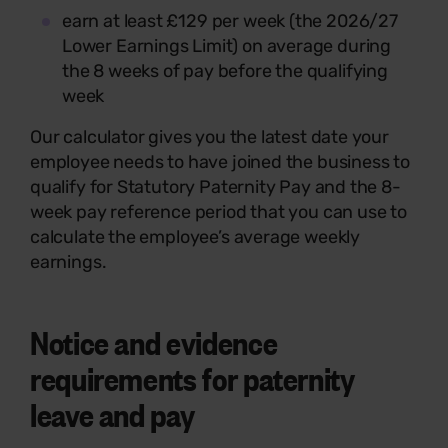
earn at least £129 per week (the 2026/27
Lower Earnings Limit) on average during
the 8 weeks of pay before the qualifying
week
Our calculator gives you the latest date your
employee needs to have joined the business to
qualify for Statutory Paternity Pay and the 8-
week pay reference period that you can use to
calculate the employee’s average weekly
earnings.
Notice and evidence
requirements for paternity
leave and pay