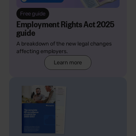
Free guide
Employment Rights Act 2025
guide
A breakdown of the new legal changes
affecting employers.
Learn more