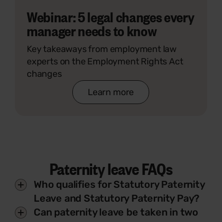
Webinar: 5 legal changes every
manager needs to know
Key takeaways from employment law
experts on the Employment Rights Act
changes
Learn more
Paternity leave FAQs
Who qualifies for Statutory Paternity
Leave and Statutory Paternity Pay?
Can paternity leave be taken in two