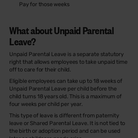
Pay for those weeks
What about Unpaid Parental
Leave?
Unpaid Parental Leave is a separate statutory
right that allows employees to take unpaid time
off to care for their child.
Eligible employees can take up to 18 weeks of
Unpaid Parental Leave per child before the
child turns 18 years old. This is a maximum of
four weeks per child per year.
This type of leave is different from paternity
leave or Shared Parental Leave. It is not tied to
the birth or adoption period and can be used