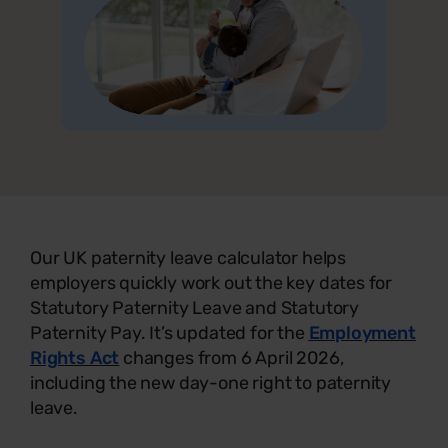
Our UK paternity leave calculator helps
employers quickly work out the key dates for
Statutory Paternity Leave and Statutory
Paternity Pay. It’s updated for the
Employment
Rights Act
changes from 6 April 2026,
including the new day-one right to paternity
leave.