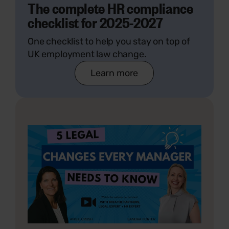
The complete HR compliance
checklist for 2025-2027
One checklist to help you stay on top of
UK employment law change.
Learn more