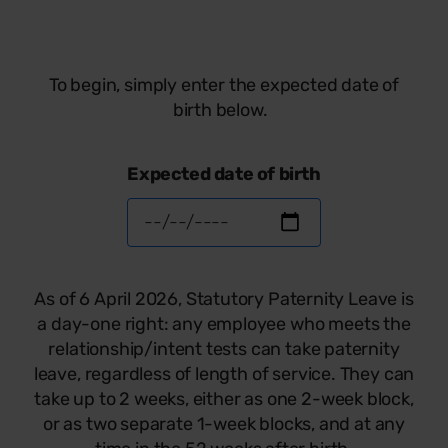
To begin, simply enter the expected date of
birth below.
Expected date of birth
As of 6 April 2026, Statutory Paternity Leave is
a day-one right: any employee who meets the
relationship/intent tests can take paternity
leave, regardless of length of service. They can
take up to 2 weeks, either as one 2-week block,
or as two separate 1-week blocks, and at any