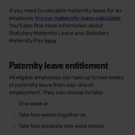
If you need to calculate maternity leave for an
employee,
try our maternity leave calculator
.
You'll also find more information about
Statutory Maternity Leave and Statutory
Maternity Pay
here
.
Paternity leave entitlement
All eligible employees can take up to two weeks
of paternity leave from day-one of
employment. They can choose to take:
One week or,
Take two weeks together or,
Take two separate one week blocks