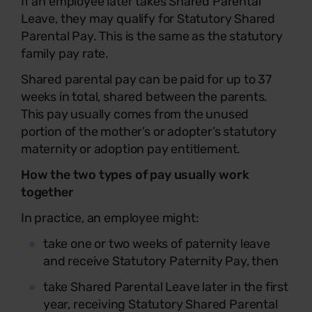
If an employee later takes Shared Parental
Leave, they may qualify for Statutory Shared
Parental Pay. This is the same as the statutory
family pay rate.
Shared parental pay can be paid for up to 37
weeks in total, shared between the parents.
This pay usually comes from the unused
portion of the mother’s or adopter’s statutory
maternity or adoption pay entitlement.
How the two types of pay usually work
together
In practice, an employee might:
take one or two weeks of paternity leave
and receive Statutory Paternity Pay, then
take Shared Parental Leave later in the first
year, receiving Statutory Shared Parental