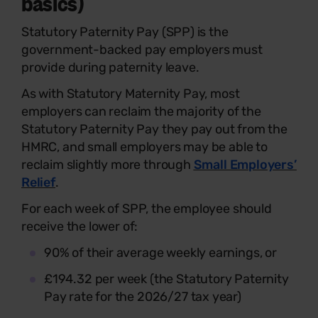
basics)
Statutory Paternity Pay (SPP) is the
government-backed pay employers must
provide during paternity leave.
As with Statutory Maternity Pay, most
employers can reclaim the majority of the
Statutory Paternity Pay they pay out from the
HMRC, and small employers may be able to
reclaim slightly more through
Small Employers’
Relief
.
For each week of SPP, the employee should
receive the lower of:
90% of their average weekly earnings, or
£194.32 per week (the Statutory Paternity
Pay rate for the 2026/27 tax year)