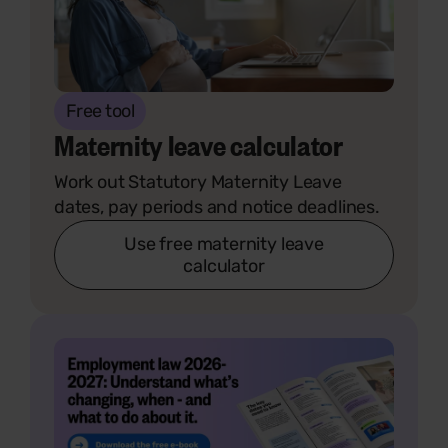
Free tool
Maternity leave calculator
Work out Statutory Maternity Leave
dates, pay periods and notice deadlines.
Use free maternity leave
calculator