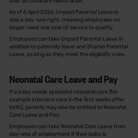
later as childcare needs arise.
As of 6 April 2026, Unpaid Parental Leave is
also a day-one right, meaning employees no
longer need one year of service to qualify.
Employees can take Unpaid Parental Leave in
addition to paternity leave and Shared Parental
Leave, as long as they meet the eligibility rules.
Neonatal Care Leave and Pay
If a baby needs specialist neonatal care (for
example intensive care in the first weeks after
birth), parents may also be entitled to Neonatal
Care Leave and Pay.
Employees can take Neonatal Care Leave from
day-one of employment if their baby is