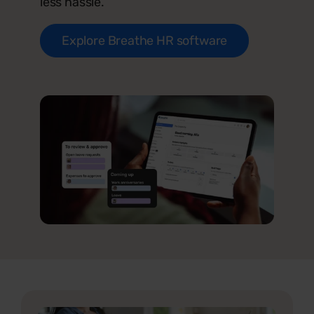
less hassle.
Explore Breathe HR software