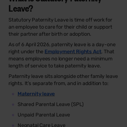
Leave?
Statutory Paternity Leave is time off work for
an employee to care for their child or support
their partner after birth or adoption.
As of 6 April 2026, paternity leave is a day-one
right under the
Employment Rights Act
. That
means employees no longer need a minimum
length of service to take paternity leave.
Paternity leave sits alongside other family leave
rights. It’s separate from, and in addition to:
Maternity leave
Shared Parental Leave (SPL)
Unpaid Parental Leave
Neonatal Care Leave