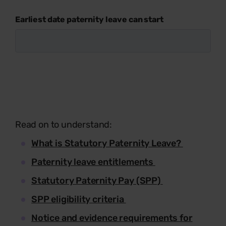
Earliest date paternity leave can start
Read on to understand:
What is Statutory Paternity Leave?
Paternity leave entitlements
Statutory Paternity Pay (SPP)
SPP eligibility criteria
Notice and evidence requirements for