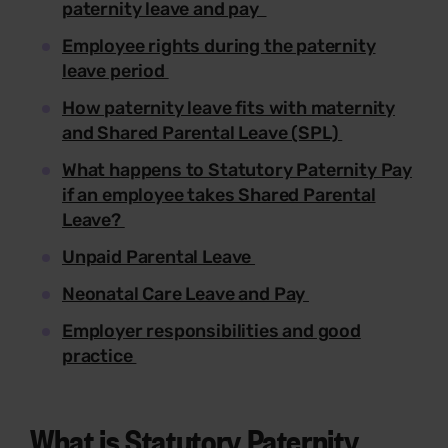
paternity leave and pay
Employee rights during the paternity
leave period
How paternity leave fits with maternity
and Shared Parental Leave (SPL)
What happens to Statutory Paternity Pay
if an employee takes Shared Parental
Leave?
Unpaid Parental Leave
Neonatal Care Leave and Pay
Employer responsibilities and good
practice
What is Statutory Paternity