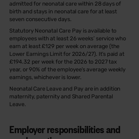
admitted for neonatal care within 28 days of
birth and stays in neonatal care for at least
seven consecutive days.
Statutory Neonatal Care Pay is available to
employees with at least 26 weeks’ service who
earn at least £129 per week on average (the
Lower Earnings Limit for 2026/27). It’s paid at
£194.32 per week for the 2026 to 2027 tax
year, or 90% of the employee’s average weekly
earnings, whichever is lower.
Neonatal Care Leave and Pay are in addition
maternity, paternity and Shared Parental
Leave.
Employer responsibilities and