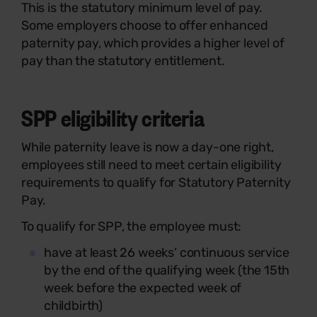
This is the statutory minimum level of pay.
Some employers choose to offer enhanced
paternity pay, which provides a higher level of
pay than the statutory entitlement.
SPP eligibility criteria
While paternity leave is now a day-one right,
employees still need to meet certain eligibility
requirements to qualify for Statutory Paternity
Pay.
To qualify for SPP, the employee must:
have at least 26 weeks’ continuous service
by the end of the qualifying week (the 15th
week before the expected week of
childbirth)