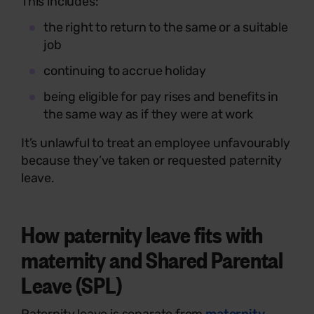
This includes:
the right to return to the same or a suitable
job
continuing to accrue holiday
being eligible for pay rises and benefits in
the same way as if they were at work
It’s unlawful to treat an employee unfavourably
because they’ve taken or requested paternity
leave.
How paternity leave fits with
maternity and Shared Parental
Leave (SPL)