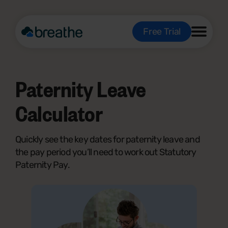
Free Trial
Paternity Leave
Calculator
Quickly see the key dates for paternity leave and
the pay period you’ll need to work out Statutory
Paternity Pay.