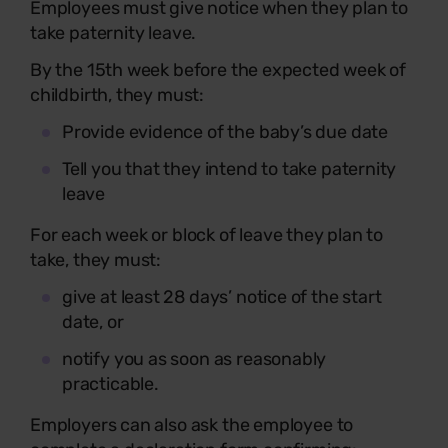
Employees must give notice when they plan to
take paternity leave.
By the 15th week before the expected week of
childbirth, they must:
Provide evidence of the baby’s due date
Tell you that they intend to take paternity
leave
For each week or block of leave they plan to
take, they must:
give at least 28 days’ notice of the start
date, or
notify you as soon as reasonably
practicable.
Employers can also ask the employee to