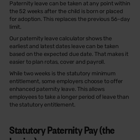
Paternity leave can be taken at any point within
the 52 weeks after the child is born or placed
for adoption. This replaces the previous 56-day
limit.
Our paternity leave calculator shows the
earliest and latest dates leave can be taken
based on the expected due date. That makes it
easier to plan rotas, cover and payroll.
While two weeks is the statutory minimum
entitlement, some employers choose to offer
enhanced paternity leave. This allows
employees to take a longer period of leave than
the statutory entitlement.
Statutory Paternity Pay (the