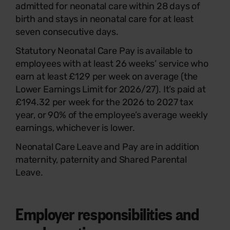
admitted for neonatal care within 28 days of
birth and stays in neonatal care for at least
seven consecutive days.
Statutory Neonatal Care Pay is available to
employees with at least 26 weeks’ service who
earn at least £129 per week on average (the
Lower Earnings Limit for 2026/27). It’s paid at
£194.32 per week for the 2026 to 2027 tax
year, or 90% of the employee’s average weekly
earnings, whichever is lower.
Neonatal Care Leave and Pay are in addition
maternity, paternity and Shared Parental
Leave.
Employer responsibilities and