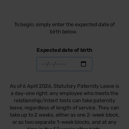
To begin, simply enter the expected date of
birth below.
Expected date of birth
As of 6 April 2026, Statutory Paternity Leave is
a day-one right: any employee who meets the
relationship/intent tests can take paternity
leave, regardless of length of service. They can
take up to 2 weeks, either as one 2-week block,
or as two separate 1-week blocks, and at any