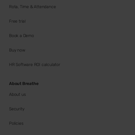
Rota, Time & Attendance
Free trial
Book a Demo
Buy now
HR Software ROI calculator
About Breathe
About us
Security
Policies