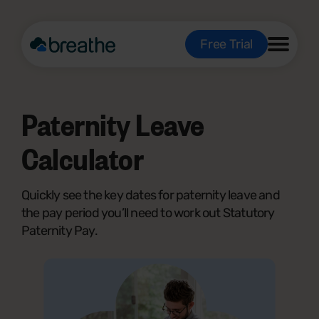
Free Trial
Paternity Leave
Calculator
Quickly see the key dates for paternity leave and
the pay period you’ll need to work out Statutory
Paternity Pay.