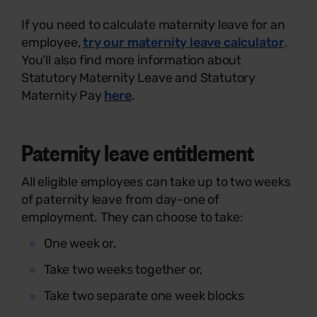
If you need to calculate maternity leave for an
employee,
try our maternity leave calculator
.
You'll also find more information about
Statutory Maternity Leave and Statutory
Maternity Pay
here
.
Paternity leave entitlement
All eligible employees can take up to two weeks
of paternity leave from day-one of
employment. They can choose to take:
One week or,
Take two weeks together or,
Take two separate one week blocks