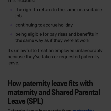
This includes:
the right to return to the same or a suitable
job
continuing to accrue holiday
being eligible for pay rises and benefits in
the same way as if they were at work
It’s unlawful to treat an employee unfavourably
because they’ve taken or requested paternity
leave.
How paternity leave fits with
maternity and Shared Parental
Leave (SPL)