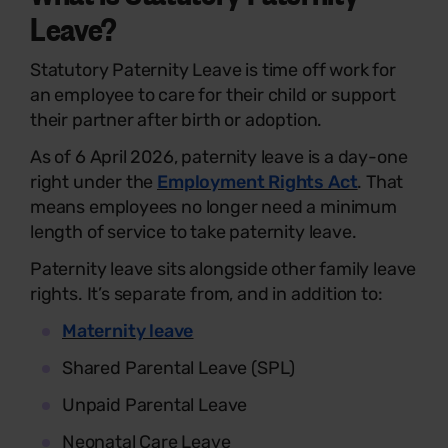
Leave?
Statutory Paternity Leave is time off work for
an employee to care for their child or support
their partner after birth or adoption.
As of 6 April 2026, paternity leave is a day-one
right under the
Employment Rights Act
. That
means employees no longer need a minimum
length of service to take paternity leave.
Paternity leave sits alongside other family leave
rights. It’s separate from, and in addition to:
Maternity leave
Shared Parental Leave (SPL)
Unpaid Parental Leave
Neonatal Care Leave