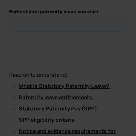
Earliest date paternity leave can start
Read on to understand:
What is Statutory Paternity Leave?
Paternity leave entitlements
Statutory Paternity Pay (SPP)
SPP eligibility criteria
Notice and evidence requirements for