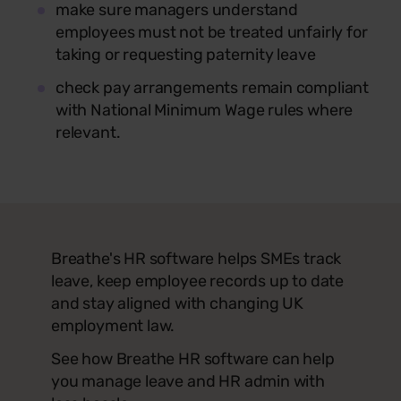
make sure managers understand
employees must not be treated unfairly for
taking or requesting paternity leave
check pay arrangements remain compliant
with National Minimum Wage rules where
relevant.
Breathe's HR software helps SMEs track
leave, keep employee records up to date
and stay aligned with changing UK
employment law.
See how Breathe HR software can help
you manage leave and HR admin with