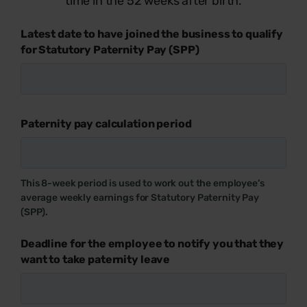
time in the 52 weeks after birth.
Latest date to have joined the business to qualify
for Statutory Paternity Pay (SPP)
Paternity pay calculation period
This 8-week period is used to work out the employee’s
average weekly earnings for Statutory Paternity Pay
(SPP).
Deadline for the employee to notify you that they
want to take paternity leave