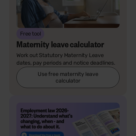
Free tool
Maternity leave calculator
Work out Statutory Maternity Leave
dates, pay periods and notice deadlines.
Use free maternity leave
calculator