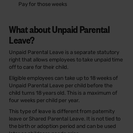
Pay for those weeks
What about Unpaid Parental
Leave?
Unpaid Parental Leave is a separate statutory
right that allows employees to take unpaid time
off to care for their child.
Eligible employees can take up to 18 weeks of
Unpaid Parental Leave per child before the
child turns 18 years old. This is a maximum of
four weeks per child per year.
This type of leave is different from paternity
leave or Shared Parental Leave. It is not tied to
the birth or adoption period and can be used