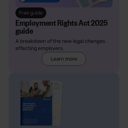
Free guide
Employment Rights Act 2025
guide
A breakdown of the new legal changes
affecting employers.
Learn more