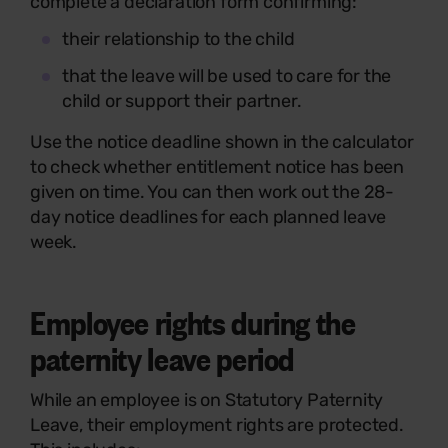
complete a declaration form confirming:
their relationship to the child
that the leave will be used to care for the
child or support their partner.
Use the notice deadline shown in the calculator
to check whether entitlement notice has been
given on time. You can then work out the 28-
day notice deadlines for each planned leave
week.
Employee rights during the
paternity leave period
While an employee is on Statutory Paternity
Leave, their employment rights are protected.