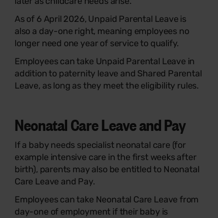
later as childcare needs arise.
As of 6 April 2026, Unpaid Parental Leave is
also a day-one right, meaning employees no
longer need one year of service to qualify.
Employees can take Unpaid Parental Leave in
addition to paternity leave and Shared Parental
Leave, as long as they meet the eligibility rules.
Neonatal Care Leave and Pay
If a baby needs specialist neonatal care (for
example intensive care in the first weeks after
birth), parents may also be entitled to Neonatal
Care Leave and Pay.
Employees can take Neonatal Care Leave from
day-one of employment if their baby is