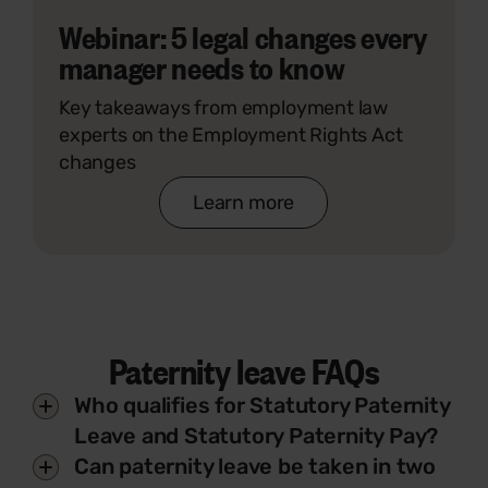
Webinar: 5 legal changes every
manager needs to know
Key takeaways from employment law
experts on the Employment Rights Act
changes
Learn more
Paternity leave FAQs
Who qualifies for Statutory Paternity
Leave and Statutory Paternity Pay?
Can paternity leave be taken in two