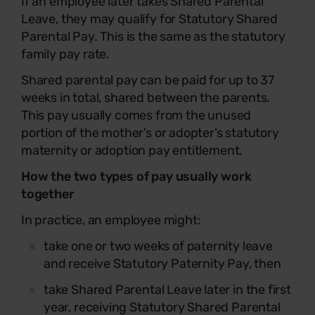
If an employee later takes Shared Parental
Leave, they may qualify for Statutory Shared
Parental Pay. This is the same as the statutory
family pay rate.
Shared parental pay can be paid for up to 37
weeks in total, shared between the parents.
This pay usually comes from the unused
portion of the mother’s or adopter’s statutory
maternity or adoption pay entitlement.
How the two types of pay usually work
together
In practice, an employee might:
take one or two weeks of paternity leave
and receive Statutory Paternity Pay, then
take Shared Parental Leave later in the first
year, receiving Statutory Shared Parental