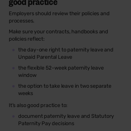
good practice
Employers should review their policies and
processes.
Make sure your contracts, handbooks and
policies reflect:
the day-one right to paternity leave and
Unpaid Parental Leave
the flexible 52-week paternity leave
window
the option to take leave in two separate
weeks
It’s also good practice to:
document paternity leave and Statutory
Paternity Pay decisions