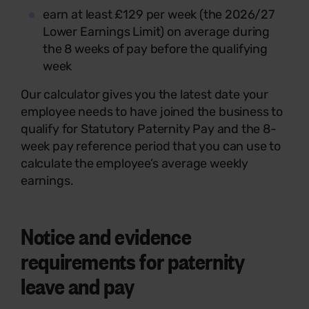
earn at least £129 per week (the 2026/27
Lower Earnings Limit) on average during
the 8 weeks of pay before the qualifying
week
Our calculator gives you the latest date your
employee needs to have joined the business to
qualify for Statutory Paternity Pay and the 8-
week pay reference period that you can use to
calculate the employee’s average weekly
earnings.
Notice and evidence
requirements for paternity
leave and pay