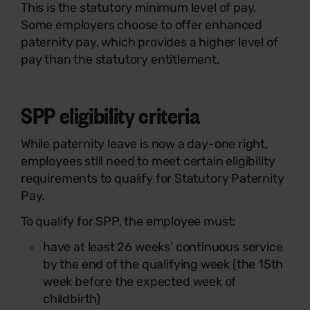
This is the statutory minimum level of pay.
Some employers choose to offer enhanced
paternity pay, which provides a higher level of
pay than the statutory entitlement.
SPP eligibility criteria
While paternity leave is now a day-one right,
employees still need to meet certain eligibility
requirements to qualify for Statutory Paternity
Pay.
To qualify for SPP, the employee must:
have at least 26 weeks’ continuous service
by the end of the qualifying week (the 15th
week before the expected week of
childbirth)