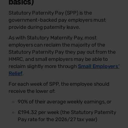
basics)
Statutory Paternity Pay (SPP) is the
government-backed pay employers must
provide during paternity leave.
As with Statutory Maternity Pay, most
employers can reclaim the majority of the
Statutory Paternity Pay they pay out from the
HMRC, and small employers may be able to
reclaim slightly more through
Small Employers’
Relief
.
For each week of SPP, the employee should
receive the lower of:
90% of their average weekly earnings, or
£194.32 per week (the Statutory Paternity
Pay rate for the 2026/27 tax year)