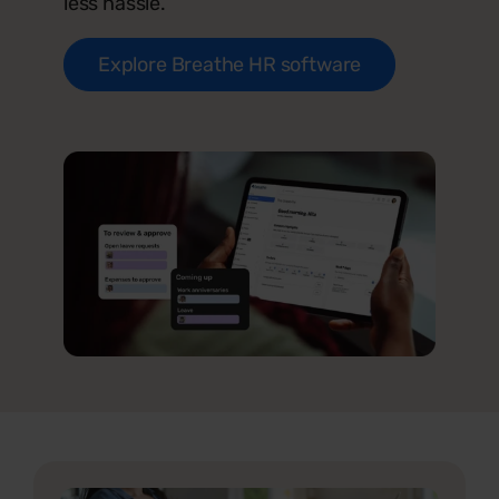
less hassle.
Explore Breathe HR software