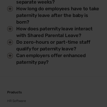
separate weeks?
How long do employees have to take
paternity leave after the baby is
born?
How does paternity leave interact
with Shared Parental Leave?
Do zero-hours or part-time staff
qualify for paternity leave?
Can employers offer enhanced
paternity pay?
Products
HR Software