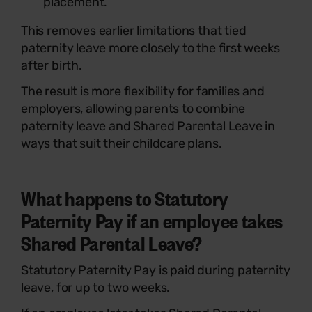
placement.
This removes earlier limitations that tied
paternity leave more closely to the first weeks
after birth.
The result is more flexibility for families and
employers, allowing parents to combine
paternity leave and Shared Parental Leave in
ways that suit their childcare plans.
What happens to Statutory
Paternity Pay if an employee takes
Shared Parental Leave?
Statutory Paternity Pay is paid during paternity
leave, for up to two weeks.