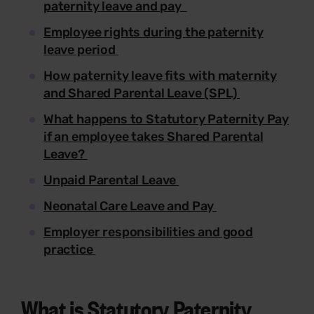
paternity leave and pay
Employee rights during the paternity
leave period
How paternity leave fits with maternity
and Shared Parental Leave (SPL)
What happens to Statutory Paternity Pay
if an employee takes Shared Parental
Leave?
Unpaid Parental Leave
Neonatal Care Leave and Pay
Employer responsibilities and good
practice
What is Statutory Paternity