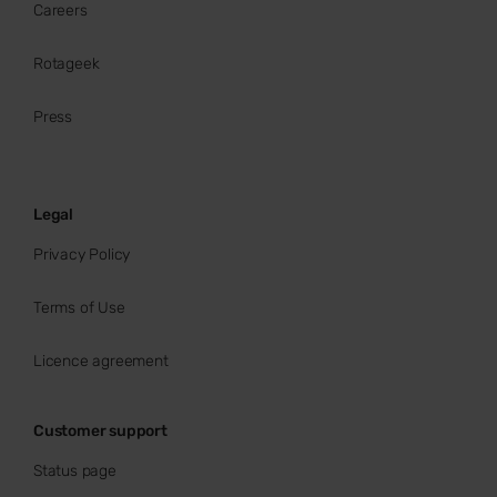
Careers
Rotageek
Press
Legal
Privacy Policy
Terms of Use
Licence agreement
Customer support
Status page