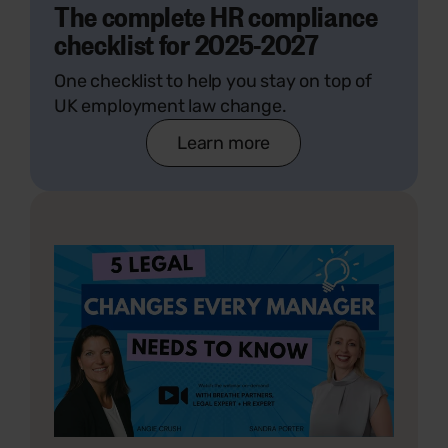
The complete HR compliance
checklist for 2025-2027
One checklist to help you stay on top of
UK employment law change.
Learn more