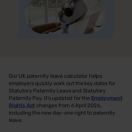
Our UK paternity leave calculator helps
employers quickly work out the key dates for
Statutory Paternity Leave and Statutory
Paternity Pay. It’s updated for the
Employment
Rights Act
changes from 6 April 2026,
including the new day-one right to paternity
leave.