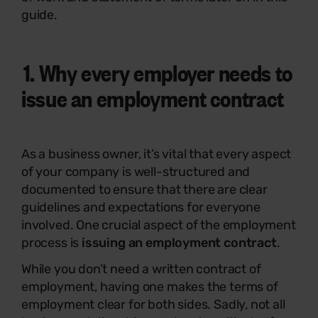
guide.
1. Why every employer needs to
issue an employment contract
As a business owner, it’s vital that every aspect
of your company is well-structured and
documented to ensure that there are clear
guidelines and expectations for everyone
involved. One crucial aspect of the employment
process is
issuing an employment contract
.
While you don’t need a written contract of
employment, having one makes the terms of
employment clear for both sides. Sadly, not all