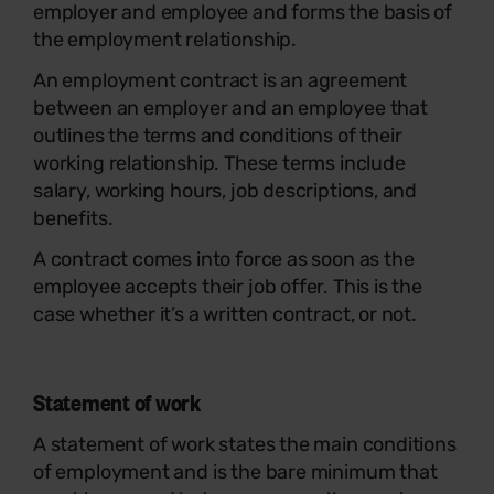
employer and employee and forms the basis of
the employment relationship.
An employment contract is an agreement
between an employer and an employee that
outlines the terms and conditions of their
working relationship. These terms include
salary, working hours, job descriptions, and
benefits.
A contract comes into force as soon as the
employee accepts their job offer. This is the
case whether it’s a written contract, or not.
Statement of work
A statement of work states the main conditions
of employment and is the bare minimum that