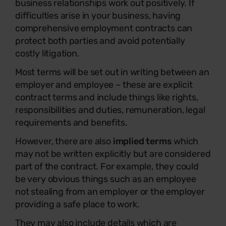
business relationships work out positively. If
difficulties arise in your business, having
comprehensive employment contracts can
protect both parties and avoid potentially
costly litigation.
Most terms will be set out in writing between an
employer and employee – these are explicit
contract terms and include things like rights,
responsibilities and duties, remuneration, legal
requirements and benefits.
However, there are also
implied terms
which
may not be written explicitly but are considered
part of the contract. For example, they could
be very obvious things such as an employee
not stealing from an employer or the employer
providing a safe place to work.
They may also include details which are