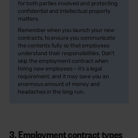
for both parties involved and protecting
confidential and intellectual property
matters.
Remember when you launch your new
contracts, to ensure you communicate
the contents fully so that employees
understand their responsibilities. Don’t
skip the employment contract when
hiring new employees – it’s a legal
requirement, and it may save you an
enormous amount of money and
headaches in the long run.
3.
Employment contract types