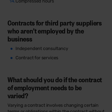
Compressed hours
Contracts for third party suppliers
who aren’t employed by the
business
Independent consultancy
Contract for services
What should you do if the contract
of employment needs to be
varied?
Varying a contract involves changing certain
terms or obligations within the contract without