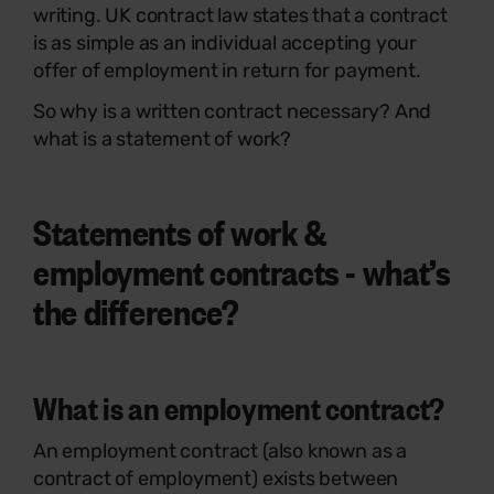
writing. UK contract law states that a contract
is as simple as an individual accepting your
offer of employment in return for payment.
So why is a written contract necessary? And
what is a statement of work?
Statements of work &
employment contracts - what’s
the difference?
What is an employment contract?
An employment contract (also known as a
contract of employment) exists between