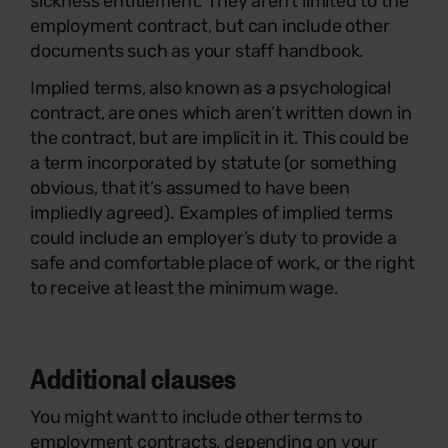
sickness entitlement. They aren’t limited to the
employment contract, but can include other
documents such as your staff handbook.
Implied terms, also known as a psychological
contract, are ones which aren’t written down in
the contract, but are implicit in it. This could be
a term incorporated by statute (or something
obvious, that it’s assumed to have been
impliedly agreed). Examples of implied terms
could include an employer’s duty to provide a
safe and comfortable place of work, or the right
to receive at least the minimum wage.
Additional clauses
You might want to include other terms to
employment contracts, depending on your