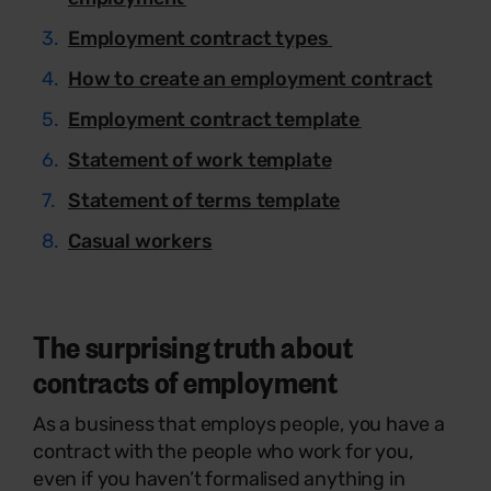
Employment contract types
How to create an employment contract
Employment contract template
Statement of work template
Statement of terms template
Casual workers
The surprising truth about
contracts of employment
As a business that employs people, you have a
contract with the people who work for you,
even if you haven’t formalised anything in