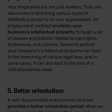
Your employees are not just workers. They are
also creators who bring various types of
intellectual property to your organisation. An
employment contract
protects your
business’s intellectual property
through a set
of clauses and policies related to copyrights,
trademarks, and patents. Failure to protect
your company's intellectual property can lead
to the breaching of various legal laws, and in
some cases, it can also lead to the loss of a
critical business asset.
5. Better orientation:
A well-documented employment contract
provides a better orientation period
. When an