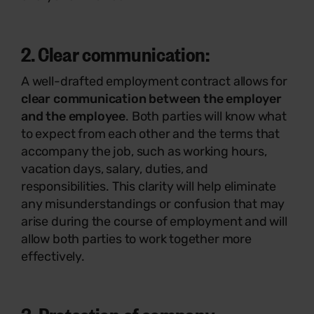
2. Clear communication:
A well-drafted employment contract allows for
clear communication between the employer
and the employee
. Both parties will know what
to expect from each other and the terms that
accompany the job, such as working hours,
vacation days, salary, duties, and
responsibilities. This clarity will help eliminate
any misunderstandings or confusion that may
arise during the course of employment and will
allow both parties to work together more
effectively.