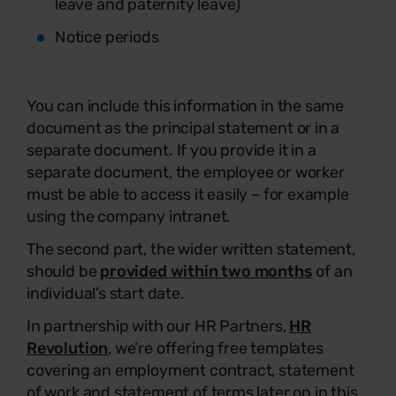
leave and paternity leave)
Notice periods
You can include this information in the same
document as the principal statement or in a
separate document. If you provide it in a
separate document, the employee or worker
must be able to access it easily – for example
using the company intranet.
The second part, the wider written statement,
should be
provided within two months
of an
individual’s start date.
In partnership with our HR Partners,
HR
Revolution
, we’re offering free templates
covering an employment contract, statement
of work and statement of terms later on in this