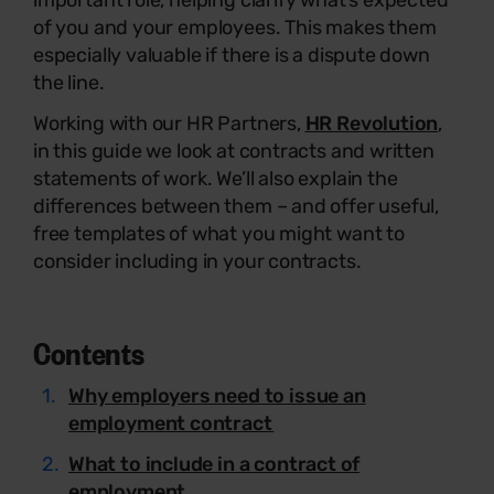
important role, helping clarify what’s expected
of you and your employees. This makes them
especially valuable if there is a dispute down
the line.
Working with our HR Partners,
HR Revolution
,
in this guide we look at contracts and written
statements of work. We’ll also explain the
differences between them – and offer useful,
free templates of what you might want to
consider including in your contracts.
Contents
Why employers need to issue an
employment contract
What to include in a contract of
employment