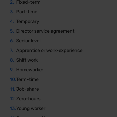
Fixed-term
Part-time
Temporary
Director service agreement
Senior level
Apprentice or work-experience
Shift work
Homeworker
Term-time
Job-share
Zero-hours
Young worker