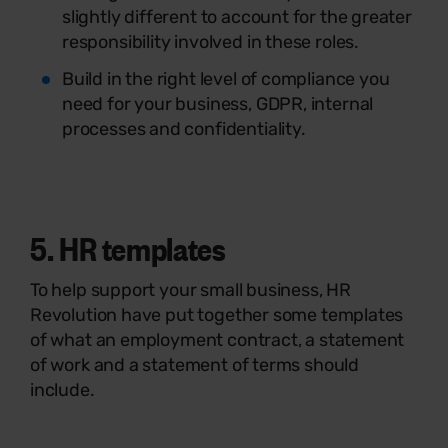
slightly different to account for the greater
responsibility involved in these roles.
Build in the right level of compliance you
need for your business, GDPR, internal
processes and confidentiality.
5.
HR templates
To help support your small business, HR
Revolution have put together some templates
of what an employment contract, a statement
of work and a statement of terms should
include.