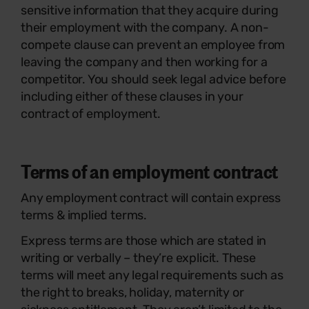
sensitive information that they acquire during
their employment with the company. A non-
compete clause can prevent an employee from
leaving the company and then working for a
competitor. You should seek legal advice before
including either of these clauses in your
contract of employment.
Terms of an employment contract
Any employment contract will contain express
terms & implied terms.
Express terms are those which are stated in
writing or verbally – they’re explicit. These
terms will meet any legal requirements such as
the right to breaks, holiday, maternity or