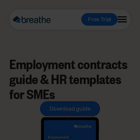
Free Trial
Employment contracts
guide & HR templates
for SMEs
Download guide