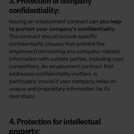
3. Protection of company
confidentiality:
Issuing an employment contract can also
help
to protect your company's confidentiality
.
The contract should include specific
confidentiality clauses that prohibit the
employee from sharing any company-related
information with outside parties, including your
competitors. An employment contract that
addresses confidentiality matters, is
particularly crucial if your company relies on
unique and proprietary information for its
operations.
4. Protection for intellectual
property: