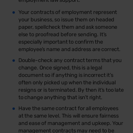
employment law support.
Your contracts of employment represent
your business, so issue them on headed
paper, spellcheck them and ask someone
else to proofread before sending. It’s
especially important to confirm the
employee’s name and address are correct.
Double-check any contract terms that you
change. Once signed, this is a legal
document so if anything is incorrect it’s
often only picked up when the individual
resigns or is terminated. By then it’s too late
to change anything that isn’t right.
Have the same contract for all employees
at the same level. This will ensure fairness
and ease of management and upkeep. Your
management contracts may need to be