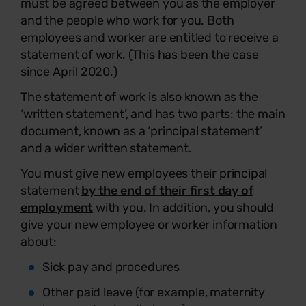
must be agreed between you as the employer
and the people who work for you. Both
employees and worker are entitled to receive a
statement of work. (This has been the case
since April 2020.)
The statement of work is also known as the
‘written statement’, and has two parts: the main
document, known as a ‘principal statement’
and a wider written statement.
You must give new employees their principal
statement
by the end of their first day of
employment
with you. In addition, you should
give your new employee or worker information
about:
Sick pay and procedures
Other paid leave (for example, maternity