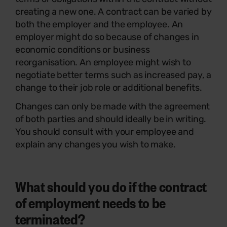
creating a new one. A contract can be varied by
both the employer and the employee. An
employer might do so because of changes in
economic conditions or business
reorganisation. An employee might wish to
negotiate better terms such as increased pay, a
change to their job role or additional benefits.
Changes can only be made with the agreement
of both parties and should ideally be in writing.
You should consult with your employee and
explain any changes you wish to make.
What should you do if the contract
of employment needs to be
terminated?