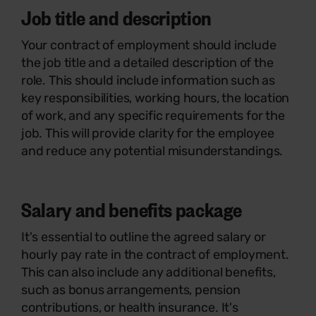
Job title and description
Your contract of employment should include
the job title and a detailed description of the
role. This should include information such as
key responsibilities, working hours, the location
of work, and any specific requirements for the
job. This will provide clarity for the employee
and reduce any potential misunderstandings.
Salary and benefits package
It's essential to outline the agreed salary or
hourly pay rate in the contract of employment.
This can also include any additional benefits,
such as bonus arrangements, pension
contributions, or health insurance. It's