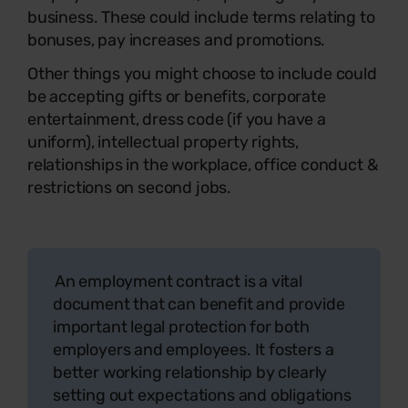
business. These could include terms relating to
bonuses, pay increases and promotions.
Other things you might choose to include could
be accepting gifts or benefits, corporate
entertainment, dress code (if you have a
uniform), intellectual property rights,
relationships in the workplace, office conduct &
restrictions on second jobs.
An employment contract is a vital
document that can benefit and provide
important legal protection for both
employers and employees. It fosters a
better working relationship by clearly
setting out expectations and obligations