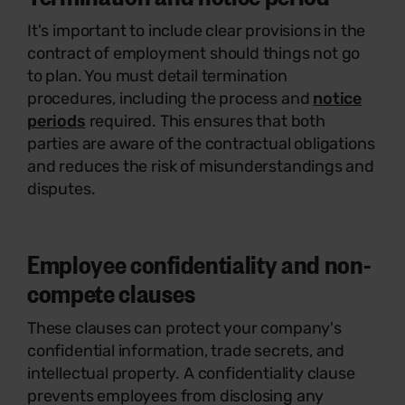
It's important to include clear provisions in the
contract of employment should things not go
to plan. You must detail termination
procedures, including the process and
notice
periods
required. This ensures that both
parties are aware of the contractual obligations
and reduces the risk of misunderstandings and
disputes.
Employee confidentiality and non-
compete clauses
These clauses can protect your company's
confidential information, trade secrets, and
intellectual property. A confidentiality clause
prevents employees from disclosing any