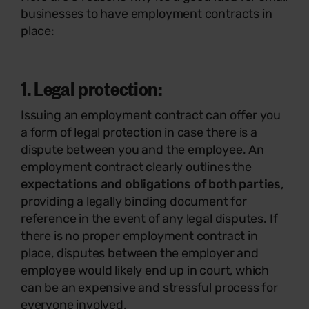
businesses to have employment contracts in
place:
1. Legal protection:
Issuing an employment contract can offer you
a form of legal protection in case there is a
dispute between you and the employee. An
employment contract clearly outlines the
expectations and obligations of both parties
,
providing a legally binding document for
reference in the event of any legal disputes. If
there is no proper employment contract in
place, disputes between the employer and
employee would likely end up in court, which
can be an expensive and stressful process for
everyone involved.