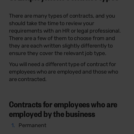
There are many types of contracts, and you
should take the time to review your
requirements with an HR or legal professional.
There are a few of them to choose from and
they are each written slightly differently to
ensure they cover the relevant job type.
You will need a different type of contract for
employees who are employed and those who
are contracted.
Contracts for employees who are
employed by the business
Permanent