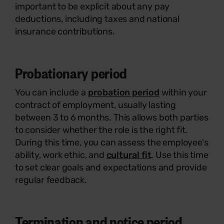
important to be explicit about any pay
deductions, including taxes and national
insurance contributions.
Probationary period
You can include a
probation period
within your
contract of employment, usually lasting
between 3 to 6 months. This allows both parties
to consider whether the role is the right fit.
During this time, you can assess the employee's
ability, work ethic, and
cultural fit
. Use this time
to set clear goals and expectations and provide
regular feedback.
Termination and notice period