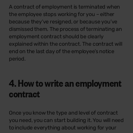
A contract of employment is terminated when
the employee stops working for you – either
because they’ve resigned, or because you’ve
dismissed them. The process of terminating an
employment contract should be clearly
explained within the contract. The contract will
end on the last day of the employee’s notice
period.
4.
How to write an employment
contract
Once you know the type and level of contract
you need, you can start building it. You will need
to include everything about working for your