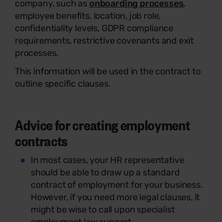
company, such as
onboarding processes
,
employee benefits, location, job role,
confidentiality levels, GDPR compliance
requirements, restrictive covenants and exit
processes.
This information will be used in the contract to
outline specific clauses.
Advice for creating employment
contracts
In most cases, your HR representative
should be able to draw up a standard
contract of employment for your business.
However, if you need more legal clauses, it
might be wise to call upon specialist