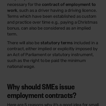
necessary for the
contract of employment to
work
, such as a driver having a driving licence.
Terms which have been established as custom
and practice over time e.g., paying a Christmas
bonus, can also be considered as an implied
term.
There will also be
statutory terms
included in a
contract, either implied or explicitly imposed by
an Act of Parliament or statutory instrument,
such as the right to be paid the minimum
national wage.
Why should SMEs issue
employment contracts?
Here are 5 reasons why it’s a good idea for small