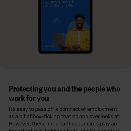
Protecting you and the people who
work for you
It’s easy to pass off a contract of employment
as a bit of box-ticking that no one ever looks at.
However, these important documents play an