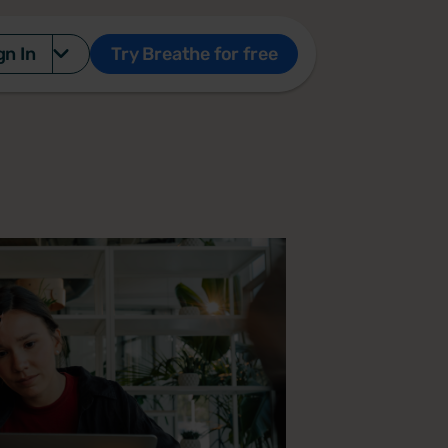
gn In
Try Breathe for free