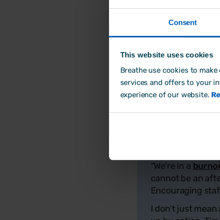
employers to recogni
which workers should
Consent
The company is calli
year, and build cultu
This website uses cookies
To help employers ba
Breathe use cookies to make o
available to busines
services and offers to your i
burnout
are also av
experience of our website.
Re
Phil Coxon, 
“We’re in a
burno
cannot be an afte
Encouraging staff 
I don’t just mean