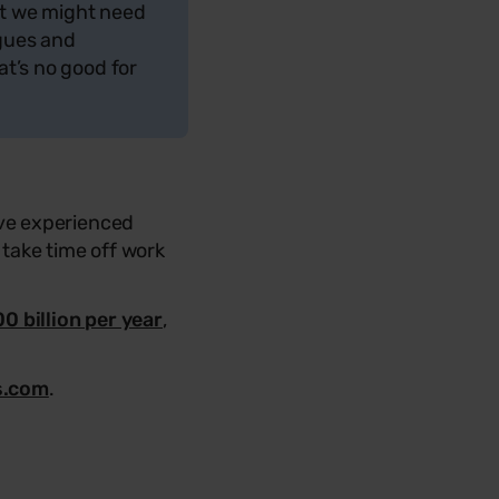
hat we might need
agues and
at’s no good for
ve experienced
take time off work
0 billion per year
,
s.com
.