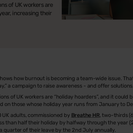
ons of UK workers are
year, increasing their
 shows how burnout is becoming a team-wide issue. Tha
y,” a campaign to raise awareness - and offer solutions
ions of UK workers are “holiday hoarders”, and it could 
ed on those whose holiday year runs from January to D
000 UK adults, commissioned by
Breathe HR
, two-thirds (
ess than half their holiday by halfway through the year (2
a quarter of their leave by the 2nd July annually.