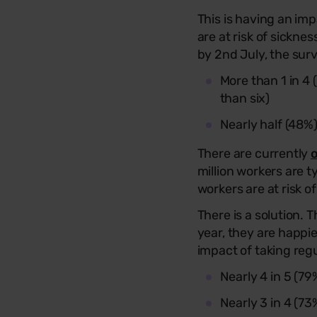
This is having an im
are at risk of sickne
by 2nd July, the sur
More than 1 in 4
than six)
Nearly half (48%
There are currently
o
million workers are t
workers are at risk 
There is a solution.
year, they are happi
impact of taking reg
Nearly 4 in 5 (79
Nearly 3 in 4 (7