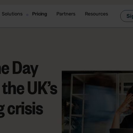
Solutions
Pricing
Partners
Resources
Si
ne Day
 the UK’s
 crisis