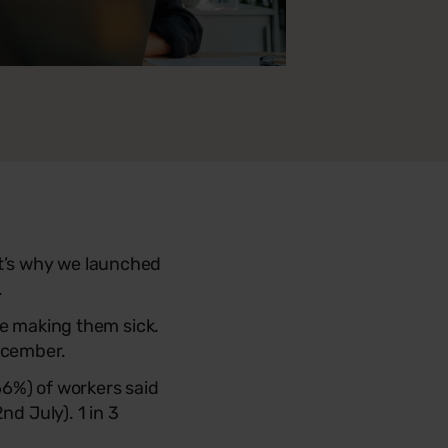
t’s why we launched
.
be making them sick.
ecember.
66%) of workers said
nd July). 1 in 3