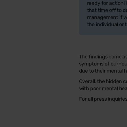
ready for action!
that time off to 
management if we 
the individual or 
The findings come a
symptoms of burnout 
due to their mental 
Overall, the hidden 
with poor mental he
For all press inquiri