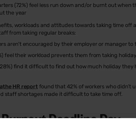
rters (72%) feel less run down and/or burnt out when t
ut the year
nefits, workloads and attitudes towards taking time off
taff from taking regular breaks:
kers aren't encouraged by their employer or manager to 
9%) feel their workload prevents them from taking holida
(28%) find it difficult to find out how much holiday the
athe HR report
found that 42% of workers who didn’t us
d staff shortages made it difficult to take time off.
: Burnout Deadline Day
 the holiday hoarding crisis and its impact, Breathe HR i