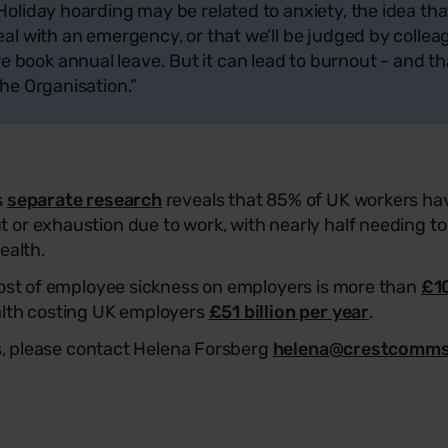
 Holiday hoarding may be related to anxiety, the idea t
deal with an emergency, or that we’ll be judged by colle
book annual leave. But it can lead to burnout - and th
the Organisation.”
s
separate research
reveals that 85% of UK workers ha
or exhaustion due to work, with nearly half needing to 
health.
cost of employee sickness on employers is more than
£10
alth costing UK employers
£51 billion per year
.
es, please contact Helena Forsberg
helena@crestcomm