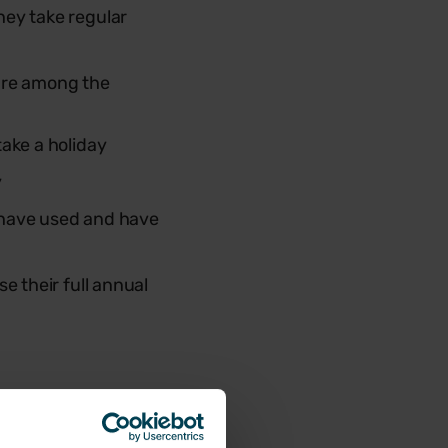
hey take regular
 are among the
take a holiday
y
y have used and have
e their full annual
s calling on