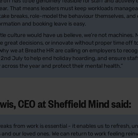
e off has to be genuinely feasible for staff and activel
ear. That means leaders must keep workloads manageab
take breaks, role-model the behaviour themselves, and 
formation and booking leave is easy.
le culture would have us believe, we’re not machines. 
ke great decisions, or innovate without proper time off t
 why we at Breathe HR are calling on employers to reco
 2nd July to help end holiday hoarding, and ensure staf
y across the year and protect their mental health.”
is, CEO at Sheffield Mind said:
reaks from work is essential - it enables us to refresh,
 and our loved ones. We can return to work feeling rein