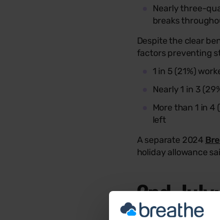
Nearly three-qua
breaks througho
Despite the clear be
factors preventing s
1 in 5 (21%) wor
Nearly 1 in 3 (2
More than 1 in 4 
left
A separate 2024
Bre
holiday allowance sai
2nd July
To raise awareness of