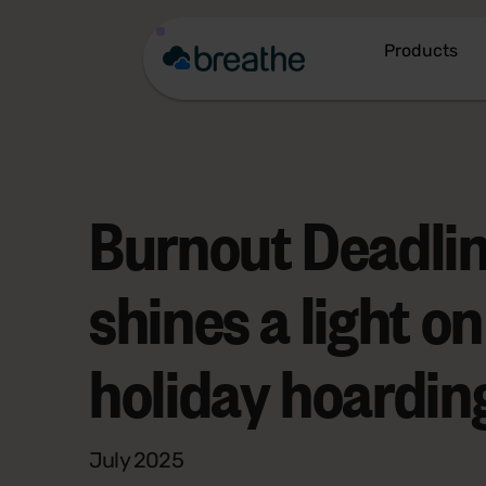
Products
Burnout Deadli
shines a light on
holiday hoarding
July 2025