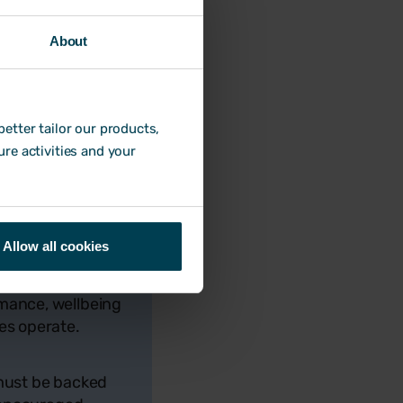
int in the year by
nout.
About
venly throughout the
they are entitled to.
g free resources
etter tailor our products,
monitor holiday and
ure activities and your
 said:
Allow all cookies
rmance, wellbeing
es operate.
 must be backed