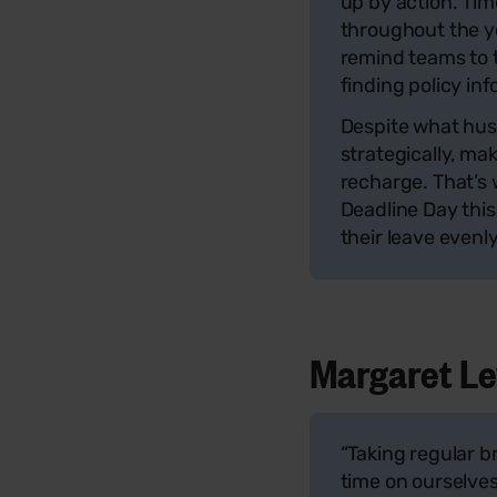
up by action. Tim
throughout the y
remind teams to 
finding policy in
Despite what hust
strategically, ma
recharge. That’s
Deadline Day this
their leave evenl
Margaret Lew
“Taking regular b
time on ourselves