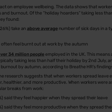
pact on employee wellbeing. The data shows that worke
ss and burnout. Of the “holiday hoarders” taking less than
vey found:
 (26%) take an
above average
number of sick days in a t
) often feel burnt out at work by the autumn
ver 34 million people
employed in the UK. This means 
ypically taking less than half their holiday by 2nd July, 
of burnout by autumn, according to Breathe HR’s finding
 The research suggests that when workers spread leave 
er, healthier, and more productive. When workers were 
ular breaks from work:
%) said they feel happier when they spread their leave
3%) said they feel more productive when they spread thei