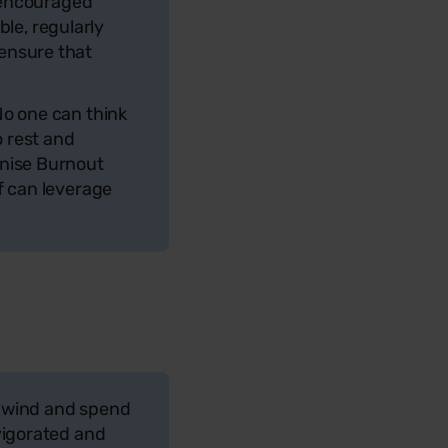
y encouraged
le, regularly
ensure that
No one can think
o rest and
gnise Burnout
f can leverage
 unwind and spend
vigorated and