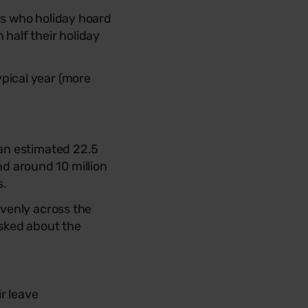
rs who holiday hoard
 half their holiday
ypical year (more
an estimated 22.5
and around 10 million
s.
evenly across the
asked about the
r leave