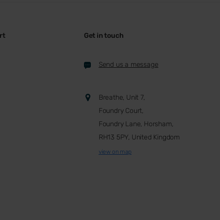
rt
Get in touch
Send us a message
Breathe, Unit 7,
Foundry Court,
Foundry Lane, Horsham,
RH13 5PY, United Kingdom
view on map