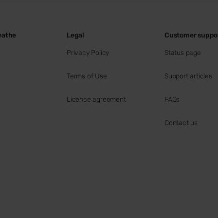
eathe
Legal
Customer suppo
Privacy Policy
Status page
Terms of Use
Support articles
Licence agreement
FAQs
Contact us