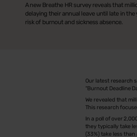
A new Breathe HR survey reveals that milli
delaying their annual leave until late in the 
risk of burnout and sickness absence.
Our latest research
“Burnout Deadline Da
We revealed that mill
This research focus
In a poll of over 2,
they typically take l
(33%) take less than 