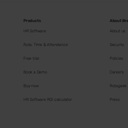
Products
About Br
HR Software
About us
Rota, Time & Attendance
Security
Free trial
Policies
Book a Demo
Careers
Buy now
Rotageek
HR Software ROI calculator
Press