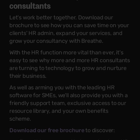
consultants
Let's work better together. Download our
brochure to see how you can save time on your
clients' HR admin, expand your services, and
grow your consultancy with Breathe.
With the HR function more vital than ever, it's
easy to see why more and more HR consultants
are turning to technology to grow and nurture
their business.
As well as arming you with the leading HR
software for SMEs, we'll also provide you with a
friendly support team, exclusive access to our
resource library, and your own benefits
scheme.
Download our free brochure
to discover: