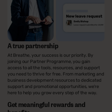
A true partnership
At Breathe, your success is our priority. By
joining our Partner Programme, you gain
access to all the tools, resources, and support
you need to thrive for free. From marketing and
business development resources to dedicated
support and promotional opportunities, we’re
here to help you grow every step of the way.
Get meaningful rewards and