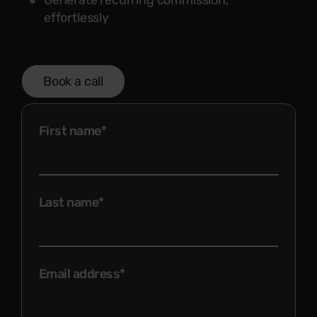
Generate recurring commission,
effortlessly
Book a call
First name
*
Last name
*
Email address
*