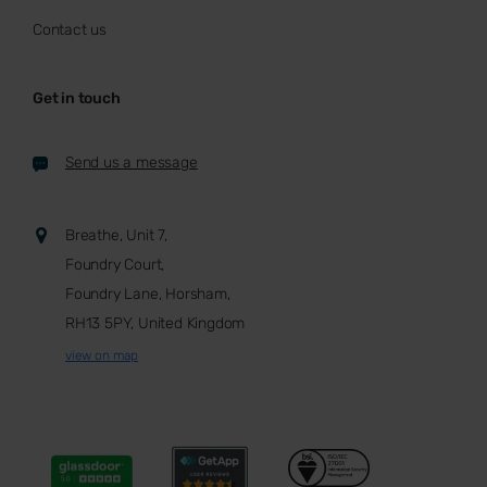
Contact us
Get in touch
Send us a message
Breathe, Unit 7,
Foundry Court,
Foundry Lane, Horsham,
RH13 5PY, United Kingdom
view on map