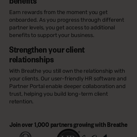
benefits
Earn rewards from the moment you get
onboarded. As you progress through different
partner levels, you get access to additional
benefits to support your business.
Strengthen your client
relationships
With Breathe you still own the relationship with
your clients. Our user-friendly HR software and
Partner Portal enable deeper collaboration and
trust, helping you build long-term client
retention.
Join over 1,000 partners growing with Breathe