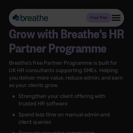
Free Trial
Grow with Breathe's HR
Partner Programme
Breathe’s free Partner Programme is built for
UK HR consultants supporting SMEs. Helping
you deliver more value, reduce admin, and earn
as your clients grow.
Strengthen your client offering with
trusted HR software
Spend less time on manual admin and
client queries