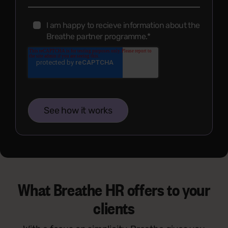
I am happy to recieve information about the
Breathe partner programme.
*
What Breathe HR offers to your
clients