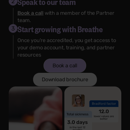
Speak to our team
2
Book a call
with a member of the Partner
team.
Start growing with Breathe
3
Once you're accredited, you get access to
your demo account, training, and partner
resources
Book a call
Download brochure