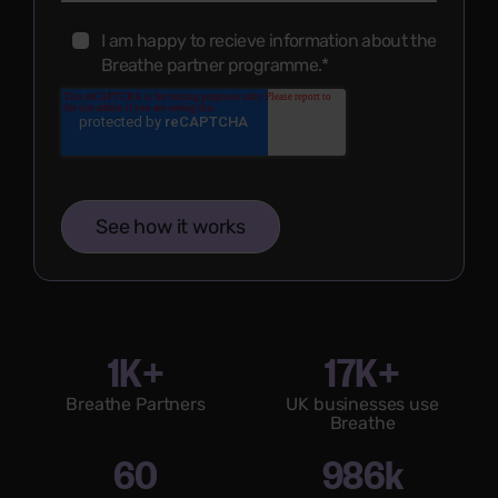
I am happy to recieve information about the
Breathe partner programme.
*
1K+
17K+
Breathe Partners
UK businesses use
Breathe
60
986k