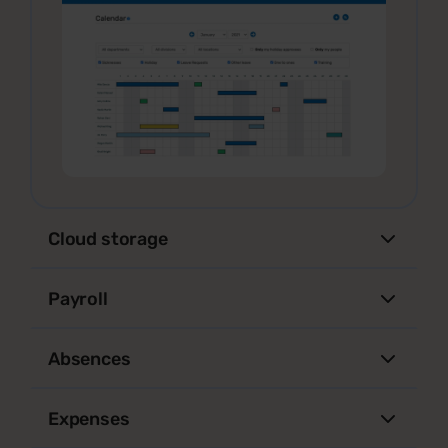
Cloud storage
Payroll
Absences
Expenses