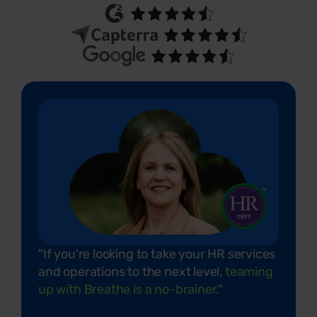
"If you're looking to take your HR services
and operations to the next level,
teaming
up with Breathe is a no-brainer
."