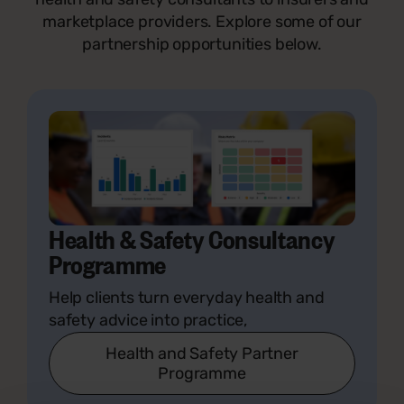
marketplace providers. Explore some of our
partnership opportunities below.
Health & Safety Consultancy
Programme
Help clients turn everyday health and
safety advice into practice,
Health and Safety Partner
Programme