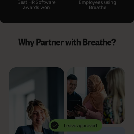
Best HR Software
Employees using
awards won
Breathe
Why Partner with Breathe?