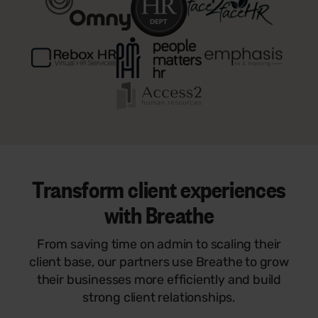
Transform client experiences
with Breathe
From saving time on admin to scaling their
client base, our partners use Breathe to grow
their businesses more efficiently and build
strong client relationships.