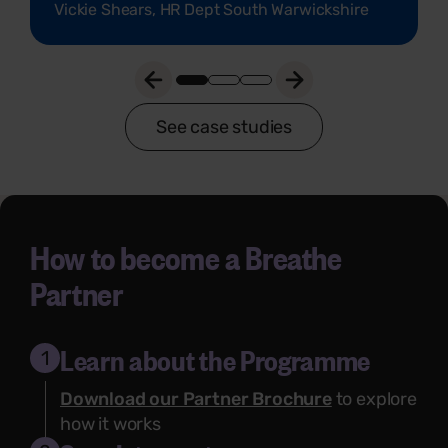
Vickie Shears, HR Dept South Warwickshire
See case studies
How to become a Breathe
Partner
Learn about the Programme
1
Download our Partner Brochure
to explore
how it works