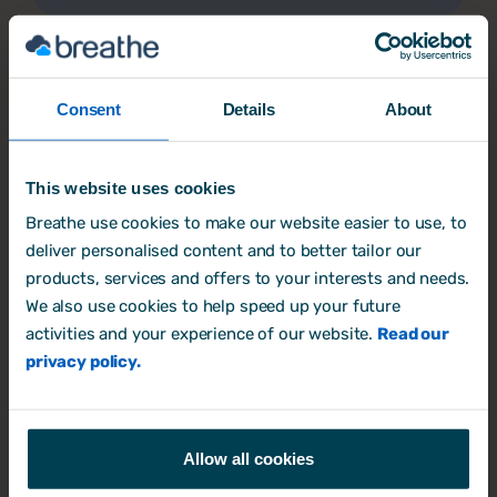
Consent
Details
About
This website uses cookies
Insurance Partner Programme
Breathe use cookies to make our website easier to use, to
Helps SME policyholders manage HR and
deliver personalised content and to better tailor our
employment risk effectively.
products, services and offers to your interests and needs.
We also use cookies to help speed up your future
Insurance Partner Programme
activities and your experience of our website.
Read our
privacy policy.
Allow all cookies
Our marketplace