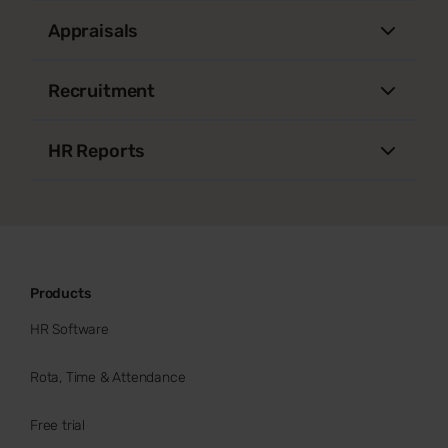
Appraisals
Recruitment
HR Reports
Products
HR Software
Rota, Time & Attendance
Free trial