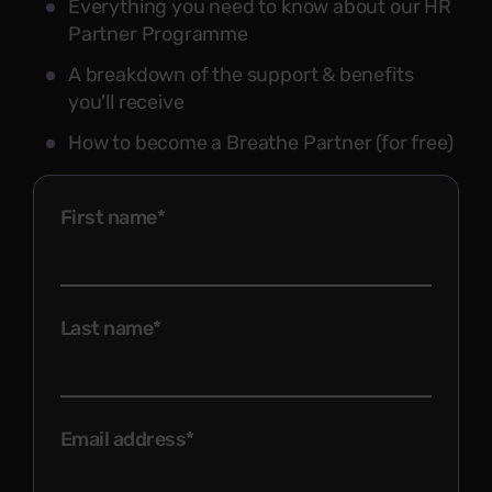
Everything you need to know about our HR
Partner Programme
A breakdown of the support & benefits
you'll receive
How to become a Breathe Partner (for free)
First name
*
Last name
*
Email address
*