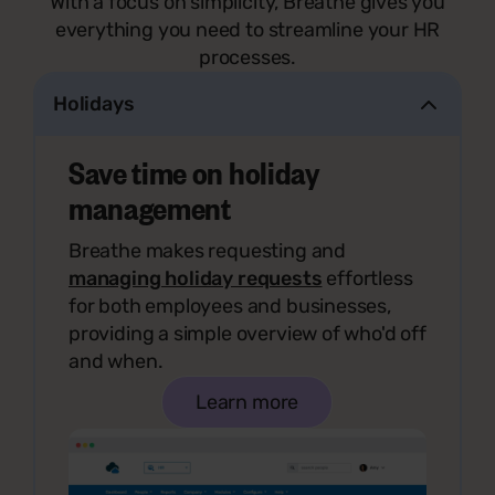
With a focus on simplicity, Breathe gives you
everything you need to streamline your HR
processes.
Holidays
Save time on holiday
management
Breathe makes requesting and
managing holiday requests
effortless
for both employees and businesses,
providing a simple overview of who'd off
and when.
Learn more