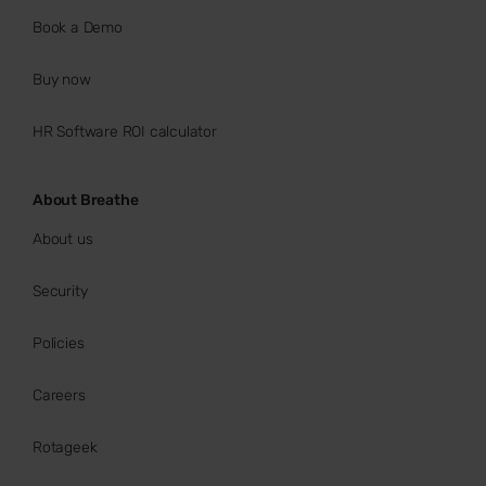
Book a Demo
Buy now
HR Software ROI calculator
About Breathe
About us
Security
Policies
Careers
Rotageek