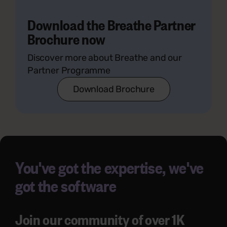
Download the Breathe Partner
Brochure now
Discover more about Breathe and our
Partner Programme
Download Brochure
You've got the expertise, we've
got the software
Join our community of over 1K