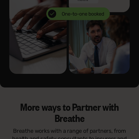
More ways to Partner with
Breathe
Breathe works with a range of partners, from
health and safety consultants to insurers and