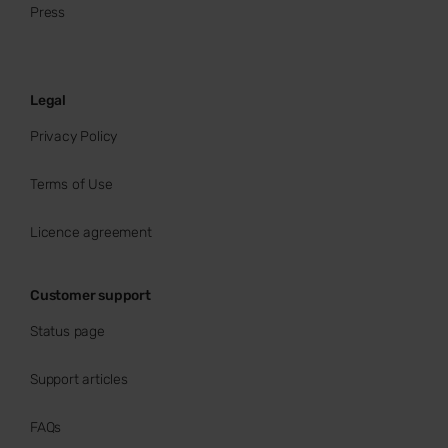
Press
Legal
Privacy Policy
Terms of Use
Licence agreement
Customer support
Status page
Support articles
FAQs