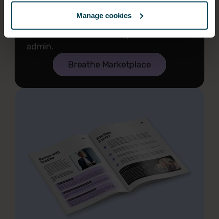
Our marketplace partners include a
Manage cookies
variety of apps and integrations to
further reduce the time spent on HR
admin.
Breathe Marketplace