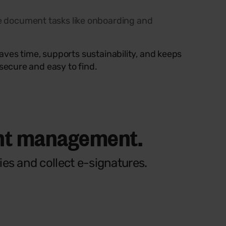
 document tasks like onboarding and
saves time, supports sustainability, and keeps
secure and easy to find.
ent management.
es and collect e-signatures.