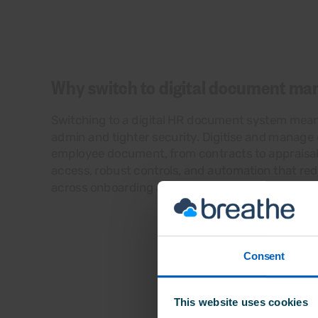
Why switch to digital document m
Switching to a digital HR document system mea
admin and tighter security. Digitise and manage
employee document, from contracts to appraisal
access, robust controls, and automation that re
across onboarding and performance reviews.
Consent
This website uses cookies