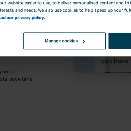
ur website easier to use, to deliver personalised content and to b
nterests and needs. We also use cookies to help speed up your fut
ad our privacy policy.
Manage cookies
y within
sts, save time
.