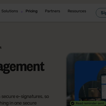
Solutions
Pricing
Partners
Resources
Si
t
agement
secure e-signatures, so
hing in one secure