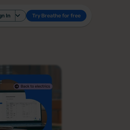
gn In
Try Breathe for free