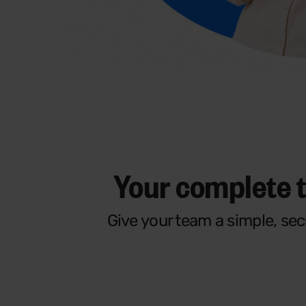
Your complete 
Give your team a simple, se