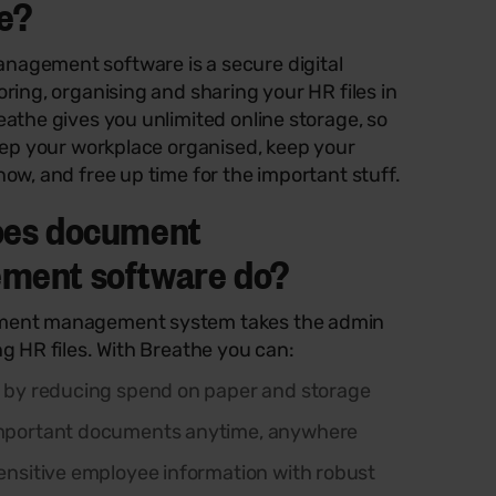
e?
agement software is a secure digital
oring, organising and sharing your HR files in
eathe gives you unlimited online storage, so
keep your workplace organised, keep your
now, and free up time for the important stuff.
oes document
ment software do?
ment management system takes the admin
ng HR files. With Breathe you can:
 by reducing spend on paper and storage
mportant documents anytime, anywhere
ensitive employee information with robust