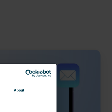
About