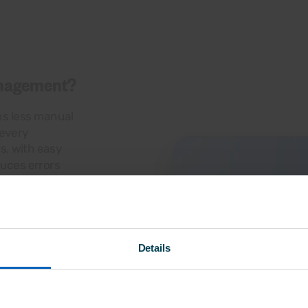
anagement?
ns less manual
 every
s, with easy
duces errors
Details