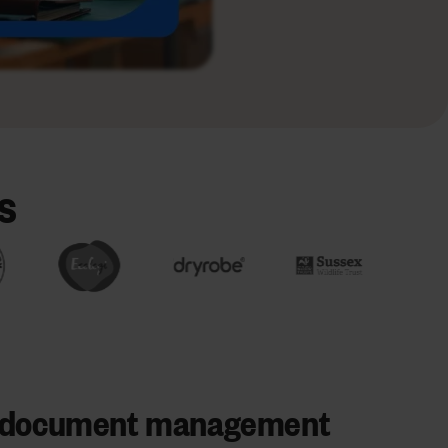
s
s document management