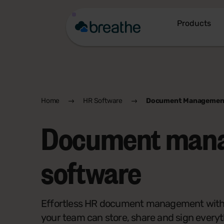
Products
Home
HR Software
Document Managemen
Document man
software
Effortless HR document management with 
your team can store, share and sign everyt