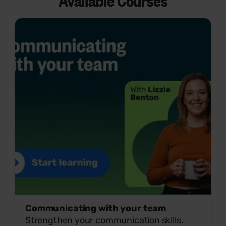
Available Courses
Communicating with your team
Strengthen your communication skills.