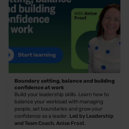
Boundary setting, balance and building
confidence at work
Build your leadership skills. Learn how to
balance your workload with managing
people, set boundaries and grow your
confidence as a leader.
Led by Leadership
and Team Coach, Anise Frost
.