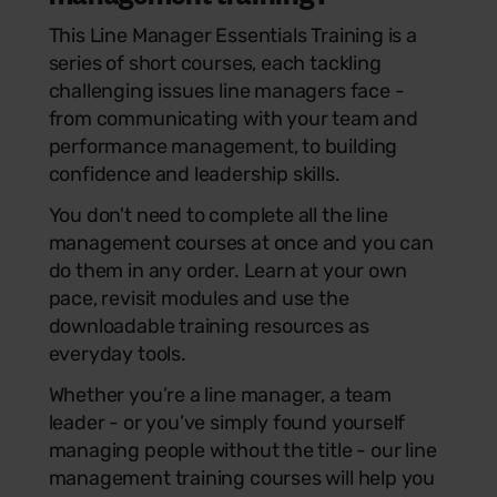
This Line Manager Essentials Training is a
series of short courses, each tackling
challenging issues line managers face -
from communicating with your team and
performance management, to building
confidence and leadership skills.
You don't need to complete all the line
management courses at once and you can
do them in any order. Learn at your own
pace, revisit modules and use the
downloadable training resources as
everyday tools.
Whether you’re a line manager, a team
leader - or you’ve simply found yourself
managing people without the title - our line
management training courses will help you