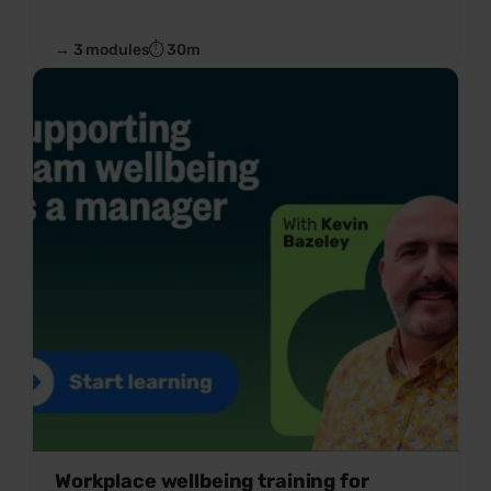
→ 3 modules
⏱ 30m
Workplace wellbeing training for