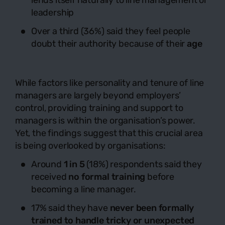
lends itself naturally to line management or
leadership
Over a third (36%) said they feel people
doubt their authority because of their
age
While factors like personality and tenure of line
managers are largely beyond employers’
control, providing training and support to
managers is within the organisation’s power.
Yet, the findings suggest that this crucial area
is being overlooked by organisations:
Around
1 in 5
(18%) respondents said they
received
no formal training
before
becoming a line manager.
17% said they have
never been formally
trained to handle tricky or unexpected