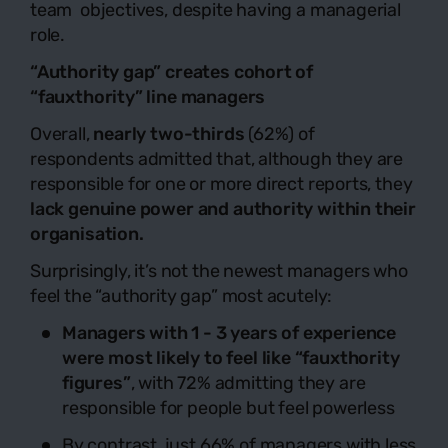
team objectives, despite having a managerial
role.
“Authority gap” creates cohort of
“fauxthority” line managers
Overall,
nearly two-thirds
(62%) of
respondents admitted that, although they are
responsible for one or more direct reports, they
lack genuine power and authority within their
organisation.
Surprisingly, it’s not the newest managers who
feel the “authority gap” most acutely:
Managers with 1 - 3 years of experience
were most likely to feel like “fauxthority
figures”
, with 72% admitting they are
responsible for people but feel powerless
By contrast, just 66% of managers with less