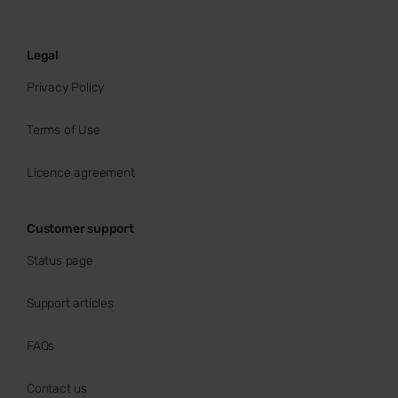
Legal
Privacy Policy
Terms of Use
Licence agreement
Customer support
Status page
Support articles
FAQs
Contact us