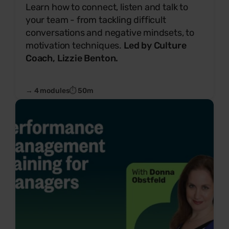
Learn how to connect, listen and talk to
your team - from tackling difficult
conversations and negative mindsets, to
motivation techniques.
Led by Culture
Coach, Lizzie Benton.
→ 4 modules
⏱ 50m