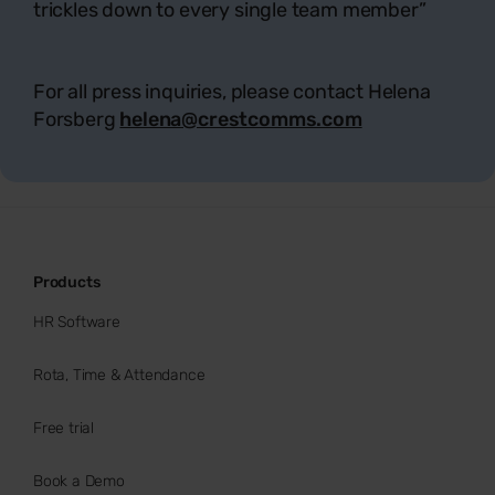
trickles down to every single team member
”
For all press inquiries, please contact Helena
Forsberg
helena@crestcomms.com
Products
HR Software
Rota, Time & Attendance
Free trial
Book a Demo