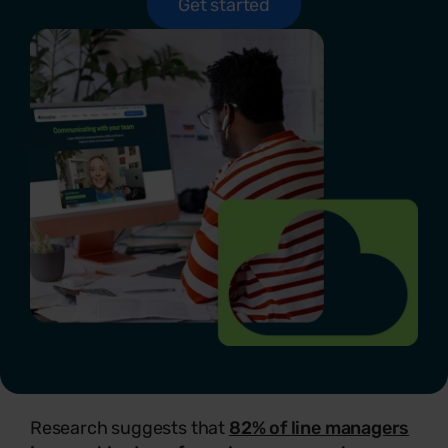
Get started
Research suggests that
82% of line managers