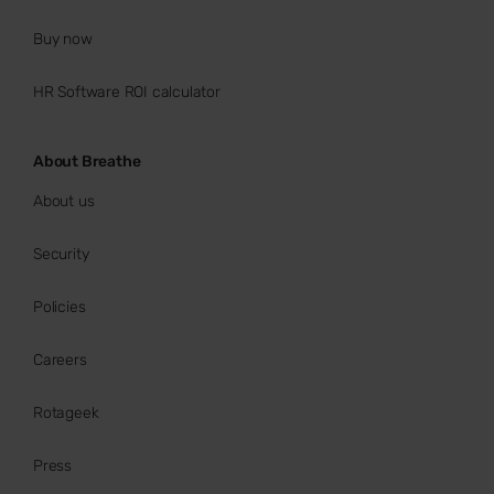
Buy now
HR Software ROI calculator
About Breathe
About us
Security
Policies
Careers
Rotageek
Press