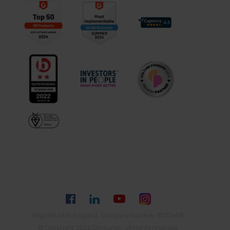
Registered in England, Company Number 3020608
© Copyright 2026 Centurion, all rights reserved