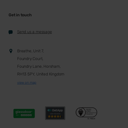
Get in touch
Send us a message
Breathe, Unit 7,
Foundry Court,
Foundry Lane, Horsham,
RH13 5PY, United Kingdom
view on map