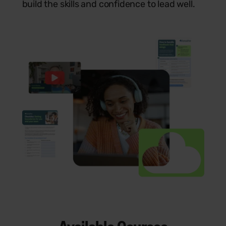
build the skills and confidence to lead well.