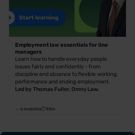
Employment law essentials for line
managers
Learn how to handle everyday people
issues fairly and confidently - from
discipline and absence to flexible working,
performance and ending employment.
Led by Thomas Fuller, Omny Law.
→ 6 modules
⏱ 90m