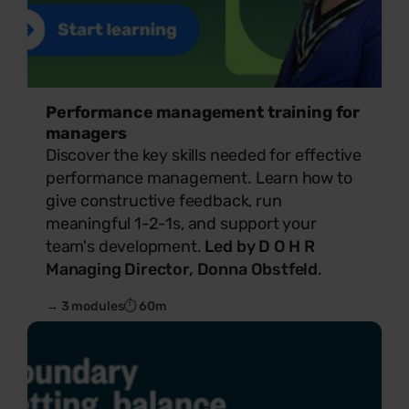
Performance management training for
managers
Discover the key skills needed for effective
performance management. Learn how to
give constructive feedback, run
meaningful 1-2-1s, and support your
team's development.
Led by D O H R
Managing Director, Donna Obstfeld
.
→ 3 modules
⏱ 60m