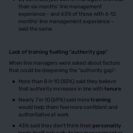
than six months’ line management
experience - and 63% of those with 6-12
months’ line management experience -
said the same
Lack of training fuelling “authority gap”
When line managers were asked about factors
that could be deepening the “authority gap”:
More than 8 in 10 (83%) said they believe
that authority increases in line with
tenure
Nearly 7 in 10 (69%) said more
training
would help them feel more confident and
authoritative at work
43% said they don’t think their
personality