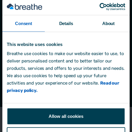
Yes, sign me up to the Breathe Growth Academy.
I'm happy to get emails about new learning
content, helpful resources and occasional tips on
Consent
Details
About
using Breathe to support my development. For
more information, please see our
Privacy Policy
.
*
This website uses cookies
By clicking submit below, you consent to allow
Breathe use cookies to make our website easier to use, to
Breathe to store and process the personal
deliver personalised content and to better tailor our
information submitted above to provide you the
products, services and offers to your interests and needs.
content requested.
We also use cookies to help speed up your future
activities and your experience of our website.
Read our
privacy policy.
Allow all cookies
Managers lack power and