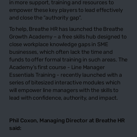
in more support, training and resources to
empower these key players to lead effectively
and close the “authority gap”.
To help, Breathe HR has launched the Breathe
Growth Academy – a free skills hub designed to
close workplace knowledge gaps in SME
businesses, which often lack the time and
funds to offer formal training in such areas. The
Academy’s first course -
Line Manager
Essentials Training
- recently launched with a
series of bitesized interactive modules which
will empower line managers with the skills to
lead with confidence, authority, and impact.
Phil Coxon, Managing Director at
Breathe HR
said: