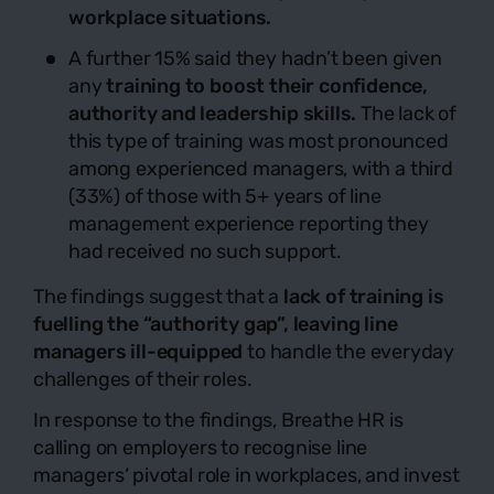
workplace situations.
A further 15% said they hadn’t been given
any
training to boost their confidence,
authority and leadership skills.
The lack of
this type of training was most pronounced
among experienced managers, with a third
(33%) of those with 5+ years of line
management experience reporting they
had received no such support.
The findings suggest that a
lack of training is
fuelling the “authority gap”, leaving line
managers ill-equipped
to handle the everyday
challenges of their roles.
In response to the findings, Breathe HR is
calling on employers to recognise line
managers‘ pivotal role in workplaces, and invest