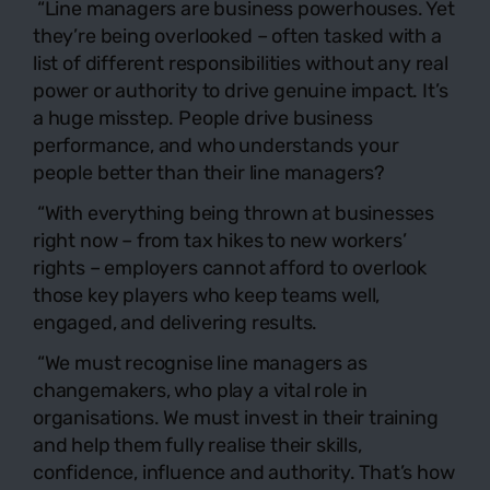
“Line managers are business powerhouses. Yet
they’re being overlooked – often tasked with a
list of different responsibilities without any real
power or authority to drive genuine impact. It’s
a huge misstep. People drive business
performance, and who understands your
people better than their line managers?
“With everything being thrown at businesses
right now – from tax hikes to new workers’
rights – employers cannot afford to overlook
those key players who keep teams well,
engaged, and delivering results.
“We must recognise line managers as
changemakers, who play a vital role in
organisations. We must invest in their training
and help them fully realise their skills,
confidence, influence and authority. That’s how