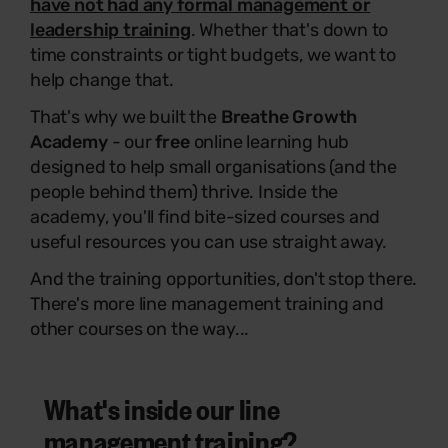
have not had any formal management or
leadership training
. Whether that's down to
time constraints or tight budgets, we want to
help change that.
That's why we built the
Breathe Growth
Academy
- our
free
online learning hub
designed to help small organisations (and the
people behind them) thrive. Inside the
academy, you'll find bite-sized courses and
useful resources you can use straight away.
And the training opportunities, don't stop there.
There's more line management training and
other courses on the way...
What's inside our line
management training?