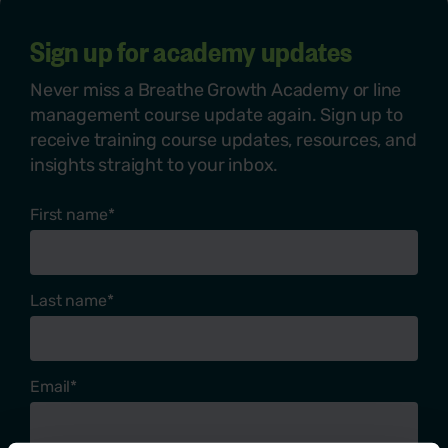
Sign up for academy updates
Never miss a Breathe Growth Academy or line
management course update again. Sign up to
receive training course updates, resources, and
insights straight to your inbox.
First name
*
Last name
*
Email
*