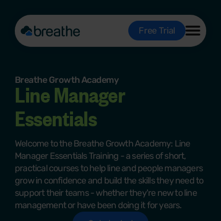
Free Trial
Breathe Growth Academy
Line Manager
Essentials
Welcome to the Breathe Growth Academy: Line
Manager Essentials Training -
a series of short,
practical courses to help line and people managers
grow in confidence and build the skills they need to
support their teams - whether they're new to line
management or have been doing it for years.