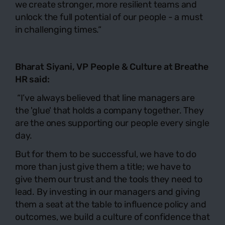
we create stronger, more resilient teams and
unlock the full potential of our people - a must
in challenging times.“
Bharat Siyani, VP People & Culture at
Breathe
HR
said:
“
I’ve always believed that line managers are
the 'glue' that holds a company together. They
are the ones supporting our people every single
day.
But for them to be successful, we have to do
more than just give them a title; we have to
give them our trust and the tools they need to
lead. By investing in our managers and giving
them a seat at the table to influence policy and
outcomes, we build a culture of confidence that