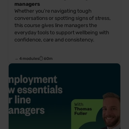
managers
Whether you’re navigating tough
conversations or spotting signs of stress,
this course gives line managers the
everyday tools to support wellbeing with
confidence, care and consistency.
→ 4 modules
⏱ 60m