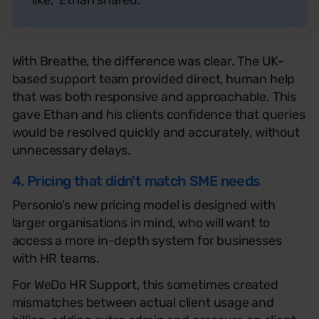
With Breathe, the difference was clear. The UK-
based support team provided direct, human help
that was both responsive and approachable. This
gave Ethan and his clients confidence that queries
would be resolved quickly and accurately, without
unnecessary delays.
4. Pricing that didn't match SME needs
Personio’s new pricing model is designed with
larger organisations in mind, who will want to
access a more in-depth system for businesses
with HR teams.
For WeDo HR Support, this sometimes created
mismatches between actual client usage and