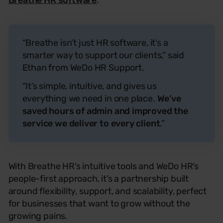
Breathe HR software
.
“Breathe isn’t just HR software, it’s a
smarter way to support our clients,” said
Ethan from WeDo HR Support.
“It’s simple, intuitive, and gives us
everything we need in one place.
We’ve
saved hours of admin and improved the
service we deliver to every client
.”
With Breathe HR’s intuitive tools and WeDo HR’s
people-first approach, it’s a partnership built
around flexibility, support, and scalability, perfect
for businesses that want to grow without the
growing pains.