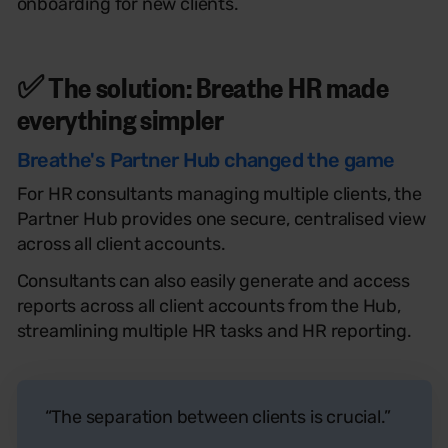
onboarding for new clients.
✅ The solution: Breathe
HR
made
everything simpler
Breathe's Partner Hub changed the game
For HR consultants managing multiple clients, the
Partner Hub provides one secure, centralised view
across all client accounts.
Consultants can also easily generate and access
reports across all client accounts from the Hub,
streamlining multiple HR tasks and HR reporting.
“The separation between clients is crucial.”