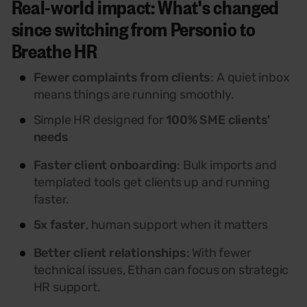
Real-world impact: What's changed
since switching from Personio to
Breathe HR
Fewer complaints from clients
: A quiet inbox
means things are running smoothly.
Simple HR designed for
100% SME clients'
needs
Faster client onboarding
: Bulk imports and
templated tools get clients up and running
faster.
5x faster
, human support when it matters
Better client relationships
: With fewer
technical issues, Ethan can focus on strategic
HR support.