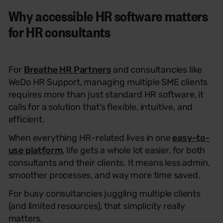
Why accessible HR software matters
for HR consultants
For
Breathe HR Partners
and consultancies like
WeDo HR Support, managing multiple SME clients
requires more than just standard HR software
,
it
calls for a solution that’s flexible, intuitive, and
efficient.
When everything HR-related lives in one
easy-to-
use platform
, life gets a whole lot easier, for both
consultants and their clients. It means less admin,
smoother processes, and way more time saved.
For busy consultancies juggling multiple clients
(and limited resources), that simplicity really
matters.