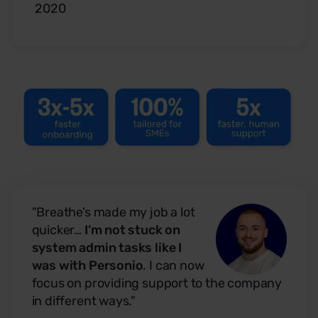
2020
"Breathe’s made my job a lot
quicker…
I’m not stuck on
system admin tasks like I
was with Personio
. I can now
focus on providing support to the company
in different ways."