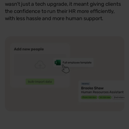
wasn’t
just a tech
upgrade,
it meant giving clients
the confidence to run their HR more efficiently,
with less hassle and more human support.