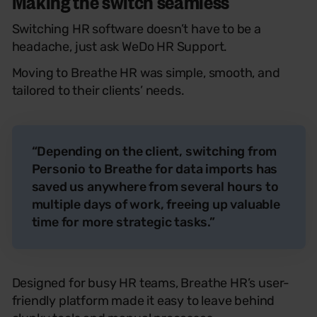
Making the switch seamless
Switching HR software doesn’t have to be a
headache, just ask WeDo HR Support.
Moving to Breathe HR was simple, smooth, and
tailored to their clients’ needs.
“Depending on the client, switching from
Personio to Breathe for data imports has
saved us anywhere from several hours to
multiple days of work, freeing up valuable
time for more strategic tasks.”
Designed for busy HR teams, Breathe HR’s user-
friendly platform made it easy to leave behind