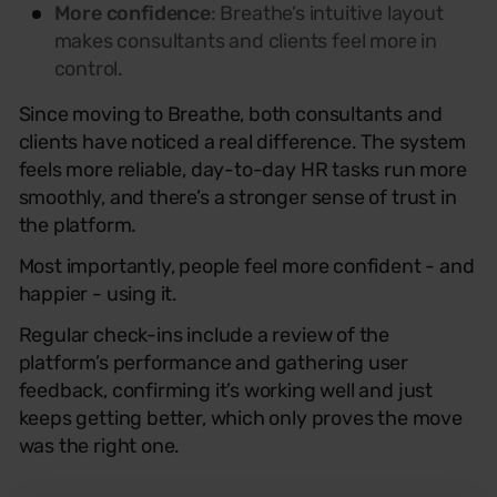
More confidence
: Breathe’s intuitive layout
makes consultants and clients feel more in
control.
Since moving to Breathe, both consultants and
clients have noticed a real difference. The system
feels more reliable, day-to-day HR tasks run more
smoothly, and there’s a stronger sense of trust in
the platform.
Most importantly, people feel more confident - and
happier - using it.
Regular check-ins include a review of the
platform’s performance and gathering user
feedback, confirming it’s working well and just
keeps getting better, which only proves the move
was the right one.