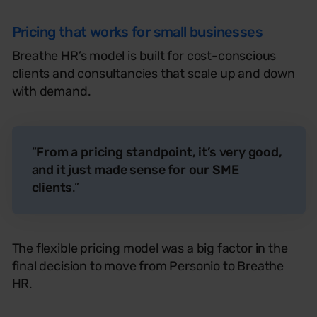
Pricing that works for small businesses
Breathe HR’s model is
built for
cost-conscious
clients
and consultancies that scale up and down
with demand.
“
From a pricing standpoint, it’s very good,
and it just made sense for our SME
clients
.”
The flexible pricing model was a big factor in the
final decision to move from
Personio
to Breathe
HR
.