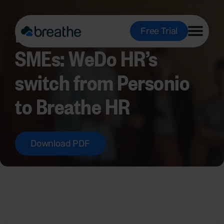
Making HR work for
Free Trial
SMEs: WeDo HR’s
switch from Personio
to Breathe HR
Download PDF