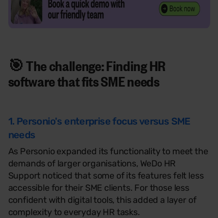
🎯 The challenge: Finding
HR
software that fits
SME needs
1. Personio's enterprise focus versus SME
needs
As Personio expanded its functionality to meet the
demands of larger organisations, WeDo HR
Support noticed that some of its features felt less
accessible for their SME clients. For those less
confident with digital tools, this added a layer of
complexity to everyday HR tasks.