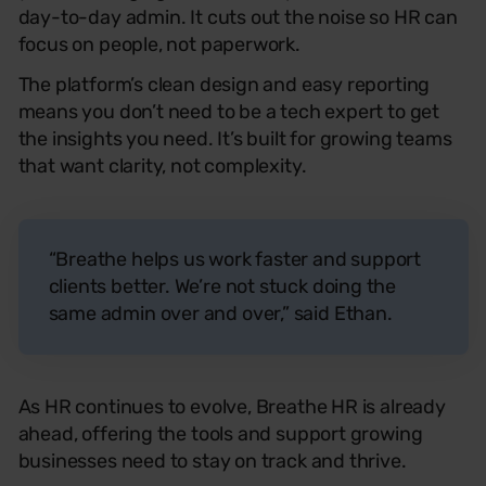
day-to-day admin. It cuts out the noise so HR can
focus on people, not paperwork.
The platform’s clean design and easy reporting
means you don’t need to be a tech expert to get
the insights you need. It’s built for growing teams
that want clarity, not complexity.
“Breathe helps us work faster and support
clients better. We’re not stuck doing the
same admin over and over,” said Ethan.
As HR continues to evolve, Breathe
HR
is already
ahead, offering the tools and support growing
businesses need to stay on track and thrive.