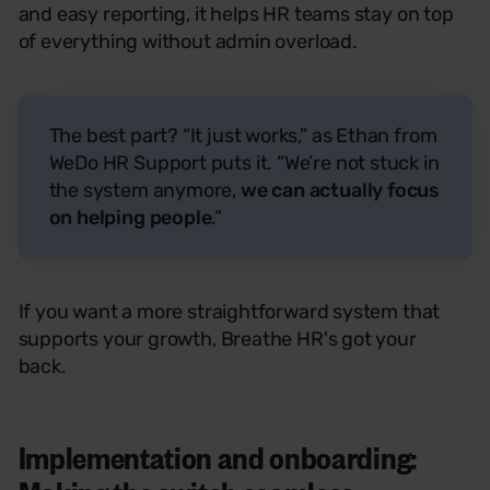
and easy reporting, it helps HR teams stay on top
of everything without admin overload.
The best part? “It just works,” as Ethan from
WeDo HR Support puts it. “We’re not stuck in
the system anymore,
we can actually focus
on helping people
.”
If you want a more straightforward system that
supports your growth, Breathe
HR's
got your
back.
Implementation and onboarding: