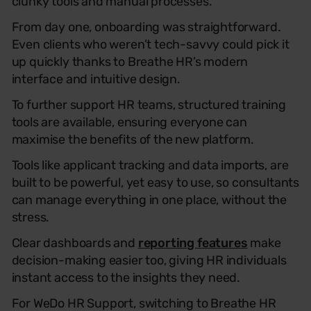
clunky tools and manual processes.
From day one, onboarding was straightforward.
Even clients who weren’t tech-savvy could pick it
up quickly thanks to Breathe HR’s modern
interface and intuitive design.
To further support HR teams, structured training
tools are available, ensuring everyone can
maximise the benefits of the new platform.
Tools like applicant tracking and data imports, are
built to be powerful, yet easy to use, so consultants
can manage everything in one place, without the
stress.
Clear dashboards and
reporting features
make
decision-making easier too, giving HR individuals
instant access to the insights they need.
For
WeDo
HR
Support
, switching to Breathe
HR