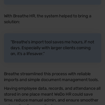
With Breathe HR, the system helped to bring a
solution:
“Breathe's import tool saves me hours, if not
days. Especially with larger clients coming
on, it’s a lifesaver.”
Breathe streamlined this process with reliable
imports and simple document management tools.
Having employee data, records, and attendance all
stored in one place meant WeDo HR could save
time, reduce manual admin, and ensure smoother