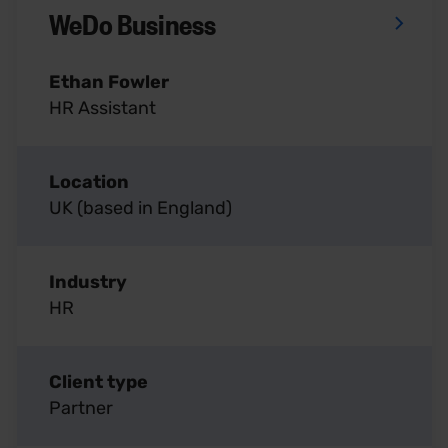
WeDo Business
Ethan Fowler
HR Assistant
Location
UK (based in England)
Industry
HR
Client type
Partner