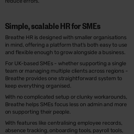
reduce errors.
Simple, scalable HR for SMEs
Breathe HR is designed with smaller organisations
in mind, offering a platform that’s both easy to use
and flexible enough to grow alongside a business.
For UK-based SMEs - whether supporting a single
team or managing multiple clients across regions -
Breathe provides one straightforward system to
keep everything organised.
With no complicated setup or clunky workarounds,
Breathe helps SMEs focus less on admin and more
on supporting their people.
With features like centralising employee records,
absence tracking, onboarding tools, payroll tools,