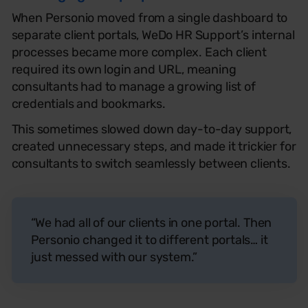
When Personio moved from a single dashboard to
separate client portals, WeDo HR Support’s internal
processes became more complex. Each client
required its own login and URL, meaning
consultants had to manage a growing list of
credentials and bookmarks.
This sometimes slowed down day-to-day support,
created unnecessary steps, and made it trickier for
consultants to switch seamlessly between clients.
“We had all of our clients in one portal. Then
Personio changed it to different portals… it
just messed with our system.”