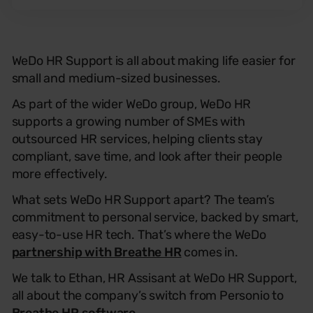
WeDo HR Support is all about making life easier for
small and medium-sized businesses.
As part of the wider WeDo group, WeDo HR
supports a growing number of SMEs with
outsourced HR services, helping clients stay
compliant, save time, and look after their people
more effectively.
What sets WeDo HR Support apart? The team’s
commitment to personal service, backed by smart,
easy-to-use HR tech. That’s where the WeDo
partnership with Breathe HR
comes in.
We talk to Ethan, HR Assisant at WeDo HR Support,
all about the company’s switch from Personio to