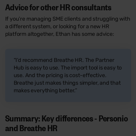
Advice for other HR consultants
If you’re managing SME clients and struggling with
a different system, or looking for a new HR
platform altogether, Ethan has some advice:
“I’d recommend Breathe HR. The Partner
Hub is easy to use. The import tool is easy to
use. And the pricing is cost-effective.
Breathe just makes things simpler, and that
makes everything better.”
Summary: Key differences - Personio
and Breathe HR