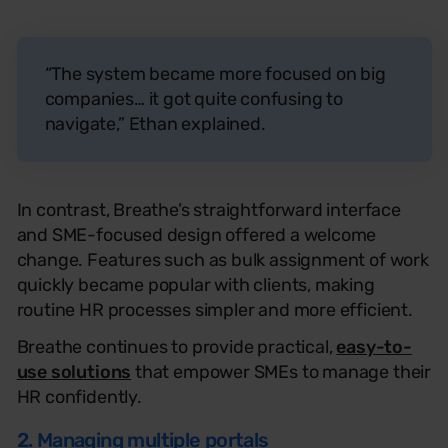
“The system became more focused on big
companies… it got quite confusing to
navigate,” Ethan explained.
In contrast, Breathe’s straightforward interface
and SME-focused design offered a welcome
change. Features such as bulk assignment of work
quickly became popular with clients, making
routine HR processes simpler and more efficient.
Breathe continues to provide practical,
easy-to-
use solutions
that empower SMEs to manage their
HR confidently.
2. Managing multiple portals