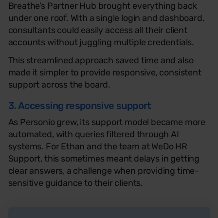
Breathe’s Partner Hub brought everything back
under one roof. With a single login and dashboard,
consultants could easily access all their client
accounts without juggling multiple credentials.
This streamlined approach saved time and also
made it simpler to provide responsive, consistent
support across the board.
3. Accessing responsive support
As Personio grew, its support model became more
automated, with queries filtered through AI
systems. For Ethan and the team at WeDo HR
Support, this sometimes meant delays in getting
clear answers, a challenge when providing time-
sensitive guidance to their clients.