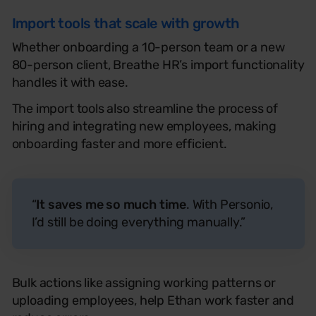
Import tools that scale with growth
Whether onboarding a 10-person team or a new
80-person client, Breathe HR’s import functionality
handles it with ease.
The import tools also streamline the process of
hiring and integrat
ing
new employees, making
onboarding faster and more efficient.
“
It saves me so much time
. With Personio,
I’d still be doing everything manually.”
Bulk actions like assigning working patterns or
uploading employees
,
help Ethan work faster and