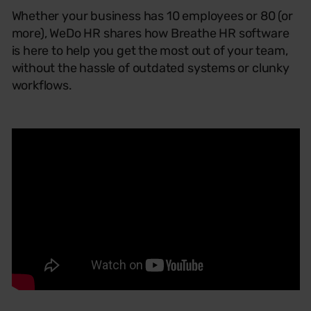
Whether your business has 10 employees or 80 (or
more), WeDo HR shares how Breathe HR software
is here to help you get the most out of your team,
without the hassle of outdated systems or clunky
workflows.