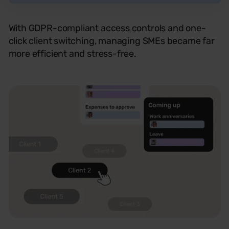
With GDPR-compliant access controls and one-
click client switching, managing SMEs became far
more efficient and stress-free.