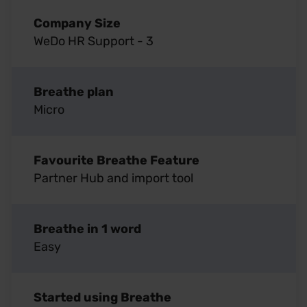
Company Size
WeDo HR Support - 3
Breathe plan
Micro
Favourite Breathe Feature
Partner Hub and import tool
Breathe in 1 word
Easy
Started using Breathe