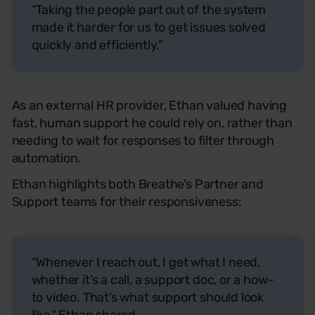
“Taking the people part out of the system
made it harder for us to get issues solved
quickly and efficiently.”
As an external HR provider, Ethan valued having
fast, human support he could rely on, rather than
needing to wait for responses to filter through
automation.
Ethan highlights both Breathe’s Partner and
Support teams for their responsiveness:
“Whenever I reach out, I get what I need,
whether it’s a call, a support doc, or a how-
to video. That’s what support should look
like,” Ethan shared.