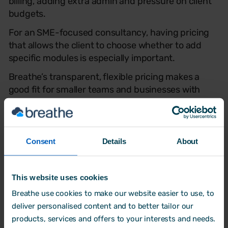
billing, adding extra admin and pressure on client
budgets.
For an SME-focused consultancy, having pricing
that allows the client to choose whether to add
specific modules is especially important.
Breathe’s transparent, flexible pricing makes a
good fit for smaller teams and businesses with
fluctuating employee numbers. Clear and
predictable costs removed the guesswork, making
it easier for consultancies like WeDo HR to manage
budgets and reassure clients with confidence.
Consent
Details
About
This website uses cookies
Breathe use cookies to make our website easier to use, to
deliver personalised content and to better tailor our
products, services and offers to your interests and needs.