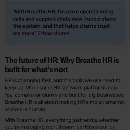
“
With Breathe HR, I’m more open to doing
calls and support chats now. I understand
the system, and that helps clients trust
me more
,” Ethan shares.
The future of HR: Why Breathe HR is
built for what's next
HR is changing fast, and the tools we use need to
keep
up
. While some HR software platforms
can
feel complex or clunky and built for big businesses,
Breathe HR is all about making HR simpler, smarter,
and more human.
With Breathe HR, everything just works, whether
you’re managing recruitment, performance, or