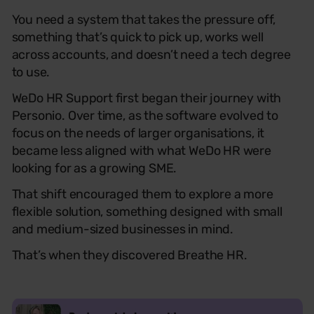
You need a system that takes the pressure off,
something that’s quick to pick up, works well
across accounts, and doesn’t need a tech degree
to use.
WeDo HR Support first began their journey with
Personio. Over time, as the software evolved to
focus on the needs of larger organisations, it
became less aligned with what WeDo HR were
looking for as a growing SME.
That shift encouraged them to explore a more
flexible solution, something designed with small
and medium-sized businesses in mind.
That’s when they discovered Breathe HR.