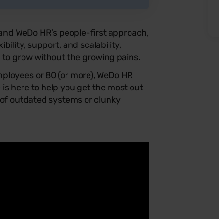
s and WeDo HR’s people-first approach,
ibility, support, and scalability,
 to grow without the growing pains.
ployees or 80 (or more), WeDo HR
is here to help you get the most out
 of outdated systems or clunky