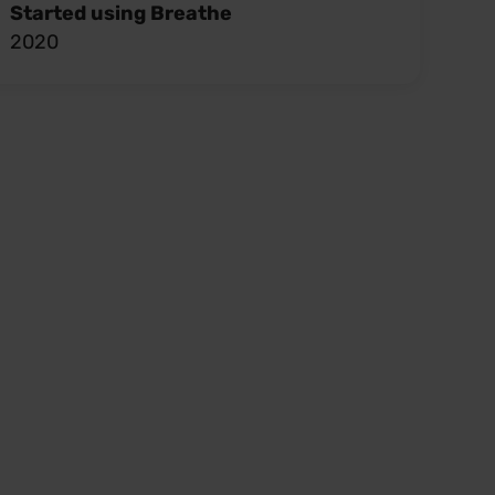
Started using Breathe
2020