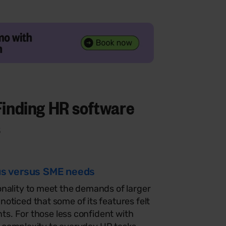
Finding
HR software
s
cus versus SME needs
nality to meet the demands of larger
oticed that some of its features felt
nts. For those less confident with