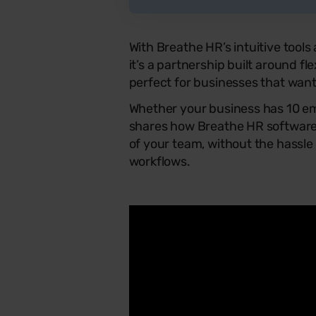
With Breathe HR’s intuitive tool
it’s a partnership built around flex
perfect for businesses that want
Whether your business has 10 em
shares how Breathe HR software 
of your team, without the hassle
workflows.