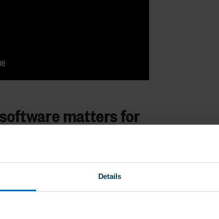
software matters for
nsultancies like WeDo HR Support,
Details
equires more than just standard HR
at’s flexible, intuitive, and efficient.
s in one
easy-to-use platform
, life