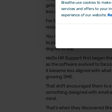
Breathe use cookies to make o
gets a whole lot easier, for both 
services and offers to your i
less admin, smoother processes
experience of our website.
Re
For busy consultancies juggling m
resources), that simplicity really
You need a system that takes the
to pick up, works well across ac
degree to use.
WeDo HR Support first began thei
as the software evolved to focus
it became less aligned with what
growing SME.
That shift encouraged them to ex
something designed with small 
mind.
That’s when they discovered Br