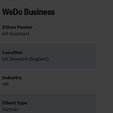
WeDo Business
Ethan Fowler
HR Assistant
Location
UK (based in England)
Industry
HR
Client type
Partner