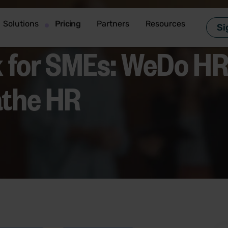
Solutions
Pricing
Partners
Resources
Si
 for SMEs: WeDo HR’
athe HR