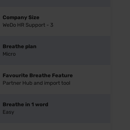
Company Size
WeDo HR Support - 3
Breathe plan
Micro
Favourite Breathe Feature
Partner Hub and import tool
Breathe in 1 word
Easy