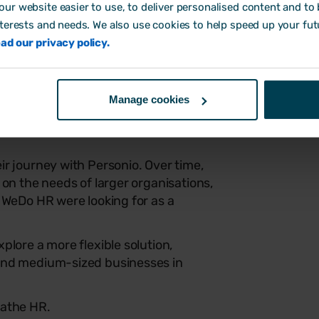
ur website easier to use, to deliver personalised content and to b
consultants and their clients. It means
nterests and needs. We also use cookies to help speed up your fut
, and way more time saved.
ad our privacy policy.
ultiple clients (and limited
 matters.
Manage cookies
 pressure off, something that’s quick
counts, and doesn’t need a tech
r journey with Personio. Over time,
 on the needs of larger organisations,
 WeDo HR were looking for as a
plore a more flexible solution,
and medium-sized businesses in
eathe HR.