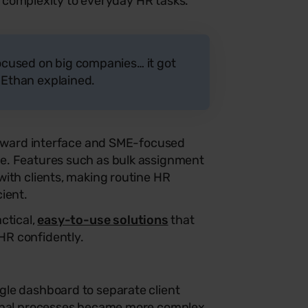
 of complexity to everyday HR tasks.
cused on big companies… it got
” Ethan explained.
forward interface and SME-focused
e. Features such as bulk assignment
ith clients, making routine HR
ient.
ctical,
easy-to-use solutions
that
R confidently.
le dashboard to separate client
ernal processes became more complex.