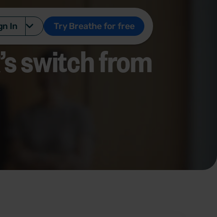
gn In
Try Breathe for free
s switch from