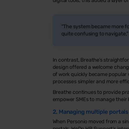
digital tools, this added a layer
“The system became more fo
quite confusing to navigate,
In contrast, Breathe’s straight
design offered a welcome chang
of work quickly became popular w
processes simpler and more effic
Breathe continues to provide pra
empower SMEs to manage their H
2. Managing multiple portals
When Personio moved from a sing
portals, WeDo HR Support’s int