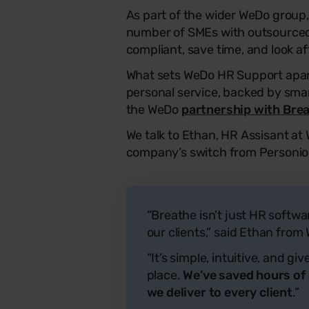
As part of the wider WeDo group
number of SMEs with outsourced 
compliant, save time, and look af
What sets WeDo HR Support apa
personal service, backed by sma
the WeDo
partnership with Bre
We talk to Ethan, HR Assisant at
company’s switch from Personio
“Breathe isn’t just HR softwa
our clients,” said Ethan fro
“It’s simple, intuitive, and g
place.
We’ve saved hours of
we deliver to every client
.”