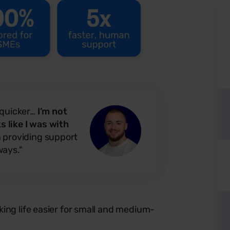
 quicker…
I’m not
 like I was with
n providing support
ways."
ing life easier for small and medium-