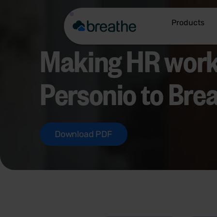
Products
Making HR work
Personio to Bre
Download PDF