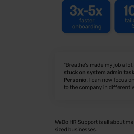
"Breathe’s made my job a lot
stuck on system admin tasks
Personio
. I can now focus o
to the company in different 
WeDo HR Support is all about mak
sized businesses.