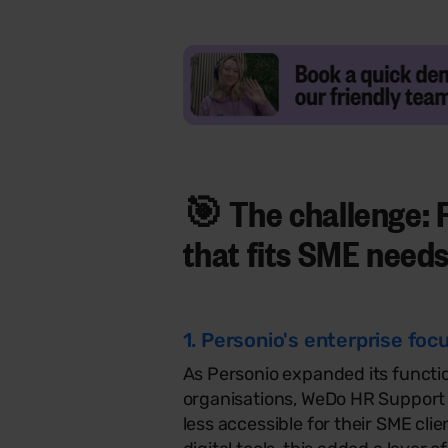
🎯 The challenge: 
that fits
SME need
1. Personio's enterprise fo
As Personio expanded its functio
organisations, WeDo HR Support n
less accessible for their SME clie