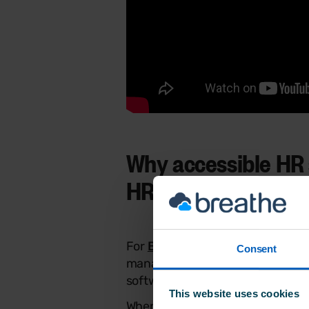
Why accessible HR 
HR consultants
For
Breathe HR Partners
and co
Consent
managing multiple SME clients r
software
,
it calls for a solution th
This website uses cookies
When everything HR-related live