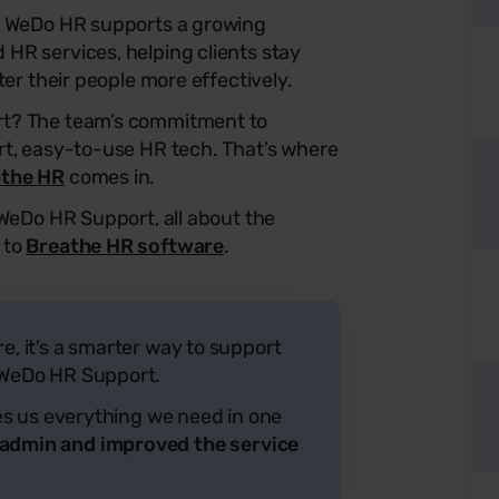
, WeDo HR supports a growing
HR services, helping clients stay
ter their people more effectively.
rt? The team’s commitment to
rt, easy-to-use HR tech. That’s where
athe HR
comes in.
 WeDo HR Support, all about the
 to
Breathe HR software
.
re, it’s a smarter way to support
m WeDo HR Support.
ives us everything we need in one
 admin and improved the service