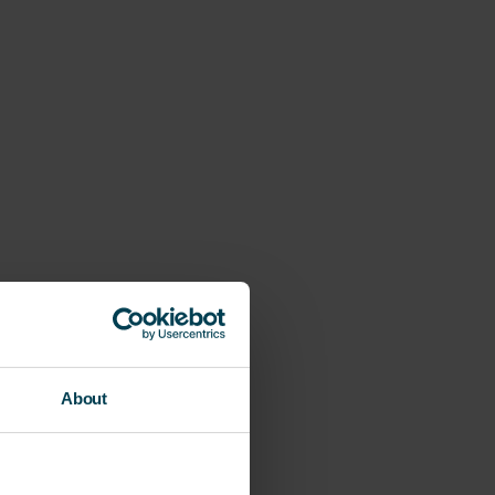
About