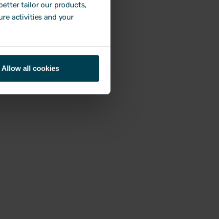
etter tailor our products,
ure activities and your
Allow all cookies