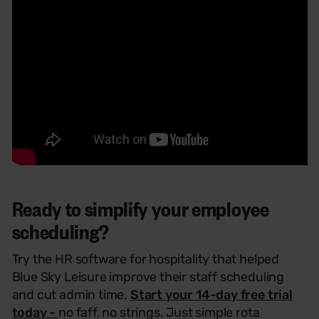
Ready to simplify your employee
scheduling?
Try the HR software
for hospitality
that helped
Blue Sky Leisure improve their staff scheduling
and cut admin time.
Start your 14-day free trial
today -
no faff, no strings.
Just simple
rota