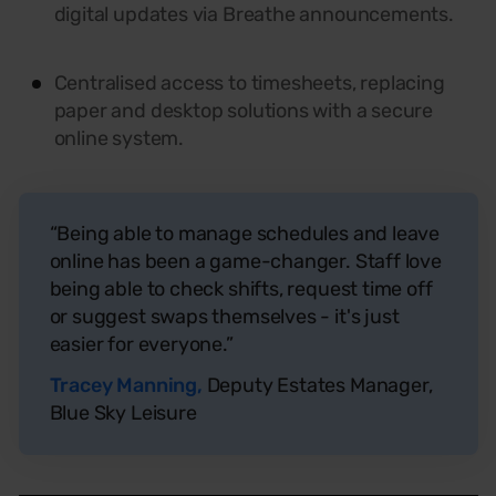
digital updates via Breathe announcements.
Centralised
access to timesheets, replacing
paper and desktop solutions with a secure
online system.
“Being able to manage schedules and leave
online has been a game-changer. Staff love
being able to check shifts, request time off
or suggest swaps themselves - it's just
easier for everyone.”
Tracey Manning,
Deputy Estates Manager,
Blue Sky Leisure