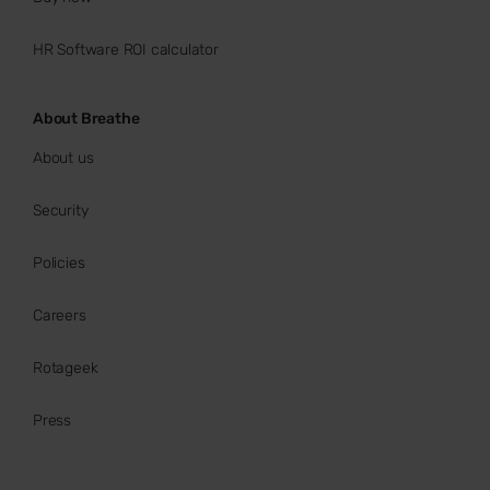
HR Software ROI calculator
About Breathe
About us
Security
Policies
Careers
Rotageek
Press