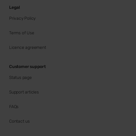
Legal
Privacy Policy
Terms of Use
Licence agreement
Customer support
Status page
Support articles
FAQs
Contact us