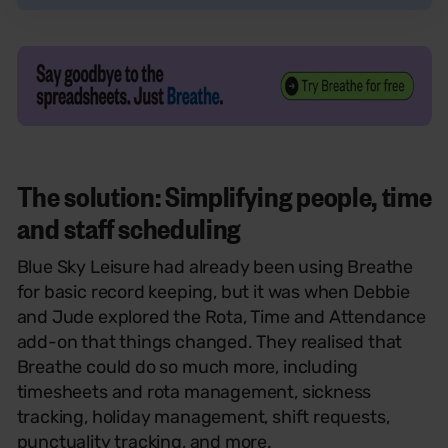
T
he solution: Simplifying people, time
and staff scheduling
Blue Sky Leisure had already been using Breathe
for basic record keeping, but it was when Debbie
and Jude explored the Rota, Time and Attendance
add-on that things changed. They realised that
Breathe could do so much more, including
timesheets and rota management, sickness
tracking, holiday management, shift requests,
punctuality tracking, and more.