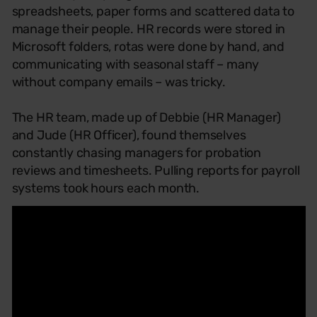
spreadsheets, paper forms and scattered data to
manage their people. HR records were stored in
Microsoft folders, rotas were done by hand, and
communicating with seasonal staff – many
without company emails – was tricky.
The HR team, made up of Debbie (HR Manager)
and Jude (HR Officer), found themselves
constantly chasing managers for probation
reviews and timesheets. Pulling reports for payroll
systems took hours each month.