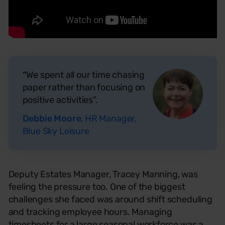
“
We spent all our time chasing
paper rather than focusing on
positive activities”.
Debbie Moore
, HR Manager,
Blue Sky Leisure
Deputy Estates Manager, Tracey Manning, was
feeling the pressure too. One of the biggest
challenges she faced was around shift scheduling
and tracking employee hours. Managing
timesheets for a large seasonal workforce was a