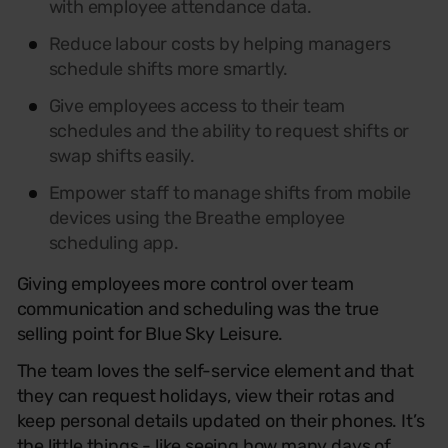
with employee attendance data.
Reduce labour costs by helping managers
schedule shifts more smartly.
Give employees access to their team
schedules and the ability to request shifts or
swap shifts easily.
Empower staff to manage shifts from mobile
devices using the Breathe employee
scheduling app.
Giving employees more control over team
communication and scheduling was the true
selling point for Blue Sky Leisure.
The team loves the self-service element and that
they can request holidays, view their rotas and
keep personal details updated on their phones. It’s
the little things - like seeing how many days of