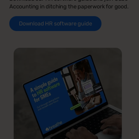
Accounting in ditching the paperwork for good.
Download HR software guide