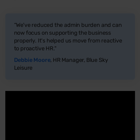
“We've reduced the admin burden and can
now focus on supporting the business
properly. It's helped us move from reactive
to proactive HR."
Debbie Moore
, HR Manager, Blue Sky
Leisure