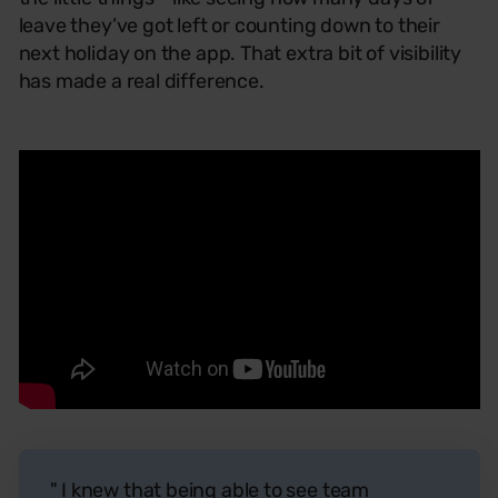
leave they’ve got left or counting down to their
next holiday on the app. That extra bit of visibility
has made a real difference.
" I knew that being able to see team