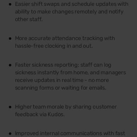
Easier shift swaps and schedule updates with
ability to make changes remotely and notify
other staff.
More accurate attendance tracking with
hassle-free clocking in and out.
Faster sickness reporting: staff can log
sickness instantly from home, and managers
receive updates in real time - no more
scanning forms or waiting for emails.
Higher team morale by sharing customer
feedback via Kudos.
Improved internal communications with fast