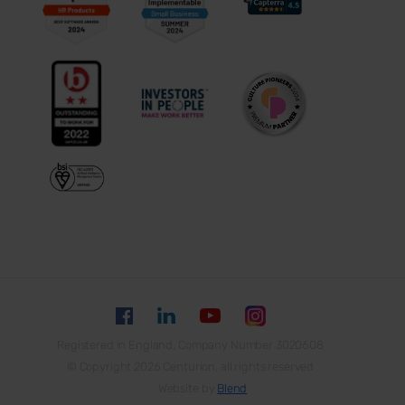
Registered in England, Company Number 3020608
© Copyright 2026 Centurion, all rights reserved
Website by
Blend