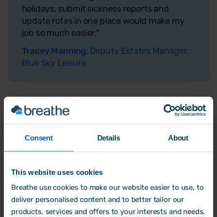
holidays, submit sickness reports and
update rotas in one place would make my
job so much easier."
Tracey Manning
, Deputy Estates Manager,
Blue Sky Leisure
Consent
Details
About
This website uses cookies
Breathe use cookies to make our website easier to use, to
deliver personalised content and to better tailor our
products, services and offers to your interests and needs.