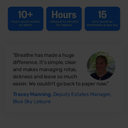
"Breathe has made a huge
difference. It's simple, clear
and makes managing rotas,
sickness and leave so much
easier. We couldn't go back to paper now."
Tracey Manning
, Deputy Estates Manager,
Blue Sky Leisure