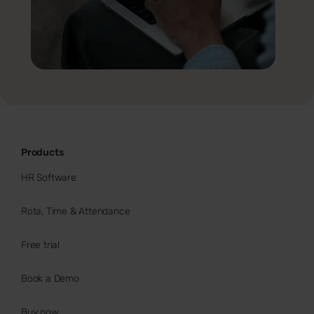
Products
HR Software
Rota, Time & Attendance
Free trial
Book a Demo
Buy now