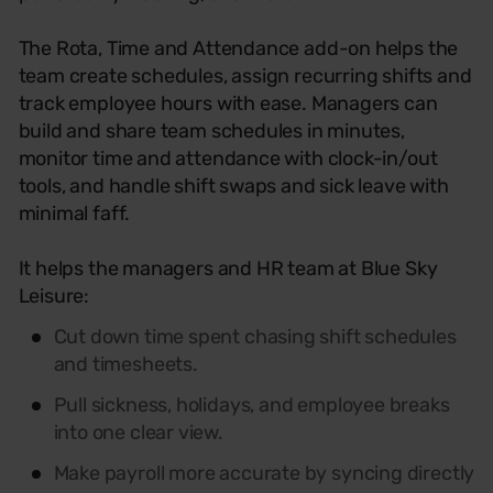
The Rota, Time and Attendance add-on helps the
team create schedules, assign recurring shifts and
track employee hours with ease. Managers can
build and share team schedules in minutes,
monitor time and attendance with clock-in/out
tools, and handle shift swaps and sick leave with
minimal faff.
It helps the managers and HR team at Blue Sky
Leisure:
Cut down time spent chasing shift schedules
and timesheets.
Pull sickness, holidays, and employee breaks
into one clear view.
Make payroll more accurate by syncing directly