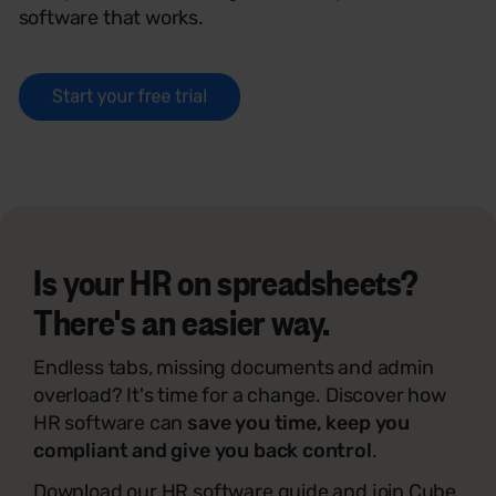
software that works.
Is your HR on spreadsheets?
There's an easier way.
Endless tabs, missing documents and admin
overload? It's time for a change. Discover how
HR software can
save you time, keep you
compliant and give you back control
.
Download our HR software guide and join Cube