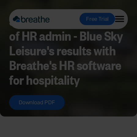
Saving 10 hours a week
Free Trial
of HR admin - Blue Sky
Leisure's results with
Breathe's HR software
for hospitality
Download PDF