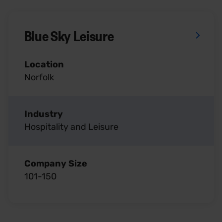
Blue Sky Leisure
Location
Norfolk
Industry
Hospitality and Leisure
Company Size
101-150