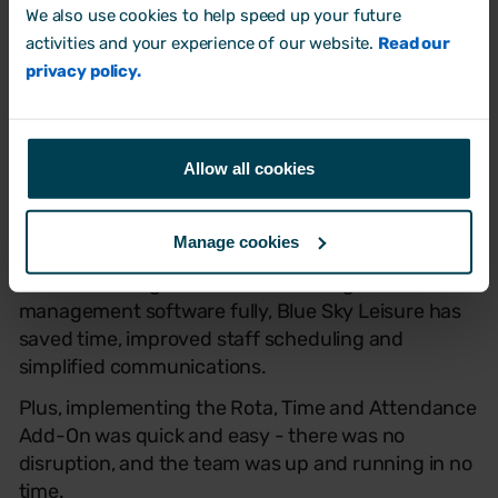
We also use cookies to help speed up your future
activities and your experience of our website.
Read our
privacy policy.
Allow all cookies
The results:
Manage cookies
Since switching to Breathe and using the rota
management software fully, Blue Sky Leisure has
saved time, improved staff scheduling and
simplified communications.
Plus, implementing the Rota, Time and Attendance
Add-On was quick and easy - there was no
disruption, and the team was up and running in no
time.