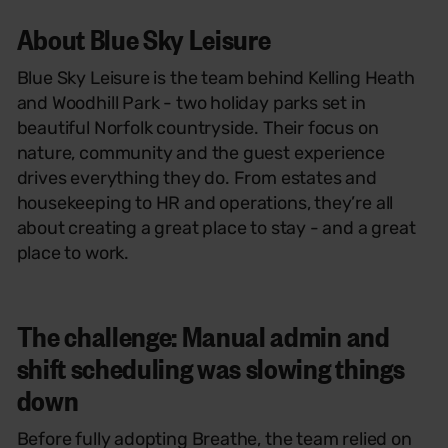
About Blue Sky Leisure
Blue Sky Leisure is the team behind Kelling Heath
and Woodhill Park - two holiday parks set in
beautiful Norfolk countryside. Their focus on
nature, community and the guest experience
drives everything they do. From estates and
housekeeping to HR and operations, they’re all
about creating a great place to stay - and a great
place to work.
The challenge: Manual admin and
shift scheduling was slowing things
down
Before fully adopting Breathe, the team relied on