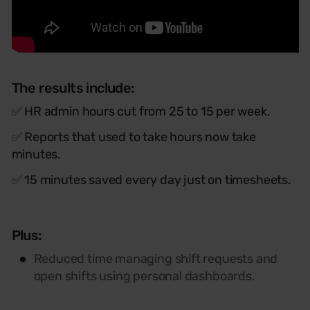
The results include:
✅ HR admin hours cut from 25 to 15 per week.
✅ Reports that used to take hours now take
minutes.
✅ 15 minutes saved every day just on timesheets.
Plus:
Reduced time managing shift requests and
open shifts using personal dashboards.