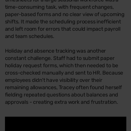
time-consuming task, with frequent changes,
paper-based forms and no clear view of upcoming
shifts. It made the scheduling process inefficient
and left room for errors that could impact payroll
and team schedules.
Holiday and absence tracking was another
constant challenge. Staff had to submit paper
holiday request forms, which then needed to be
cross-checked manually and sent to HR. Because
employees didn't have visibility over their
remaining allowances, Tracey often found herself
fielding repeated questions about balances and
approvals - creating extra work and frustration.