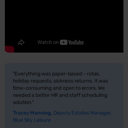
"Everything was paper-based - rotas,
holiday requests, sickness returns. It was
time-consuming and open to errors. We
needed a better HR and staff scheduling
solution."
Tracey Manning,
Deputy Estates Manager,
Blue Sky Leisure