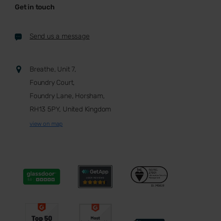
Get in touch
Send us a message
Breathe, Unit 7,
Foundry Court,
Foundry Lane, Horsham,
RH13 5PY, United Kingdom
view on map