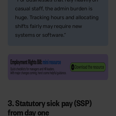
casual staff, the admin burden is
huge. Tracking hours and allocating
shifts fairly may require new
systems or software.”
3. Statutory sick pay (SSP)
from day one