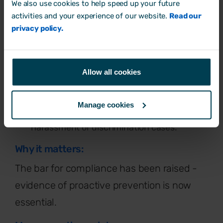
We also use cookies to help speed up your future
activities and your experience of our website.
Read our
What's changing?
privacy policy.
Employers must take all reasonable steps
(not just “reasonable steps”) to prevent
harassment.
Allow all cookies
Liability will extend to harassment by third
parties (clients, customers, contractors).
Manage cookies
Restrictions will be placed on using NDAs in
harassment or discrimination cases.
Why it matters:
The bar for compliance has been raised -
evidence of proactive prevention is now
essential.