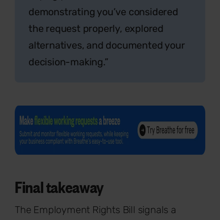
demonstrating you’ve considered
the request properly, explored
alternatives, and documented your
decision-making.”
Final takeaway
The Employment Rights Bill signals a