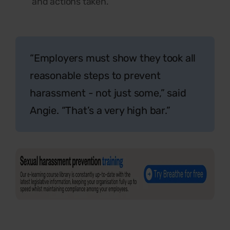
and actions taken.
“Employers must show they took all
reasonable steps to prevent
harassment - not just some,” said
Angie. “That’s a very high bar.”