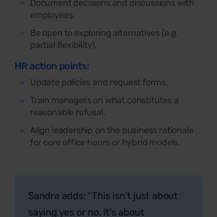
Document decisions and discussions with
employees.
Be open to exploring alternatives (e.g.
partial flexibility).
HR action points:
Update policies and request forms.
Train managers on what constitutes a
reasonable refusal.
Align leadership on the business rationale
for core office hours or hybrid models.
Sandra adds:
“This isn’t just about
saying yes or no. It’s about