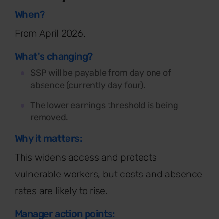
When?
From April 2026.
What's changing?
SSP will be payable from day one of
absence (currently day four).
The lower earnings threshold is being
removed.
Why it matters:
This widens access and protects
vulnerable workers, but costs and absence
rates are likely to rise.
Manager action points: