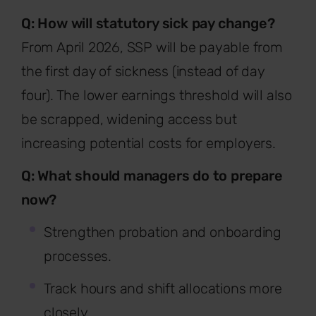
Q: How will statutory sick pay change?
From April 2026, SSP will be payable from
the first day of sickness (instead of day
four). The lower earnings threshold will also
be scrapped, widening access but
increasing potential costs for employers.
Q: What should managers do to prepare
now?
Strengthen probation and onboarding
processes.
Track hours and shift allocations more
closely.