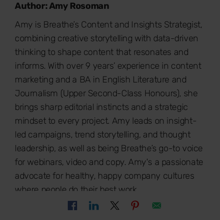
Author: Amy Rosoman
Amy is Breathe’s Content and Insights Strategist,
combining creative storytelling with data-driven
thinking to shape content that resonates and
informs. With over 9 years’ experience in content
marketing and a BA in English Literature and
Journalism (Upper Second-Class Honours), she
brings sharp editorial instincts and a strategic
mindset to every project. Amy leads on insight-
led campaigns, trend storytelling, and thought
leadership, as well as being Breathe’s go-to voice
for webinars, video and copy. Amy's a passionate
advocate for healthy, happy company cultures
where people do their best work.