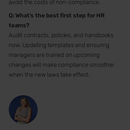
avoid the costs of non-compliance.
Q: What’s the best first step for HR
teams?
Audit contracts, policies, and handbooks
now. Updating templates and ensuring
managers are trained on upcoming
changes will make compliance smoother
when the new laws take effect.