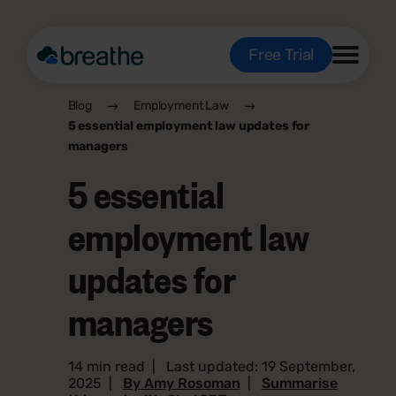
Free Trial
Blog
Employment Law
5 essential employment law updates for
managers
5 essential
employment law
updates for
managers
14 min read
|
Last updated: 19 September,
2025
|
By Amy Rosoman
|
Summarise