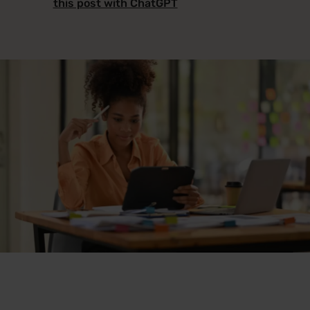
this post with ChatGPT