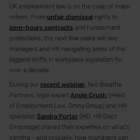
UK employment law is on the cusp of major
reform. From
unfair dismissal
rights to
zero-hours contracts
and harassment
protections, the next few years will see
managers and HR navigating some of the
biggest shifts in workplace legislation for
over a decade.
During our
recent webinar
, two Breathe
Partners, legal expert
Angie Crush
(Head
of Employment Law, Omny Group) and HR
specialist
Sandra Porter
(MD, HR Dept
Elmbridge) shared their expertise on what’s
coming - and crucially, how managers can