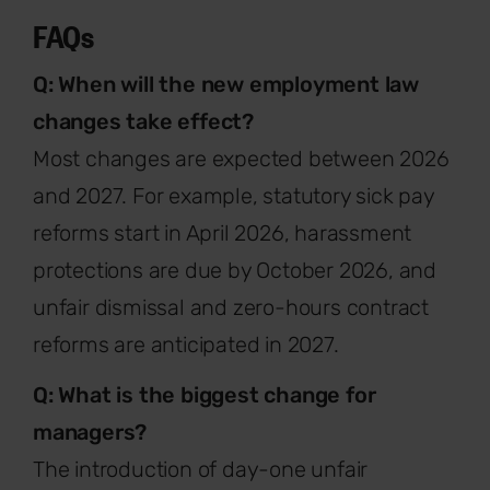
FAQs
Q: When will the new employment law
changes take effect?
Most changes are expected between 2026
and 2027. For example, statutory sick pay
reforms start in April 2026, harassment
protections are due by October 2026, and
unfair dismissal and zero-hours contract
reforms are anticipated in 2027.
Q: What is the biggest change for
managers?
The introduction of day-one unfair