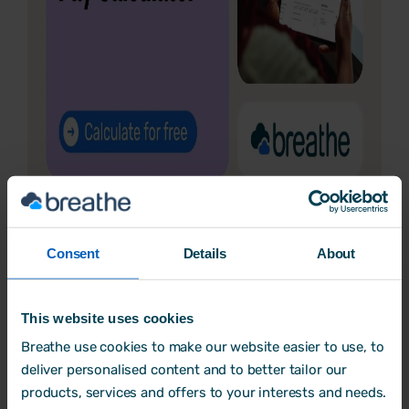
Consent
Details
About
4. Stronger protections against
harassment and discrimination
This website uses cookies
Breathe use cookies to make our website easier to use, to
When?
deliver personalised content and to better tailor our
products, services and offers to your interests and needs.
Most provisions expected by
October 2026
.