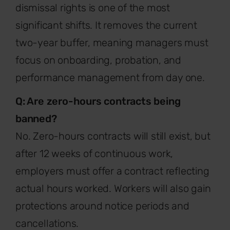
dismissal rights is one of the most
significant shifts. It removes the current
two-year buffer, meaning managers must
focus on onboarding, probation, and
performance management from day one.
Q: Are zero-hours contracts being
banned?
No. Zero-hours contracts will still exist, but
after 12 weeks of continuous work,
employers must offer a contract reflecting
actual hours worked. Workers will also gain
protections around notice periods and
cancellations.