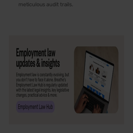
meticulous audit trails.