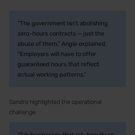
“The government isn’t abolishing
zero-hours contracts — just the
abuse of them,” Angie explained.
“Employers will have to offer
guaranteed hours that reflect
actual working patterns.”
Sandra highlighted the operational
challenge:
“For businesses that rely heavily on