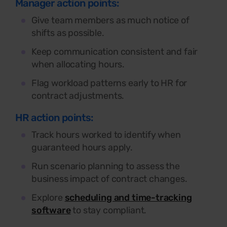
Manager action points:
Give team members as much notice of
shifts as possible.
Keep communication consistent and fair
when allocating hours.
Flag workload patterns early to HR for
contract adjustments.
HR action points:
Track hours worked to identify when
guaranteed hours apply.
Run scenario planning to assess the
business impact of contract changes.
Explore
scheduling and time-tracking
software
to stay compliant.