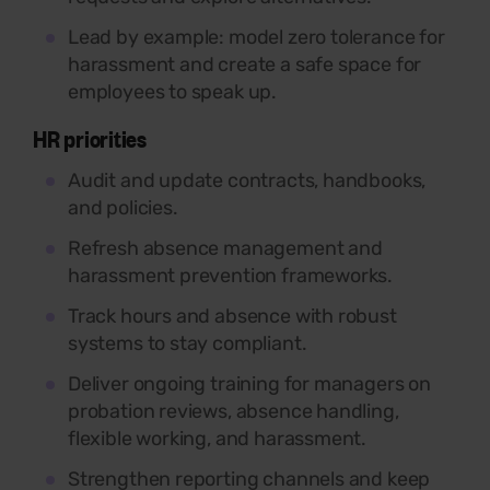
Lead by example: model zero tolerance for
harassment and create a safe space for
employees to speak up.
HR priorities
Audit and update contracts, handbooks,
and policies.
Refresh absence management and
harassment prevention frameworks.
Track hours and absence with robust
systems to stay compliant.
Deliver ongoing training for managers on
probation reviews, absence handling,
flexible working, and harassment.
Strengthen reporting channels and keep