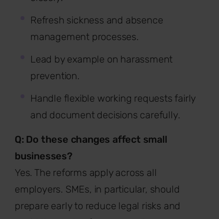
Refresh sickness and absence
management processes.
Lead by example on harassment
prevention.
Handle flexible working requests fairly
and document decisions carefully.
Q: Do these changes affect small
businesses?
Yes. The reforms apply across all
employers. SMEs, in particular, should
prepare early to reduce legal risks and