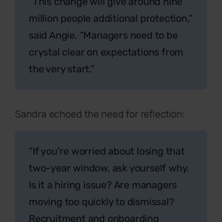
“This change will give around nine
million people additional protection,”
said Angie. “Managers need to be
crystal clear on expectations from
the very start.”
Sandra echoed the need for reflection:
“If you’re worried about losing that
two-year window, ask yourself why.
Is it a hiring issue? Are managers
moving too quickly to dismissal?
Recruitment and onboarding