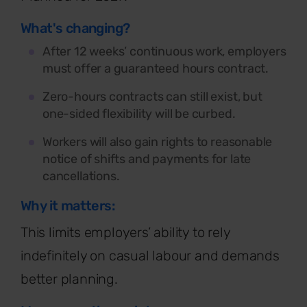
What's changing?
After 12 weeks’ continuous work, employers
must offer a guaranteed hours contract.
Zero-hours contracts can still exist, but
one-sided flexibility will be curbed.
Workers will also gain rights to reasonable
notice of shifts and payments for late
cancellations.
Why it matters:
This limits employers’ ability to rely
indefinitely on casual
labour
and demands
better planning.