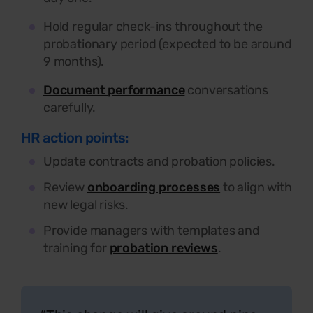
Hold regular check-ins throughout the
probationary period (expected to be around
9 months).
Document performance
conversations
carefully.
HR action points:
Update contracts and probation policies.
Review
onboarding processes
to align with
new legal risks.
Provide managers with templates and
training for
probation reviews
.