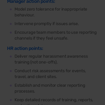
Manager action points:
Model zero tolerance for inappropriate
behaviour.
Intervene promptly if issues arise.
Encourage team members to use reporting
channels if they feel unsafe.
HR action points:
Deliver regular harassment awareness
training (not one-offs).
Conduct risk assessments for events,
travel, and client sites.
Establish and monitor clear reporting
processes.
Keep detailed records of training, reports,