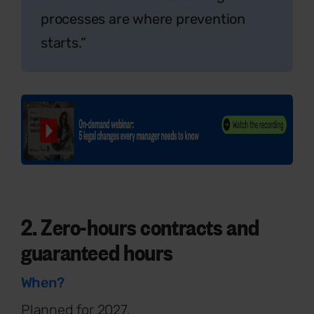
processes are where prevention
starts.”
2. Zero-hours contracts and
guaranteed hours
When?
Planned for 2027.