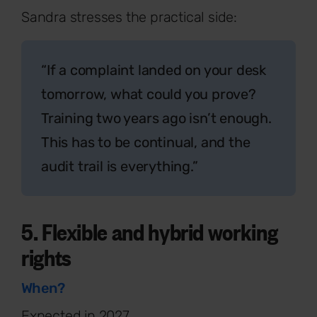
Sandra stresses the practical side:
“If a complaint landed on your desk
tomorrow, what could you prove?
Training two years ago isn’t enough.
This has to be continual, and the
audit trail is everything.”
5. Flexible and hybrid working
rights
When?
Expected in 2027.