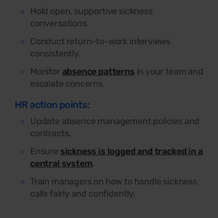
Hold open, supportive sickness
conversations.
Conduct return-to-work interviews
consistently.
Monitor
absence patterns
in your team and
escalate concerns.
HR action points:
Update absence management policies and
contracts.
Ensure
sickness is logged and tracked in a
central system
.
Train managers on how to handle sickness
calls fairly and confidently.