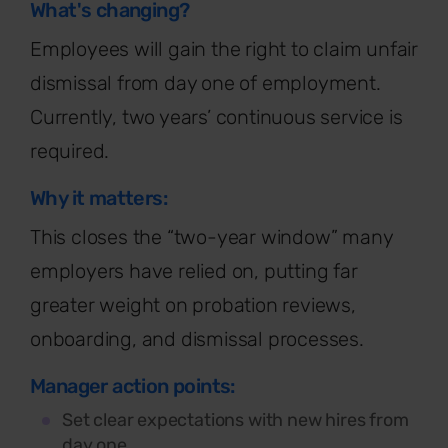
What's changing?
Employees will gain the right to claim unfair
dismissal from day one of employment.
Currently, two years’ continuous service is
required
.
Why it matters:
This closes the “two-year window” many
employers have relied on, putting far
greater weight on probation reviews,
onboarding, and dismissal processes.
Manager action points:
Set clear expectations with new hires from
day one.