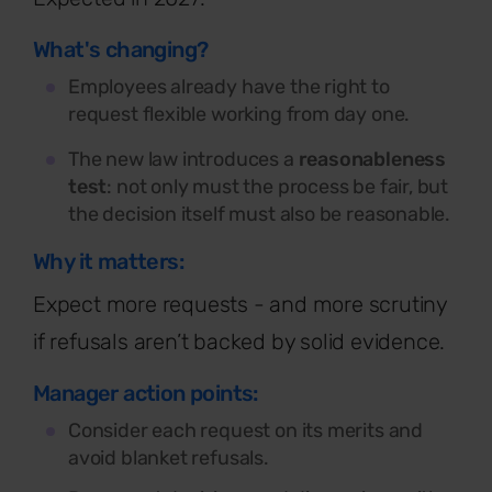
What's changing?
Employees already have the right to
request flexible working from day one.
The new law introduces a
reasonableness
test
: not only must the process be fair, but
the decision itself must also be reasonable.
Why it matters:
Expect more requests - and more scrutiny
if refusals aren’t backed by solid evidence.
Manager action points:
Consider each request on its merits and
avoid blanket refusals.