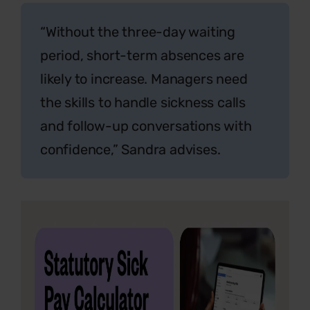
“Without the three-day waiting
period, short-term absences are
likely to increase. Managers need
the skills to handle sickness calls
and follow-up conversations with
confidence,”
Sandra advises.