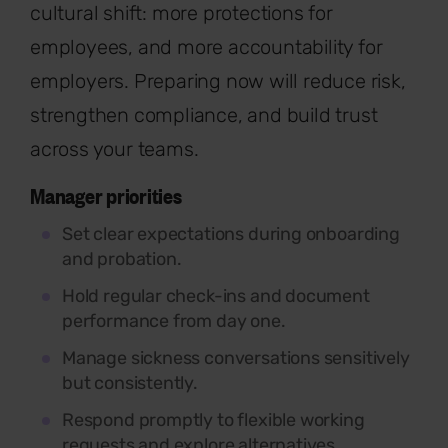
cultural shift: more protections for
employees, and more accountability for
employers. Preparing now will reduce risk,
strengthen compliance, and build trust
across your teams.
Manager priorities
Set clear expectations during onboarding
and probation.
Hold regular check-ins and document
performance from day one.
Manage sickness conversations sensitively
but consistently.
Respond promptly to flexible working
requests and explore alternatives.