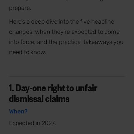
prepare.
Here’s a deep dive into the five headline
changes, when they’re expected to come
into force, and the practical takeaways you
need to know.
1. Day-one right to unfair
dismissal claims
When?
Expected in 2027.