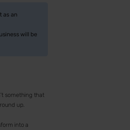
t as an
siness will be
n’t something that
ground up.
sform into a