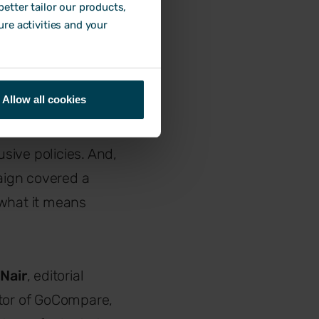
etter tailor our products,
ure activities and your
Allow all cookies
ompany culture
heir ethos,
lusive policies. And,
paign covered a
 what it means
Nair
, editorial
ctor of GoCompare,