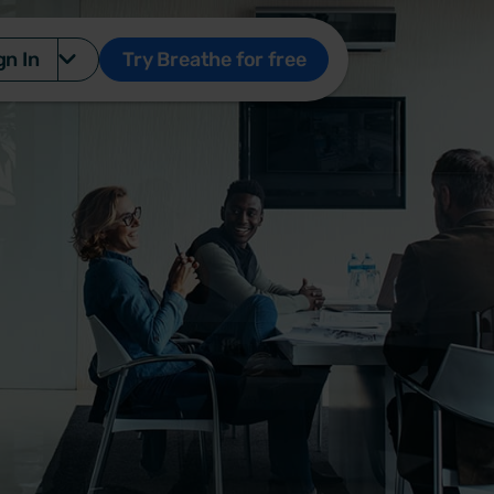
gn In
Try Breathe for free