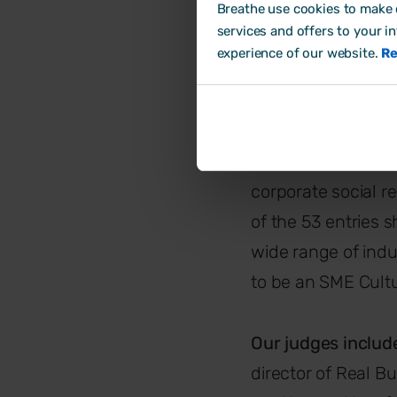
Breathe use cookies to make o
The Specialist
services and offers to your i
experience of our website.
Re
The judg
The campaign enco
and what they do t
corporate social res
of the 53 entries 
wide range of indu
to be an SME Cult
Our judges inclu
director of Real B