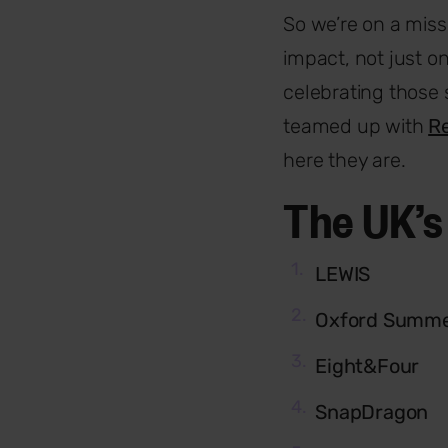
So we’re on a miss
impact, not just o
celebrating those 
teamed up with
Re
here they are.
The UK’s
LEWIS
Oxford Summe
Eight&Four
SnapDragon