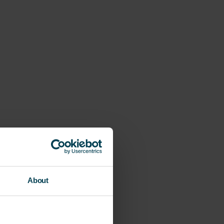
About