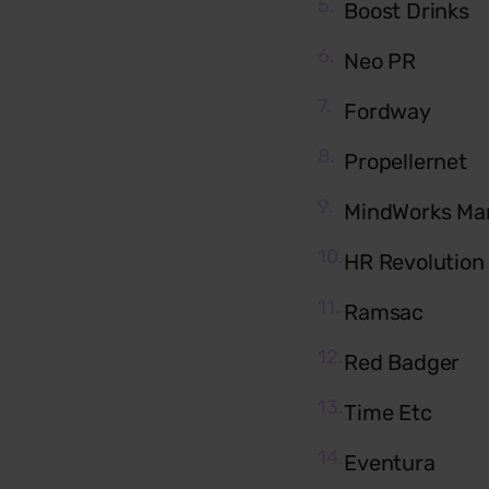
Boost Drinks
Neo PR
Fordway
Propellernet
MindWorks Ma
HR Revolution
Ramsac
Red Badger
Time Etc
Eventura