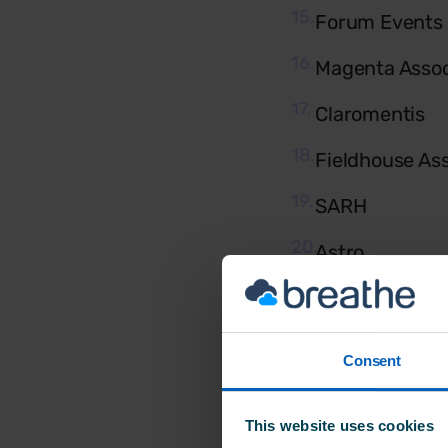
Forum Events
Magenta Assoc
Claromentis
Fieldhouse As
SARH
Astro
GingerMay PR
Zool Digital
Consent
Phoenix Comm
This website uses cookies
Freespree