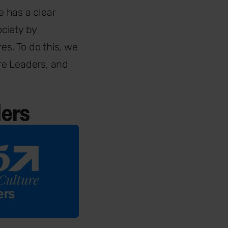
 has a clear
ciety by
es. To do this, we
re Leaders, and
ders