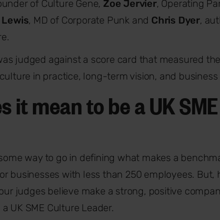
founder of Culture Gene,
Zoe Jervier
, Operating Par
l Lewis
, MD of Corporate Punk and
Chris Dyer
, au
e.
as judged against a score card that measured th
culture in practice, long-term vision, and business
s it mean to be a UK SME
e some way to go in defining what makes a benchm
or businesses with less than 250 employees. But,
 our judges believe make a strong, positive compa
 a UK SME Culture Leader.