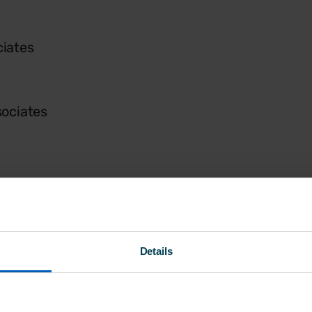
iates
sociates
Details
unity Care