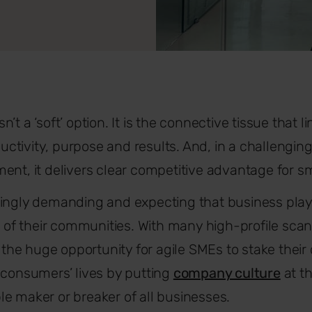
t a ‘soft’ option. It is the connective tissue that lin
tivity, purpose and results. And, in a challengin
ent, it delivers clear competitive advantage for s
ingly demanding and expecting that business plays 
at of their communities. With many high-profile sca
s the huge opportunity for agile SMEs to stake their 
 consumers’ lives by putting
company culture
at th
sible maker or breaker of all businesses.