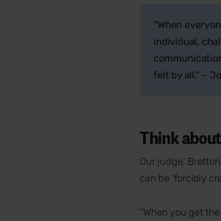
“When everyone
individual, cha
communication 
felt by all.” –
Think about
Our judge, Bretton
can be ‘forcibly c
“When you get the 