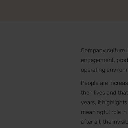
Company culture isn’
engagement, produc
operating environm
People are increas
their lives and th
years, it highlight
meaningful role in
after all, the invi