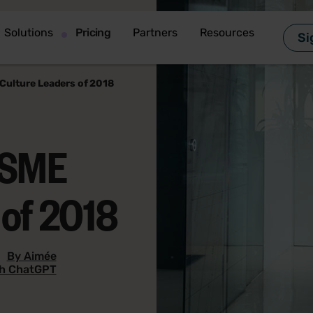
Solutions
Pricing
Partners
Resources
Si
Culture Leaders of 2018
 SME
 of 2018
|
By Aimée
th ChatGPT