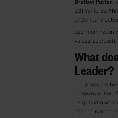
Bretton Putter
, 
EQT Ventures,
Phi
of Company Cultur
Each nomination w
values, approach, 
What doe
Leader?
There may still b
company culture f
insights into what
of being named as