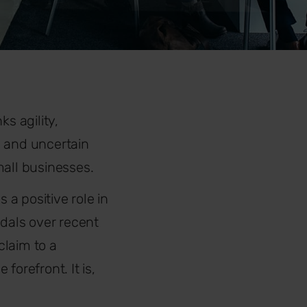
ks agility,
g and uncertain
mall businesses.
a positive role in
ndals over recent
claim to a
e forefront. It is,