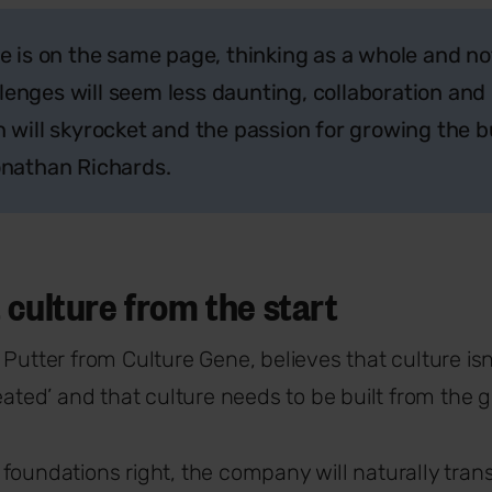
 is on the same page, thinking as a whole and no
llenges will seem less daunting, collaboration and
will skyrocket and the passion for growing the bu
 Jonathan Richards.
 culture from the start
 Putter from Culture Gene, believes that culture is
reated’ and that culture needs to be built from the 
foundations right, the company will naturally tran