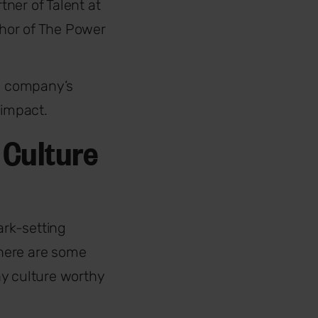
tner of Talent at
thor of The Power
e company’s
 impact.
 Culture
ark-setting
 here are some
ny culture worthy