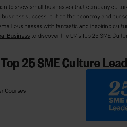
ion to show small businesses that company culture
n business success, but on the economy and our so
small businesses with fantastic and inspiring cultur
al Business
to discover the UK’s Top 25 SME Cultu
 Top 25 SME Culture Lea
r Courses