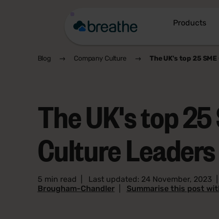
Products
Blog
Company Culture
The UK's top 25 SME 
The UK's top 25
Culture Leaders
5 min read
|
Last updated: 24 November, 2023
Brougham-Chandler
|
Summarise this post wi