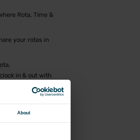
s where Rota, Time &
hare your rotas in
ota,
clock in & out with
About