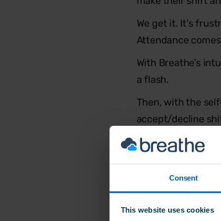
make their shift an
We get it. It’s fru
Attendance comes 
With Breathe’s intu
a flash.
Then, with the sel
accept/decline shi
the
TimeClock
tool
And – best of all – 
Consent
This website uses cookies