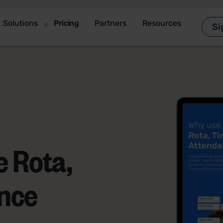
Solutions
Pricing
Partners
Resources
Si
 Rota,
nce