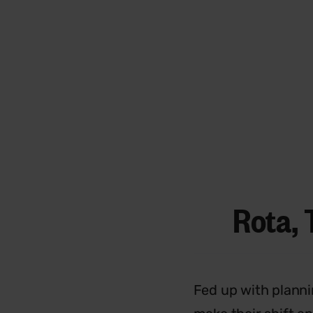
Rota, 
Fed up with planni