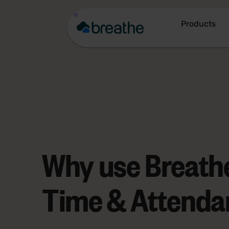
Products
Why use Breathe
Time & Attenda