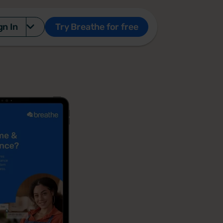
gn In
Try Breathe for free