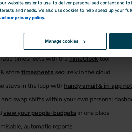
Key Features
ur website easier to use, to deliver personalised content and to b
nterests and needs. We also use cookies to help speed up your fut
ad our privacy policy.
our rotas in a flash with drag & drop functionality
Manage cookies
mplates
& save valuable time
atic timesheets with the
TimeClock
tool
 & store
timesheets
securely in the cloud
e stays in the loop with
handy email & in-app not
e and swap shifts within your own personal dashb
nd
view your people-budgets
in one place
misable, automatic reports