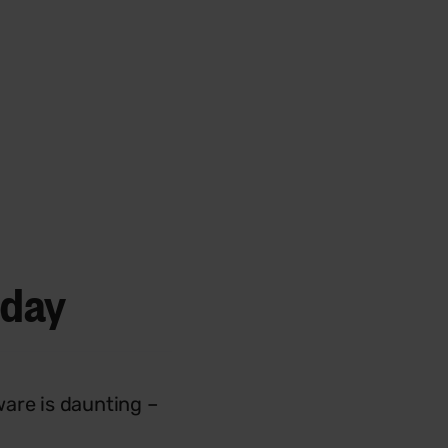
day
ware is daunting –