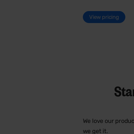
View pricing
Sta
We love our produc
we get it.