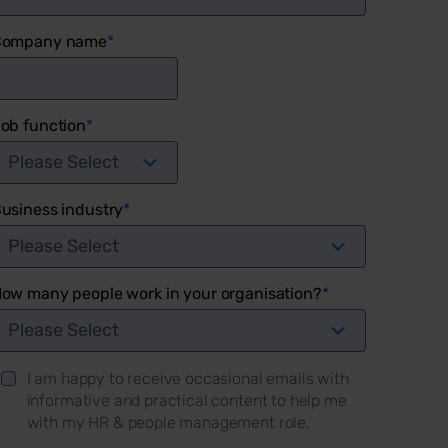
Company name
*
ob function
*
usiness industry
*
ow many people work in your organisation?
*
I am happy to receive occasional emails with
informative and practical content to help me
with my HR & people management role.