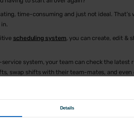
d having to start all over again?
strating, time-consuming and just not ideal. That’
in.
itive
scheduling system
, you can create, edit & s
f-service system, your team can check the latest r
fts, swap shifts with their team-mates, and even 
.
it’s designed specifically for SMEs, just like you.
Details