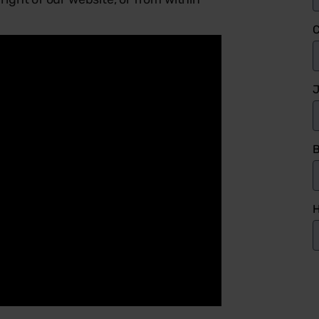
J
B
H