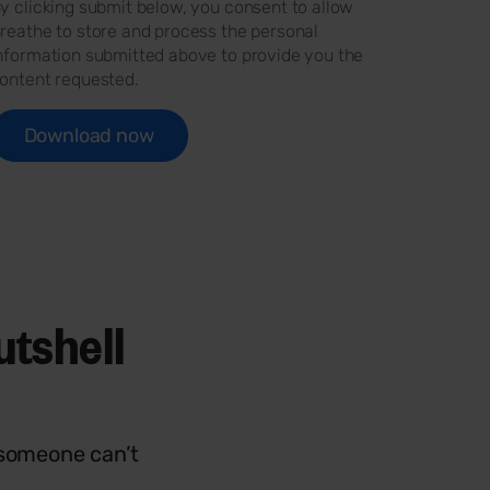
y clicking submit below, you consent to allow
reathe to store and process the personal
nformation submitted above to provide you the
ontent requested.
utshell
 someone can’t