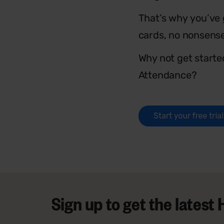
That’s why you’ve g
cards, no nonsens
Why not get starte
Attendance?
Sign up to get the lates