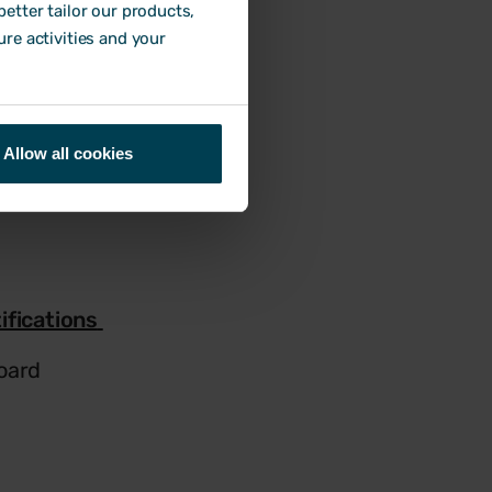
etter tailor our products,
ure activities and your
Allow all cookies
ifications
oard