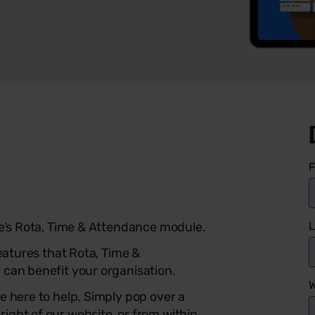
F
L
he’s Rota, Time & Attendance module.
features that Rota, Time &
 can benefit your organisation.
W
e here to help.
Simply pop over a
ight of our website, or from within