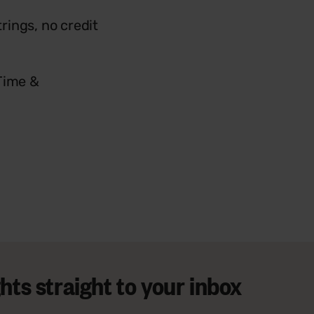
trings, no credit
 Time &
ts straight to your inbox