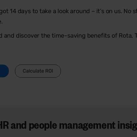
ot 14 days to take a look around – it’s on us. No s
e.
d and discover the time-saving benefits of Rota,
t HR and people management insigh