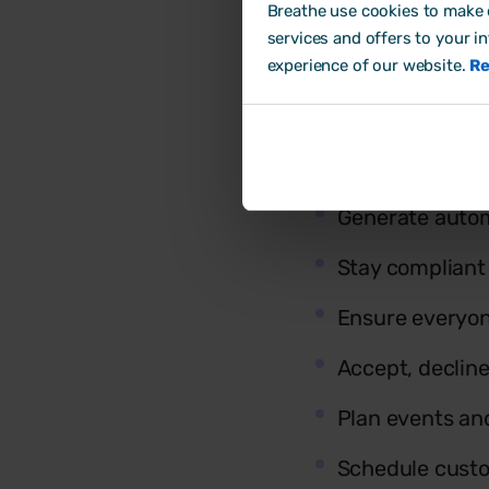
Breathe use cookies to make o
services and offers to your i
experience of our website.
Re
Build & share y
Create
rota te
Generate autom
Stay compliant
Ensure everyon
Accept, declin
Plan events a
Schedule custo