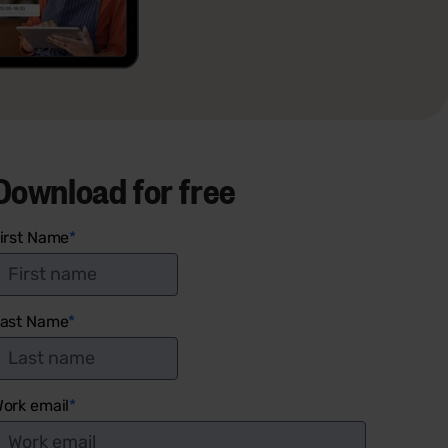
Download for free
irst Name
*
ast Name
*
ork email
*