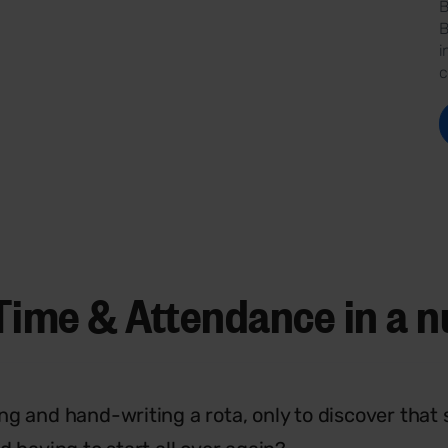
B
B
i
c
Time & Attendance in a n
ng and hand-writing a rota, only to discover that