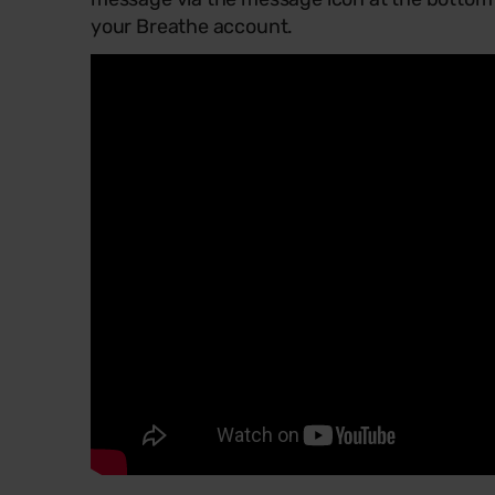
your Breathe account.