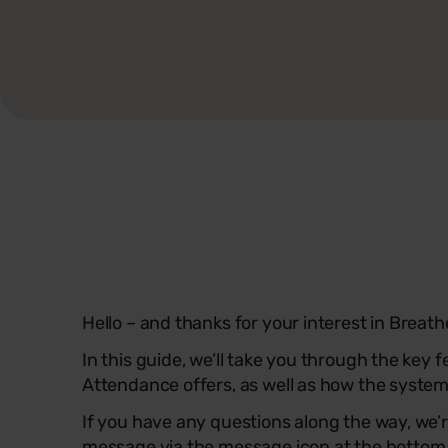
Hello – and thanks for your interest in Breat
In this guide, we’ll take you through the key 
Attendance offers, as well as how the system
If you have any questions along the way, we’r
message via the message icon at the bottom r