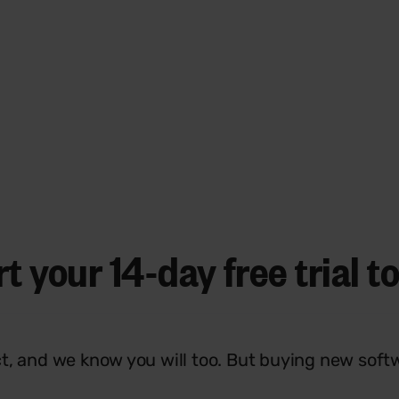
rt your
14-day free trial
to
t, and we know you will too. But buying new soft