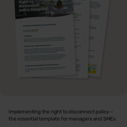
Implementing the right to disconnect policy –
the essential template for managers and SMEs