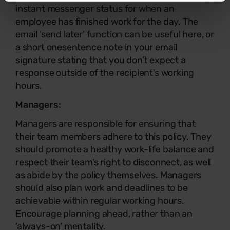
instant messenger status for when an
employee has finished work for the day. The
email ‘send later’ function can be useful here, or
a short onesentence note in your email
signature stating that you don’t expect a
response outside of the recipient’s working
hours.
Managers:
Managers are responsible for ensuring that
their team members adhere to this policy. They
should promote a healthy work-life balance and
respect their team’s right to disconnect, as well
as abide by the policy themselves. Managers
should also plan work and deadlines to be
achievable within regular working hours.
Encourage planning ahead, rather than an
‘always-on’ mentality.