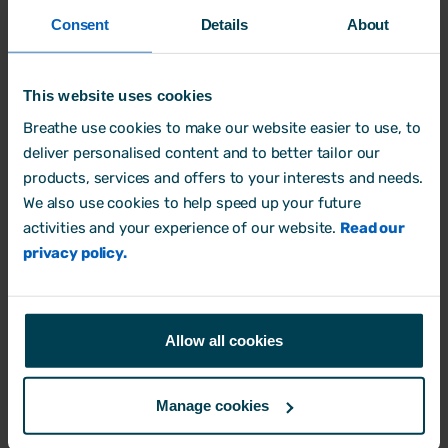
Where possible, business communications will
Consent
Details
About
be conducted within ‘reasonable hours’
wherever possible
[insert timeframe of what
the business deems ‘reasonable hours’, e.g.
This website uses cookies
between 8am and 7pm]
.
Breathe use cookies to make our website easier to use, to
deliver personalised content and to better tailor our
products, services and offers to your interests and needs.
6. Responsibilities
We also use cookies to help speed up your future
Employees:
activities and your experience of our website.
Read our
Employees should respect their colleagues’
privacy policy.
right to disconnect and refrain from contacting
them outside of regular working hours unless it
falls under the exceptions outlined above.
Allow all cookies
Employees should also communicate their
availability clearly to their managers and
Manage cookies
colleagues. For example, indicating working
hours on an email signature or setting an