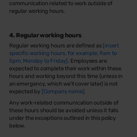
communication related to work outside of
regular working hours.
4. Regular working hours
Regular working hours are defined as
[insert
specific working hours, for example, 9am to
5pm, Monday to Friday]
. Employees are
expected to complete their work within these
hours and working beyond this time (unless in
an emergency, which we’ll cover later) is not
expected by
[Company name]
.
Any work-related communication outside of
these hours should be avoided unless it falls
under the exceptions outlined in this policy
below.