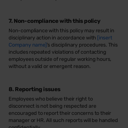
7. Non-compliance with this policy
Non-compliance with this policy may result in
disciplinary action in accordance with
[insert
Company name]
’s disciplinary procedures. This
includes repeated violations of contacting
employees outside of regular working hours,
without a valid or emergent reason.
8. Reporting issues
Employees who believe their right to
disconnect is not being respected are
encouraged to report their concerns to their
manager or HR. All such reports will be handled
confidentially.