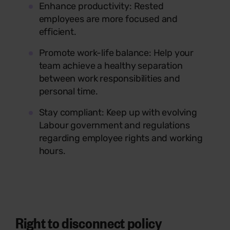
Enhance productivity: Rested
employees are more focused and
efficient.
Promote work-life balance: Help your
team achieve a healthy separation
between work responsibilities and
personal time.
Stay compliant: Keep up with evolving
Labour government and regulations
regarding employee rights and working
hours.
Right to disconnect policy