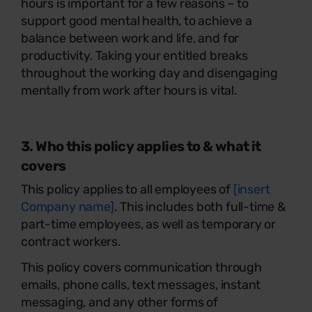
hours is important for a few reasons – to
support good mental health, to achieve a
balance between work and life, and for
productivity. Taking your entitled breaks
throughout the working day and disengaging
mentally from work after hours is vital.
3. Who this policy applies to & what it
covers
This policy applies to all employees of
[insert
Company name]
. This includes both full-time &
part-time employees, as well as temporary or
contract workers.
This policy covers communication through
emails, phone calls, text messages, instant
messaging, and any other forms of