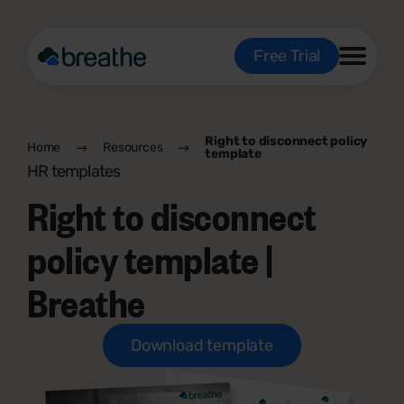
Free Trial
Right to disconnect policy
Home
Resources
template
HR templates
Right to disconnect
policy template |
Breathe
Download template