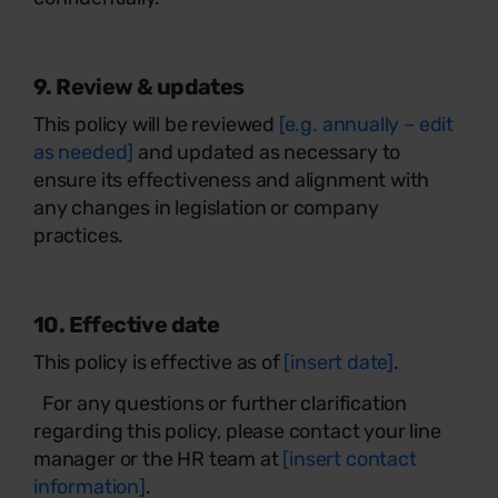
9. Review & updates
This policy will be reviewed
[e.g. annually – edit
as needed]
and updated as necessary to
ensure its effectiveness and alignment with
any changes in legislation or company
practices.
10. Effective date
This policy is effective as of
[insert date]
.
For any questions or further clarification
regarding this policy, please contact your line
manager or the HR team at
[insert contact
information]
.