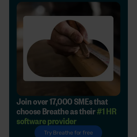
Join over 17,000 SMEs that
choose Breathe as their
#1 HR
software provider
Try Breathe for free