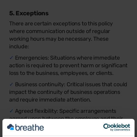
5. Exceptions
There are certain exceptions to this policy
where communication outside of regular
working hours may be necessary. These
include:
✓
Emergencies: Situations where immediate
action is required to prevent harm or significant
loss to the business, employees, or clients.
✓
Business continuity: Critical issues that could
impact the continuity of business operations
and require immediate attention.
✓
Agreed flexibility: Specific arrangements
agreed upon between the employee and their
manager for flexible working hours.