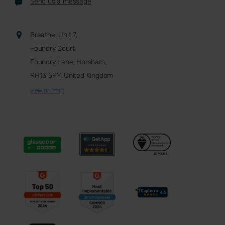
Send us a message
Breathe, Unit 7,
Foundry Court,
Foundry Lane, Horsham,
RH13 5PY, United Kingdom
view on map