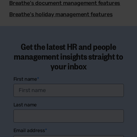
Breathe's document management features
Breathe's holiday management features
Get the latest HR and people
management insights straight to
your inbox
First name
*
Last name
Email address
*