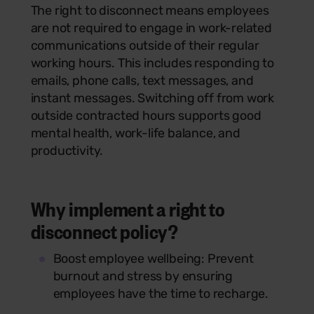
The right to disconnect means employees
are not required to engage in work-related
communications outside of their regular
working hours. This includes responding to
emails, phone calls, text messages, and
instant messages. Switching off from work
outside contracted hours supports good
mental health, work-life balance, and
productivity.
Why implement a right to
disconnect policy?
Boost employee wellbeing: Prevent
burnout and stress by ensuring
employees have the time to recharge.