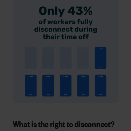
What is the right to disconnect?