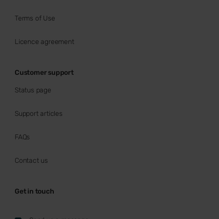
Terms of Use
Licence agreement
Customer support
Status page
Support articles
FAQs
Contact us
Get in touch