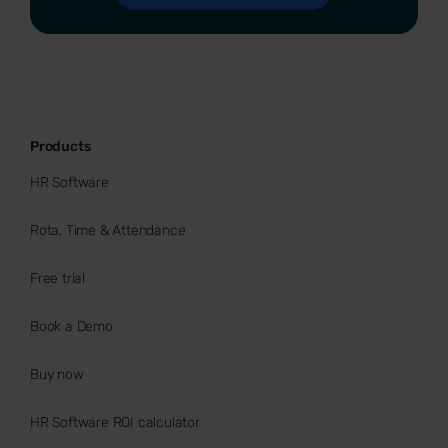
Products
HR Software
Rota, Time & Attendance
Free trial
Book a Demo
Buy now
HR Software ROI calculator