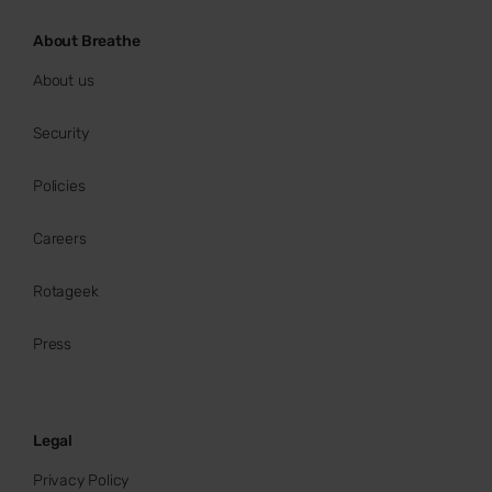
About Breathe
About us
Security
Policies
Careers
Rotageek
Press
Legal
Privacy Policy