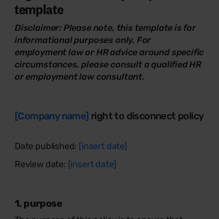
template
Disclaimer:
Please note, this template is for
informational purposes only. For
employment law or HR advice around specific
circumstances, please consult a qualified HR
or employment law consultant.
[Company name]
right to disconnect policy
Date published:
[insert date]
Review date:
[insert date]
1. purpose