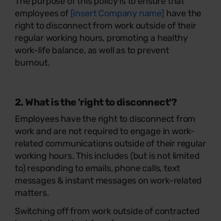
The purpose of this policy is to ensure that
employees of
[insert Company name]
have the
right to disconnect from work outside of their
regular working hours, promoting a healthy
work-life balance, as well as to prevent
burnout.
2. What is the 'right to disconnect'?
Employees have the right to disconnect from
work and are not required to engage in work-
related communications outside of their regular
working hours. This includes (but is not limited
to) responding to emails, phone calls, text
messages & instant messages on work-related
matters.
Switching off from work outside of contracted