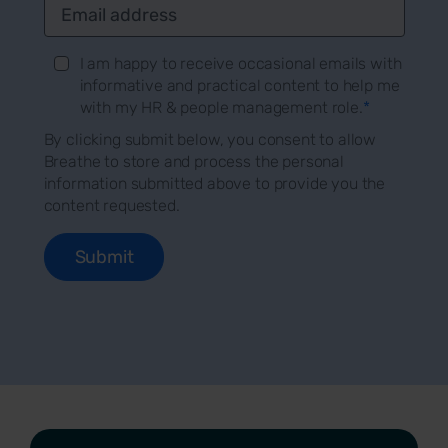
I am happy to receive occasional emails with
informative and practical content to help me
with my HR & people management role.
*
By clicking submit below, you consent to allow
Breathe to store and process the personal
information submitted above to provide you the
content requested.