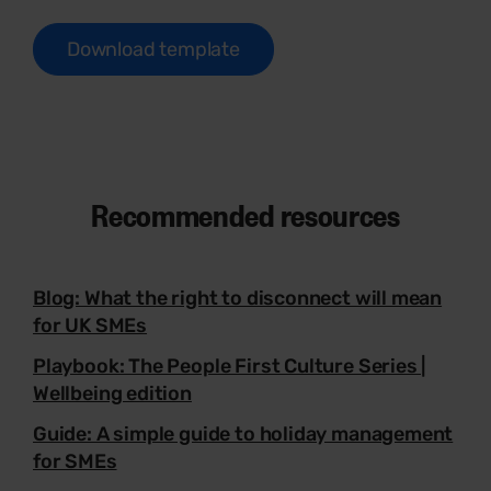
Download template
Recommended resources
Blog: What the right to disconnect will mean
for UK SMEs
Playbook: The People First Culture Series |
Wellbeing edition
Guide: A simple guide to holiday management
for SMEs