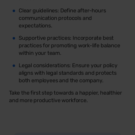
Clear guidelines: Define after-hours
communication protocols and
expectations.
Supportive practices: Incorporate best
practices for promoting work-life balance
within your team.
Legal considerations: Ensure your policy
aligns with legal standards and protects
both employees and the company.
Take the first step towards a happier, healthier
and more productive workforce.