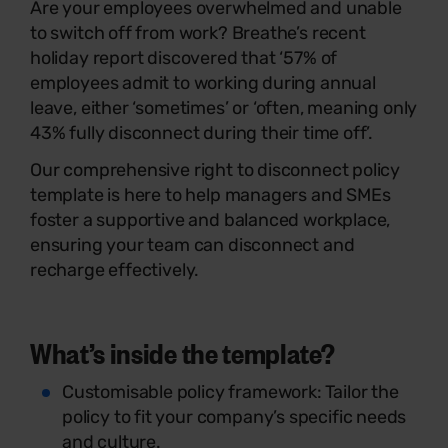
Are your employees overwhelmed and unable
to switch off from work? Breathe’s recent
holiday report discovered that ‘
57% of
employees admit to working during annual
leave, either ‘sometimes’ or ‘often, meaning only
43% fully disconnect during their time off’.
Our comprehensive right to disconnect policy
template is here to help managers and SMEs
foster a supportive and balanced workplace,
ensuring your team can disconnect and
recharge effectively.
What’s inside the template?
Customisable policy framework: Tailor the
policy to fit your company’s specific needs
and culture.