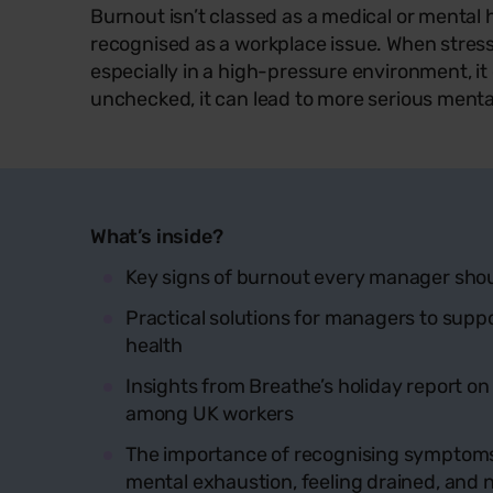
Burnout isn’t classed as a medical or mental he
recognised as a workplace issue. When stress
especially in a high-pressure environment, it ca
unchecked, it can lead to more serious menta
What’s inside?
Key signs of burnout every manager sho
Practical solutions for managers to sup
health
Insights from Breathe’s holiday report on
among UK workers
The importance of recognising symptoms 
mental exhaustion, feeling drained, and 