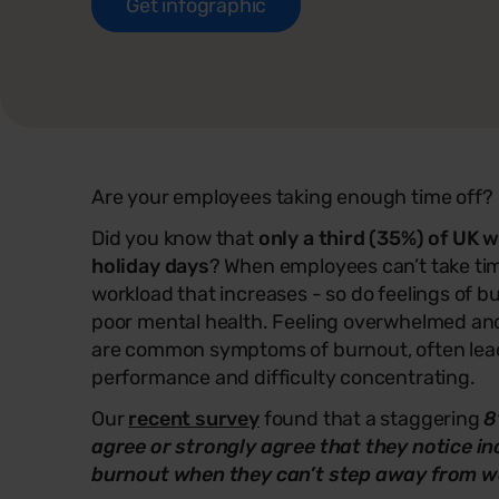
Get infographic
Are your employees taking enough time off?
Did you know that
only a third (35%) of UK w
holiday days
? When employees can’t take time 
workload that increases - so do feelings of b
poor mental health. Feeling overwhelmed an
are common symptoms of burnout, often lea
performance and difficulty concentrating.
Our
recent survey
found that a staggering
8
agree or strongly agree that they notice in
burnout when they can’t step away from w