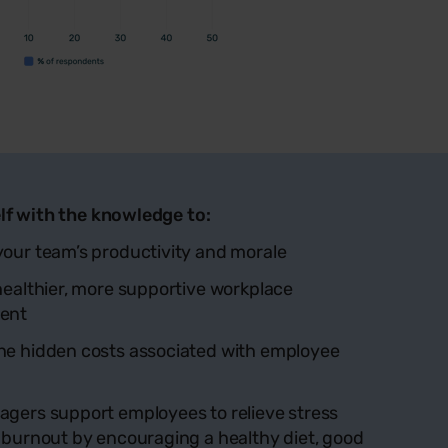
lf with the knowledge to:
our team’s productivity and morale
healthier, more supportive workplace
ent
he hidden costs associated with employee
gers support employees to relieve stress
 burnout by encouraging a healthy diet, good