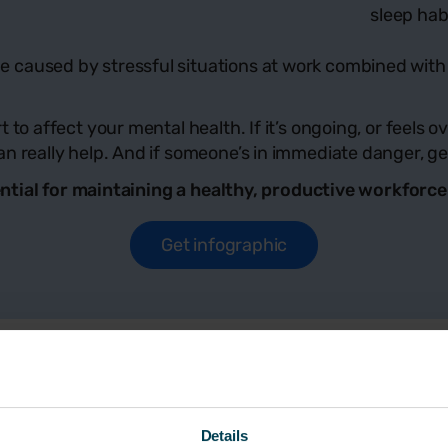
sleep hab
caused by stressful situations at work combined with o
 to affect your mental health. If it’s ongoing, or feels
n really help. And if someone’s in immediate danger, get
essential for maintaining a healthy, productive workfor
Get infographic
ut
Details