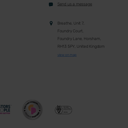
Send us a message
Breathe, Unit 7,
Foundry Court,
Foundry Lane, Horsham,
RH13 5PY, United Kingdom
view on map