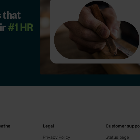
 that
ir
#1 HR
eathe
Legal
Customer suppo
Privacy Policy
Status page