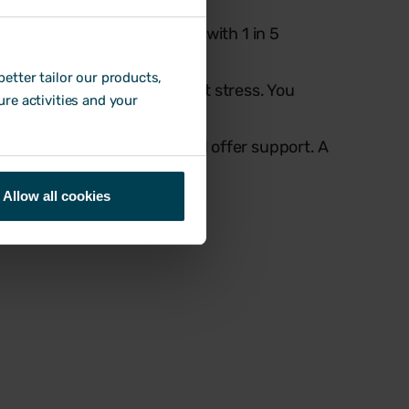
eme stress in the past year, with 1 in 5
etter tailor our products,
te, long hours, and constant stress. You
ure activities and your
l the pressure.
ers a chance to step in and offer support. A
ings from getting worse.
Allow all cookies