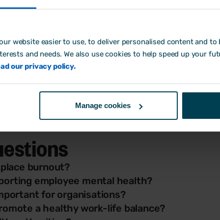
hat 9 out of 10 adults in the UK experienced high or extr
mental health caused by stress
.
ur website easier to use, to deliver personalised content and to b
 build over time, often sparked by too much on your pla
nterests and needs. We also use cookies to help speed up your fut
r notice other physical signs as your body starts to fee
ad our privacy policy.
motional exhaustion and physical symptoms - gives manag
helping to protect your team’s wellbeing and prevent th
Manage cookies
uestions
place burnout?
pporting employee mental health?
important for organisations?
promote a healthy work-life balance?