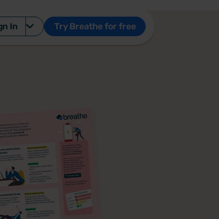
gn In
Try Breathe for free