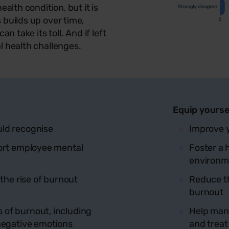
alth condition, but it is
 builds up over time,
n take its toll. And if left
l health challenges.
Equip yourse
uld recognise
Improve y
port employee mental
Foster a 
environm
 the rise of burnout
Reduce t
burnout
of burnout, including
Help mana
negative emotions
and treat