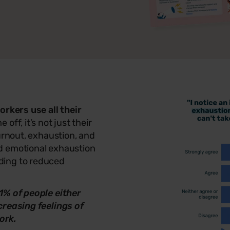
orkers use all their
off, it’s not just their
urnout, exhaustion, and
d emotional exhaustion
ding to reduced
1% of people either
creasing feelings of
ork.