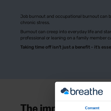
Job burnout and occupational burnout can be 
chronic stress.
Burnout can creep into everyday life and start
professional or leaning on a family member ca
Taking time off isn’t just a benefit - it’s 
The impact of burno
Consent