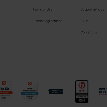
Terms of Use
Support articles
Licence agreement
FAQs
Contact us