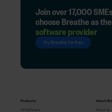
Join over 17,000 SMEs
choose Breathe as the
software provider
Try Breathe for free
Products
About Br
HR Software
About us