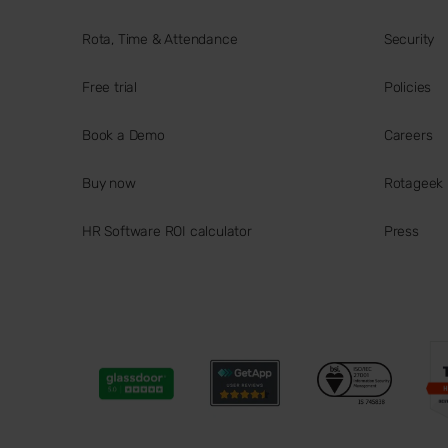
Rota, Time & Attendance
Security
Free trial
Policies
Book a Demo
Careers
Buy now
Rotageek
HR Software ROI calculator
Press