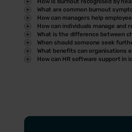
How is burnout recognised by heal
What are common burnout sympto
How can managers help employee
How can individuals manage and r
What is the difference between c
When should someone seek furthe
What benefits can organisations e
How can HR software support in i