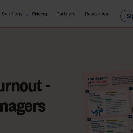
Solutions
Pricing
Partners
Resources
Si
urnout -
anagers