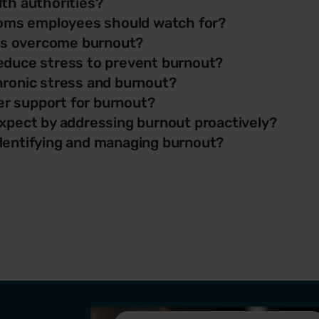
th authorities?
ms employees should watch for?
s overcome burnout?
educe stress to prevent burnout?
hronic stress and burnout?
r support for burnout?
xpect by addressing burnout proactively?
dentifying and managing burnout?