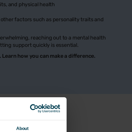
its, and physical health
ther factors such as personality traits and
 overwhelming, reaching out to a mental health
ting support quickly is essential.
ce. Learn how you can make a difference.
About