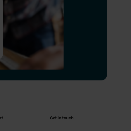
rt
Get in touch