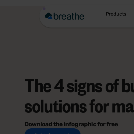
Products
The 4 signs of b
solutions for m
Download the infographic for free