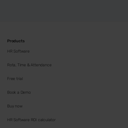
Products
HR Software
Rota, Time & Attendance
Free trial
Book a Demo
Buy now
HR Software ROI calculator