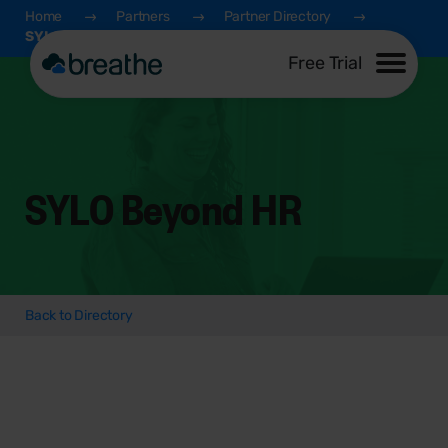
Home
Partners
Partner Directory
SYLO Beyond HR
Free Trial
SYLO Beyond HR
Back to Directory