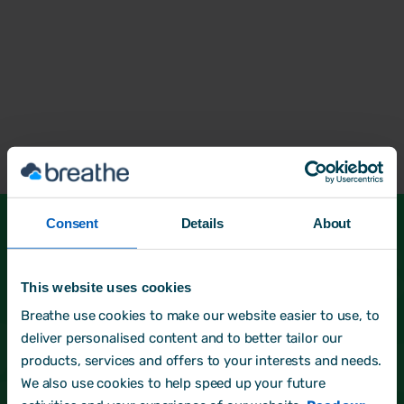
Consent
Details
About
See more of our HR Partners
This website uses cookies
Not found what you're looking for? Head back
and start a new search.
Breathe use cookies to make our website easier to use, to
deliver personalised content and to better tailor our
products, services and offers to your interests and needs.
Back to directory
We also use cookies to help speed up your future