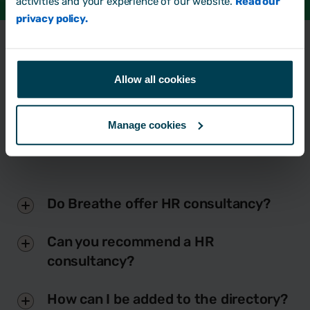
activities and your experience of our website.
Read our
privacy policy.
Frequently Asked
Questions
Allow all cookies
Manage cookies
Do Breathe offer HR consultancy?
Can you recommend a HR
consultancy?
How can I be added to the directory?