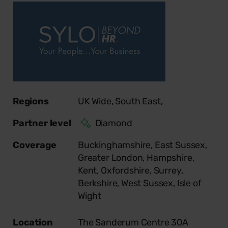
Regions
UK Wide,
South East,
Partner level
Diamond
Coverage
Buckinghamshire,
East Sussex,
Greater London,
Hampshire,
Kent,
Oxfordshire,
Surrey,
Berkshire,
West Sussex,
Isle of
Wight
Location
The Sanderum Centre 30A