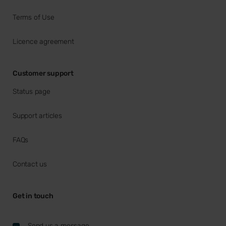
Terms of Use
Licence agreement
Customer support
Status page
Support articles
FAQs
Contact us
Get in touch
Send us a message