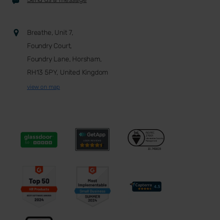
Breathe, Unit 7,
Foundry Court,
Foundry Lane, Horsham,
RH13 5PY, United Kingdom
view on map