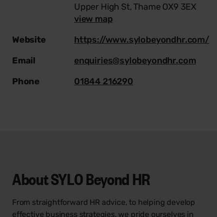
Upper High St, Thame OX9 3EX
view map
Website
https://www.sylobeyondhr.com/
Email
enquiries@sylobeyondhr.com
Phone
01844 216290
About
SYLO Beyond HR
From straightforward HR advice, to helping develop
effective business strategies, we pride ourselves in