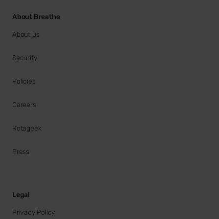
About Breathe
About us
Security
Policies
Careers
Rotageek
Press
Legal
Privacy Policy