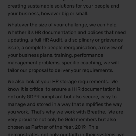
creating sustainable solutions for your people and
your business, however big or small. ​
Whatever the size of your challenge, we can help.
Whether it’s HR documentation and polices that need
updating, a full HR Audit, a disciplinary or grievance
issue, a complete people reorganisation, a review of
your business plans, training, performance
management problems, specific coaching, we will
tailor our proposal to deliver your requirements.
We also look at your HR storage requirements. We
know it is critical to ensure all HR documentation is
not only GDPR compliant but also secure, easy to
manage and stored in a way that simplifies the way
you work. That’s why we work with Breathe. We are
very proud to not only be Gold members but also
chosen as Partner of the Year, 2019. This
demonstrates, not only our faith in their systems, we