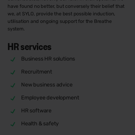
have found no better, but conversely their belief that
we, at SYLO, provide the best possible induction,
utilisation and ongoing support for the Breathe
system.
HR
services
Business HR solutions
Recruitment
New business advice
Employee development
HR software
Health & safety