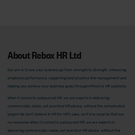
About
Rebox HR Ltd
Our aim is to see your business go from strength to strength, enhancing
employee performance, supporting best practice line management and
helping you achieve your business goals through effective HR solutions.
When it comes to outsourced HR, we are experts in delivering
commercially viable, yet practical HR advice, without the complicated
jargon! We don't believe in HR for HR's sake, so it's no surprise that our
no-nonsense When it comes to outsourced HR, we are experts in
delivering commercially viable, yet practical HR advice, without the