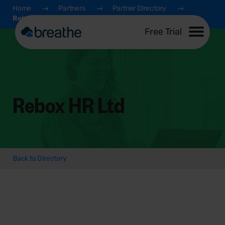
Home
Partners
Partner Directory
Rebox HR Ltd
Free Trial
Rebox HR Ltd
Back to Directory