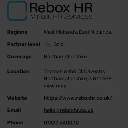
Regions
West Midlands,
East Midlands,
Partner level
Gold
Coverage
Northamptonshire
Location
Thomas Webb Cl, Daventry,
Northamptonshire, NN11 4BE
view map
Website
https://www.reboxhr.co.uk/
Email
hello@reboxhr.co.uk
Phone
01327 640070