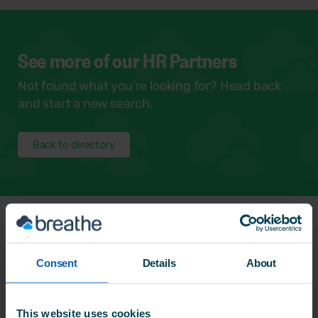
See more of our HR Partners
Not found what you're looking for? Head back
and start a new search.
Back to directory
Frequently Asked
Questions
Consent
Details
About
This website uses cookies