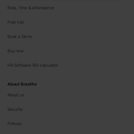
Rota, Time & Attendance
Free trial
Book a Demo
Buy now
HR Software ROI calculator
About Breathe
About us
Security
Policies