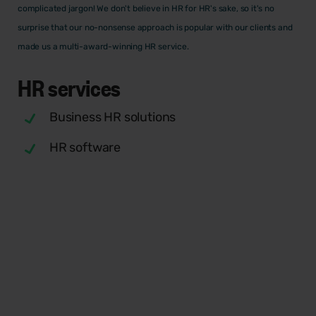
complicated jargon! We don't believe in HR for HR's sake, so it's no
surprise that our no-nonsense approach is popular with our clients and
made us a multi-award-winning HR service.
HR
services
Business HR solutions
HR software