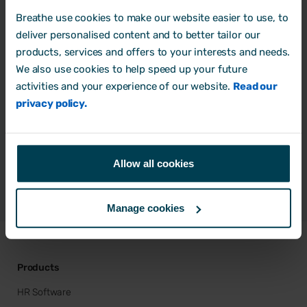
Breathe use cookies to make our website easier to use, to
deliver personalised content and to better tailor our
products, services and offers to your interests and needs.
Do Breathe offer HR consultancy?
We also use cookies to help speed up your future
activities and your experience of our website.
Read our
Can you recommend a HR
privacy policy.
consultancy?
How can I be added to the directory?
Allow all cookies
Manage cookies
Products
HR Software