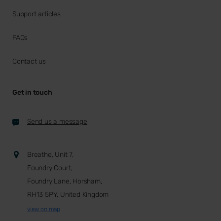
Support articles
FAQs
Contact us
Get in touch
Send us a message
Breathe, Unit 7,
Foundry Court,
Foundry Lane, Horsham,
RH13 5PY, United Kingdom
view on map