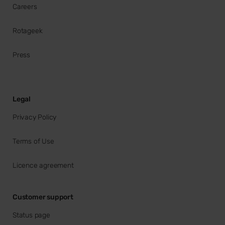
Careers
Rotageek
Press
Legal
Privacy Policy
Terms of Use
Licence agreement
Customer support
Status page