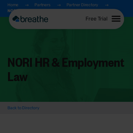
Home
Partners
Partner Directory
NORI HR & Employment Law
Free Trial
NORI HR & Employment
Law
Back to Directory