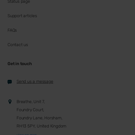
Status page
Support articles
FAQs
Contact us
Get in touch
Send us a message
Breathe, Unit 7,
Foundry Court,
Foundry Lane, Horsham,
RH13 5PY, United Kingdom
view on map