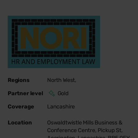
Regions
North West,
Partner level
Gold
Coverage
Lancashire
Location
Oswaldtwistle Mills Business &
Conference Centre, Pickup St,
Accrington, Lancashire, BB5 0EY