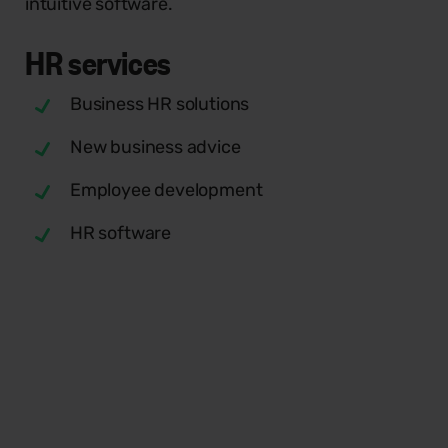
intuitive software.
HR
services
Business HR solutions
New business advice
Employee development
HR software