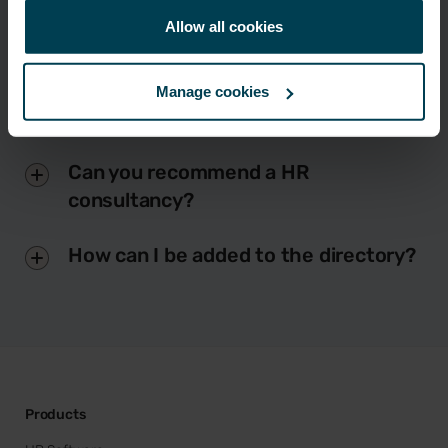
Allow all cookies
Manage cookies
Do Breathe offer HR consultancy?
Can you recommend a HR
consultancy?
How can I be added to the directory?
Products