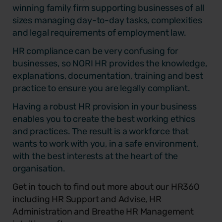
winning family firm supporting businesses of all
sizes managing day-to-day tasks, complexities
and legal requirements of employment law.
HR compliance can be very confusing for
businesses, so NORI HR provides the knowledge,
explanations, documentation, training and best
practice to ensure you are legally compliant.
Having a robust HR provision in your business
enables you to create the best working ethics
and practices. The result is a workforce that
wants to work with you, in a safe environment,
with the best interests at the heart of the
organisation.
Get in touch to find out more about our HR360
including HR Support and Advise, HR
Administration and Breathe HR Management