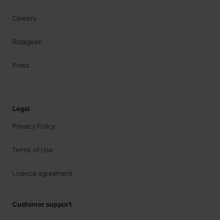
Careers
Rotageek
Press
Legal
Privacy Policy
Terms of Use
Licence agreement
Customer support