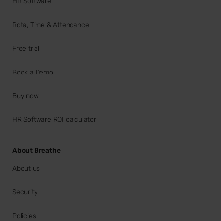
HR Software
Rota, Time & Attendance
Free trial
Book a Demo
Buy now
HR Software ROI calculator
About Breathe
About us
Security
Policies