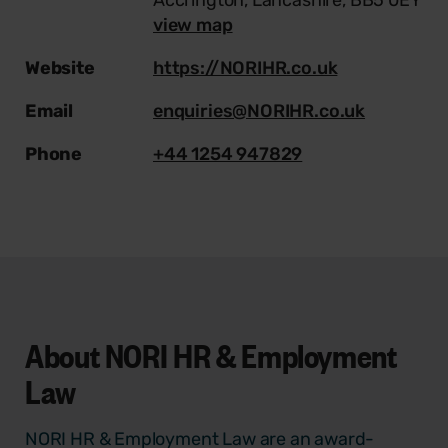
view map
Website
https://NORIHR.co.uk
Email
enquiries@NORIHR.co.uk
Phone
+44 1254 947829
About
NORI HR & Employment
Law
NORI HR & Employment Law are an award-