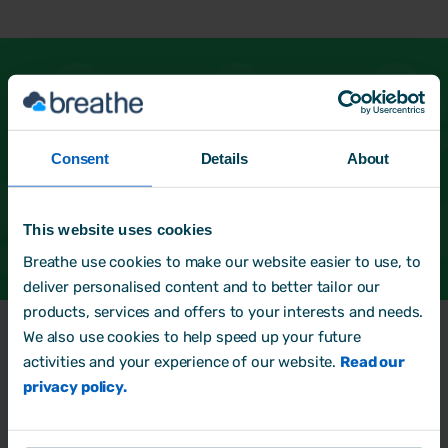
See more of our HR Partners
Not found what you're looking for? Head back
Consent
Details
About
and start a new search.
Back to directory
This website uses cookies
Breathe use cookies to make our website easier to use, to
deliver personalised content and to better tailor our
products, services and offers to your interests and needs.
We also use cookies to help speed up your future
Frequently Asked
Questions
activities and your experience of our website.
Read our
privacy policy.