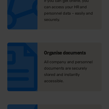
If you can get online, you
can access your HR and
personnel data – easily and
securely.
Organise documents
All company and personnel
documents are securely
stored and instantly
accessible.