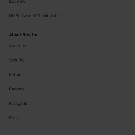
Buy now
HR Software ROI calculator
About Breathe
About us
Security
Policies
Careers
Rotageek
Press