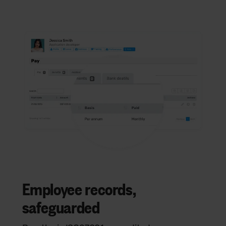
Employee records,
safeguarded