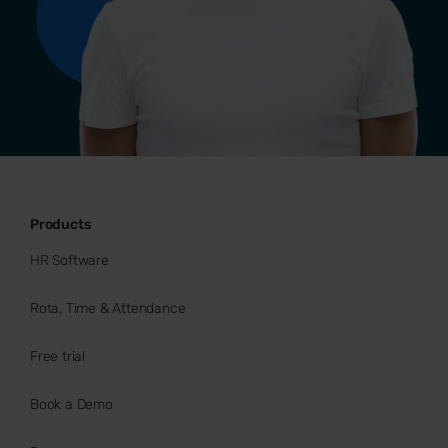
Products
HR Software
Rota, Time & Attendance
Free trial
Book a Demo