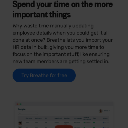
Spend your time on the more
important
things
Why waste time manually updating
employee details when you could get it all
done at once? Breathe lets you import your
HR data in bulk, giving you more time to
focus on the important stuff, like ensuring
new team members are getting settled in.
Try Breathe for free