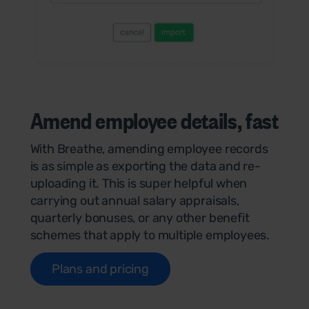
Amend employee details,
fast
With Breathe, amending employee records
is as simple as exporting the data and re-
uploading it. This is super helpful when
carrying out annual salary appraisals,
quarterly bonuses, or any other benefit
schemes that apply to multiple employees.
Plans and pricing