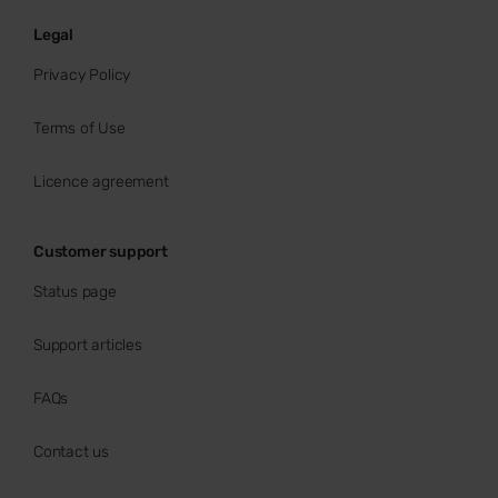
Legal
Privacy Policy
Terms of Use
Licence agreement
Customer support
Status page
Support articles
FAQs
Contact us