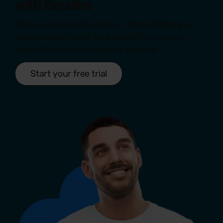
with
Breathe
Start using Breathe today –
free of charge
–
and see how much time and effort you can
save with our bulk updates feature.
Start your free trial