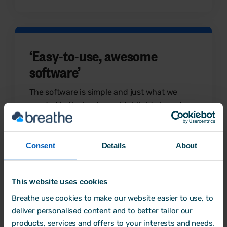
‘Easy-to-use, awesome
software’
The software is simple and just what we
needed in the business, highlights have to
be the holiday bookings and calendar and
absence reporting.
Consent
Details
About
Alex
Small Business Owner
This website uses cookies
Breathe use cookies to make our website easier to use, to
deliver personalised content and to better tailor our
products, services and offers to your interests and needs.