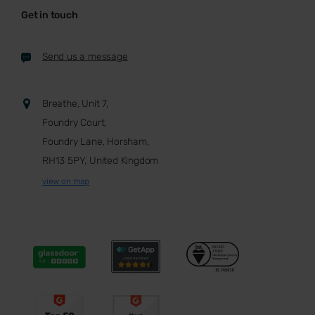
Get in touch
Send us a message
Breathe, Unit 7,
Foundry Court,
Foundry Lane, Horsham,
RH13 5PY, United Kingdom
view on map