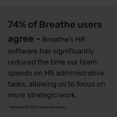
74% of Breathe users
agree -
Breathe’s HR
software has significantly
reduced the time our team
spends on HR administrative
tasks, allowing us to focus on
more strategic work.
- Breathe HR 2025 customer survey.