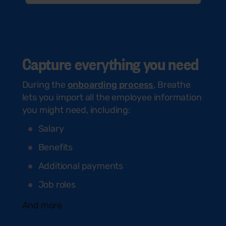
Capture everything you need
During the
onboarding process
, Breathe
lets you import all the employee information
you might need, including:
Salary
Benefits
Additional payments
Job roles
And more