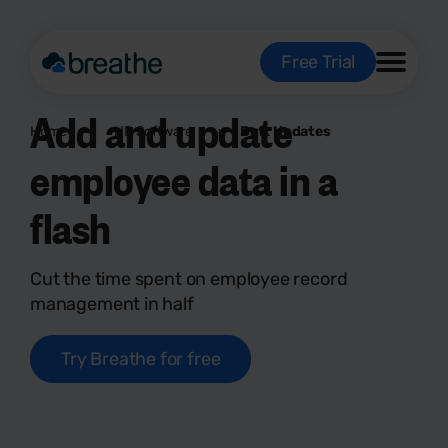
Free Trial
Add and update
Home
HR Software
Bulk Updates
employee data in a
flash
Cut the time spent on employee record
management in half
Try Breathe for free