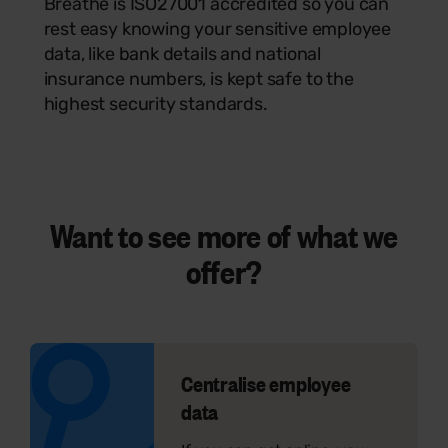
Breathe is ISO27001 accredited so you can
rest easy knowing your sensitive employee
data, like bank details and national
insurance numbers, is kept safe to the
highest security standards.
Want to see
more
of what we
offer?
Centralise employee
data