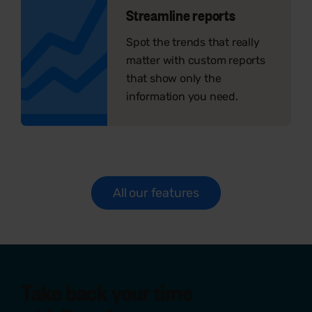
Streamline reports
Spot the trends that really
matter with custom reports
that show only the
information you need.
All our features
Take back your time