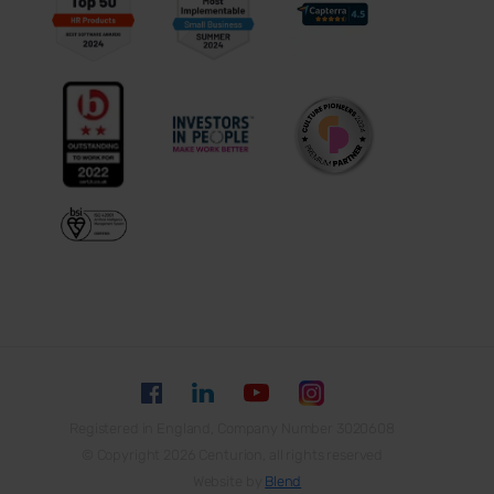
Registered in England, Company Number 3020608
© Copyright 2026 Centurion, all rights reserved
Website by
Blend