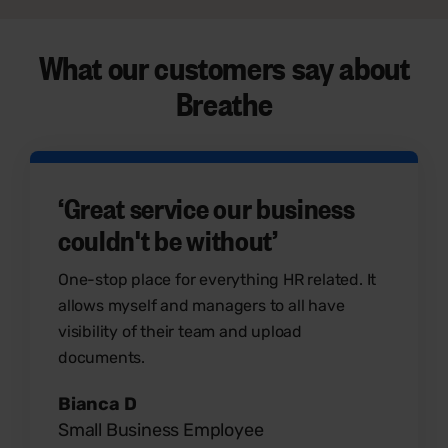
What our customers say
about
Breathe
‘Great service our business
couldn't be without’
One-stop place for everything HR related. It
allows myself and managers to all have
visibility of their team and upload
documents.
Bianca D
Small Business Employee