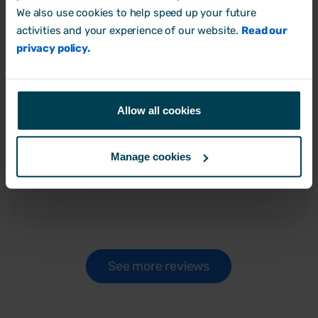
‘Excellent HR system for
We also use cookies to help speed up your future
SMEs'
activities and your experience of our website.
Read our
privacy policy.
Very easy to navigate and covers all essential
elements that you would need from a HR
database but at a price point that is highly
Allow all cookies
competitive for SMEs, Excellent support
team who are more than willing to help.
Manage cookies
Robert B
Director
See more reviews