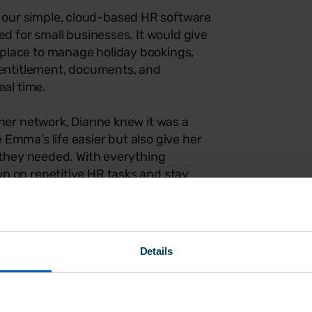
our simple, cloud-based HR software
ed for small businesses. It would give
place to manage holiday bookings,
 entitlement, documents, and
eal time.
tner network, Dianne knew it was a
Emma’s life easier but also give her
e they needed. With everything
n on repetitive HR tasks and stay
 all the tools in one platform would
and achievable.
Breathe to keep on top of HR admin.
Details
inesses, it’s designed to be
sy to get started with — no steep
d. And with employee data stored