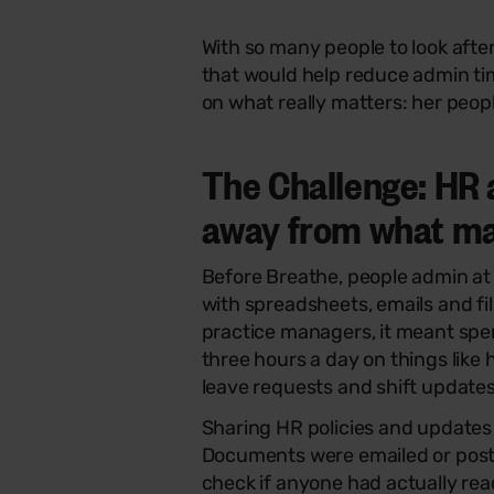
With so many people to look aft
that would help reduce admin ti
on what really matters: her peop
The Challenge: HR 
away from what m
Before Breathe, people admin at
with spreadsheets, emails and fi
practice managers, it meant sp
three hours a day on things like 
leave requests and shift updates
Sharing HR policies and updates 
Documents were emailed or post
check if anyone had actually re