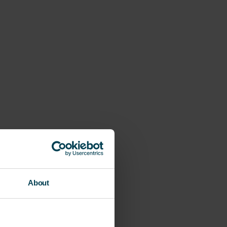
About