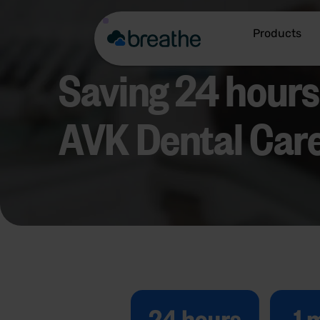
Products
Saving 24 hour
AVK Dental Care