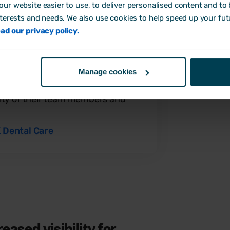
est practice, Emma could feel
ur website easier to use, to deliver personalised content and to b
formation was in safe hands.
nterests and needs. We also use cookies to help speed up your fut
ad our privacy policy.
 happy with Breathe. Team
Manage cookies
are and find it easy to use. Our
ing less time on HR yet are more
bility of their team members and
 Dental Care
ased visibility for