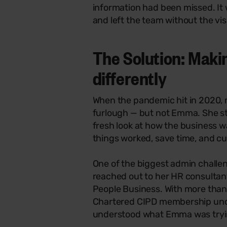
information had been missed. It
and left the team without the vis
The Solution: Makin
differently
When the pandemic hit in 2020,
furlough — but not Emma. She st
fresh look at how the business w
things worked, save time, and c
One of the biggest admin chall
reached out to her HR consultant,
People Business. With more than
Chartered CIPD membership unde
understood what Emma was tryi