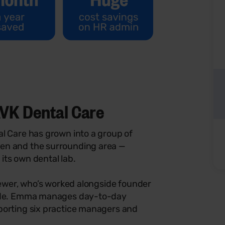
VK Dental Care
l Care has grown into a group of
en and the surrounding area —
its own dental lab.
Brewer, who’s worked alongside founder
cade. Emma manages day-to-day
porting six practice managers and