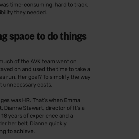
 was time-consuming, hard to track,
ibility they needed.
g space to do things
 much of the AVK team went on
ayed on and used the time to take a
as run. Her goal? To simplify the way
ut unnecessary costs.
enges was HR. That’s when Emma
 Dianne Stewart, director of It’s a
 18 years of experience and a
r her belt, Dianne quickly
ng to achieve.