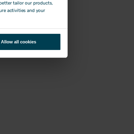
etter tailor our products,
ure activities and your
Allow all cookies