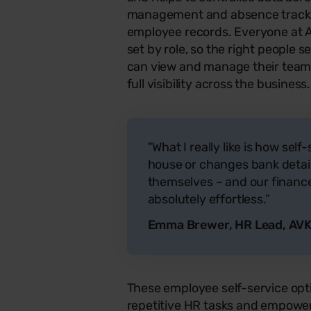
management and absence tracki
employee records. Everyone at A
set by role, so the right people 
can view and manage their teams,
full visibility across the business.
"What I really like is how self
house or changes bank detail
themselves – and our finance 
absolutely effortless.”
Emma Brewer, HR Lead, AVK
These employee self-service op
repetitive HR tasks and empower