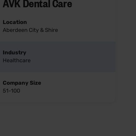
AVK Dental Care
Location
Aberdeen City & Shire
Industry
Healthcare
Company Size
51-100