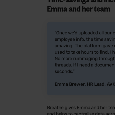
Emma and her team
“Once we’d uploaded all ou
employee info, the time savi
amazing. The platform gave u
used to take hours to find. I
No more rummaging through f
threads. If I need a document o
seconds.”
Emma Brewer, HR Lead, AVK
Breathe gives Emma and her tea
and helps to
centralise
data acro