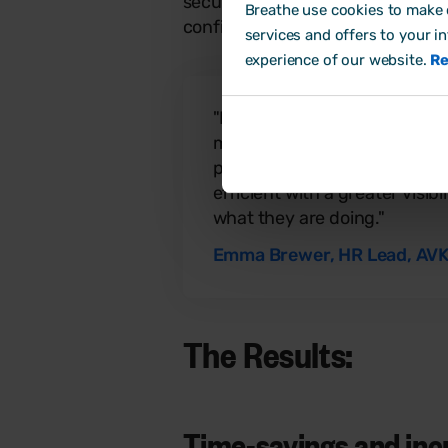
securely and in line with GDPR b
Breathe use cookies to make o
confident knowing her team’s in
services and offers to your i
experience of our website.
Re
"Everyone in the company is
members love using the softw
practice managers are spend
efficient with a greater visi
what they are doing."
Emma Brewer, HR Lead, AVK
The Results:
Time-savings and incre