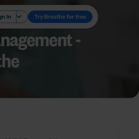
gn In
Try Breathe for free
nagement -
the