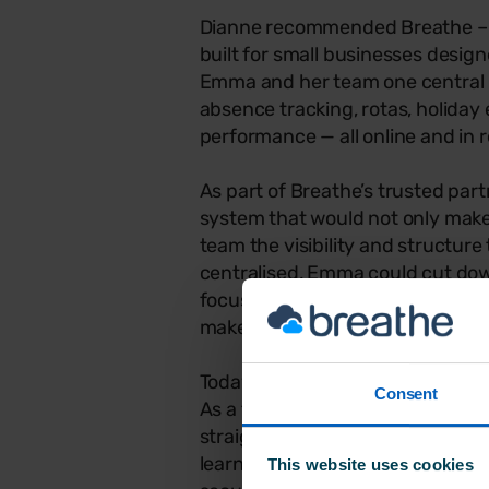
Dianne recommended Breathe – 
built for small businesses design
Emma and her team one central 
absence tracking, rotas, holiday
performance — all online and in r
As part of Breathe’s trusted par
system that would not only make 
team the visibility and structur
centralised, Emma could cut dow
focused on her team — and having
make the transition feel simple 
Today, over 16,000 UK SMEs use 
Consent
As a trusted choice for small bus
straightforward, flexible, and ea
learning curve or IT help neede
This website uses cookies