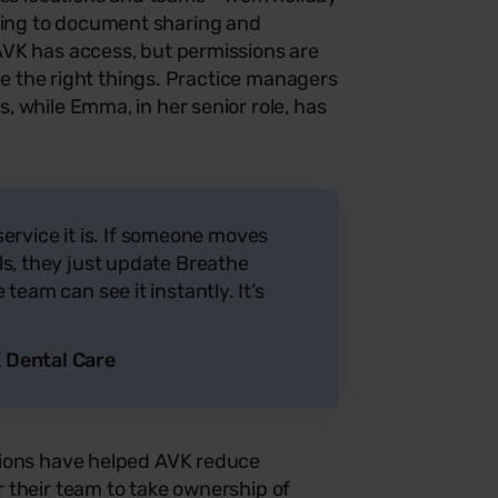
ng to document sharing and
VK has access, but permissions are
see the right things. Practice managers
 while Emma, in her senior role, has
-service it is. If someone moves
s, they just update Breathe
team can see it instantly. It’s
 Dental Care
tions have helped AVK reduce
 their team to take ownership of