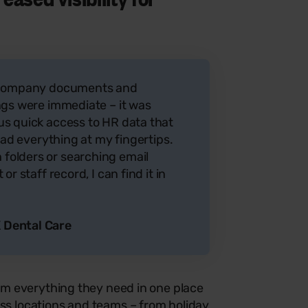
r company documents and
ngs were immediate – it was
s quick access to HR data that
 had everything at my fingertips.
olders or searching email
r staff record, I can find it in
 Dental Care
m everything they need in one place
ss locations and teams – from holiday