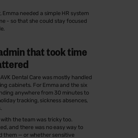
er, Emma needed a simple HR system
me - so that she could stay focused
le.
admin that took time
attered
 AVK Dental Care was mostly handled
ling cabinets. For Emma and the six
ending anywhere from 30 minutes to
holiday tracking, sickness absences,
.
with the team was tricky too.
ed, and there was no easy way to
ad them — or whether sensitive