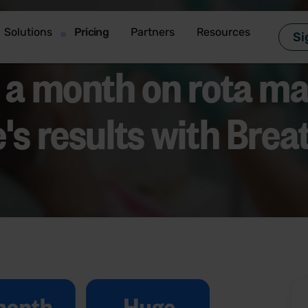
Solutions
Pricing
Partners
Resources
Si
s a month on
rota
ma
's results with Brea