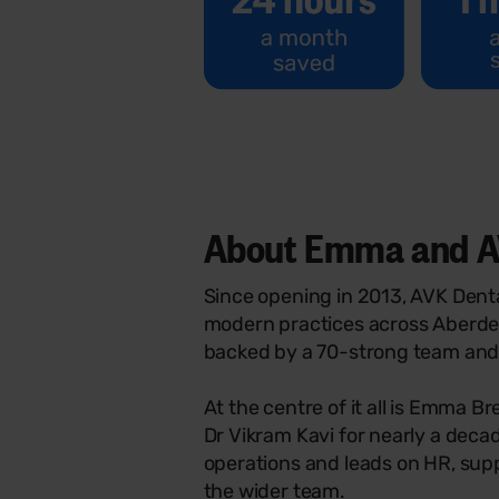
About Emma and A
Since opening in 2013, AVK Denta
modern practices across Aberde
backed by a 70-strong team and 
At the centre of it all is Emma 
Dr Vikram Kavi for nearly a de
operations and leads on HR, sup
the wider team.