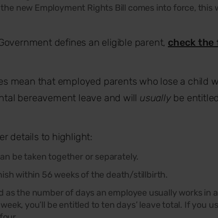
the new Employment Rights Bill comes into force, this 
.
Government defines an eligible parent,
check the 
ules mean that employed parents who lose a child w
ental bereavement leave and will
usually
be entitle
r details to highlight:
n be taken together or separately.
nish within 56 weeks of the death/stillbirth.
d as the number of days an employee usually works in a 
week, you’ll be entitled to ten days
’
leave total. If you 
 four.