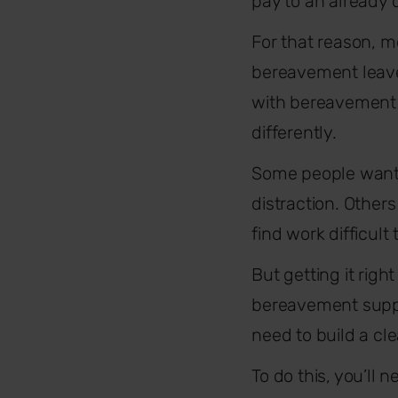
pay to an already di
For that reason, 
bereavement leave 
with bereavement l
differently.
Some people want t
distraction. Other
find work difficult
But getting it righ
bereavement suppor
need to build a cl
To do this, you’ll