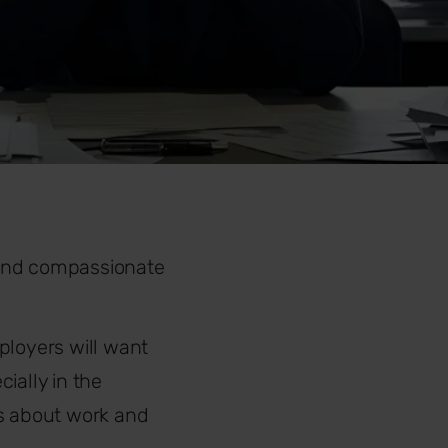
 and compassionate
ployers will want
ially in the
ss about work and