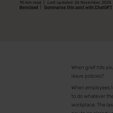
18 min read
|
Last updated: 26 November, 2025
Benstead
|
Summarise this post with ChatGPT
When grief hits y
leave policies?
When employees los
to do whatever the
workplace. The las