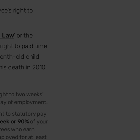
e’s right to
s Law
' or the
right to paid time
month-old child
is death in 2010.
ght to two weeks’
t day of employment.
t to statutory pay
eek or 90%
of your
oyees who earn
ployed for at least