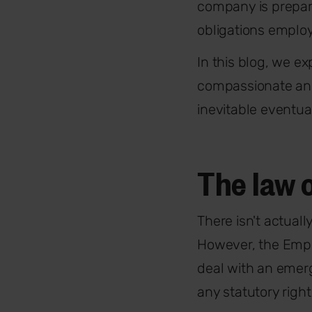
company is prepar
obligations employ
In this blog, we e
compassionate and 
inevitable eventual
The law 
There isn't actual
However, the Emplo
deal with an emerg
any statutory righ