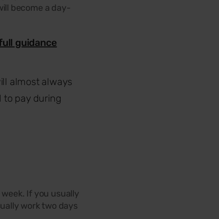
will become a day-
full guidance
ill almost always
d to pay during
week. If you usually
usually work two days