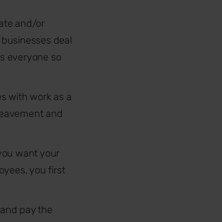
ate and/or
businesses deal
cts everyone so
es with work as a
bereavement and
 you want your
yees, you first
e and pay the