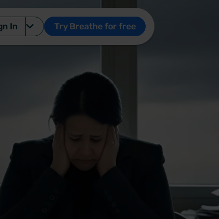
gn In
Try Breathe for free