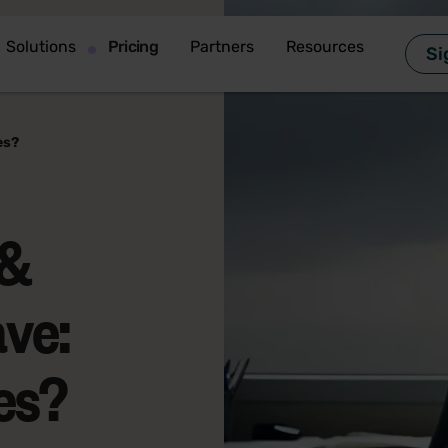
Solutions
Pricing
Partners
Resources
Si
es?
 &
ve:
es?