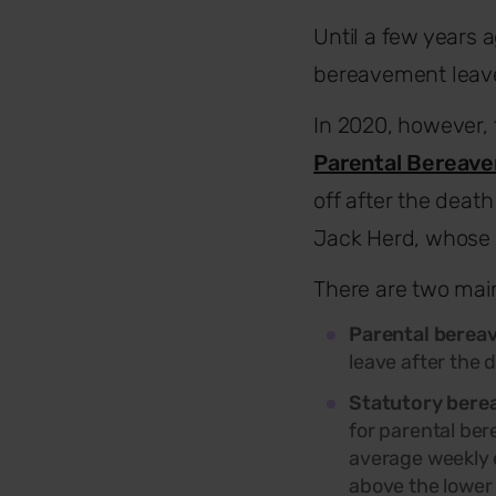
Until a few years 
bereavement leave
In 2020, however,
Parental Bereave
off after the death
Jack Herd, whose 
There are two mai
Parental berea
leave after the d
Statutory bere
for parental ber
average weekly e
above the lower 