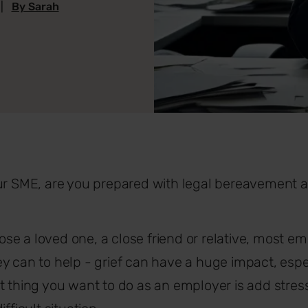
|
By Sarah
our SME, are you prepared with legal bereavement
e a loved one, a close friend or relative, most em
y can to help - grief can have a huge impact, espec
t thing you want to do as an employer is add stre