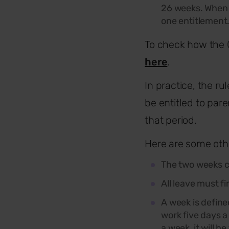
26 weeks. When 
one entitlement
To check how the 
here
.
In practice, the r
be entitled to par
that period.
Here are some othe
The
two
weeks ca
All leave must fi
A week is define
work five days a 
a week, it will be