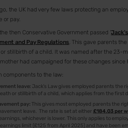
ago, the UK had very few laws protecting an employe
 or pay.
 the then Conservative Government passed '
Jack'
ment and Pay Regulations
.
This gave parents the 
 or stillbirth of a child. It was named after the 23-
mother had campaigned for these changes since h
n components to the law:
vement leave:
Jack’s Law gives employed parents the ri
eath or stillbirth of a child, which applies from the firs
avement pay:
This gives most employed parents the righ
eavement leave. The rate is set at either
£184.03 per w
arnings, whichever is lower. This only applies to empl
earnings limit (£125 from April 2025) and have been em