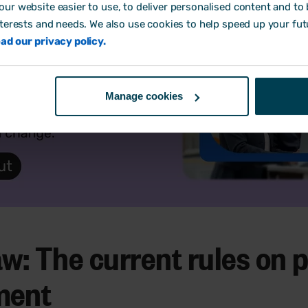
ur website easier to use, to deliver personalised content and to b
nterests and needs. We also use cookies to help speed up your fut
ad our privacy policy.
Manage cookies
w: The current rules on 
ment