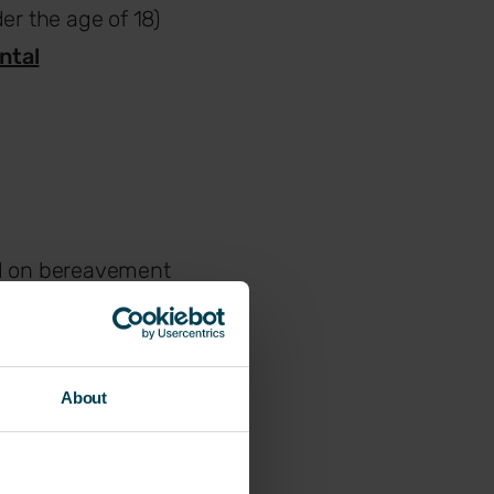
er the age of 18)
ntal
nd on bereavement
oved one passes
About