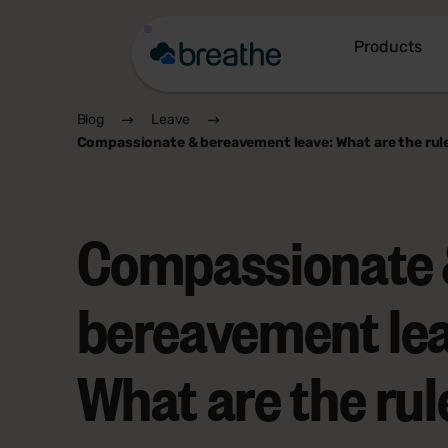
Products
Blog
Leave
Compassionate & bereavement leave: What are the rul
Compassionate
bereavement lea
What are the rul