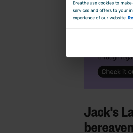
Breathe use cookies to make o
services and offers to your i
experience of our website.
Re
Jack's La
bereave