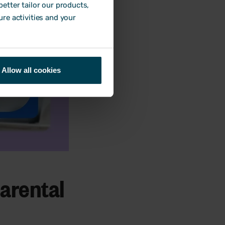
etter tailor our products,
ure activities and your
Allow all cookies
parental