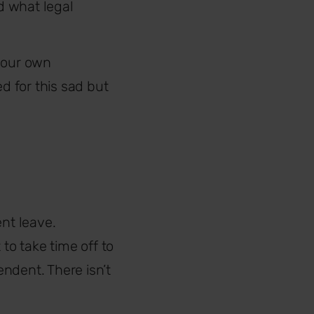
d what legal
 your own
 for this sad but
ent leave.
o take time off to
ndent. There isn’t