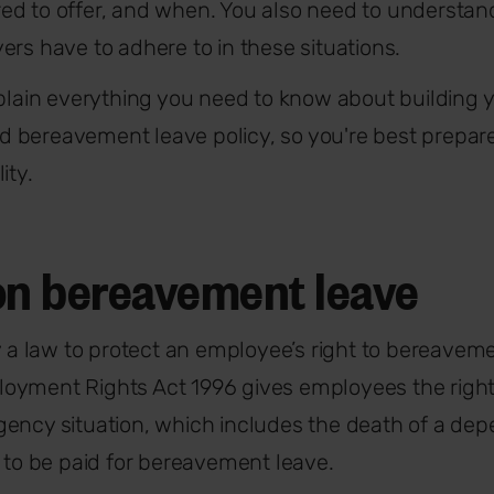
ed to offer, and when. You also need to understan
ers have to adhere to in these situations.
xplain everything you need to know about building
bereavement leave policy, so you're best prepared
ity.
on bereavement leave
ly a law to protect an employee’s right to bereavem
yment Rights Act 1996 gives employees the right t
ency situation, which includes the death of a depe
t to be paid for bereavement leave.