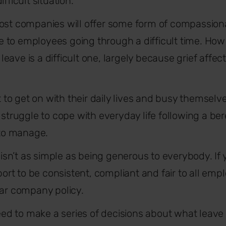
fficult situation.
most companies will offer some form of compassion
to employees going through a difficult time.
How 
eave is a difficult one, largely because grief affe
o get on with their daily lives and busy themselv
s struggle to cope with everyday life following a 
 to manage.
t isn’t as simple as being generous to everybody. If
t to be consistent, compliant and fair to all emplo
ear company policy.
 need to make a series of decisions about what leav