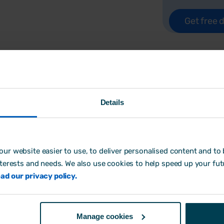
Details
Free checklist & actio
In
A Guide to HR Software for SMEs,
ur website easier to use, to deliver personalised content and to b
what to look for in an HR software pa
nterests and needs. We also use cookies to help speed up your fut
to look for and signs that your organi
ad our privacy policy.
We've even created a free, printable c
looking at systems.
Manage cookies