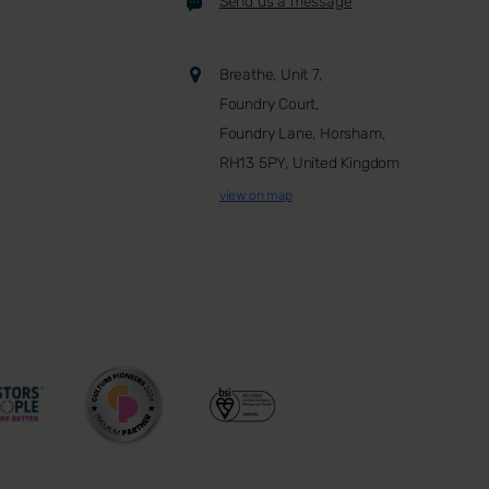
Send us a message
Breathe, Unit 7,
Foundry Court,
Foundry Lane, Horsham,
RH13 5PY, United Kingdom
view on map