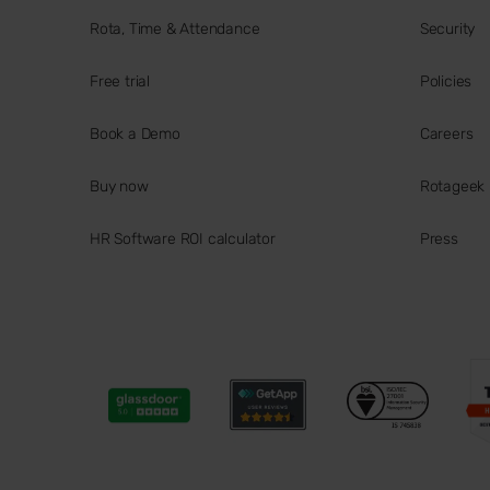
Rota, Time & Attendance
Security
Free trial
Policies
Book a Demo
Careers
Buy now
Rotageek
HR Software ROI calculator
Press