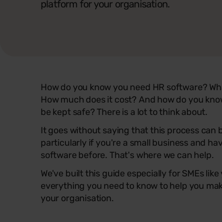
platform for your organisation.
How do you know you need HR software? What
How much does it cost? And how do you know
be kept safe? There is a lot to think about.
It goes without saying that this process can
particularly if you're a small business and h
software before. That's where we can help.
We've built this guide especially for SMEs like
everything you need to know to help you make
your organisation.