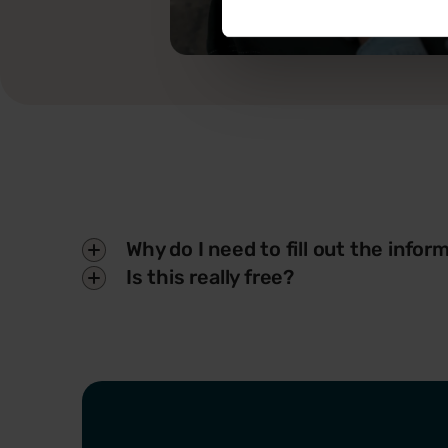
Why do I need to fill out the info
Is this really free?