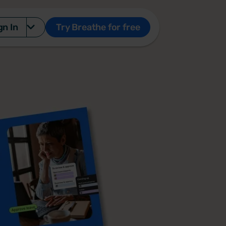
gn In
Try Breathe for free