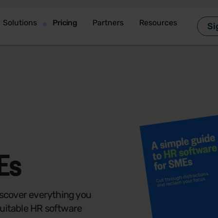
Solutions
Pricing
Partners
Resources
Si
Es
 discover everything you
suitable HR software