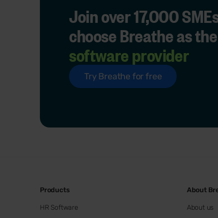
Join over 17,000 SMEs
choose Breathe as the
software provider
Try Breathe for free
Products
About Br
HR Software
About us