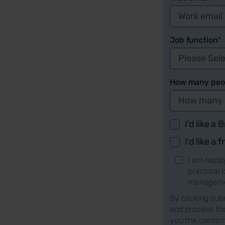
Job function
*
How many peop
I'd like a
I'd like a f
I am happy
practical
managemen
By clicking sub
and process th
you the conten