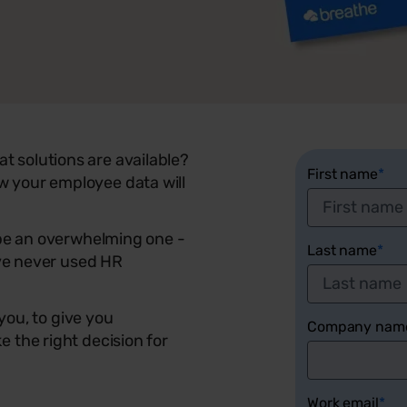
 solutions are available?
First name
*
 your employee data will
 be an overwhelming one -
Last name
*
ave never used HR
 you, to give you
Company nam
 the right decision for
Work email
*