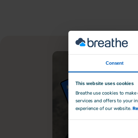
Consent
This website uses cookies
Breathe use cookies to make o
services and offers to your i
experience of our website.
Re