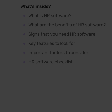
What's inside?
What is HR software?
What are the benefits of HR software?
Signs that you need HR software
Key features to look for
Important factors to consider
HR software checklist