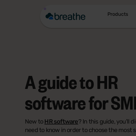
Products
A guide to
HR
software
for SM
New to
HR software
? In this guide, you'll
need to know in order to choose the most 