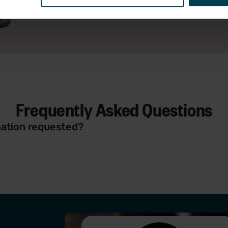
Frequently Asked Questions
rmation requested?