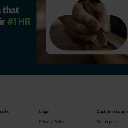
 that
ir
#1 HR
eathe
Legal
Customer suppo
Privacy Policy
Status page