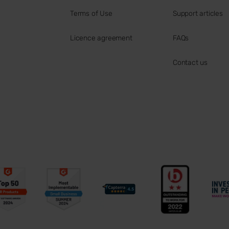
Terms of Use
Support articles
Licence agreement
FAQs
Contact us