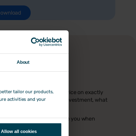
About
nable advice
you'll get a ton of expert advice on exactly
etter tailor our products,
ckage - including return on investment, what
ure activities and your
sation needs HR software.
hecklist for you to use to help you when
Allow all cookies