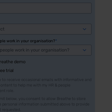
le work in your organisation?
*
 Breathe demo
ree trial
 to receive occasional emails with informative and
 content to help me with my HR & people
t role.
mit below, you consent to allow Breathe to store
e personal information submitted above to provide
t requested.