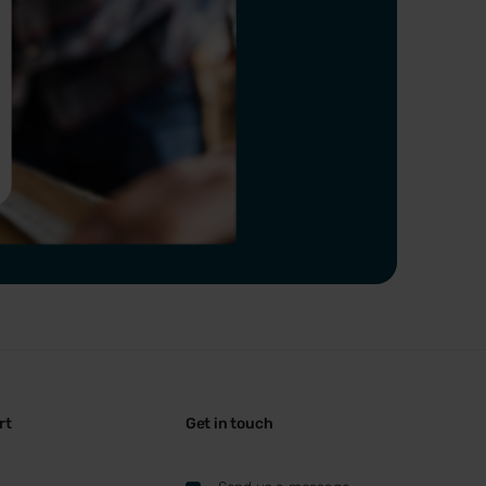
rt
Get in touch