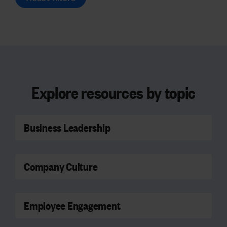
Explore resources by topic
Business Leadership
Company Culture
Employee Engagement