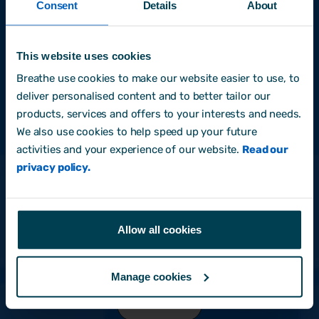
Consent
Details
About
Last name
This website uses cookies
Breathe use cookies to make our website easier to use, to
deliver personalised content and to better tailor our
Email address
*
products, services and offers to your interests and needs.
We also use cookies to help speed up your future
activities and your experience of our website.
Read our
privacy policy.
I am happy to receive occasional emails with
informative and practical content to help me with
my HR & people management role.
*
By clicking submit below, you consent to allow
Allow all cookies
Breathe to store and process the personal information
submitted above to provide you the content
requested.
Manage cookies