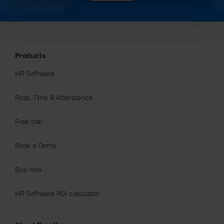
Products
HR Software
Rota, Time & Attendance
Free trial
Book a Demo
Buy now
HR Software ROI calculator