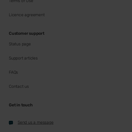
Terms of Use
Licence agreement
Customer support
Status page
Support articles
FAQs
Contact us
Get in touch
Send us a message