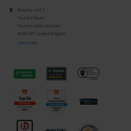
Breathe, Unit 7,
Foundry Court,
Foundry Lane, Horsham,
RH13 5PY, United Kingdom
view on map