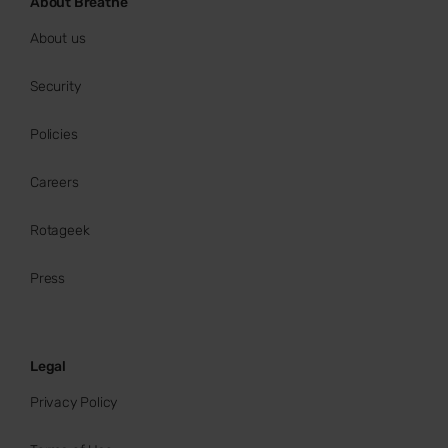
About Breathe
About us
Security
Policies
Careers
Rotageek
Press
Legal
Privacy Policy