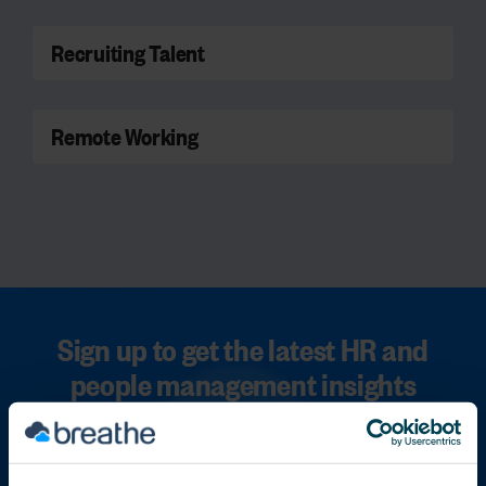
Recruiting Talent
Remote Working
Sign up to get the latest HR and
people management insights
straight to your inbox
First name
*