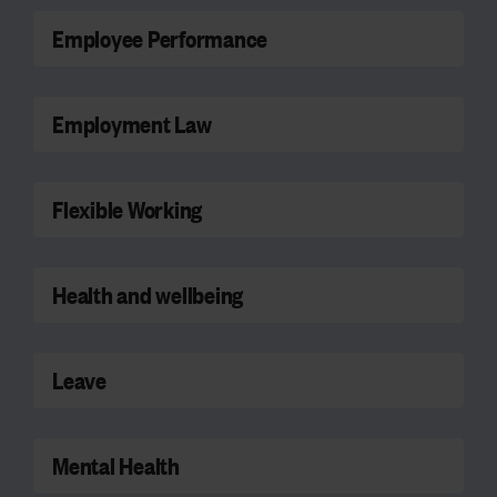
Employee Performance
Employment Law
Flexible Working
Health and wellbeing
Leave
Mental Health