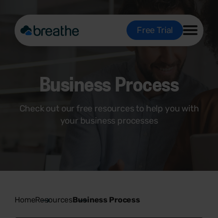
Free Trial
Business Process
Check out our free resources to help you with
your business processes
Home
Resources
Business Process