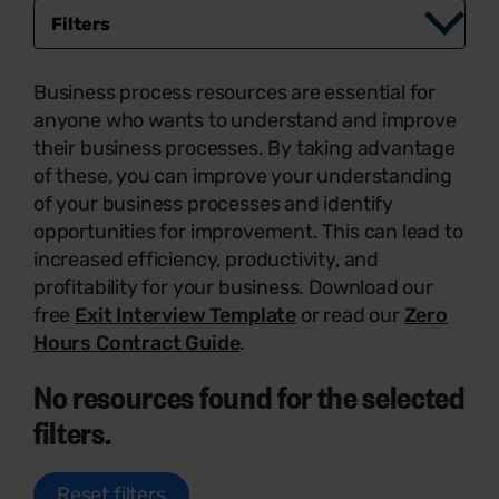
Filters
Business process resources are essential for
anyone who wants to understand and improve
their business processes. By taking advantage
of these, you can improve your understanding
of your business processes and identify
opportunities for improvement. This can lead to
increased efficiency, productivity, and
profitability for your business. Download our
free
Exit Interview Template
or read our
Zero
Hours Contract Guide
.
No resources found for the selected
filters.
Reset filters