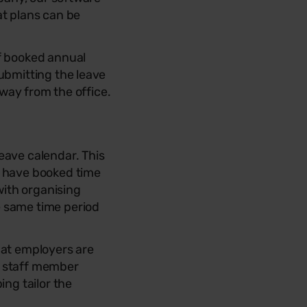
at plans can be
ff booked annual
ubmitting the leave
away from the office.
eave calendar. This
f have booked time
with organising
e same time period
hat employers are
a staff member
ing tailor the