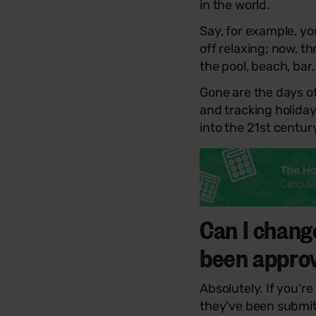
in the world.
Say, for example, yo
off relaxing; now, t
the pool, beach, bar
Gone are the days o
and tracking holida
into the 21st centur
Can I chang
been appro
Absolutely. If you're
they've been submit