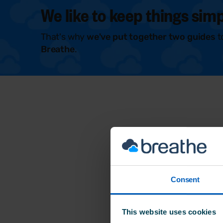
We like to keep things simp
That's why
we've put together two guides
t
Breathe
.
Consent
This website uses cookies