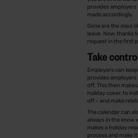
provides employers w
made accordingly.
Gone are the days o
leave. Now, thanks t
request in the first 
Take contro
Employers can keep o
provides employers 
off. This then makes
holiday cover, to i
off – and make relat
The calendar can als
always in the know 
makes a holiday requ
process and make it 