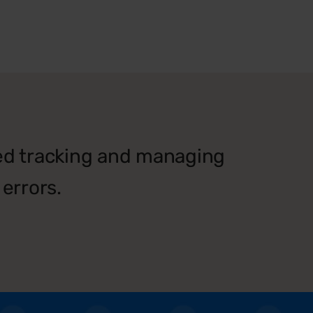
ied tracking and managing
errors.