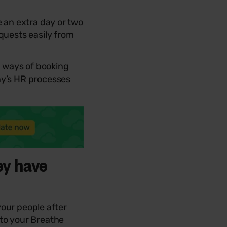
e an extra day or two
quests easily from
 ways of booking
ny’s HR processes
ey have
 your people after
nto your Breathe