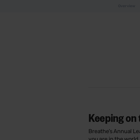
Overview
Keeping on 
Breathe’s Annual Le
you are in the world