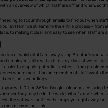
ith an overview of which staff are off and when, so th
f needing to scour through emails to find out when sta
o our system, we streamline the entire process – from s
place, to making it clear and easy to see when staff are 
l
n top of which staff are away using Breathe’s annual l
and employees alike with a birds-eye look at when staf
 it easier to pinpoint potential clashes – from problems 
nstances where more than one member of staff wants th
ed decisions accordingly.
o sync with Office 365 or Google calendars, ensuring t
wherever they may be in the world. What’s more, when 
est, the software notifies the employer right away, help
as seamless as possible.