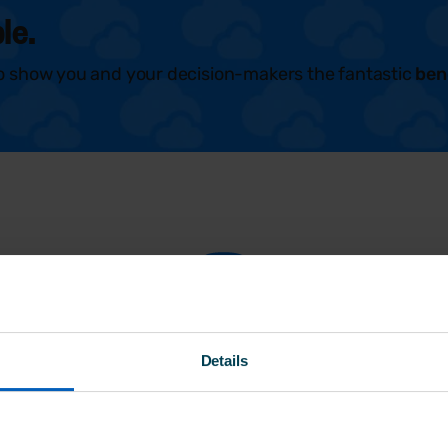
le.
o show you and your decision-makers the fantastic
ben
FAQs
Details