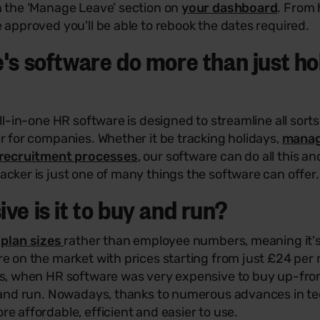
n the ‘Manage Leave’ section on
your dashboard
. From 
 approved you'll be able to rebook the dates required.
's software do more than just ho
all-in-one HR software is designed to streamline all sort
r for companies. Whether it be tracking holidays,
manag
recruitment processes
, our software can do all this 
cker is just one of many things the software can offer.
ve is it to buy and run?
n
plan sizes
rather than employee numbers, meaning it's
e on the market with prices starting from just £24 per m
ys, when HR software was very expensive to buy up-fr
l and run. Nowadays, thanks to numerous advances in t
e affordable, efficient and easier to use.