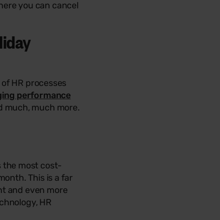
here you can cancel
liday
s of HR processes
ing performance
and much, much more.
 the most cost-
onth. This is a far
ont and even more
echnology, HR