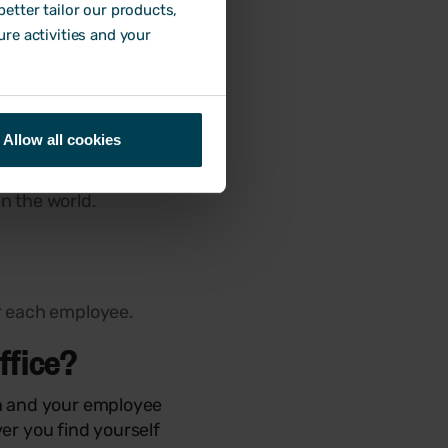
etter tailor our products,
ure activities and your
 of these include:
Allow all cookies
n the world.
r each employee.
ffice?
on and your employee
er you find yourself