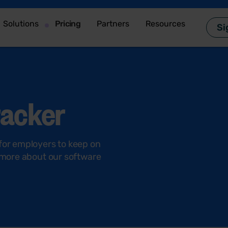
Solutions
Pricing
Partners
Resources
Si
racker
 for employers to keep on
t more about our software