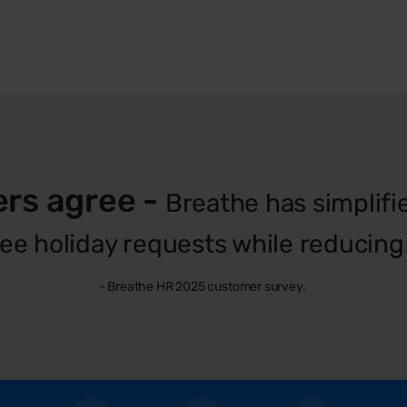
ers agree -
Breathe has simplif
e holiday requests while reducing 
- Breathe HR 2025 customer survey.