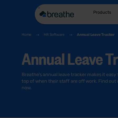
Products
Home
HR Software
Annual Leave Tracker
Annual Leave T
Breathe’s annual leave tracker makes it easy
top of when their staff are off work. Find ou
now.