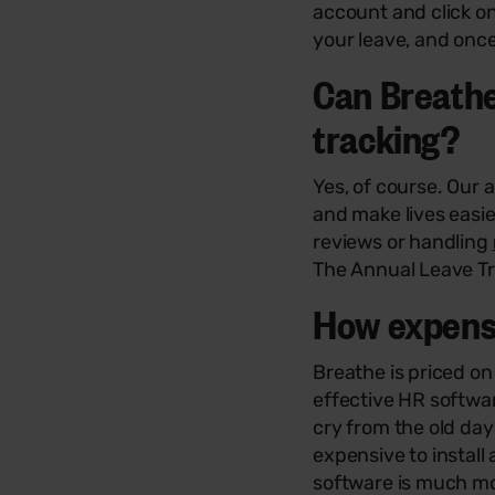
account and click o
your leave, and once
Can Breathe
tracking?
Yes, of course. Our 
and make lives easie
reviews or handling
The Annual Leave Tra
How expensi
Breathe is priced o
effective HR softwar
cry from the old da
expensive to instal
software is much mor