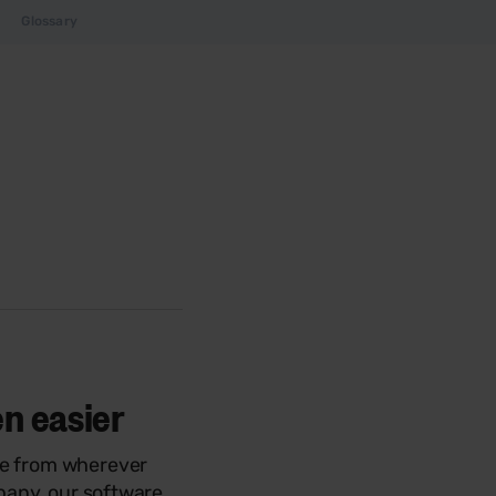
Glossary
en easier
ve from wherever
mpany, our software