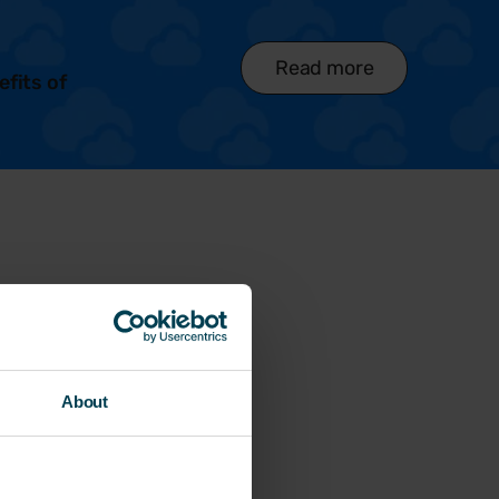
Read more
efits of
About