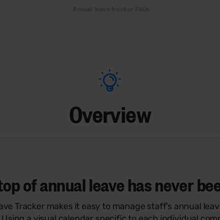
Annual leave tracker FAQs
Overview
top of annual leave has never be
ave Tracker makes it easy to manage staff’s annual lea
. Using a visual calendar specific to each individual co