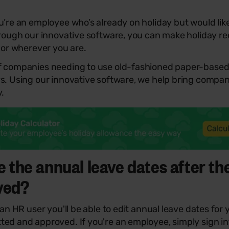
u’re an employee who’s already on holiday but would lik
hrough our innovative software, you can make holiday re
, or wherever you are.
f companies needing to use old-fashioned paper-based
ys. Using our innovative software, we help bring compa
y.
e the annual leave dates after th
ved?
 an HR user you'll be able to edit annual leave dates for
ted and approved. If you're an employee, simply sign i