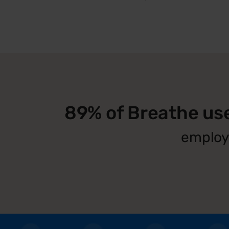
89% of Breathe us
employe