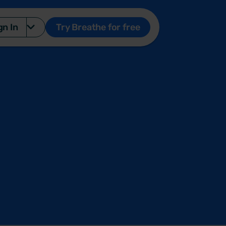
gn In
Try Breathe for free