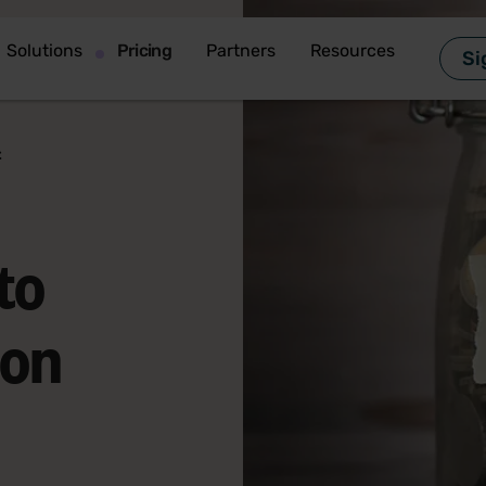
Solutions
Pricing
Partners
Resources
Si
t
to
ion