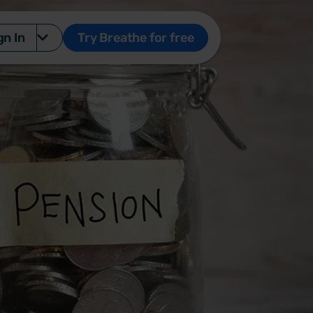
gn In
Try Breathe for free