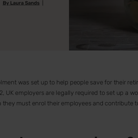
|
By Laura Sands
|
ment was set up to help people save for their reti
12, UK employers are legally required to set up a w
they must enrol their employees and contribute to