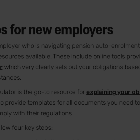
ps for new employers
mployer who is navigating pension auto-enrolment fo
resources available. These include online tools pro
r
which very clearly sets out your obligations base
stances.
lator is the go-to resource for
explaining your ob
so provide templates for all documents you need 
ply with their regulations.
llow four key steps: