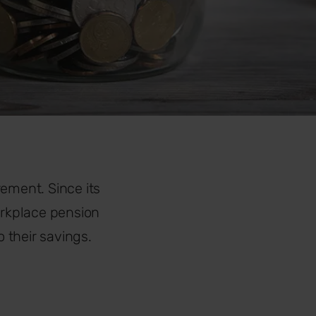
rement. Since its
orkplace pension
 their savings.