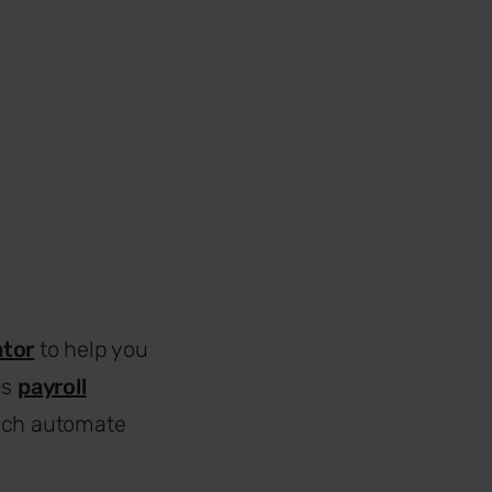
ator
to help you
us
payroll
ich automate