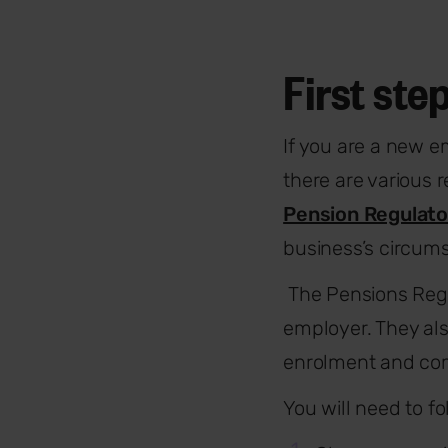
First ste
If you are a new e
there are various 
Pension Regulato
business’s circum
The Pensions Regu
employer. They al
enrolment and com
You will need to fo