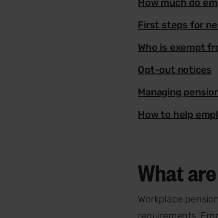
How much do emp
First steps for 
Who is exempt f
Opt-out notices
Managing pensio
How to help empl
What are 
Workplace pension
requirements. Empl