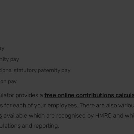
ay
nity pay
tional statutory paternity pay
ion pay
lator provides a
free online contributions calcul
s for each of your employees. There are also vario
s
available which are recognised by HMRC and wh
lations and reporting.