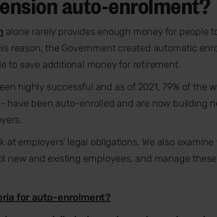
pension auto-enrolment?
n
alone rarely provides enough money for people to
this reason, the Government created automatic enr
 to save additional money for retirement.
n highly successful and as of 2021, 79% of the wo
 - have been auto-enrolled and are now building n
oyers.
ook at employers’ legal obligations. We also examine
ol new and existing employees, and manage these a
eria for auto-enrolment?