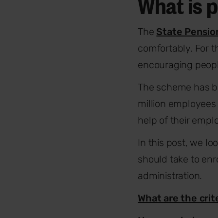
What is 
The
State Pensio
comfortably. For 
encouraging people
The scheme has bee
million employees
help of their empl
In this post, we l
should take to enr
administration.
What are the crit