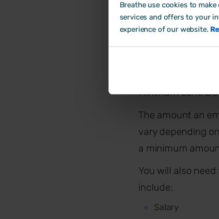
towards 
Breathe use cookies to make o
services and offers to your i
experience of our website.
Re
As of the 6th Apri
Employer: 3%
Employee: 5%
Minimum contribut
The amount an em
vary depending on
a minimum amount
You will also need 
include:
Salary