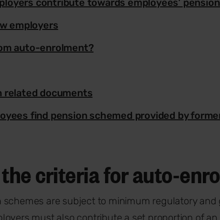
loyers contribute towards employees’ pensio
new employers
rom auto-enrolment?
n related documents
oyees find pension schemed provided by forme
the criteria for auto-en
 schemes are subject to minimum regulatory and
oyers must also contribute a set proportion of an