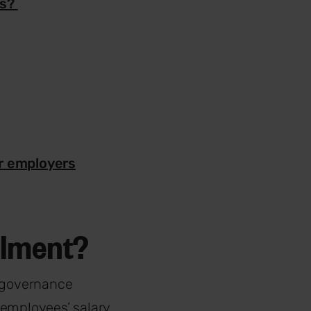
ns?
r employers
rolment?
 governance
 employees’ salary