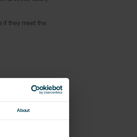
 if they meet the
About
te