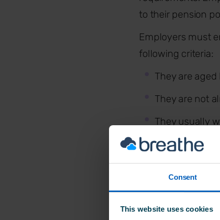
to their pension po
Employers must en
following criteria:
They are age
They are not a
They usually w
They are classe
Consent
How much
This website uses cookies