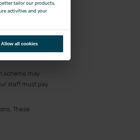
etter tailor our products,
ure activities and your
llows:
Allow all cookies
on scheme may
ur staff must pay
tions. These