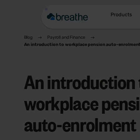
Products
Blog
Payroll and Finance
An introduction to workplace pension auto-enrolmen
An introduction 
workplace pens
auto-enrolment