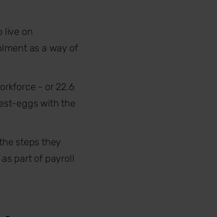
 live on
olment as a way of
rkforce - or 22.6
est-eggs with the
 the steps they
s part of payroll