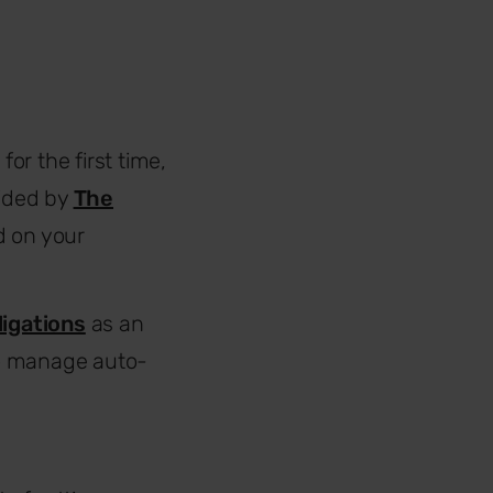
r the first time,
vided by
The
d on your
ligations
as an
to manage auto-