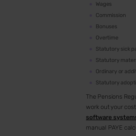
Wages
Commission
Bonuses
Overtime
Statutory sick p
Statutory mater
Ordinary or addi
Statutory adopt
The Pensions Regu
work out your cost
software system
manual PAYE calcu