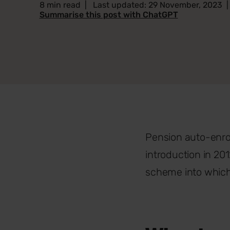
8 min read
|
Last updated: 29 November, 2023
Summarise this post with ChatGPT
Pension auto-enrol
introduction in 20
scheme into which 