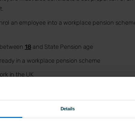
t.
rol an employee into a workplace pension scheme
d between
18
and State Pension age
lready in a workplace pension scheme
ork in the UK
d as a 'worker'
Details
 do employers contribu