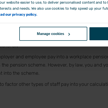
employees’ pensions?
ur website easier to use, to deliver personalised content and to b
nterests and needs. We also use cookies to help speed up your fut
ad our privacy policy.
l 2019, the minimum required contributions are as fo
Manage cookies
ions: 8%
ployer and employee pay into a workplace pensi
 the pension scheme. However, by law, you and yo
 into the scheme.
to factor other types of staff pay into your calcula