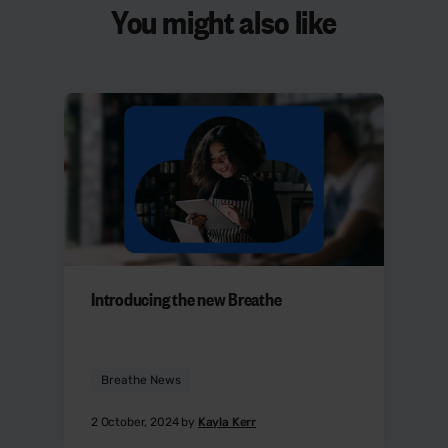
You might also like
Introducing the new Breathe
Breathe News
2 October, 2024 by
Kayla Kerr