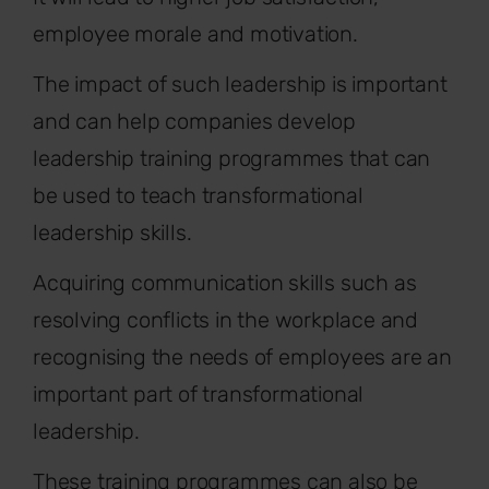
employee morale and motivation.
The impact of such leadership is important
and can help companies develop
leadership training programmes that can
be used to teach transformational
leadership skills.
Acquiring communication skills such as
resolving conflicts in the workplace and
recognising the needs of employees are an
important part of transformational
leadership.
These training programmes can also be