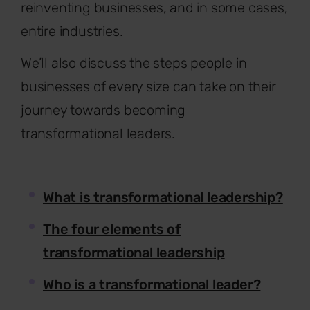
reinventing businesses, and in some cases,
entire industries.
We’ll also discuss the steps people in
businesses of every size can take on their
journey towards becoming
transformational leaders.
What is transformational leadership?
The four elements of
transformational leadership
Who is a transformational leader?