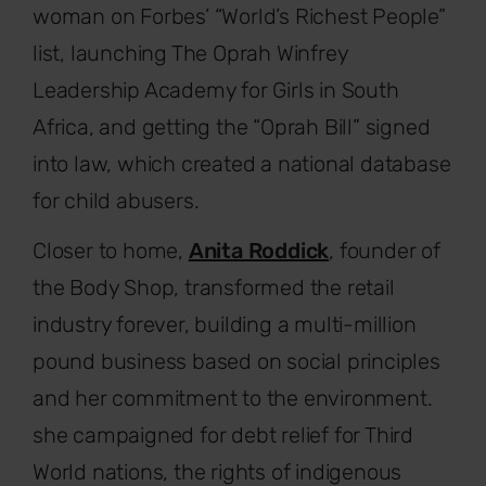
woman on Forbes’ “World’s Richest People”
list, launching The Oprah Winfrey
Leadership Academy for Girls in South
Africa, and getting the “Oprah Bill” signed
into law, which created a national database
for child abusers.
Closer to home,
Anita Roddick
, founder of
the Body Shop, transformed the retail
industry forever, building a multi-million
pound business based on social principles
and her commitment to the environment.
she campaigned for debt relief for Third
World nations, the rights of indigenous