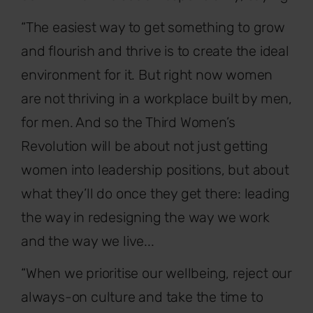
“The easiest way to get something to grow
and flourish and thrive is to create the ideal
environment for it. But right now women
are not thriving in a workplace built by men,
for men. And so the Third Women’s
Revolution will be about not just getting
women into leadership positions, but about
what they’ll do once they get there: leading
the way in redesigning the way we work
and the way we live...
“When we prioritise our wellbeing, reject our
always-on culture and take the time to