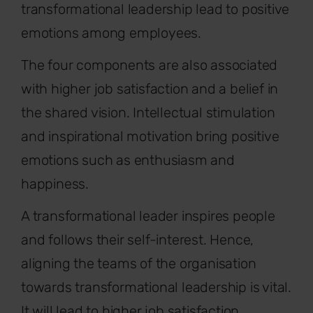
transformational leadership lead to positive
emotions among employees.
The four components are also associated
with higher job satisfaction and a belief in
the shared vision. Intellectual stimulation
and inspirational motivation bring positive
emotions such as enthusiasm and
happiness.
A transformational leader inspires people
and follows their self-interest. Hence,
aligning the teams of the organisation
towards transformational leadership is vital.
It will lead to higher job satisfaction,