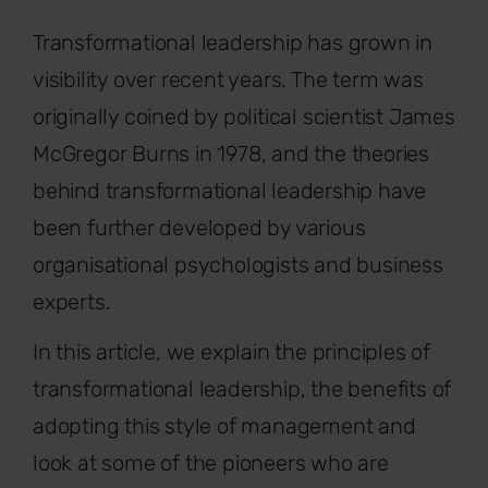
Transformational leadership has grown in
visibility over recent years. The term was
originally coined by political scientist James
McGregor Burns in 1978, and the theories
behind transformational leadership have
been further developed by various
organisational psychologists and business
experts.
In this article, we explain the principles of
transformational leadership, the benefits of
adopting this style of management and
look at some of the pioneers who are