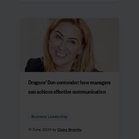
Dragons' Den contender: how managers
can achieve effective communication
Business Leadership
11 June, 2024 by
Claire Brumby