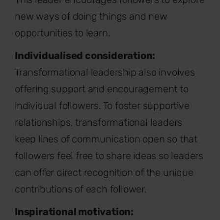
new ways of doing things and new
opportunities to learn.
Individualised consideration:
Transformational leadership also involves
offering support and encouragement to
individual followers. To foster supportive
relationships, transformational leaders
keep lines of communication open so that
followers feel free to share ideas so leaders
can offer direct recognition of the unique
contributions of each follower.
Inspirational motivation: