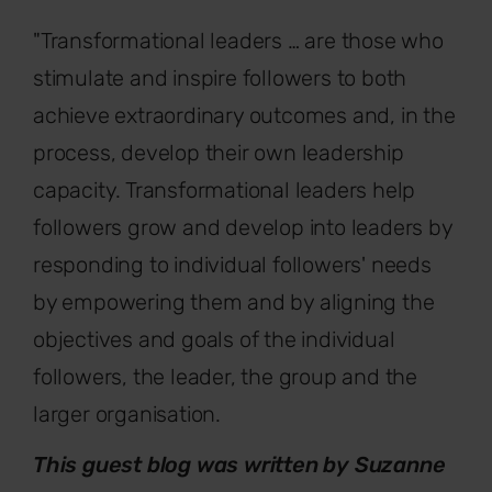
"Transformational leaders … are those who
stimulate and inspire followers to both
achieve extraordinary outcomes and, in the
process, develop their own leadership
capacity. Transformational leaders help
followers grow and develop into leaders by
responding to individual followers' needs
by empowering them and by aligning the
objectives and goals of the individual
followers, the leader, the group and the
larger organisation.
This guest blog was written by Suzanne