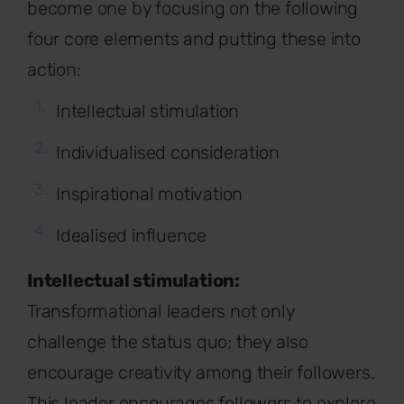
become one by focusing on the following
four core elements and putting these into
action:
Intellectual stimulation
Individualised consideration
Inspirational motivation
Idealised influence
Intellectual stimulation:
Transformational leaders not only
challenge the status quo; they also
encourage creativity among their followers.
This leader encourages followers to explore