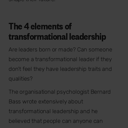
The 4 elements of
transformational leadership
Are leaders born or made? Can someone
become a transformational leader if they
don’t feel they have leadership traits and
qualities?
The organisational psychologist Bernard
Bass wrote extensively about
transformational leadership and he
believed that people can anyone can