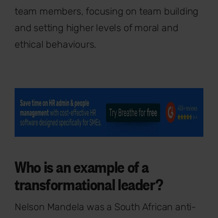
team members, focusing on team building
and setting higher levels of moral and
ethical behaviours.
Who is an example of a
transformational leader?
Nelson Mandela was a South African anti-