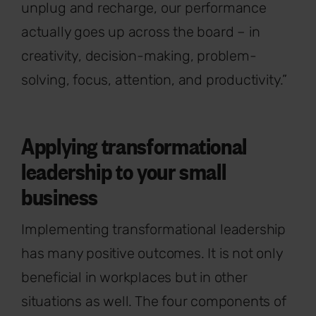
unplug and recharge, our performance
actually goes up across the board – in
creativity, decision-making, problem-
solving, focus, attention, and productivity.”
Applying transformational
leadership to your small
business
Implementing transformational leadership
has many positive outcomes. It is not only
beneficial in workplaces but in other
situations as well. The four components of