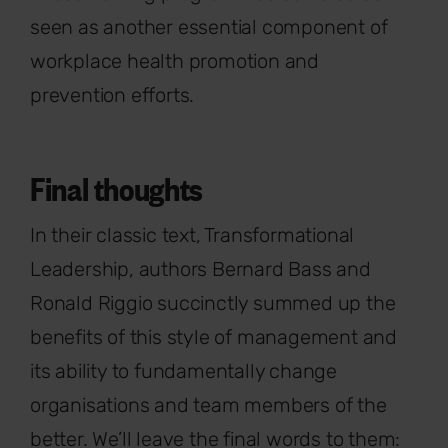
seen as another essential component of
workplace health promotion and
prevention efforts.
Final thoughts
In their classic text, Transformational
Leadership, authors Bernard Bass and
Ronald Riggio succinctly summed up the
benefits of this style of management and
its ability to fundamentally change
organisations and team members of the
better. We’ll leave the final words to them: