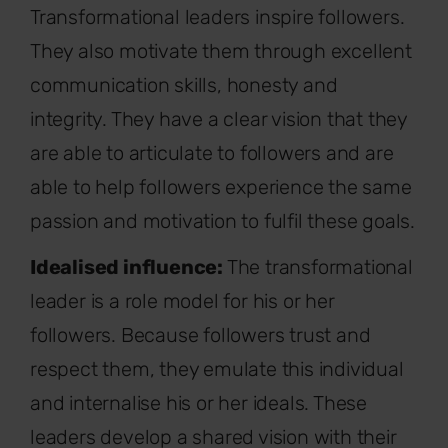
Transformational leaders inspire followers.
They also motivate them through excellent
communication skills, honesty and
integrity. They have a clear vision that they
are able to articulate to followers and are
able to help followers experience the same
passion and motivation to fulfil these goals.
Idealised influence:
The transformational
leader is a role model for his or her
followers. Because followers trust and
respect them, they emulate this individual
and internalise his or her ideals. These
leaders develop a shared vision with their