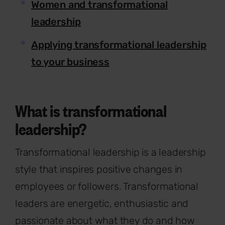
Women and transformational
leadership
Applying transformational leadership
to your business
What is transformational
leadership?
Transformational leadership is a leadership
style that inspires positive changes in
employees or followers. Transformational
leaders are energetic, enthusiastic and
passionate about what they do and how