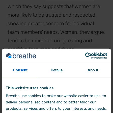
which they say suggests that women are
more likely to be trusted and respected,
showing greater concern for individual
team members’ needs. Women, they argue,
tend to be more nurturing, caring and
sensitive than men and these
characteristics are more aligned with
transformational as opposed to traditional
Consent
Details
About
leadership styles.
There are numerous examples of female
This website uses cookies
entrepreneurs and leaders who have
Breathe use cookies to make our website easier to use, to
deliver personalised content and to better tailor our
already transformed existing businesses or
products, services and offers to your interests and needs.
who lead organisations they have founded