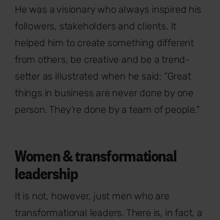
He was a visionary who always inspired his
followers, stakeholders and clients. It
helped him to create something different
from others, be creative and be a trend-
setter as illustrated when he said: “Great
things in business are never done by one
person. They're done by a team of people."
Women & transformational
leadership
It is not, however, just men who are
transformational leaders. There is, in fact, a