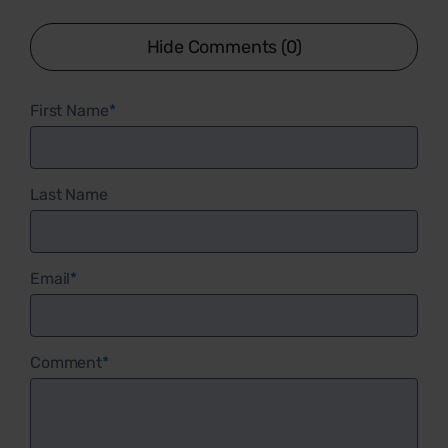
Hide Comments (0)
First Name
*
Last Name
Email
*
Comment
*