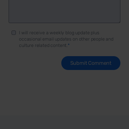
I will receive a weekly blog update plus
occasional email updates on other people and
culture related content.
*