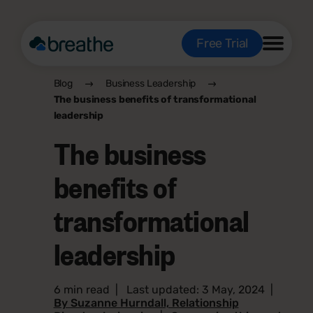
Free Trial
Blog
Business Leadership
The business benefits of transformational
leadership
The business
benefits of
transformational
leadership
6 min read
|
Last updated: 3 May, 2024
|
By Suzanne Hurndall, Relationship