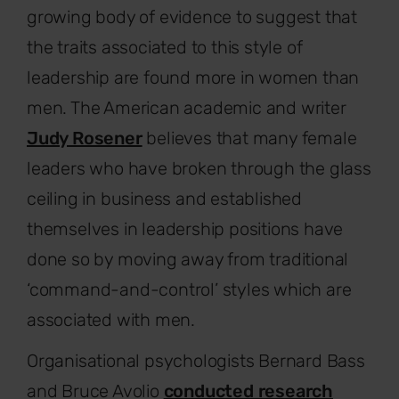
growing body of evidence to suggest that
the traits associated to this style of
leadership are found more in women than
men. The American academic and writer
Judy Rosener
believes that many female
leaders who have broken through the glass
ceiling in business and established
themselves in leadership positions have
done so by moving away from traditional
‘command-and-control’ styles which are
associated with men.
Organisational psychologists Bernard Bass
and Bruce Avolio
conducted research