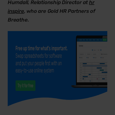
Hurndall, Relationship Director at
hr
inspire
, who are Gold HR Partners of
Breathe.