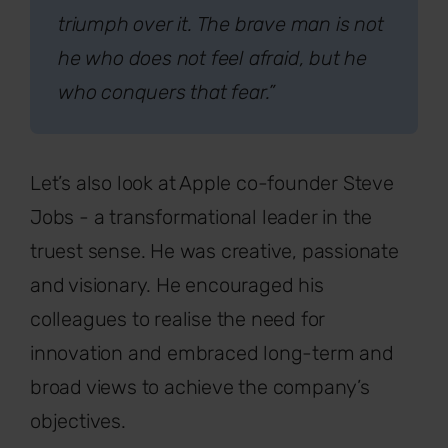
triumph over it. The brave man is not
he who does not feel afraid, but he
who conquers that fear.”
Let’s also look at Apple co-founder Steve
Jobs - a transformational leader in the
truest sense. He was creative, passionate
and visionary. He encouraged his
colleagues to realise the need for
innovation and embraced long-term and
broad views to achieve the company’s
objectives.