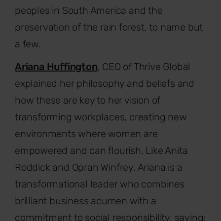
peoples in South America and the
preservation of the rain forest, to name but
a few.
Ariana Huffington
, CEO of Thrive Global
explained her philosophy and beliefs and
how these are key to her vision of
transforming workplaces, creating new
environments where women are
empowered and can flourish. Like Anita
Roddick and Oprah Winfrey, Ariana is a
transformational leader who combines
brilliant business acumen with a
commitment to social responsibility, saying: