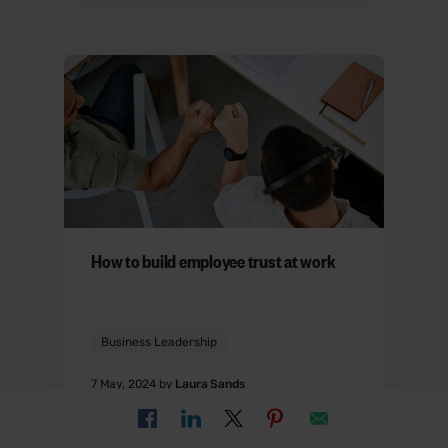
How to build employee trust at work
Business Leadership
7 May, 2024 by
Laura Sands