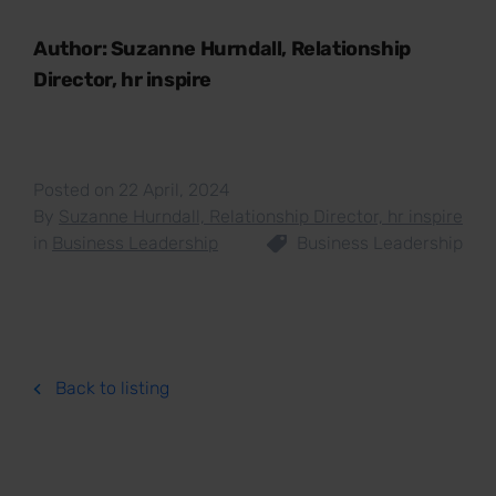
Author: Suzanne Hurndall, Relationship
Director, hr inspire
Posted on 22 April, 2024
By
Suzanne Hurndall, Relationship Director, hr inspire
in
Business Leadership
Business Leadership
Back to listing