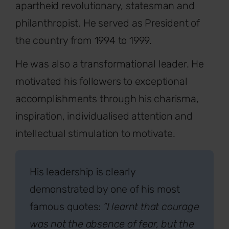
apartheid revolutionary, statesman and
philanthropist. He served as President of
the country from 1994 to 1999.
He was also a transformational leader. He
motivated his followers to exceptional
accomplishments through his charisma,
inspiration, individualised attention and
intellectual stimulation to motivate.
His leadership is clearly
demonstrated by one of his most
famous quotes:
“I learnt that courage
was not the absence of fear, but the