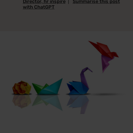
Director, hr inspire
|
Summarise this post
with ChatGPT