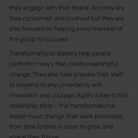
they engage with their brand. Not only are
they concerned and involved but they are
also focused on helping every member of
the group to succeed.
Transformational leaders help people
perform in ways that create meaningful
change. They also help prepare their staff
to respond to any uncertainty with
innovation and courage. Agility is key to this
leadership style – the transformational
leader must change their work processes
from time to time in order to grow and
shape their future.