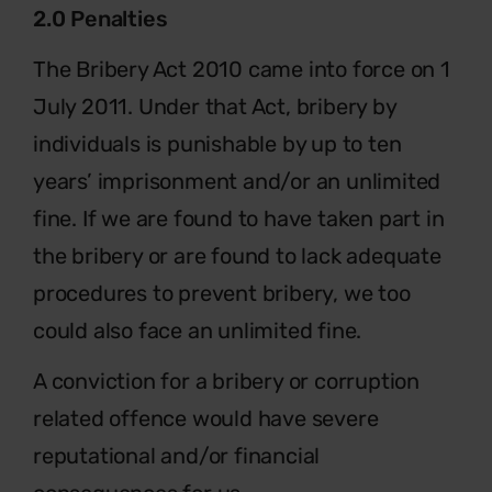
2.0 Penalties
The Bribery Act 2010 came into force on 1
July 2011. Under that Act, bribery by
individuals is punishable by up to ten
years’ imprisonment and/or an unlimited
fine. If we are found to have taken part in
the bribery or are found to lack adequate
procedures to prevent bribery, we too
could also face an unlimited fine.
A conviction for a bribery or corruption
related offence would have severe
reputational and/or financial