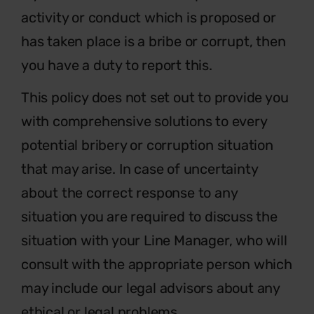
activity or conduct which is proposed or
has taken place is a bribe or corrupt, then
you have a duty to report this.
This policy does not set out to provide you
with comprehensive solutions to every
potential bribery or corruption situation
that may arise. In case of uncertainty
about the correct response to any
situation you are required to discuss the
situation with your Line Manager, who will
consult with the appropriate person which
may include our legal advisors about any
ethical or legal problems.