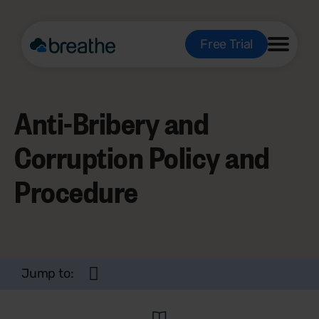
Free Trial
Anti-Bribery and
Corruption Policy and
Procedure
Jump to: