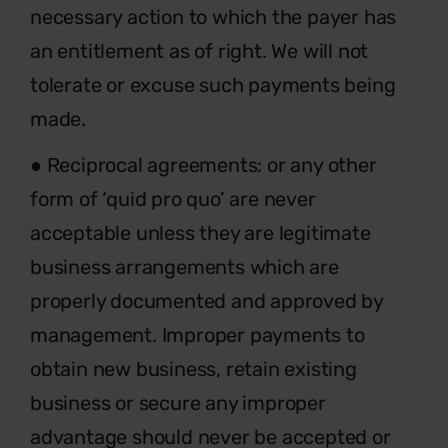
necessary action to which the payer has
an entitlement as of right. We will not
tolerate or excuse such payments being
made.
● Reciprocal agreements: or any other
form of ‘quid pro quo’ are never
acceptable unless they are legitimate
business arrangements which are
properly documented and approved by
management. Improper payments to
obtain new business, retain existing
business or secure any improper
advantage should never be accepted or