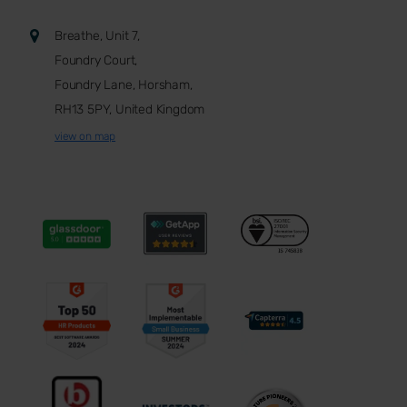
Breathe, Unit 7,
Foundry Court,
Foundry Lane, Horsham,
RH13 5PY, United Kingdom
view on map