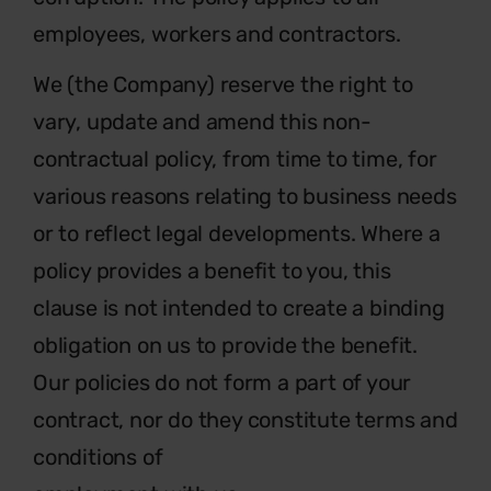
employees, workers and contractors.
We (the Company) reserve the right to
vary, update and amend this non-
contractual policy, from time to time, for
various reasons relating to business needs
or to reflect legal developments. Where a
policy provides a benefit to you, this
clause is not intended to create a binding
obligation on us to provide the benefit.
Our policies do not form a part of your
contract, nor do they constitute terms and
conditions of