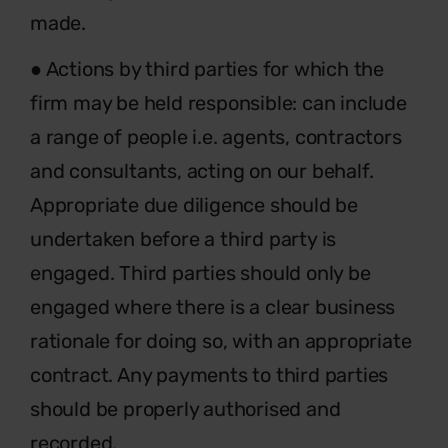
made.
● Actions by third parties for which the
firm may be held responsible: can include
a range of people i.e. agents, contractors
and consultants, acting on our behalf.
Appropriate due diligence should be
undertaken before a third party is
engaged. Third parties should only be
engaged where there is a clear business
rationale for doing so, with an appropriate
contract. Any payments to third parties
should be properly authorised and
recorded.