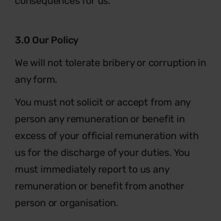
consequences for us.
3.0 Our Policy
We will not tolerate bribery or corruption in
any form.
You must not solicit or accept from any
person any remuneration or benefit in
excess of your official remuneration with
us for the discharge of your duties. You
must immediately report to us any
remuneration or benefit from another
person or organisation.