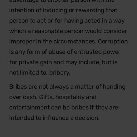
intention of inducing or rewarding that
person to act or for having acted in a way
which a reasonable person would consider
improper in the circumstances. Corruption
is any form of abuse of entrusted power
for private gain and may include, but is
not limited to, bribery.
Bribes are not always a matter of handing
over cash. Gifts, hospitality and
entertainment can be bribes if they are
intended to influence a decision.