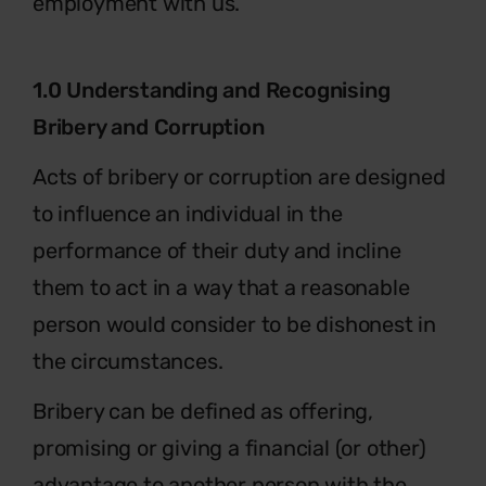
employment with us.
1.0 Understanding and Recognising
Bribery and Corruption
Acts of bribery or corruption are designed
to influence an individual in the
performance of their duty and incline
them to act in a way that a reasonable
person would consider to be dishonest in
the circumstances.
Bribery can be defined as offering,
promising or giving a financial (or other)
advantage to another person with the