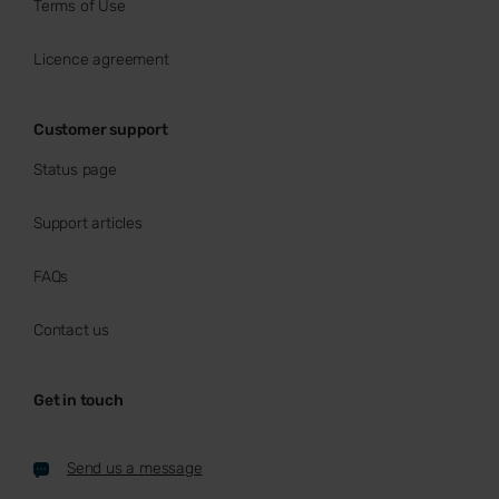
Terms of Use
Licence agreement
Customer support
Status page
Support articles
FAQs
Contact us
Get in touch
Send us a message