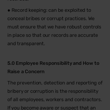
● Record keeping: can be exploited to
conceal bribes or corrupt practices. We
must ensure that we have robust controls
in place so that our records are accurate
and transparent.
5.0 Employee Responsibility and How to
Raise a Concern
The prevention, detection and reporting of
bribery or corruption is the responsibility
of all employees, workers and contractors.
If you become aware or suspect that an