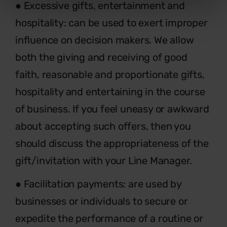
● Excessive gifts, entertainment and
hospitality: can be used to exert improper
influence on decision makers. We allow
both the giving and receiving of good
faith, reasonable and proportionate gifts,
hospitality and entertaining in the course
of business. If you feel uneasy or awkward
about accepting such offers, then you
should discuss the appropriateness of the
gift/invitation with your Line Manager.
● Facilitation payments: are used by
businesses or individuals to secure or
expedite the performance of a routine or