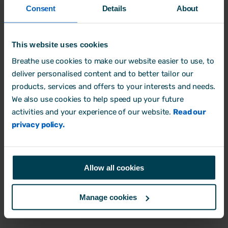
be in breach of this policy or the law, the
Consent
Details
About
matter should be referred to your Line
Manager. If necessary, guidance will also
This website uses cookies
be sought from our legal advisors.
Breathe use cookies to make our website easier to use, to
deliver personalised content and to better tailor our
We will investigate thoroughly any actual
products, services and offers to your interests and needs.
or suspected breach of this policy, or the
We also use cookies to help speed up your future
spirit of this policy.
activities and your experience of our website.
Read our
privacy policy.
4.0 Key Risk Areas
Allow all cookies
Bribery can be a risk in many areas of our
business. Below are the key areas you
Manage cookies
should be aware of in particular: