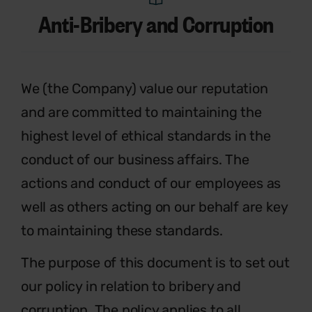
Anti-Bribery and Corruption
We (the Company) value our reputation
and are committed to maintaining the
highest level of ethical standards in the
conduct of our business affairs. The
actions and conduct of our employees as
well as others acting on our behalf are key
to maintaining these standards.
The purpose of this document is to set out
our policy in relation to bribery and
corruption. The policy applies to all