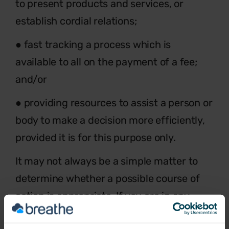
to present products and services, or
establish cordial relations;
● fast tracking a process which is
available to all on the payment of a fee;
and/or
● providing resources to assist a person or
body to make a decision more efficiently,
provided it is for this purpose only.
It may not always be a simple matter to
determine whether a possible course of
action is appropriate. If you are in any
doubt as to whether a possible act might