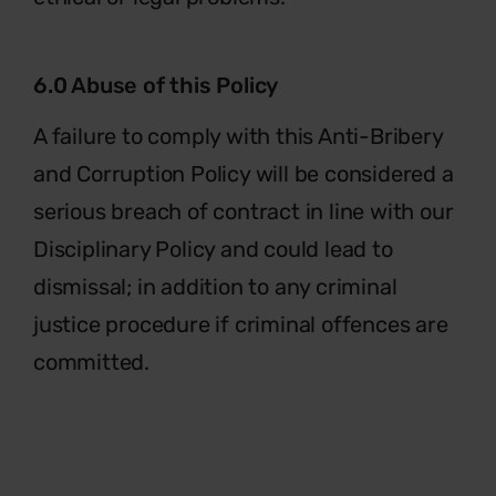
6.0 Abuse of this Policy
A failure to comply with this Anti-Bribery
and Corruption Policy will be considered a
serious breach of contract in line with our
Disciplinary Policy and could lead to
dismissal; in addition to any criminal
justice procedure if criminal offences are
committed.