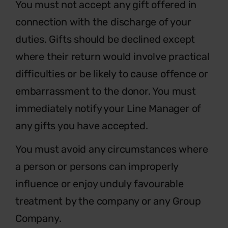
You must not accept any gift offered in
connection with the discharge of your
duties. Gifts should be declined except
where their return would involve practical
difficulties or be likely to cause offence or
embarrassment to the donor. You must
immediately notify your Line Manager of
any gifts you have accepted.
You must avoid any circumstances where
a person or persons can improperly
influence or enjoy unduly favourable
treatment by the company or any Group
Company.