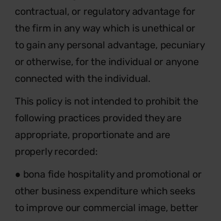
contractual, or regulatory advantage for
the firm in any way which is unethical or
to gain any personal advantage, pecuniary
or otherwise, for the individual or anyone
connected with the individual.
This policy is not intended to prohibit the
following practices provided they are
appropriate, proportionate and are
properly recorded:
● bona fide hospitality and promotional or
other business expenditure which seeks
to improve our commercial image, better