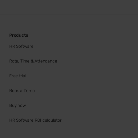
Products
HR Software
Rota, Time & Attendance
Free trial
Book a Demo
Buy now
HR Software ROI calculator