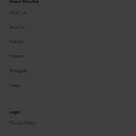
About Breathe
About us
Security
Policies
Careers
Rotageek
Press
Legal
Privacy Policy