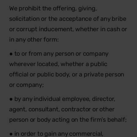
We prohibit the offering, giving,
solicitation or the acceptance of any bribe
or corrupt inducement, whether in cash or
in any other form:
●
to or from any person or company
wherever located, whether a public
official or public body, or a private person
or company;
● by any individual employee, director,
agent, consultant, contractor or other
person or body acting on the firm’s behalf;
● in order to gain any commercial,