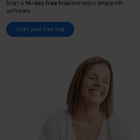
Start a
14-day free trial
and enjoy simple HR
software.
Start your free trial