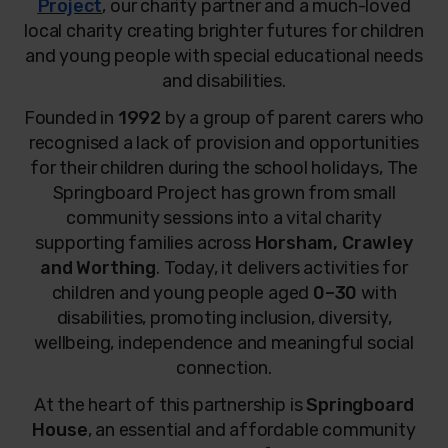
Project
, our charity partner and a much-loved
local charity creating brighter futures for children
and young people with special educational needs
and disabilities.
Founded in
1992
by a group of parent carers who
recognised a lack of provision and opportunities
for their children during the school holidays, The
Springboard Project has grown from small
community sessions into a vital charity
supporting families across
Horsham, Crawley
and Worthing
. Today, it delivers activities for
children and young people aged
0–30
with
disabilities, promoting inclusion, diversity,
wellbeing, independence and meaningful social
connection.
At the heart of this partnership is
Springboard
House
, an essential and affordable community