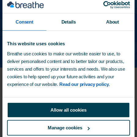
%
40
Consent
Details
About
of charities have seen
their success grow
using
Breathe
This website uses cookies
Breathe use cookies to make our website easier to use, to
deliver personalised content and to better tailor our products,
services and offers to your interests and needs. We also use
cookies to help speed up your future activities and your
Supporting local families from
experience of our website.
Read our privacy policy.
Breathe HQ
Breathe is home to a
foodbank
donation point for
Allow all cookies
our local charity -
Horsham Matters
.
They support local families by providing them
Manage cookies
with essential services like food, fuel and shelter,