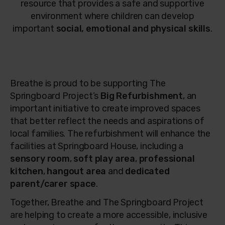
resource that provides a safe and supportive
environment where children can develop
important
social, emotional and physical skills
.
Breathe is proud to be supporting The
Springboard Project’s
Big Refurbishment
, an
important initiative to create improved spaces
that better reflect the needs and aspirations of
local families. The refurbishment will enhance the
facilities at Springboard House, including a
sensory room
,
soft play area
,
professional
kitchen
,
hangout area
and
dedicated
parent/carer space
.
Together, Breathe and The Springboard Project
are helping to create a more accessible, inclusive