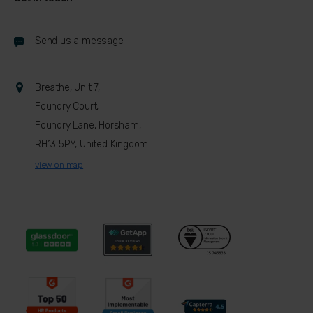
Send us a message
Breathe, Unit 7,
Foundry Court,
Foundry Lane, Horsham,
RH13 5PY, United Kingdom
view on map