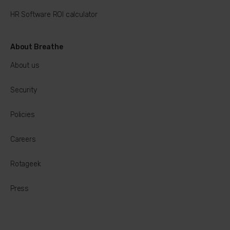
HR Software ROI calculator
About Breathe
About us
Security
Policies
Careers
Rotageek
Press