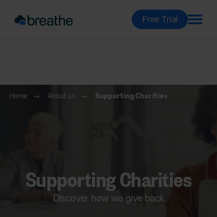
Free Trial
Home
About us
Supporting Charities
Supporting Charities
Discover how we give back