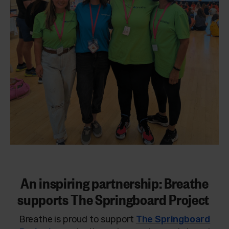
An inspiring partnership: Breathe
supports The Springboard Project
Breathe is proud to support
The Springboard