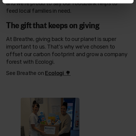
and w
e're proud to say our foodbank helps to
feed local families in need.
The gift that keeps on giving
At Breathe, giving back to our planet is super
important to us. That's why we've chosen to
offset our carbon footprint and grow a company
forest with Ecologi.
See Breathe on
Ecologi
🌳