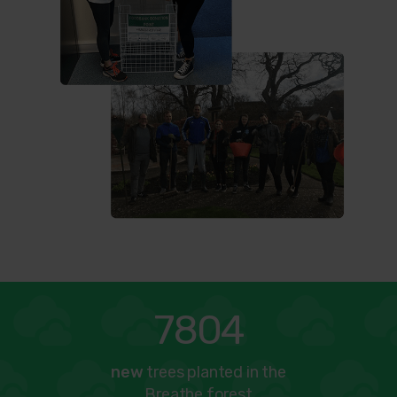
7804
new
trees planted in the
Breathe forest