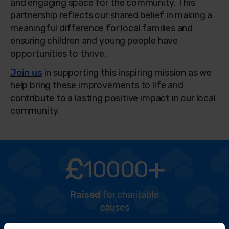
and engaging space for the community. This
partnership reflects our shared belief in making a
meaningful difference for local families and
ensuring children and young people have
opportunities to thrive.
Join us
in supporting this inspiring mission as we
help bring these improvements to life and
contribute to a lasting positive impact in our local
community.
£
+
10000
Raised
for charitable
causes