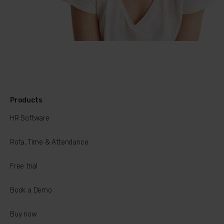
Products
HR Software
Rota, Time & Attendance
Free trial
Book a Demo
Buy now