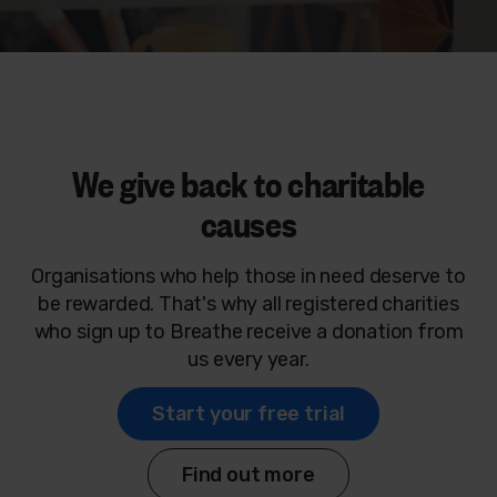
We give back to charitable
causes
Organisations who help those in need deserve to
be rewarded. That's why all registered charities
who sign up to Breathe receive a donation from
us every year.
Start your free trial
Find out more