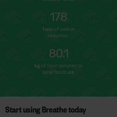
178
tons
of carbon
reduction
80.1
kg
of food donated to
local foodbank
Start using Breathe today