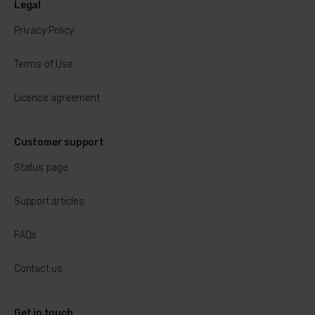
Legal
Privacy Policy
Terms of Use
Licence agreement
Customer support
Status page
Support articles
FAQs
Contact us
Get in touch