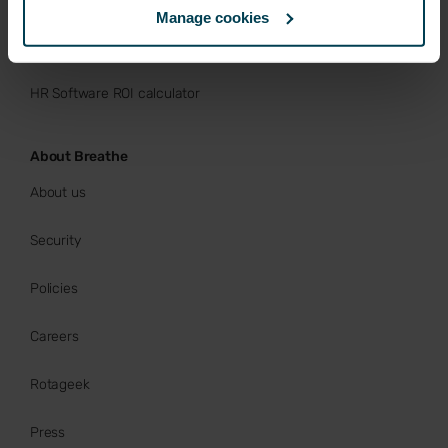
Manage cookies
Buy now
HR Software ROI calculator
About Breathe
About us
Security
Policies
Careers
Rotageek
Press