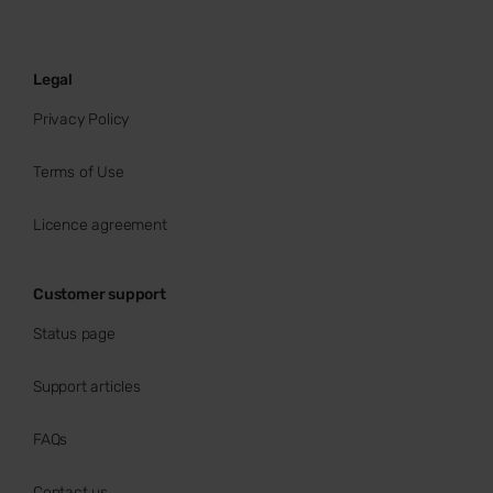
Legal
Privacy Policy
Terms of Use
Licence agreement
Customer support
Status page
Support articles
FAQs
Contact us