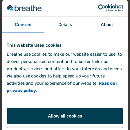
Consent
Details
About
This website uses cookies
Breathe use cookies to make our website easier to use, to
deliver personalised content and to better tailor our
products, services and offers to your interests and needs.
We also use cookies to help speed up your future
Products
activities and your experience of our website.
Read our
HR Software
privacy policy.
Rota, Time & Attendance
Free trial
Allow all cookies
Book a Demo