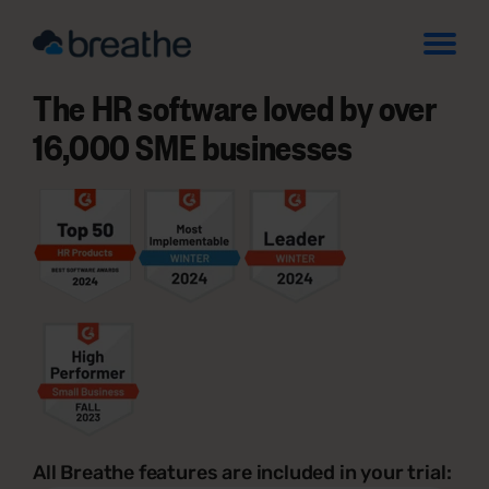
The HR software loved by over
16,000 SME businesses
All Breathe features are included in your trial: