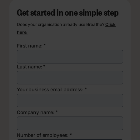
Get started in one simple step
Does your organisation already use Breathe?
Click
here.
First name:
*
Last name:
*
Your business email address:
*
Company name:
*
Number of employees:
*