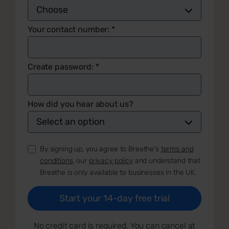
Your contact number:
*
Create password:
*
How did you hear about us?
By signing up, you agree to Breathe's
terms and
conditions
, our
privacy policy
and understand that
Breathe is only available to businesses in the UK.
No credit card is required. You can cancel at