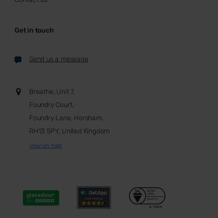
Get in touch
Send us a message
Breathe, Unit 7,
Foundry Court,
Foundry Lane, Horsham,
RH13 5PY, United Kingdom
view on map