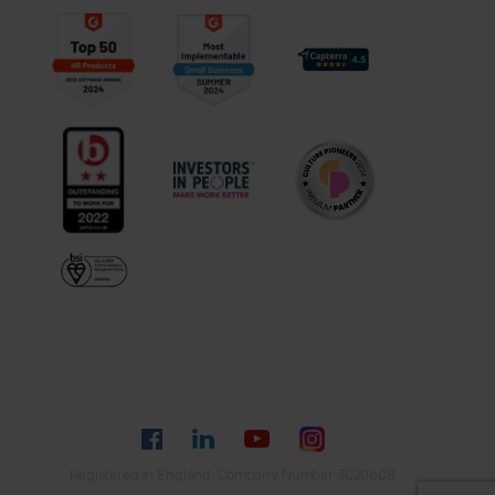
Registered in England, Company Number 3020608