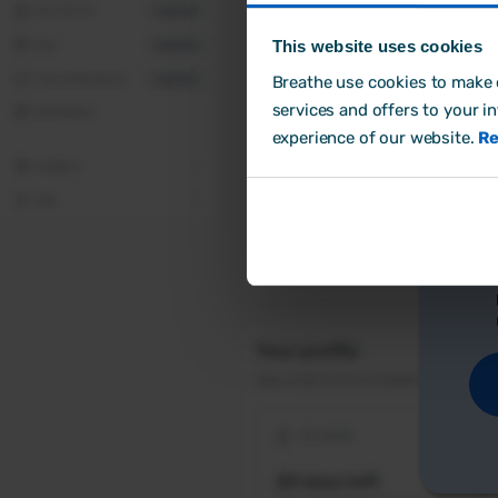
This website uses cookies
Breathe use cookies to make o
Cr
services and offers to your i
experience of our website.
Re
Ho