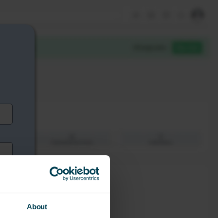
About