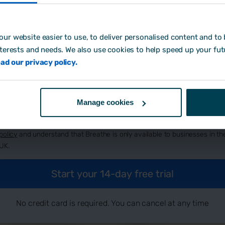
ur website easier to use, to deliver personalised content and to b
eate password:
*
nterests and needs. We also use cookies to help speed up your fut
ad our privacy policy.
w did you hear about us?
Manage cookies
By signing up, you agree to Breathe's
terms and conditions
, our
privacy
policy
and understand that Breathe is only available to businesses in th
UK.
No credit card is required. You can cancel at any time