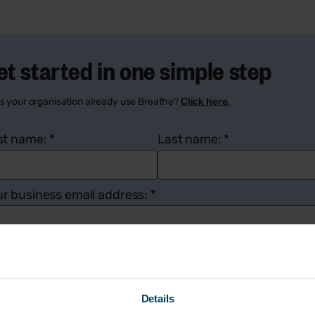
et started in one simple step
s your organisation already use Breathe?
Click here.
rst name:
*
Last name:
*
r business email address:
*
mpany name:
*
Number of employees:
*
Details
ur contact number:
*