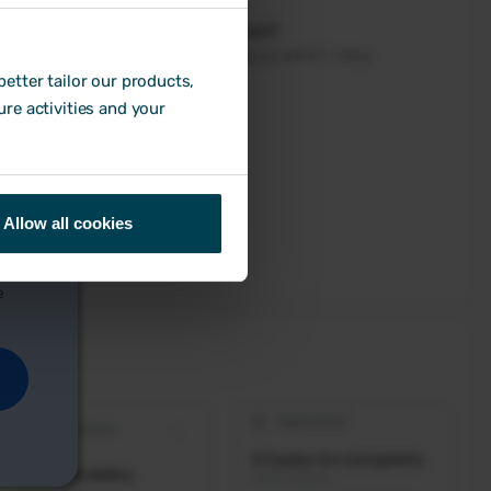
etter tailor our products,
ure activities and your
Allow all cookies
e