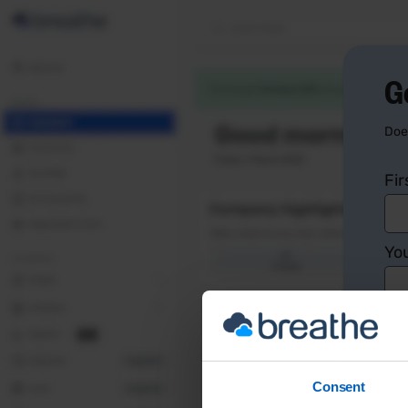
G
Doe
Fi
You
Co
Consent
Yo