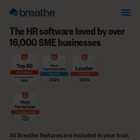
The HR software loved by over
16,000 SME businesses
All Breathe features are included in your trial: