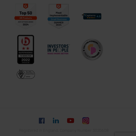
Registered in England, Company Number 3020608