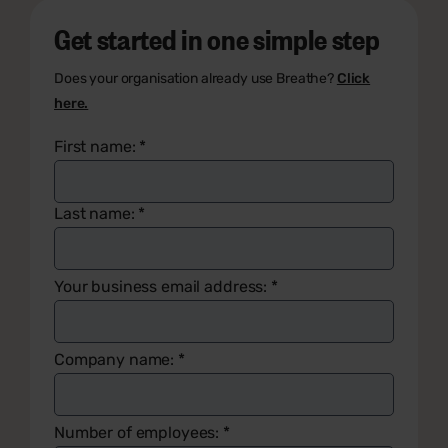
Get started in one simple step
Does your organisation already use Breathe?
Click
here.
First name:
*
Last name:
*
Your business email address:
*
Company name:
*
Number of employees:
*