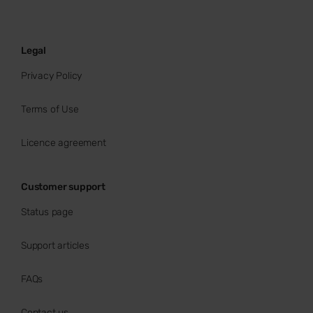
Legal
Privacy Policy
Terms of Use
Licence agreement
Customer support
Status page
Support articles
FAQs
Contact us