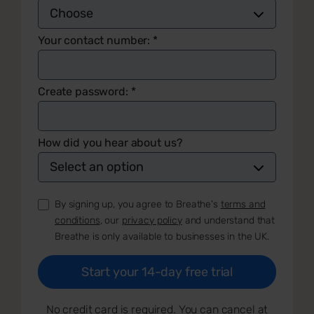
Your contact number:
*
Create password:
*
How did you hear about us?
By signing up, you agree to Breathe's
terms and
conditions
, our
privacy policy
and understand that
Breathe is only available to businesses in the UK.
No credit card is required. You can cancel at