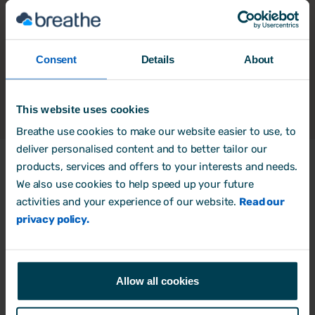
Consent
Details
About
This website uses cookies
Breathe use cookies to make our website easier to use, to
deliver personalised content and to better tailor our
products, services and offers to your interests and needs.
We also use cookies to help speed up your future
Products
activities and your experience of our website.
Read our
HR Software
privacy policy.
Rota, Time & Attendance
Free trial
Allow all cookies
Book a Demo