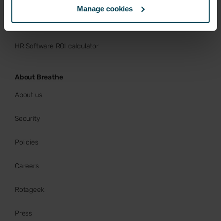
Manage cookies
Buy now
HR Software ROI calculator
About Breathe
About us
Security
Policies
Careers
Rotageek
Press