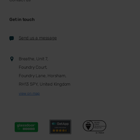
Get in touch
Send us a message
Breathe, Unit 7,
Foundry Court,
Foundry Lane, Horsham,
RH13 5PY, United Kingdom
view on map