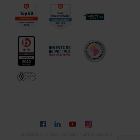
Registered in England, Company Number 3020608