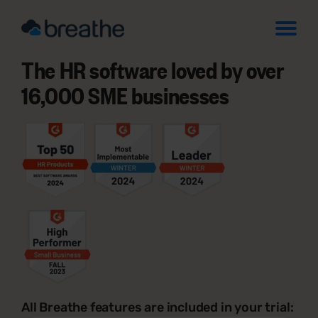
The HR software loved by over
16,000 SME businesses
All Breathe features are included in your trial: