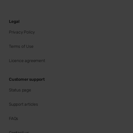
Legal
Privacy Policy
Terms of Use
Licence agreement
Customer support
Status page
Support articles
FAQs
Contact us