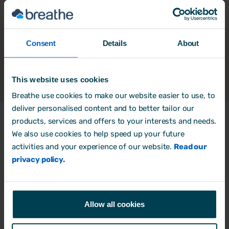
Consent
Details
About
This website uses cookies
Breathe use cookies to make our website easier to use, to
deliver personalised content and to better tailor our
products, services and offers to your interests and needs.
We also use cookies to help speed up your future
Products
activities and your experience of our website.
Read our
HR Software
privacy policy.
Rota, Time & Attendance
Free trial
Allow all cookies
Book a Demo