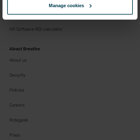
Manage cookies
Buy now
HR Software ROI calculator
About Breathe
About us
Security
Policies
Careers
Rotageek
Press