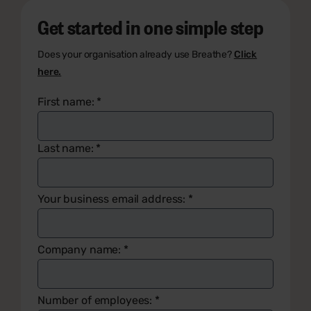
Get started in one simple step
Does your organisation already use Breathe?
Click
here.
First name:
*
Last name:
*
Your business email address:
*
Company name:
*
Number of employees:
*