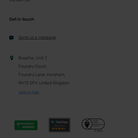
Get in touch
Send us a message
Breathe, Unit 7,
Foundry Court,
Foundry Lane, Horsham,
RH13 5PY, United Kingdom
view on map