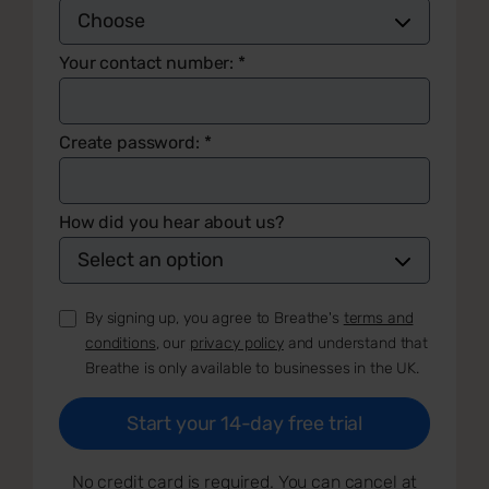
Your contact number:
*
Create password:
*
How did you hear about us?
By signing up, you agree to Breathe's
terms and
conditions
, our
privacy policy
and understand that
Breathe is only available to businesses in the UK.
No credit card is required. You can cancel at