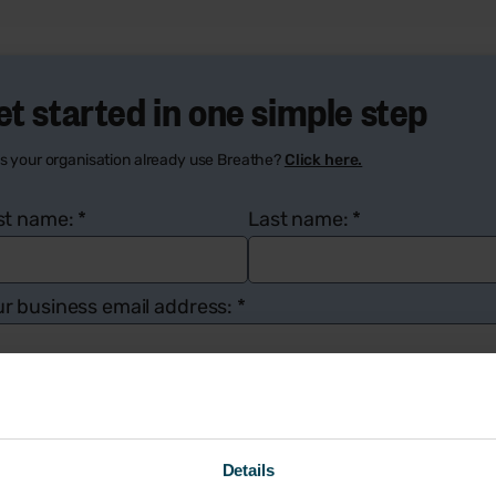
et started in one simple step
s your organisation already use Breathe?
Click here.
rst name:
*
Last name:
*
r business email address:
*
mpany name:
*
Number of employees:
*
Details
ur contact number:
*