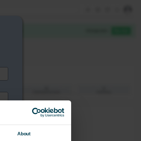
About