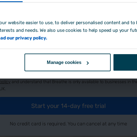
ur website easier to use, to deliver personalised content and to b
eate password:
*
nterests and needs. We also use cookies to help speed up your fut
ad our privacy policy.
w did you hear about us?
Manage cookies
By signing up, you agree to Breathe's
terms and conditions
, our
privacy
policy
and understand that Breathe is only available to businesses in th
UK.
No credit card is required. You can cancel at any time