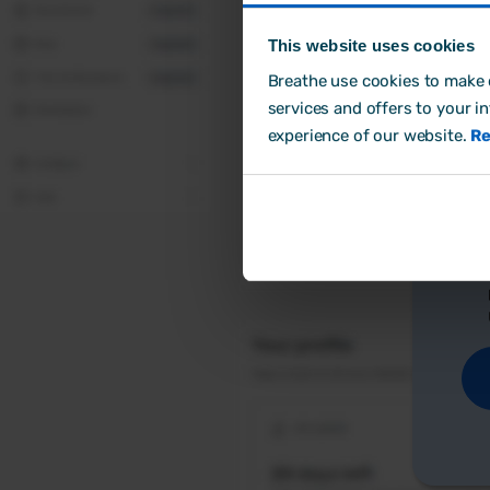
This website uses cookies
Breathe use cookies to make o
Cr
services and offers to your i
experience of our website.
Re
Ho