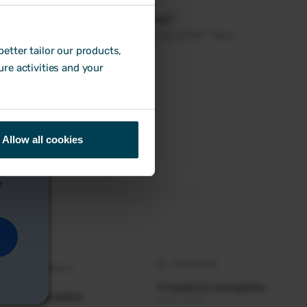
etter tailor our products,
ure activities and your
Allow all cookies
e