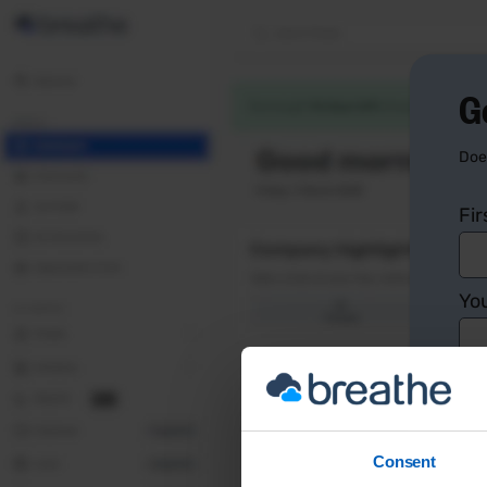
G
Doe
Fi
You
Co
Consent
Yo